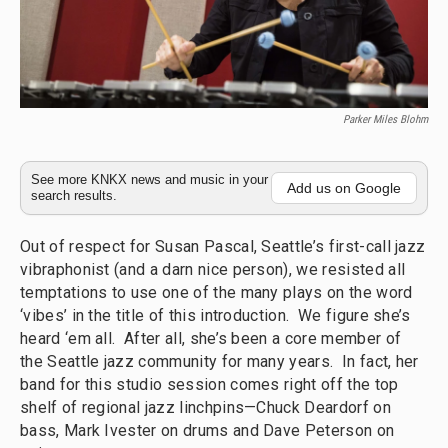
Parker Miles Blohm
See more KNKX news and music in your
Add us on Google
search results.
Out of respect for Susan Pascal, Seattle’s first-call jazz
vibraphonist (and a darn nice person), we resisted all
temptations to use one of the many plays on the word
‘vibes’ in the title of this introduction. We figure she’s
heard ‘em all. After all, she’s been a core member of
the Seattle jazz community for many years. In fact, her
band for this studio session comes right off the top
shelf of regional jazz linchpins—Chuck Deardorf on
bass, Mark Ivester on drums and Dave Peterson on