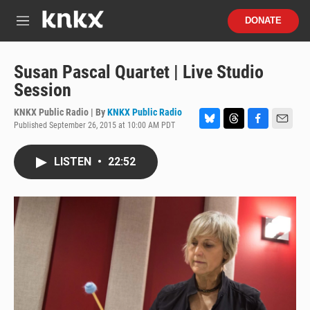
Skip to main content
S
DONATE
e
M
a
e
r
n
c
u
Susan Pascal Quartet | Live Studio
h
Session
u
e
KNKX Public Radio | By
KNKX Public Radio
r
Published September 26, 2015 at 10:00 AM PDT
B
T
F
E
y
l
h
a
m
u
r
c
a
LISTEN
•
22:52
e
e
e
i
s
a
b
l
k
d
o
y
s
o
k