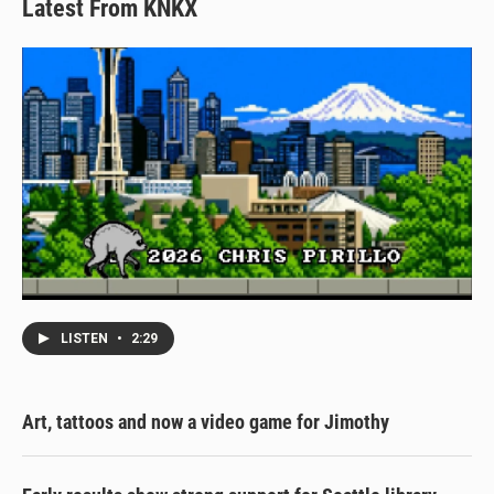
Latest From KNKX
LISTEN
•
2:29
Art, tattoos and now a video game for Jimothy