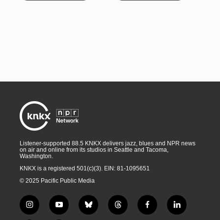
Listener-supported 88.5 KNKX delivers jazz, blues and NPR news
on air and online from its studios in Seattle and Tacoma,
Washington.
KNKX is a registered 501(c)(3). EIN: 81-1095651
© 2025 Pacific Public Media
i
y
b
t
f
l
n
o
l
h
a
i