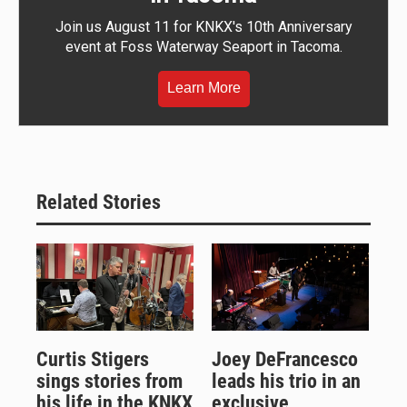
Join us August 11 for KNKX's 10th Anniversary
event at Foss Waterway Seaport in Tacoma.
Learn More
Related Stories
Curtis Stigers
Joey DeFrancesco
sings stories from
leads his trio in an
his life in the KNKX
exclusive