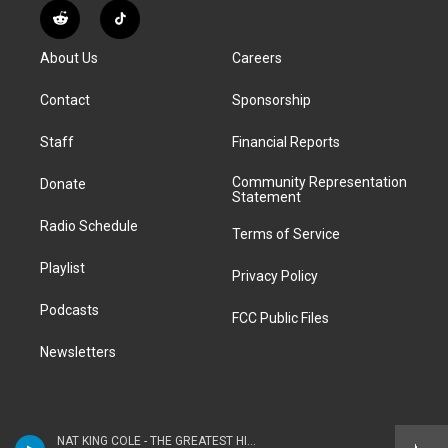
s
u
u
r
c
n
R
T
t
t
e
e
e
k
e
i
a
u
s
a
b
e
About Us
Careers
d
k
g
b
k
d
o
d
d
T
r
e
y
s
o
i
i
o
Contact
Sponsorship
a
k
n
t
k
m
Staff
Financial Reports
Community Representation
Donate
Statement
Radio Schedule
Terms of Service
Playlist
Privacy Policy
Podcasts
FCC Public Files
Newsletters
NAT KING COLE - THE GREATEST HITS