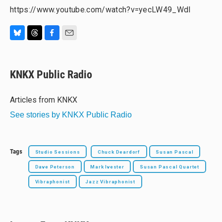
https://www.youtube.com/watch?v=yecLW49_WdI
B
T
F
E
l
h
a
m
u
r
c
a
e
e
e
i
KNKX Public Radio
s
a
b
l
k
d
o
y
s
o
Articles from KNKX
k
See stories by KNKX Public Radio
Tags
Studio Sessions
Chuck Deardorf
Susan Pascal
Dave Peterson
Mark Ivester
Susan Pascal Quartet
Vibraphonist
Jazz Vibraphonist