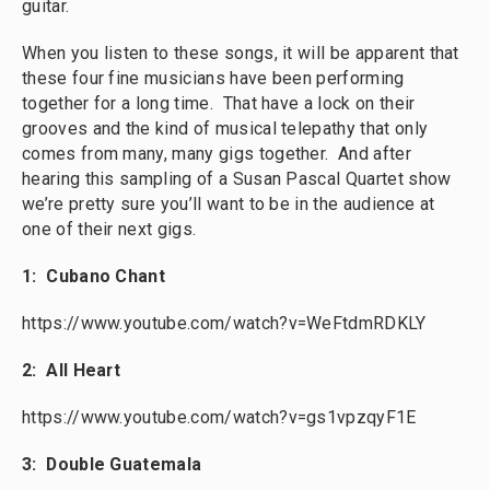
guitar.
When you listen to these songs, it will be apparent that
these four fine musicians have been performing
together for a long time. That have a lock on their
grooves and the kind of musical telepathy that only
comes from many, many gigs together. And after
hearing this sampling of a Susan Pascal Quartet show
we’re pretty sure you’ll want to be in the audience at
one of their next gigs.
1: Cubano Chant
https://www.youtube.com/watch?v=WeFtdmRDKLY
2: All Heart
https://www.youtube.com/watch?v=gs1vpzqyF1E
3: Double Guatemala