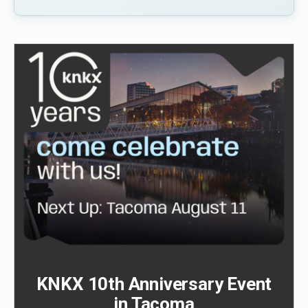
KNKX 10th Anniversary Event
in Tacoma