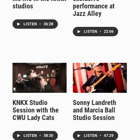
studios
performance at
Jazz Alley
LISTEN
•
36:28
LISTEN
•
22:06
KNKX Studio
Sonny Landreth
Session with the
and Marcia Ball
CWU Lady Cats
Studio Session
LISTEN
•
38:30
LISTEN
•
47:29