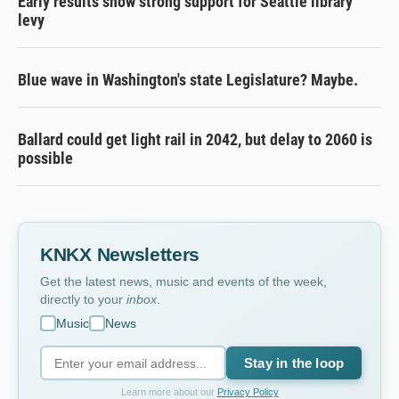
Early results show strong support for Seattle library
levy
Blue wave in Washington's state Legislature? Maybe.
Ballard could get light rail in 2042, but delay to 2060 is
possible
KNKX Newsletters
Get the latest news, music and events of the week,
directly to your
inbox
.
Music
News
Stay in the loop
Learn more about our
Privacy Policy