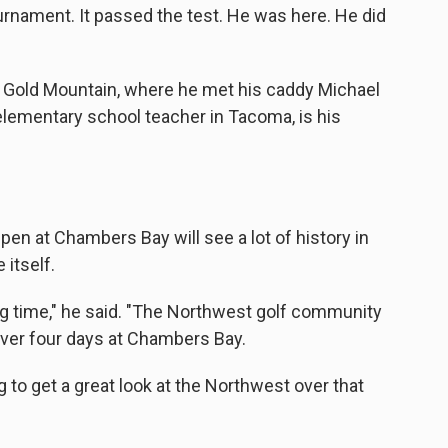
ournament. It passed the test. He was here. He did
, Gold Mountain, where he met his caddy Michael
elementary school teacher in Tacoma, is his
pen at Chambers Bay will see a lot of history in
 itself.
ong time," he said. "The Northwest golf community
 over four days at Chambers Bay.
 to get a great look at the Northwest over that