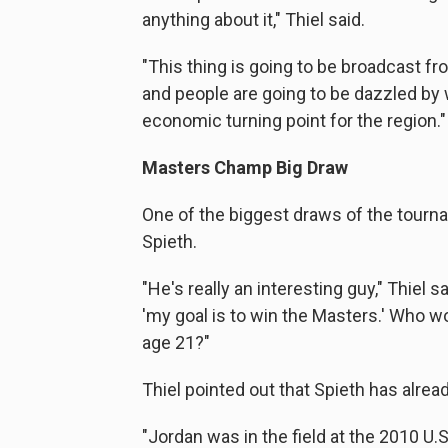
anything about it," Thiel said.
"This thing is going to be broadcast f
and people are going to be dazzled by w
economic turning point for the region."
Masters Champ Big Draw
One of the biggest draws of the tour
Spieth.
"He's really an interesting guy," Thiel 
'my goal is to win the Masters.' Who w
age 21?"
Thiel pointed out that Spieth has alre
"Jordan was in the field at the 2010 U