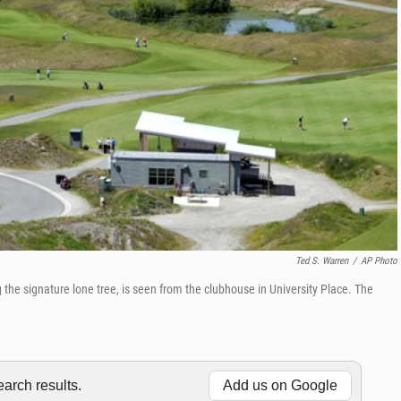
Ted S. Warren
/
AP Photo
the signature lone tree, is seen from the clubhouse in University Place. The
rch results.
Add us on Google