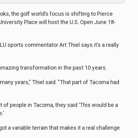
ks, the golf world’s focus is shifting to Pierce
iversity Place will host the U.S. Open June 18-
KPLU sports commentator Art Thiel says it’s a really
amazing transformation in the past 10 years.
 many years," Thiel said. "That part of Tacoma had
t of people in Tacoma, they said 'This would be a
.'
s got a variable terrain that makes it a real challenge