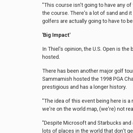
"This course isn't going to have any of t
the course. There's a lot of sand and it
golfers are actually going to have to be 
'Big Impact'
In Thiel's opinion, the U.S. Open is th
hosted.
There has been another major golf tou
Sammamish hosted the 1998 PGA Champ
prestigious and has a longer history.
"The idea of this event being here is a
we're on the world map, (we're) not real
"Despite Microsoft and Starbucks and al
lots of places in the world that don't 