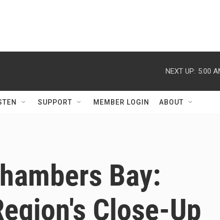
NEXT UP:
5:00 
STEN
SUPPORT
MEMBER LOGIN
ABOUT
Chambers Bay:
Region's Close-Up