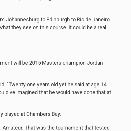
rom Johannesburg to Edinburgh to Rio de Janeiro
hat they see on this course. It could be a real
nament will be 2015 Masters champion Jordan
said. "Twenty one years old yet he said at age 14
ould've imagined that he would have done that at
ady played at Chambers Bay.
.S. Amateur. That was the tournament that tested