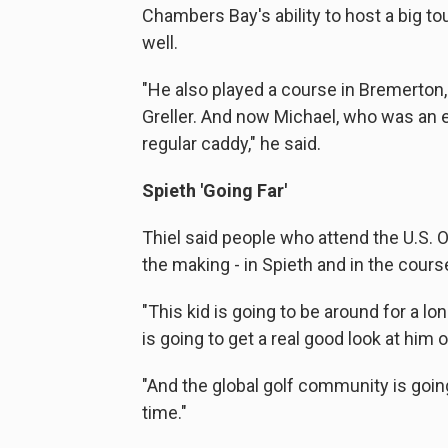
Chambers Bay's ability to host a big t
well.
"He also played a course in Bremerton
Greller. And now Michael, who was an 
regular caddy," he said.
Spieth 'Going Far'
Thiel said people who attend the U.S. O
the making - in Spieth and in the course
"This kid is going to be around for a l
is going to get a real good look at him
"And the global golf community is going
time."