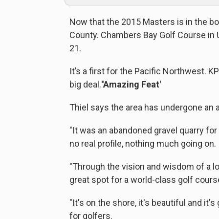
Now that the 2015 Masters is in the boo
County. Chambers Bay Golf Course in Un
21.
It’s a first for the Pacific Northwest. 
big deal.
''Amazing Feat'
Thiel says the area has undergone an 
"It was an abandoned gravel quarry for
no real profile, nothing much going on.
"Through the vision and wisdom of a lo
great spot for a world-class golf course
"It's on the shore, it's beautiful and it'
for golfers.