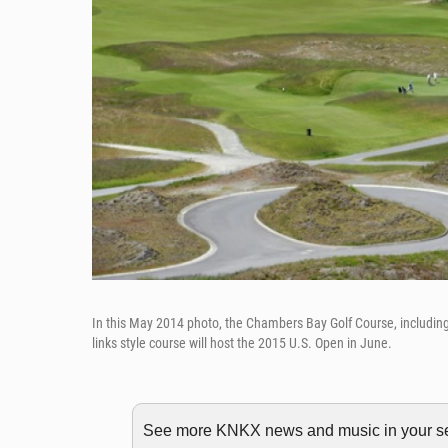
In this May 2014 photo, the Chambers Bay Golf Course, including 
links style course will host the 2015 U.S. Open in June.
See more KNKX news and music in your sea