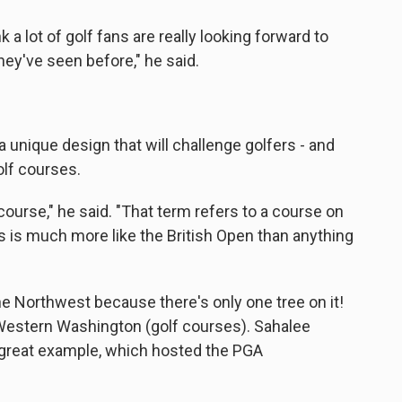
nk a lot of golf fans are really looking forward to
ey've seen before," he said.
 unique design that will challenge golfers - and
lf courses.
s course," he said. "That term refers to a course on
his is much more like the British Open than anything
the Northwest because there's only one tree on it!
Western Washington (golf courses). Sahalee
great example, which hosted the PGA