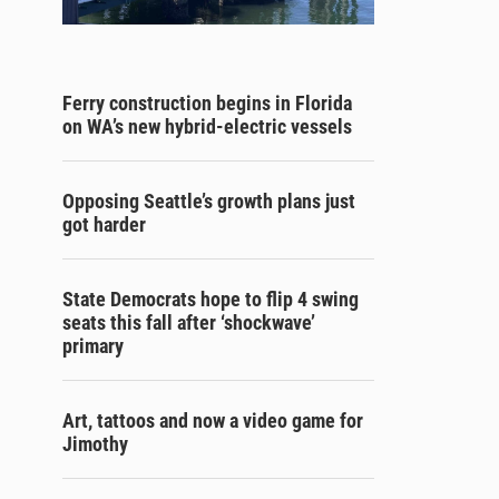
Ferry construction begins in Florida
on WA’s new hybrid-electric vessels
Opposing Seattle’s growth plans just
got harder
State Democrats hope to flip 4 swing
seats this fall after ‘shockwave’
primary
Art, tattoos and now a video game for
Jimothy