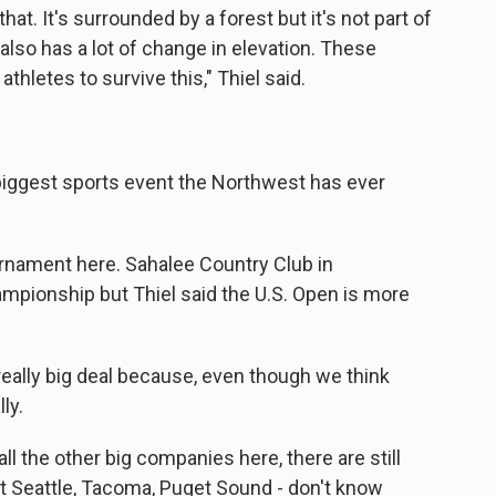
hat. It's surrounded by a forest but it's not part of
 also has a lot of change in elevation. These
athletes to survive this," Thiel said.
e biggest sports event the Northwest has ever
rnament here. Sahalee Country Club in
ionship but Thiel said the U.S. Open is more
 really big deal because, even though we think
ly.
l the other big companies here, there are still
get Seattle, Tacoma, Puget Sound - don't know