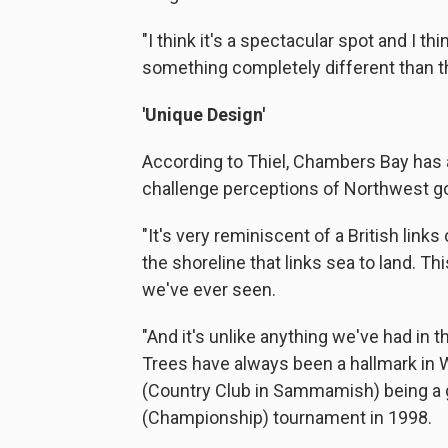
"I think it's a spectacular spot and I thi
something completely different than th
'Unique Design'
According to Thiel, Chambers Bay has a
challenge perceptions of Northwest go
"It's very reminiscent of a British link
the shoreline that links sea to land. T
we've ever seen.
"And it's unlike anything we've had in 
Trees have always been a hallmark in 
(Country Club in Sammamish) being a 
(Championship) tournament in 1998.