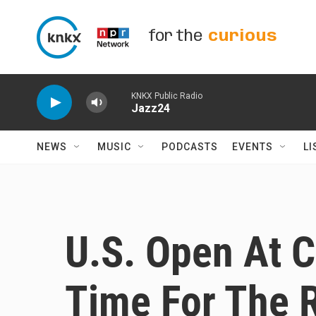
Skip to main content
for the
curious
KNKX Public Radio
Jazz24
NEWS
MUSIC
PODCASTS
EVENTS
LI
U.S. Open At 
Time For The 