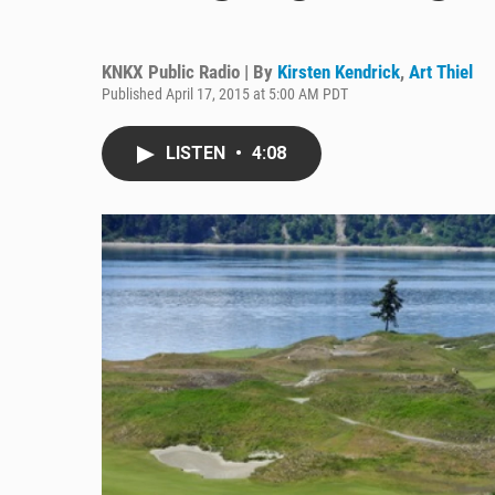
KNKX Public Radio | By
Kirsten Kendrick
,
Art Thiel
Published April 17, 2015 at 5:00 AM PDT
LISTEN
•
4:08