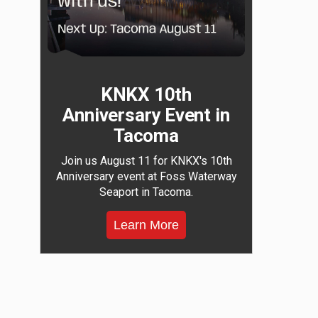
KNKX 10th
Anniversary Event in
Tacoma
Join us August 11 for KNKX's 10th
Anniversary event at Foss Waterway
Seaport in Tacoma.
Learn More