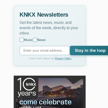
KNKX Newsletters
Get the latest news, music and
events of the week, directly to your
inbox
.
Music
News
Stay in the loop
Learn more about our
Privacy Policy