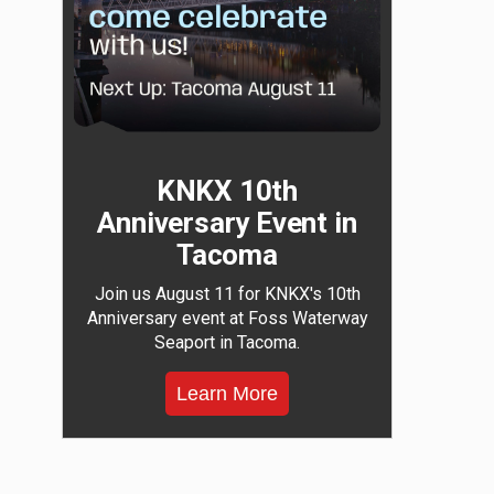
KNKX 10th
Anniversary Event in
Tacoma
Join us August 11 for KNKX's 10th
Anniversary event at Foss Waterway
Seaport in Tacoma.
Learn More