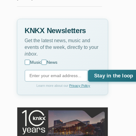
KNKX Newsletters
Get the latest news, music and
events of the week, directly to your
inbox
.
Music
News
Stay in the loop
Learn more about our
Privacy Policy