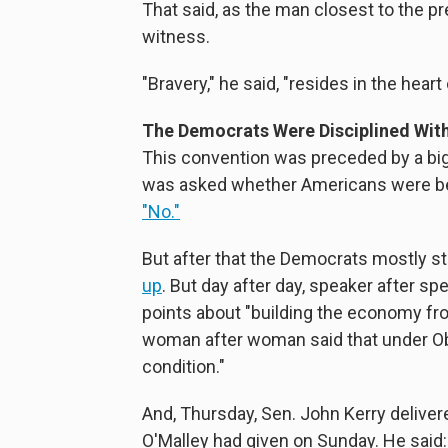
That said, as the man closest to the pr
witness.
"Bravery," he said, "resides in the hear
The Democrats Were Disciplined Wit
This convention was preceded by a bi
was asked whether Americans were bet
"No."
But after that the Democrats mostly 
up
. But day after day, speaker after s
points about "building the economy fr
woman after woman said that under Ob
condition."
And, Thursday, Sen. John Kerry delive
O'Malley had given on Sunday. He said: