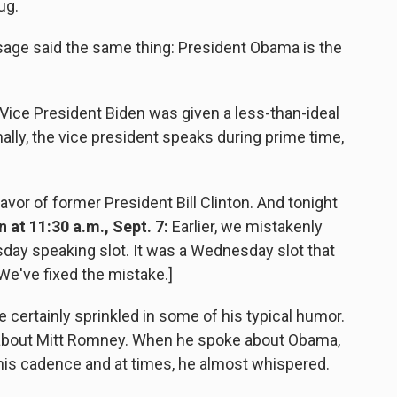
ug.
sage said the same thing: President Obama is the
Vice President Biden was given a less-than-ideal
ally, the vice president speaks during prime time,
vor of former President Bill Clinton. And tonight
 at 11:30 a.m., Sept. 7:
Earlier, we mistakenly
sday speaking slot. It was a Wednesday slot that
We've fixed the mistake.]
certainly sprinkled in some of his typical humor.
 about Mitt Romney. When he spoke about Obama,
is cadence and at times, he almost whispered.