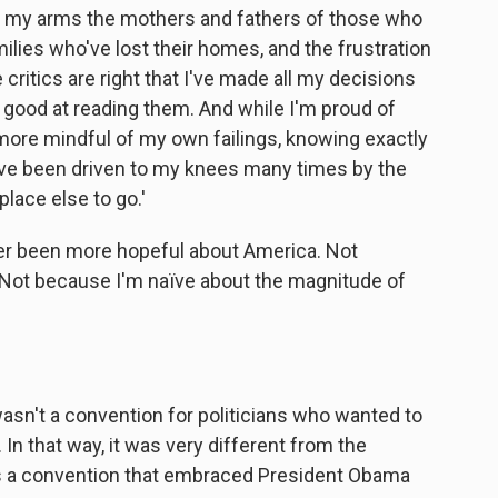
 in my arms the mothers and fathers of those who
amilies who've lost their homes, and the frustration
e critics are right that I've made all my decisions
y good at reading them. And while I'm proud of
more mindful of my own failings, knowing exactly
ave been driven to my knees many times by the
lace else to go.'
ever been more hopeful about America. Not
. Not because I'm naïve about the magnitude of
asn't a convention for politicians who wanted to
In that way, it was very different from the
as a convention that embraced President Obama