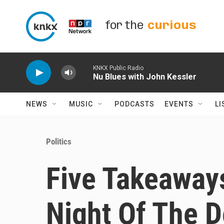
Skip to main content
for the
curious
KNKX Public Radio
Nu Blues with John Kessler
NEWS
MUSIC
PODCASTS
EVENTS
LI
Politics
Five Takeaway
Night Of The 