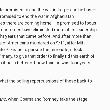
e promised to end the war in Iraq — and he has —
omised to end the war in Afghanistan
roes there are coming home. He promised to focus
— our forces have eliminated more of its leadership
eight years that came before. And after more than
s of Americans murdered on 9/11, after Mitt
to Pakistan to pursue the terrorists, it took
any, to give that order to finally rid this earth of
if he is better off now than he was four years
what the polling repercussions of these back-to-
no,
when Obama and Romney take the stage