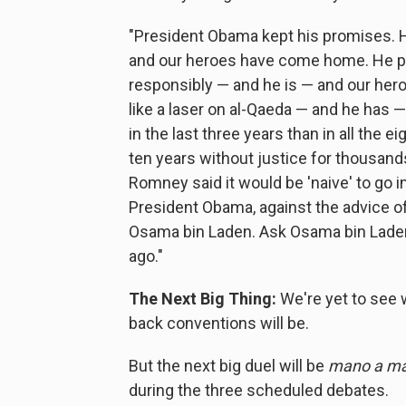
"President Obama kept his promises. H
and our heroes have come home. He pr
responsibly — and he is — and our he
like a laser on al-Qaeda — and he has 
in the last three years than in all the 
ten years without justice for thousand
Romney said it would be 'naive' to go in
President Obama, against the advice of m
Osama bin Laden. Ask Osama bin Laden 
ago."
The Next Big Thing:
We're yet to see 
back conventions will be.
But the next big duel will be
mano a ma
during the three scheduled debates.