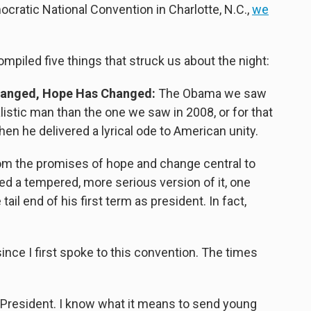
ocratic National Convention in Charlotte, N.C.,
we
ompiled five things that struck us about the night:
anged, Hope Has Changed:
The Obama we saw
stic man than the one we saw in 2008, or for that
en he delivered a lyrical ode to American unity.
om the promises of hope and change central to
d a tempered, more serious version of it, one
ail end of his first term as president. In fact,
ince I first spoke to this convention. The times
he President. I know what it means to send young