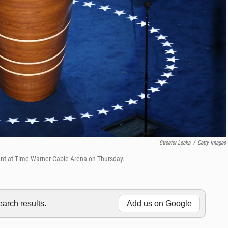
Streeter Lecka
/
Getty Images
nt at Time Warner Cable Arena on Thursday.
rch results.
Add us on Google