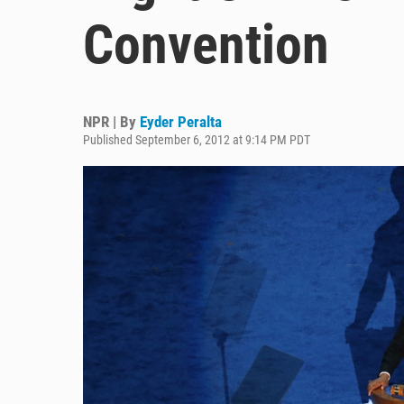
Convention
NPR | By
Eyder Peralta
Published September 6, 2012 at 9:14 PM PDT