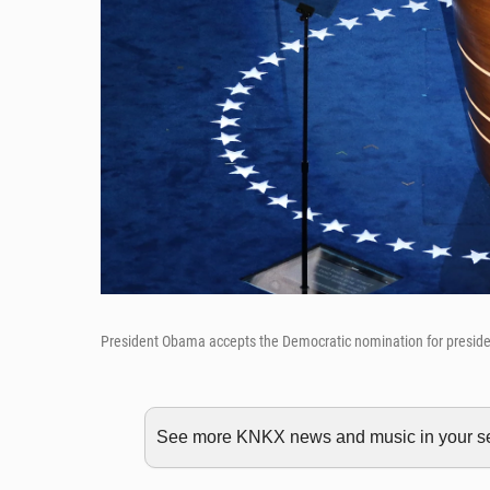
President Obama accepts the Democratic nomination for preside
See more KNKX news and music in your sea