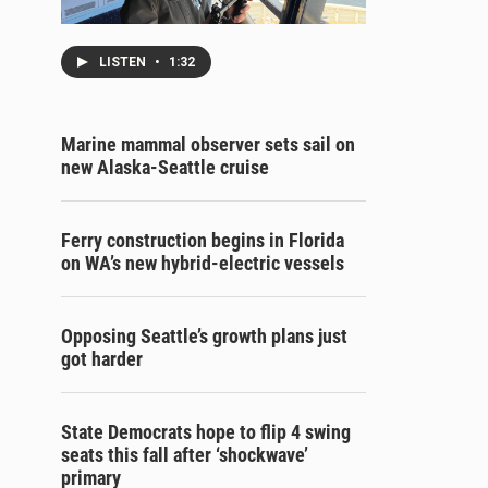
LISTEN
•
1:32
Marine mammal observer sets sail on
new Alaska-Seattle cruise
Ferry construction begins in Florida
on WA’s new hybrid-electric vessels
Opposing Seattle’s growth plans just
got harder
State Democrats hope to flip 4 swing
seats this fall after ‘shockwave’
primary