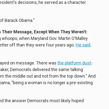
esident's decisions, he served as a character
t of Barack Obama."
h Their Message, Except When They Weren't:
g whoops, when Maryland Gov. Martin O'Malley
ter off than they were four years ago.
He said,
stayed on message. There was
the platform dust-
peaker, Democrats delivered the same talking
om the middle out and not from the top down." And
ama, "being a woman is no longer a pre-existing
red the answer Democrats most likely hoped