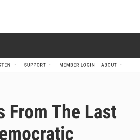
STEN
SUPPORT
MEMBER LOGIN
ABOUT
s From The Last
Democratic