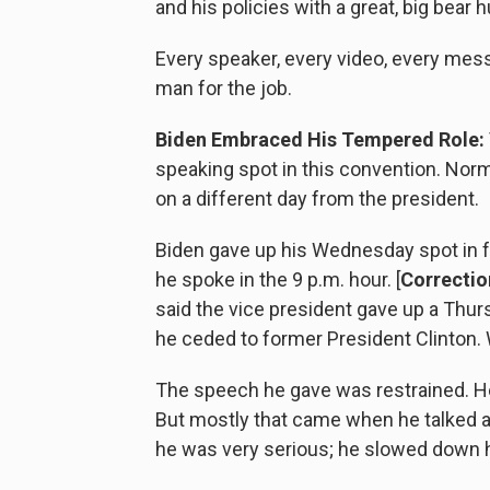
and his policies with a great, big bear h
Every speaker, every video, every mes
man for the job.
Biden Embraced His Tempered Role:
speaking spot in this convention. Norm
on a different day from the president.
Biden gave up his Wednesday spot in fa
he spoke in the 9 p.m. hour. [
Correction
said the vice president gave up a Thur
he ceded to former President Clinton. 
The speech he gave was restrained. He 
But mostly that came when he talked
he was very serious; he slowed down h