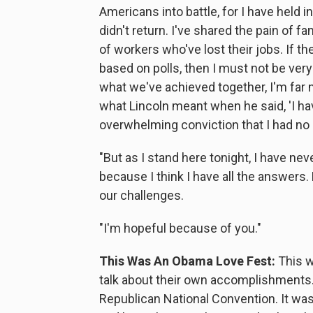
Americans into battle, for I have held
didn't return. I've shared the pain of f
of workers who've lost their jobs. If th
based on polls, then I must not be ver
what we've achieved together, I'm far 
what Lincoln meant when he said, 'I h
overwhelming conviction that I had no p
"But as I stand here tonight, I have n
because I think I have all the answers
our challenges.
"I'm hopeful because of you."
This Was An Obama Love Fest:
This w
talk about their own accomplishments. 
Republican National Convention. It w