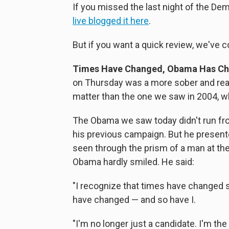
If you missed the last night of the Dem
live blogged it here
.
But if you want a quick review, we've c
Times Have Changed, Obama Has Ch
on Thursday was a more sober and reali
matter than the one we saw in 2004, wh
The Obama we saw today didn't run fr
his previous campaign. But he presente
seen through the prism of a man at the t
Obama hardly smiled. He said:
"I recognize that times have changed s
have changed — and so have I.
"I'm no longer just a candidate. I'm t