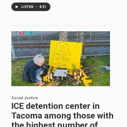
LISTEN
•
8:31
Social Justice
ICE detention center in
Tacoma among those with
the highest number of