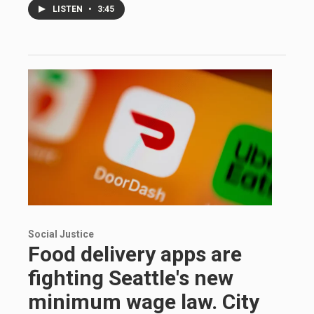
LISTEN
•
3:45
Social Justice
Food delivery apps are
fighting Seattle's new
minimum wage law. City