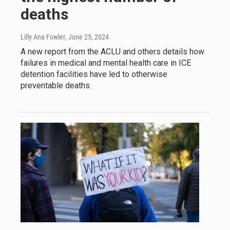
deaths
Lilly Ana Fowler
, June 25, 2024
A new report from the ACLU and others details how
failures in medical and mental health care in ICE
detention facilities have led to otherwise
preventable deaths.