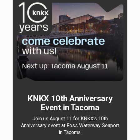
KNKX 10th Anniversary
Event in Tacoma
Join us August 11 for KNKX's 10th
Anniversary event at Foss Waterway Seaport
in Tacoma.