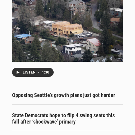
LISTEN
•
1:30
Opposing Seattle’s growth plans just got harder
State Democrats hope to flip 4 swing seats this
fall after ‘shockwave’ primary