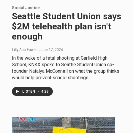
Social Justice
Seattle Student Union says
$2M telehealth plan isn't
enough
Lilly Ana Fowler
, June 17, 2024
In the wake of a fatal shooting at Garfield High
School, KNKX spoke to Seattle Student Union co-
founder Natalya McConnell on what the group thinks
would help prevent school shootings.
LISTEN
•
4:23