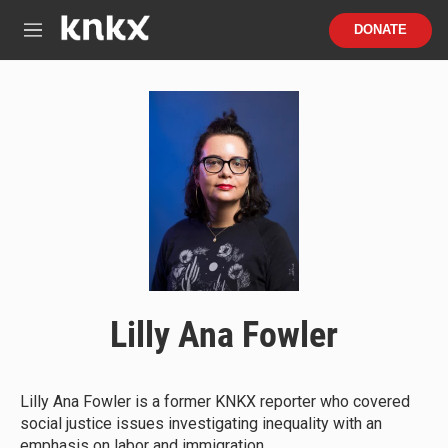
Skip to main content
S
DONATE
e
M
a
e
r
n
c
u
h
u
e
r
y
Lilly Ana Fowler
Lilly Ana Fowler is a former KNKX reporter who covered
social justice issues investigating inequality with an
emphasis on labor and immigration.