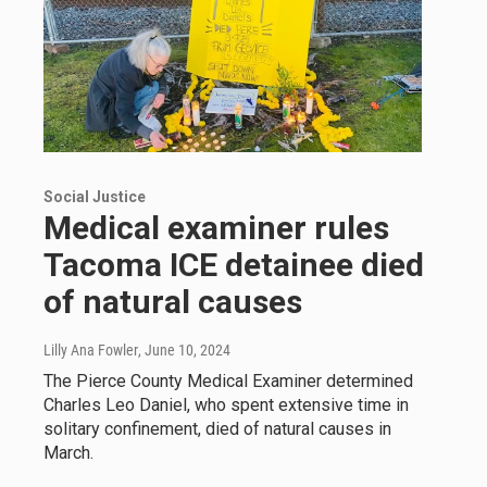
Social Justice
Medical examiner rules
Tacoma ICE detainee died
of natural causes
Lilly Ana Fowler
, June 10, 2024
The Pierce County Medical Examiner determined
Charles Leo Daniel, who spent extensive time in
solitary confinement, died of natural causes in
March.