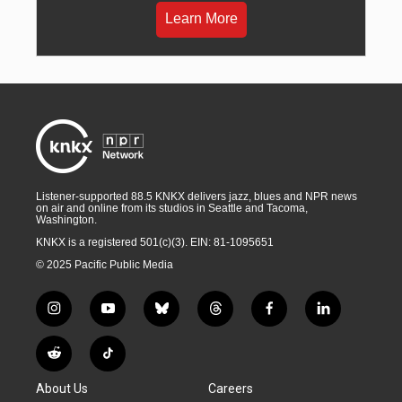
Learn More
Listener-supported 88.5 KNKX delivers jazz, blues and NPR news
on air and online from its studios in Seattle and Tacoma,
Washington.
KNKX is a registered 501(c)(3). EIN: 81-1095651
© 2025 Pacific Public Media
i
y
b
t
f
l
n
o
l
h
a
i
s
u
u
r
c
n
R
T
t
t
e
e
e
k
e
i
a
u
s
a
b
e
About Us
Careers
d
k
g
b
k
d
o
d