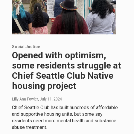
Social Justice
Opened with optimism,
some residents struggle at
Chief Seattle Club Native
housing project
Lilly Ana Fowler
, July 11, 2024
Chief Seattle Club has built hundreds of affordable
and supportive housing units, but some say
residents need more mental health and substance
abuse treatment.