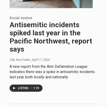
Social Justice
Antisemitic incidents
spiked last year in the
Pacific Northwest, report
says
Lilly Ana Fowler
, April 17, 2024
A new report from the Anti-Defamation League
indicates there was a spike in antisemitic incidents
last year, both locally and nationally.
LISTEN
•
1:19