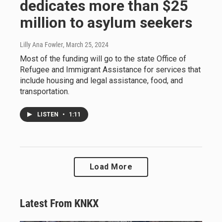
dedicates more than $25
million to asylum seekers
Lilly Ana Fowler
, March 25, 2024
Most of the funding will go to the state Office of
Refugee and Immigrant Assistance for services that
include housing and legal assistance, food, and
transportation.
LISTEN
•
1:11
Load More
Latest From KNKX