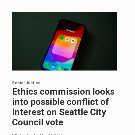
Social Justice
Ethics commission looks
into possible conflict of
interest on Seattle City
Council vote