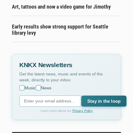
Art, tattoos and now a video game for Jimothy
Early results show strong support for Seattle
library levy
KNKX Newsletters
Get the latest news, music and events of the
week, directly to your
inbox
.
Music
News
Stay in the loop
Learn more about our
Privacy Policy