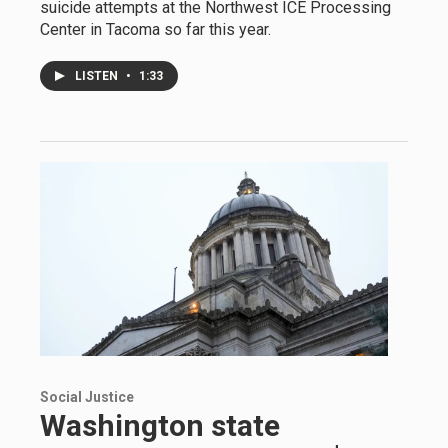
suicide attempts at the Northwest ICE Processing
Center in Tacoma so far this year.
LISTEN
•
1:33
Social Justice
Washington state