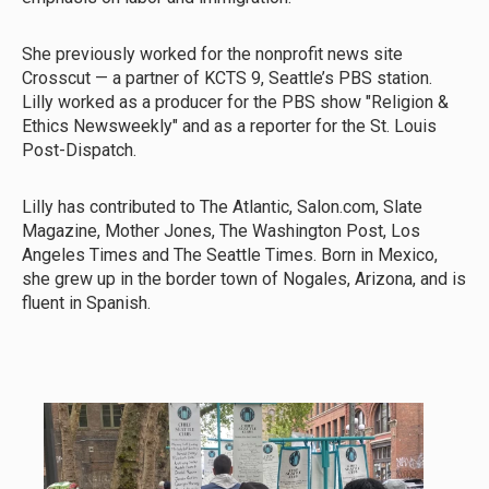
She previously worked for the nonprofit news site
Crosscut — a partner of KCTS 9, Seattle’s PBS station.
Lilly worked as a producer for the PBS show "Religion &
Ethics Newsweekly" and as a reporter for the St. Louis
Post-Dispatch.
Lilly has contributed to The Atlantic, Salon.com, Slate
Magazine, Mother Jones, The Washington Post, Los
Angeles Times and The Seattle Times. Born in Mexico,
she grew up in the border town of Nogales, Arizona, and is
fluent in Spanish.