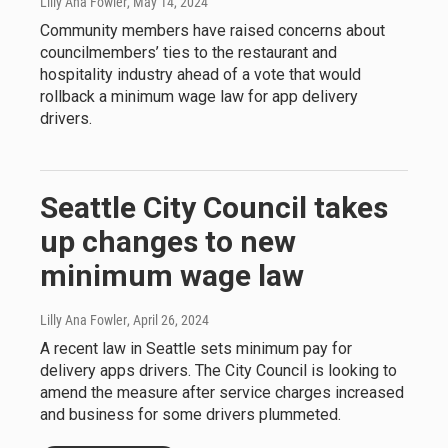
Lilly Ana Fowler
, May 14, 2024
Community members have raised concerns about
councilmembers’ ties to the restaurant and
hospitality industry ahead of a vote that would
rollback a minimum wage law for app delivery
drivers.
Seattle City Council takes
up changes to new
minimum wage law
Lilly Ana Fowler
, April 26, 2024
A recent law in Seattle sets minimum pay for
delivery apps drivers. The City Council is looking to
amend the measure after service charges increased
and business for some drivers plummeted.