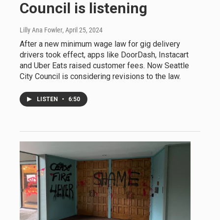
Council is listening
Lilly Ana Fowler
, April 25, 2024
After a new minimum wage law for gig delivery
drivers took effect, apps like DoorDash, Instacart
and Uber Eats raised customer fees. Now Seattle
City Council is considering revisions to the law.
LISTEN
•
6:50