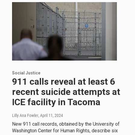
Social Justice
911 calls reveal at least 6
recent suicide attempts at
ICE facility in Tacoma
Lilly Ana Fowler
, April 11, 2024
New 911 call records, obtained by the University of
Washington Center for Human Rights, describe six