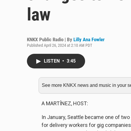
law
KNKX Public Radio | By
Lilly Ana Fowler
Published April 26, 2024 at 2:10 AM PDT
LISTEN
•
3:45
See more KNKX news and music in your sea
A MARTÍNEZ, HOST:
In January, Seattle became one of two
for delivery workers for gig companies