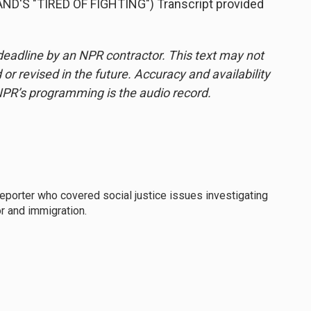
'S "TIRED OF FIGHTING") Transcript provided
deadline by an NPR contractor. This text may not
or revised in the future. Accuracy and availability
NPR’s programming is the audio record.
eporter who covered social justice issues investigating
r and immigration.