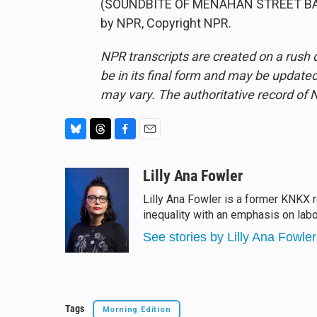
(SOUNDBITE OF MENAHAN STREET BAND
by NPR, Copyright NPR.
NPR transcripts are created on a rush 
be in its final form and may be updated 
may vary. The authoritative record of 
B
T
F
E
l
h
a
m
u
r
c
a
Lilly Ana Fowler
e
e
e
i
Lilly Ana Fowler is a former KNKX r
s
a
b
l
inequality with an emphasis on labo
k
d
o
y
s
o
See stories by Lilly Ana Fowler
k
Tags
Morning Edition