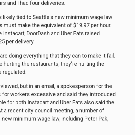
s and I had four deliveries.
s likely tied to Seattle's new minimum wage law
rs must make the equivalent of $19.97 per hour.
e Instacart, DoorDash and Uber Eats raised
 per delivery.
re doing everything that they can to make it fail.
e hurting the restaurants, they're hurting the
e regulated.
viewed, but in an email, a spokesperson for the
 for workers excessive and said they introduced
le for both Instacart and Uber Eats also said the
 a recent city council meeting, a number of
he new minimum wage law, including Peter Pak,