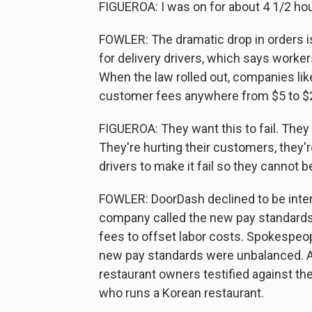
FIGUEROA: I was on for about 4 1/2 hour
FOWLER: The dramatic drop in orders i
for delivery drivers, which says worke
When the law rolled out, companies lik
customer fees anywhere from $5 to $25
FIGUEROA: They want this to fail. They a
They're hurting their customers, they'r
drivers to make it fail so they cannot b
FOWLER: DoorDash declined to be inter
company called the new pay standards
fees to offset labor costs. Spokespeop
new pay standards were unbalanced. At
restaurant owners testified against t
who runs a Korean restaurant.