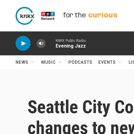
Skip to main content
for the
curious
KNKX Public Radio
Evening Jazz
NEWS
MUSIC
PODCASTS
EVENTS
LI
Seattle City C
changes to n