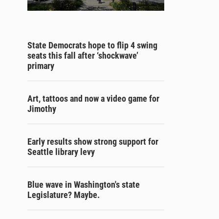
State Democrats hope to flip 4 swing
seats this fall after ‘shockwave’
primary
Art, tattoos and now a video game for
Jimothy
Early results show strong support for
Seattle library levy
Blue wave in Washington's state
Legislature? Maybe.