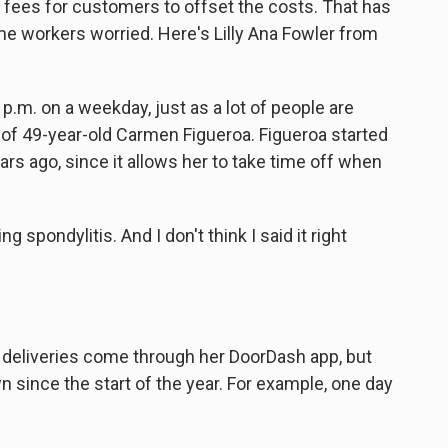
 fees for customers to offset the costs. That has
ome workers worried. Here's Lilly Ana Fowler from
.m. on a weekday, just as a lot of people are
ar of 49-year-old Carmen Figueroa. Figueroa started
rs ago, since it allows her to take time off when
pondylitis. And I don't think I said it right
r deliveries come through her DoorDash app, but
since the start of the year. For example, one day