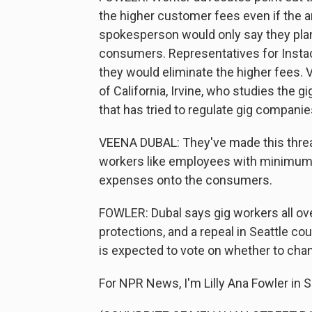
the higher customer fees even if the
spokesperson would only say they plan t
consumers. Representatives for Instac
they would eliminate the higher fees. V
of California, Irvine, who studies the
that has tried to regulate gig companie
VEENA DUBAL: They've made this threat
workers like employees with minimum w
expenses onto the consumers.
FOWLER: Dubal says gig workers all over
protections, and a repeal in Seattle cou
is expected to vote on whether to ch
For NPR News, I'm Lilly Ana Fowler in S