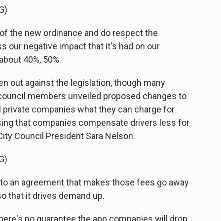
G)
 of the new ordinance and do respect the
 our negative impact that it's had on our
about 40%, 50%.
 out against the legislation, though many
ty council members unveiled proposed changes to
ell private companies what they can charge for
osing that companies compensate drivers less for
City Council President Sara Nelson.
G)
 to an agreement that makes those fees go away
 so that it drives demand up.
ere's no guarantee the app companies will drop