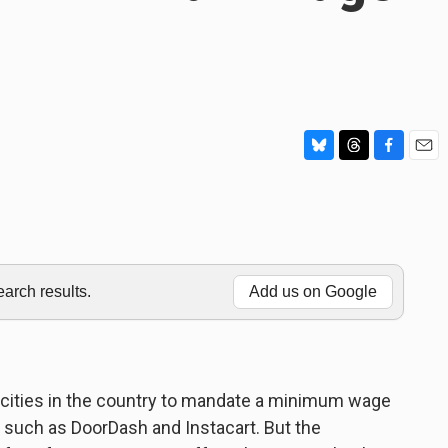
B
T
F
E
l
h
a
m
u
r
c
a
e
e
e
i
s
a
b
l
k
d
o
y
s
o
rch results.
Add us on Google
k
 cities in the country to mandate a minimum wage
 such as DoorDash and Instacart. But the