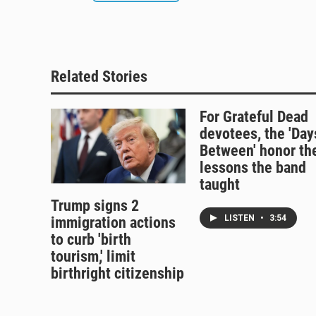
Related Stories
For Grateful Dead
devotees, the 'Day
Between' honor th
lessons the band
taught
Trump signs 2
LISTEN
•
3:54
immigration actions
to curb 'birth
tourism,' limit
birthright citizenship