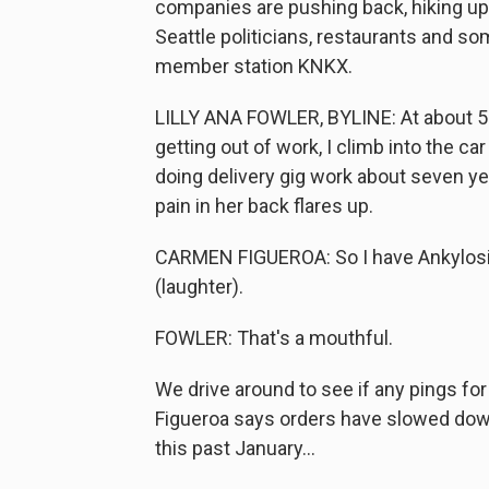
companies are pushing back, hiking up
Seattle politicians, restaurants and s
member station KNKX.
LILLY ANA FOWLER, BYLINE: At about 5 p
getting out of work, I climb into the c
doing delivery gig work about seven yea
pain in her back flares up.
CARMEN FIGUEROA: So I have Ankylosing s
(laughter).
FOWLER: That's a mouthful.
We drive around to see if any pings fo
Figueroa says orders have slowed down 
this past January...