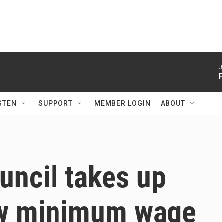
J
STEN
SUPPORT
MEMBER LOGIN
ABOUT
ouncil takes up
ew minimum wage