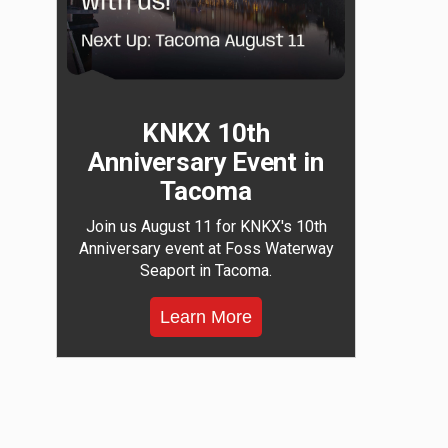
KNKX 10th
Anniversary Event in
Tacoma
Join us August 11 for KNKX's 10th
Anniversary event at Foss Waterway
Seaport in Tacoma.
Learn More