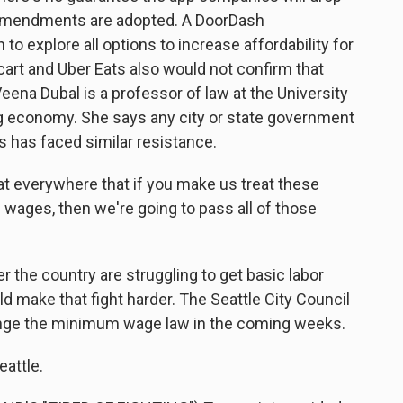
 amendments are adopted. A DoorDash
o explore all options to increase affordability for
art and Uber Eats also would not confirm that
eena Dubal is a professor of law at the University
 gig economy. She says any city or state government
s has faced similar resistance.
 everywhere that if you make us treat these
ages, then we're going to pass all of those
 the country are struggling to get basic labor
ld make that fight harder. The Seattle City Council
ange the minimum wage law in the coming weeks.
eattle.