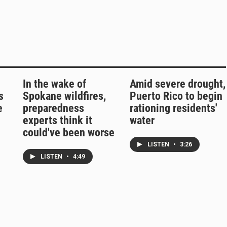
In the wake of
Amid severe drought,
s
Spokane wildfires,
Puerto Rico to begin
e
preparedness
rationing residents'
experts think it
water
could've been worse
LISTEN
•
3:26
LISTEN
•
4:49