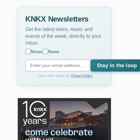
KNKX Newsletters
Get the latest news, music and
events of the week, directly to your
inbox
.
Music
News
Stay in the loop
Learn more about our
Privacy Policy