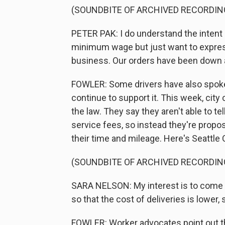
(SOUNDBITE OF ARCHIVED RECORDIN
PETER PAK: I do understand the intent
minimum wage but just want to express
business. Our orders have been down 
FOWLER: Some drivers have also spoken
continue to support it. This week, ci
the law. They say they aren't able to t
service fees, so instead they're prop
their time and mileage. Here's Seattle 
(SOUNDBITE OF ARCHIVED RECORDIN
SARA NELSON: My interest is to come
so that the cost of deliveries is lower,
FOWLER: Worker advocates point out th