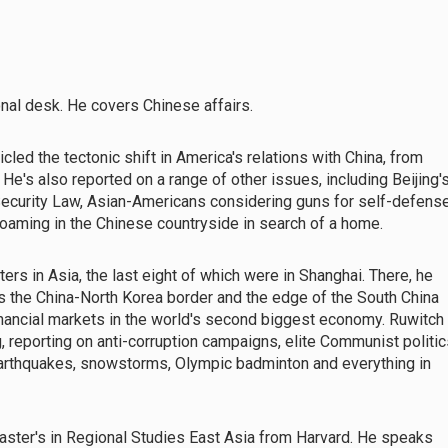
nal desk. He covers Chinese affairs.
led the tectonic shift in America's relations with China, from
e's also reported on a range of other issues, including Beijing'
ecurity Law, Asian-Americans considering guns for self-defens
 roaming in the Chinese countryside in search of a home.
rs in Asia, the last eight of which were in Shanghai. There, he
 as the China-North Korea border and the edge of the South China
inancial markets in the world's second biggest economy. Ruwitch
 reporting on anti-corruption campaigns, elite Communist politic
 earthquakes, snowstorms, Olympic badminton and everything in
master's in Regional Studies East Asia from Harvard. He speaks