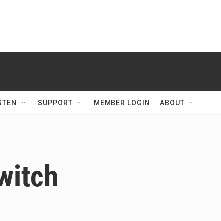
STEN
SUPPORT
MEMBER LOGIN
ABOUT
witch