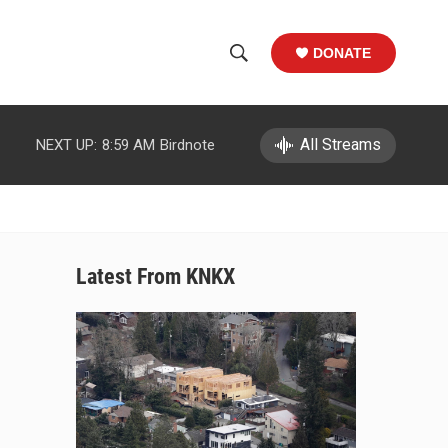
DONATE
S
S
e
h
a
r
All Streams
NEXT UP:
8:59 AM
Birdnote
o
c
h
w
Q
u
S
e
r
e
Latest From KNKX
y
a
r
c
h