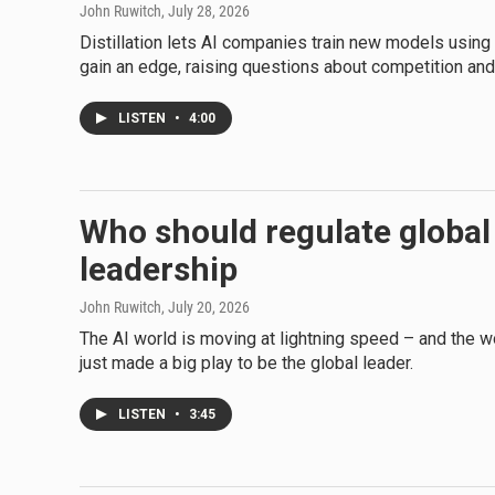
John Ruwitch
, July 28, 2026
Distillation lets AI companies train new models using
gain an edge, raising questions about competition and 
LISTEN
•
4:00
Who should regulate global
leadership
John Ruwitch
, July 20, 2026
The AI world is moving at lightning speed – and the wor
just made a big play to be the global leader.
LISTEN
•
3:45