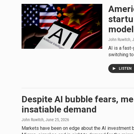
Ameri
startu
model
John Ruwitch
, 
AI is a fas
switching t
LISTEN
Despite AI bubble fears, me
insatiable demand
John Ruwitch
, June 25, 2026
Markets have been on edge about the AI investment b