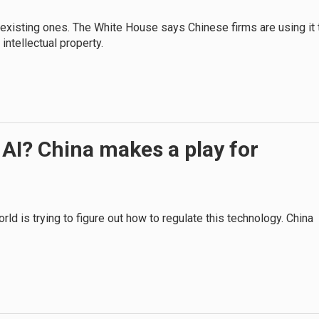
 existing ones. The White House says Chinese firms are using it 
intellectual property.
 AI? China makes a play for
ld is trying to figure out how to regulate this technology. China