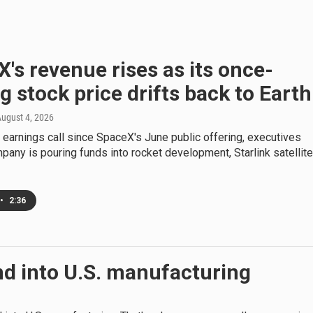
's revenue rises as its once-
g stock price drifts back to Earth
August 4, 2026
st earnings call since SpaceX's June public offering, executives
pany is pouring funds into rocket development, Starlink satellit
•
2:36
und into U.S. manufacturing