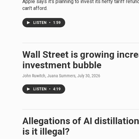
Apple says it's planning to invest its hefty tariff ref
can't afford.
LISTEN
•
1:59
Wall Street is growing incre
investment bubble
John Ruwitch, Juana Summers
, July 30, 2026
LISTEN
•
4:19
Allegations of AI distillati
is it illegal?