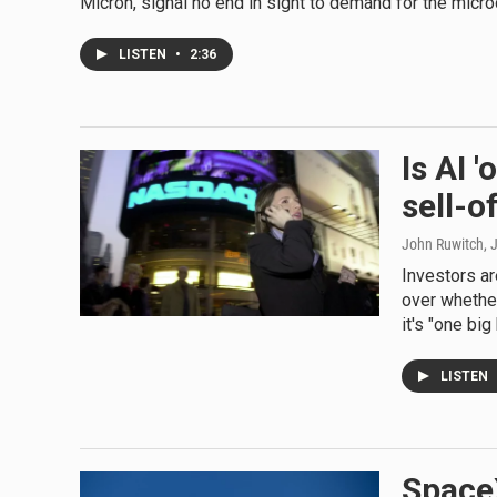
Micron, signal no end in sight to demand for the microch
LISTEN
•
2:36
Is AI 
sell-o
John Ruwitch
, 
Investors ar
over whethe
it's "one big
LISTEN
SpaceX