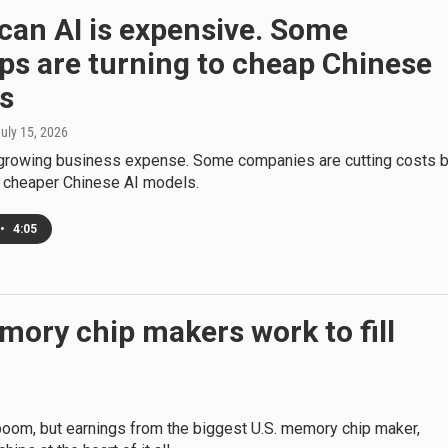
can AI is expensive. Some
ps are turning to cheap Chinese
s
July 15, 2026
t-growing business expense. Some companies are cutting costs 
o cheaper Chinese AI models.
•
4:05
mory chip makers work to fill
oom, but earnings from the biggest U.S. memory chip maker,