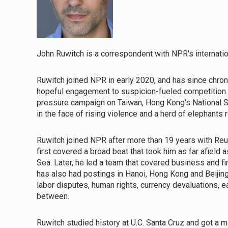
John Ruwitch is a correspondent with NPR's internatio
Ruwitch joined NPR in early 2020, and has since chronic
hopeful engagement to suspicion-fueled competition. H
pressure campaign on Taiwan, Hong Kong's National S
in the face of rising violence and a herd of elephants
Ruwitch joined NPR after more than 19 years with Reute
first covered a broad beat that took him as far afield
Sea. Later, he led a team that covered business and f
has also had postings in Hanoi, Hong Kong and Beijing,
labor disputes, human rights, currency devaluations,
between.
Ruwitch studied history at U.C. Santa Cruz and got a 