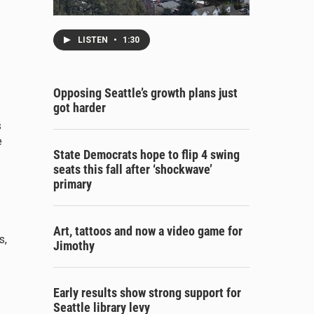
LISTEN
•
1:30
Opposing Seattle’s growth plans just
got harder
s
e
State Democrats hope to flip 4 swing
seats this fall after ‘shockwave’
primary
Art, tattoos and now a video game for
s,
Jimothy
Early results show strong support for
Seattle library levy