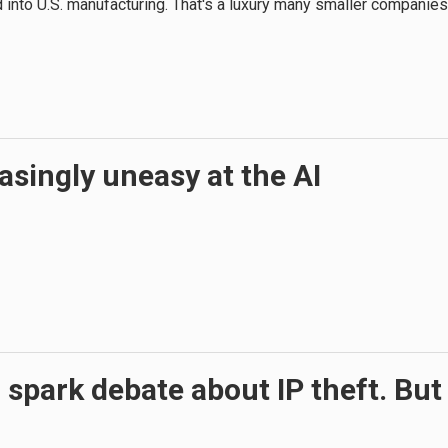
und into U.S. manufacturing. That's a luxury many smaller companies
asingly uneasy at the AI
on spark debate about IP theft. But