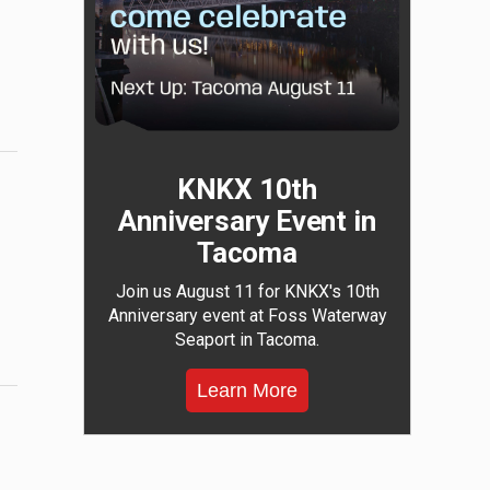
KNKX 10th
Anniversary Event in
Tacoma
Join us August 11 for KNKX's 10th
Anniversary event at Foss Waterway
Seaport in Tacoma.
Learn More