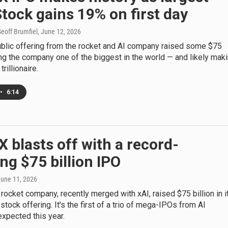
Stock gains 19% on first day
eoff Brumfiel
, June 12, 2026
public offering from the rocket and AI company raised some $75
ing the company one of the biggest in the world — and likely mak
rillionaire.
•
6:14
 blasts off with a record-
ng $75 billion IPO
June 11, 2026
rocket company, recently merged with xAI, raised $75 billion in i
c stock offering. It's the first of a trio of mega-IPOs from AI
xpected this year.