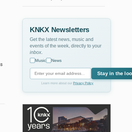
KNKX Newsletters
Get the latest news, music and
events of the week, directly to your
inbox
.
Music
News
es
Stay in the lo
Learn more about our
Privacy Policy