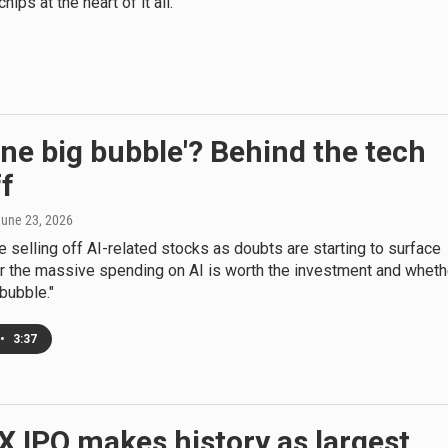
ips at the heart of it all.
'one big bubble'? Behind the tech
ff
June 23, 2026
e selling off AI-related stocks as doubts are starting to surface
r the massive spending on AI is worth the investment and wheth
 bubble."
•
3:37
 IPO makes history as largest