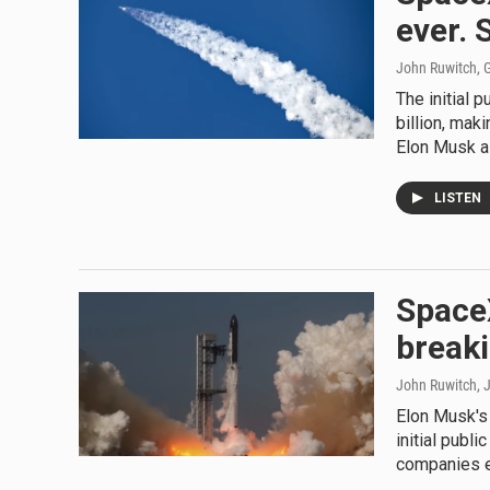
ever. 
John Ruwitch, G
The initial 
billion, mak
Elon Musk a t
LISTEN
SpaceX
breaki
John Ruwitch
, 
Elon Musk's 
initial publi
companies e