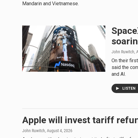
Mandarin and Vietnamese.
SpaceX
soarin
John Ruwitch
, 
On their fir
said the com
and AI.
LISTEN
Apple will invest tariff ref
John Ruwitch
, August 4, 2026