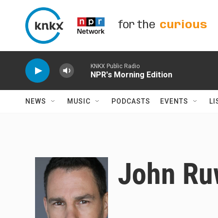
Skip to main content
for the
curious
KNKX Public Radio
NPR's Morning Edition
NEWS
MUSIC
PODCASTS
EVENTS
LI
John Ru