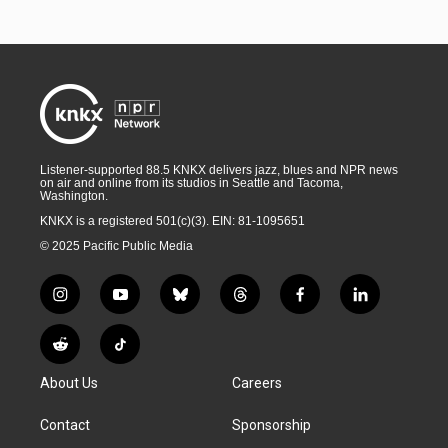
Listener-supported 88.5 KNKX delivers jazz, blues and NPR news
on air and online from its studios in Seattle and Tacoma,
Washington.
KNKX is a registered 501(c)(3). EIN: 81-1095651
© 2025 Pacific Public Media
i
y
b
t
f
l
n
o
l
h
a
i
s
u
u
r
c
n
R
T
t
t
e
e
e
k
e
i
a
u
s
a
b
e
About Us
Careers
d
k
g
b
k
d
o
d
d
T
r
e
y
s
o
i
i
o
Contact
Sponsorship
a
k
n
t
k
m