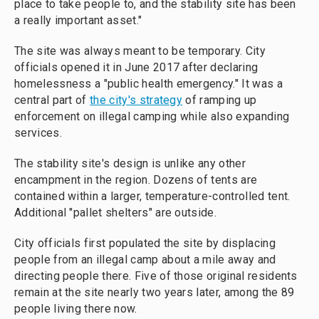
place to take people to, and the stability site has been
a really important asset."
The site was always meant to be temporary. City
officials opened it in June 2017 after declaring
homelessness a "public health emergency." It was a
central part of
the city's strategy
of ramping up
enforcement on illegal camping while also expanding
services.
The stability site's design is unlike any other
encampment in the region. Dozens of tents are
contained within a larger, temperature-controlled tent.
Additional "pallet shelters" are outside.
City officials first populated the site by displacing
people from an illegal camp about a mile away and
directing people there. Five of those original residents
remain at the site nearly two years later, among the 89
people living there now.