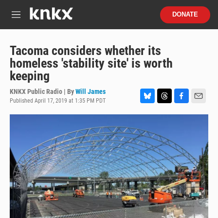
Skip to main content
S
DONATE
e
M
a
e
r
n
c
u
Tacoma considers whether its
h
homeless 'stability site' is worth
u
keeping
e
r
KNKX Public Radio | By
Will James
y
Published April 17, 2019 at 1:35 PM PDT
B
T
F
E
l
h
a
m
u
r
c
a
e
e
e
i
s
a
b
l
k
d
o
y
s
o
k