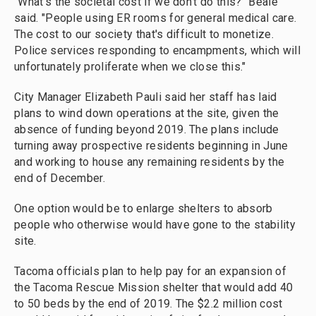
"What's the societal cost if we don't do this?" Beale
said. "People using ER rooms for general medical care.
The cost to our society that's difficult to monetize.
Police services responding to encampments, which will
unfortunately proliferate when we close this."
City Manager Elizabeth Pauli said her staff has laid
plans to wind down operations at the site, given the
absence of funding beyond 2019. The plans include
turning away prospective residents beginning in June
and working to house any remaining residents by the
end of December.
One option would be to enlarge shelters to absorb
people who otherwise would have gone to the stability
site.
Tacoma officials plan to help pay for an expansion of
the Tacoma Rescue Mission shelter that would add 40
to 50 beds by the end of 2019. The $2.2 million cost