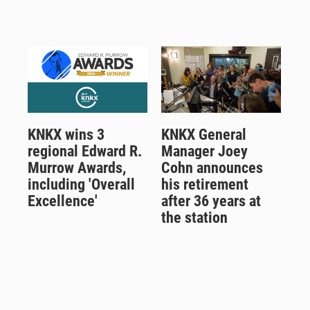
KNKX wins 3
KNKX General
regional Edward R.
Manager Joey
Murrow Awards,
Cohn announces
including 'Overall
his retirement
Excellence'
after 36 years at
the station