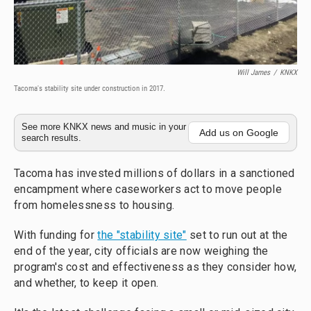
Will James
/
KNKX
Tacoma's stability site under construction in 2017.
See more KNKX news and music in your
Add us on Google
search results.
Tacoma has invested millions of dollars in a sanctioned
encampment where caseworkers act to move people
from homelessness to housing.
With funding for
the "stability site"
set to run out at the
end of the year, city officials are now weighing the
program's cost and effectiveness as they consider how,
and whether, to keep it open.