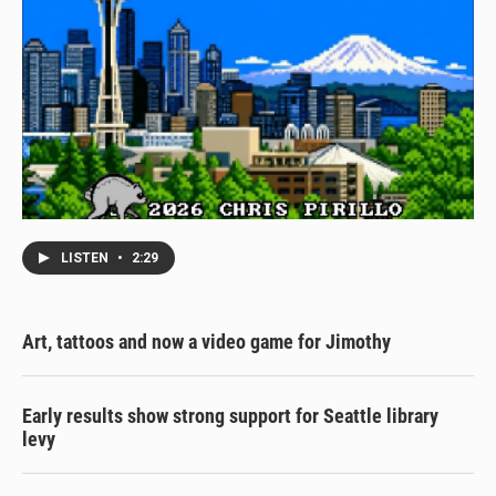
LISTEN
•
2:29
Art, tattoos and now a video game for Jimothy
Early results show strong support for Seattle library
levy