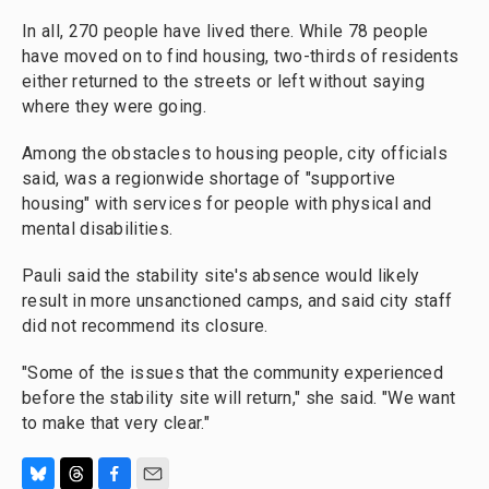
In all, 270 people have lived there. While 78 people
have moved on to find housing, two-thirds of residents
either returned to the streets or left without saying
where they were going.
Among the obstacles to housing people, city officials
said, was a regionwide shortage of "supportive
housing" with services for people with physical and
mental disabilities.
Pauli said the stability site's absence would likely
result in more unsanctioned camps, and said city staff
did not recommend its closure.
"Some of the issues that the community experienced
before the stability site will return," she said. "We want
to make that very clear."