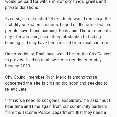
would be paid for with a mix of city funds, grants and
private donations.
Even so, an estimated 24 residents would remain at the
stability site when it closes, based on the rate at which
people have found housing, Pauli said. Those residents,
city officials said, have steep obstacles to finding
housing and may have been barred from local shelters.
One possibility, Pauli said, would be for the City Council
to provide funding to allow those residents to stay
beyond 2019.
City Council member Ryan Mello is among those
concerned the site is closing too soon and seeking to
re-evaluate.
"I think we need to set goals, absolutely," he said. "But I
hear time and time again from our community partners,
from the Tacoma Police Department, that they need a