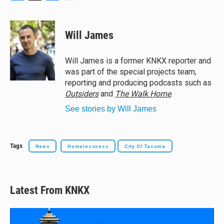
B
T
F
E
l
h
a
m
u
r
c
a
e
e
e
i
Will James
s
a
b
l
k
d
o
y
s
o
Will James is a former KNKX reporter and
k
was part of the special projects team,
reporting and producing podcasts such as
Outsiders
and
The Walk Home
.
See stories by Will James
Tags
News
Homelessness
City Of Tacoma
Latest From KNKX