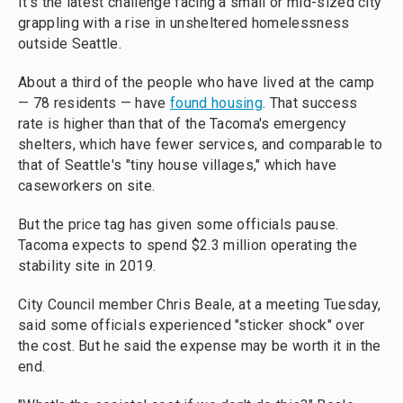
It's the latest challenge facing a small or mid-sized city
grappling with a rise in unsheltered homelessness
outside Seattle.
About a third of the people who have lived at the camp
— 78 residents — have
found housing
. That success
rate is higher than that of the Tacoma's emergency
shelters, which have fewer services, and comparable to
that of Seattle's "tiny house villages," which have
caseworkers on site.
But the price tag has given some officials pause.
Tacoma expects to spend $2.3 million operating the
stability site in 2019.
City Council member Chris Beale, at a meeting Tuesday,
said some officials experienced "sticker shock" over
the cost. But he said the expense may be worth it in the
end.