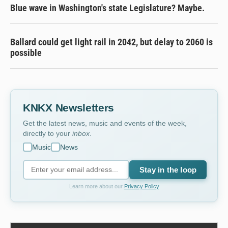
Blue wave in Washington's state Legislature? Maybe.
Ballard could get light rail in 2042, but delay to 2060 is
possible
KNKX Newsletters
Get the latest news, music and events of the week,
directly to your
inbox
.
Music
News
Stay in the loop
Learn more about our
Privacy Policy