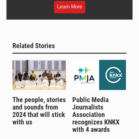
Learn More
Related Stories
The people, stories
Public Media
and sounds from
Journalists
2024 that will stick
Association
with us
recognizes KNKX
with 4 awards