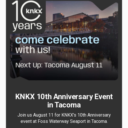
KNKX 10th Anniversary Event
in Tacoma
Join us August 11 for KNKX's 10th Anniversary
event at Foss Waterway Seaport in Tacoma.