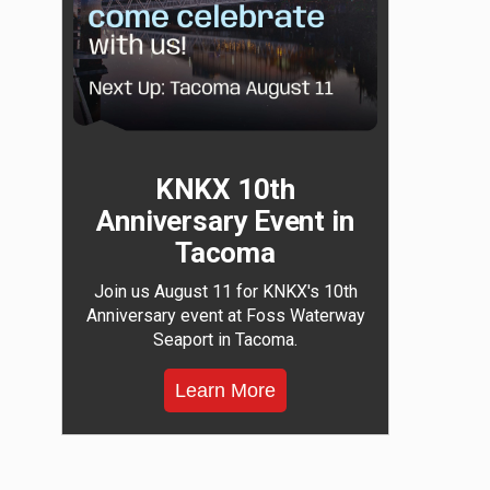
KNKX 10th
Anniversary Event in
Tacoma
Join us August 11 for KNKX's 10th
Anniversary event at Foss Waterway
Seaport in Tacoma.
Learn More