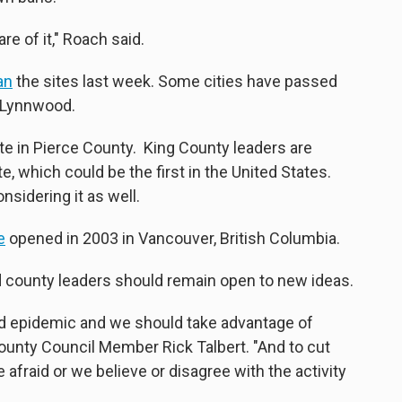
re of it," Roach said.
an
the sites last week. Some cities have passed
d Lynnwood.
ite in Pierce County. King County leaders are
e, which could be the first in the United States.
nsidering it as well.
e
opened in 2003 in Vancouver, British Columbia.
aid county leaders should remain open to new ideas.
ioid epidemic and we should take advantage of
County Council Member Rick Talbert. "And to cut
 afraid or we believe or disagree with the activity