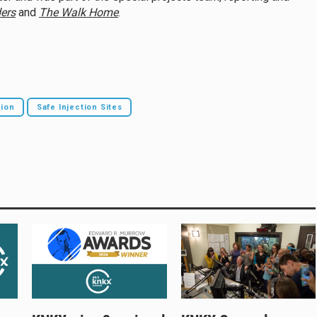
ers
and
The Walk Home
.
tion
Safe Injection Sites