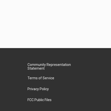
Community Representation
Statement
Terms of Service
Privacy Policy
FCC Public Files