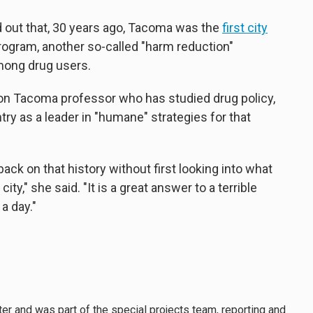
d out that, 30 years ago, Tacoma was the
first city
rogram, another so-called "harm reduction"
mong drug users.
ton Tacoma professor who has studied drug policy,
y as a leader in "humane" strategies for that
back on that history without first looking into what
ty," she said. "It is a great answer to a terrible
 a day."
er and was part of the special projects team, reporting and