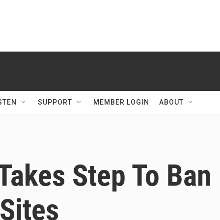
STEN
SUPPORT
MEMBER LOGIN
ABOUT
Takes Step To Ban
 Sites