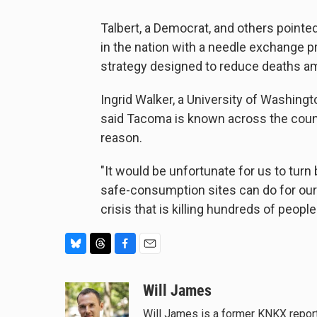
Talbert, a Democrat, and others pointe
in the nation with a needle exchange p
strategy designed to reduce deaths a
Ingrid Walker, a University of Washing
said Tacoma is known across the countr
reason.
"It would be unfortunate for us to turn 
safe-consumption sites can do for our ci
crisis that is killing hundreds of people
B
T
F
E
l
h
a
m
u
r
c
a
Will James
e
e
e
i
Will James is a former KNKX report