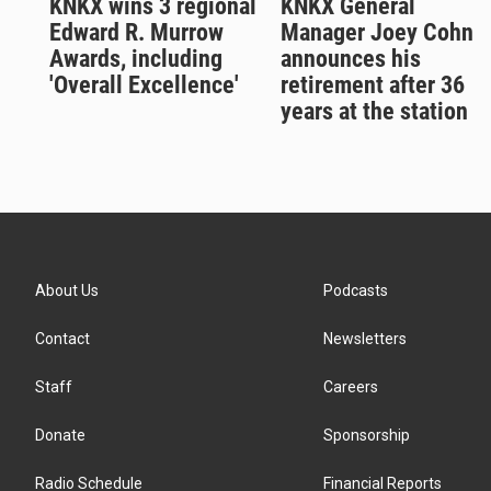
KNKX wins 3 regional
KNKX General
Edward R. Murrow
Manager Joey Cohn
Awards, including
announces his
'Overall Excellence'
retirement after 36
years at the station
About Us
Podcasts
Contact
Newsletters
Staff
Careers
Donate
Sponsorship
Radio Schedule
Financial Reports