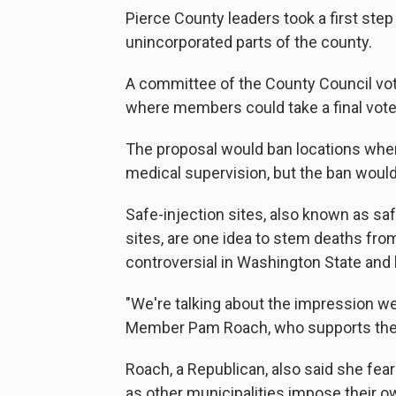
Pierce County leaders took a first ste
unincorporated parts of the county.
A committee of the County Council vote
where members could take a final vote
The proposal would ban locations wher
medical supervision, but the ban would 
Safe-injection sites, also known as sa
sites, are one idea to stem deaths fr
controversial in Washington State and
"We're talking about the impression we 
Member Pam Roach, who supports the
Roach, a Republican, also said she fe
as other municipalities impose their o