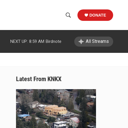
DONATE
S
S
e
h
a
r
All Streams
NEXT UP:
8:59 AM
Birdnote
o
c
h
w
Q
u
S
e
r
e
Latest From KNKX
y
a
r
c
h