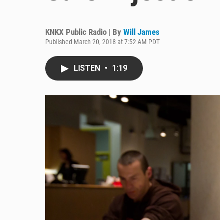
KNKX Public Radio | By
Will James
Published March 20, 2018 at 7:52 AM PDT
LISTEN
•
1:19