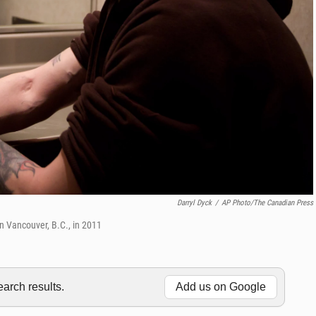
Darryl Dyck
/
AP Photo/The Canadian Press
 in Vancouver, B.C., in 2011
rch results.
Add us on Google