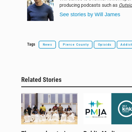
s
a
b
l
producing podcasts such as
Outsid
k
d
o
y
s
o
See stories by Will James
k
Tags
News
Pierce County
Opioids
Addic
Related Stories