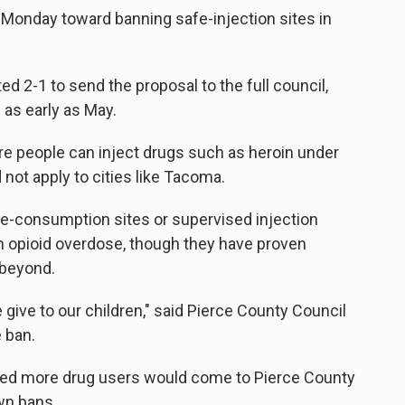
p Monday toward banning safe-injection sites in
d 2-1 to send the proposal to the full council,
 as early as May.
e people can inject drugs such as heroin under
not apply to cities like Tacoma.
fe-consumption sites or supervised injection
om opioid overdose, though they have proven
 beyond.
give to our children," said Pierce County Council
 ban.
ared more drug users would come to Pierce County
wn bans.