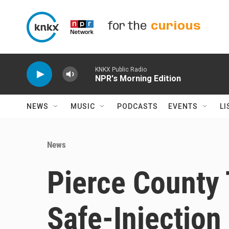
Skip to main content
for the
curious
KNKX Public Radio
NPR's Morning Edition
NEWS
MUSIC
PODCASTS
EVENTS
LI
News
Pierce County 
Safe-Injection