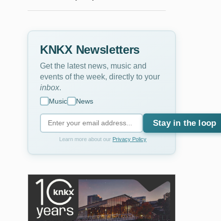
KNKX Newsletters
Get the latest news, music and
events of the week, directly to your
inbox
.
Music
News
Stay in the loop
Learn more about our
Privacy Policy