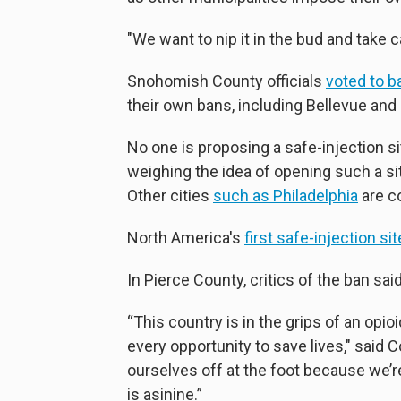
"We want to nip it in the bud and take ca
Snohomish County officials
voted to b
their own bans, including Bellevue an
No one is proposing a safe-injection s
weighing the idea of opening such a sit
Other cities
such as Philadelphia
are co
North America's
first safe-injection sit
In Pierce County, critics of the ban s
“This country is in the grips of an op
every opportunity to save lives," said 
ourselves off at the foot because we’re
is asinine.”