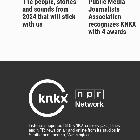
The people, stories
Public Media
and sounds from
Journalists
2024 that will stick
Association
with us
recognizes KNKX
with 4 awards
Listener-supported 88.5 KNKX delivers jazz, blues
and NPR news on air and online from its studios in
Seattle and Tacoma, Washington.