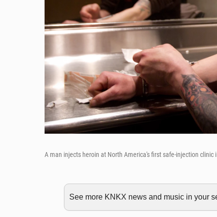
A man injects heroin at North America's first safe-injection clinic
See more KNKX news and music in your sea