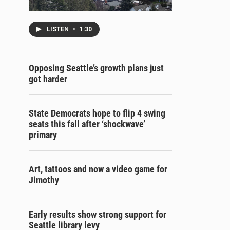
LISTEN
•
1:30
Opposing Seattle’s growth plans just
got harder
State Democrats hope to flip 4 swing
seats this fall after ‘shockwave’
primary
Art, tattoos and now a video game for
Jimothy
Early results show strong support for
Seattle library levy