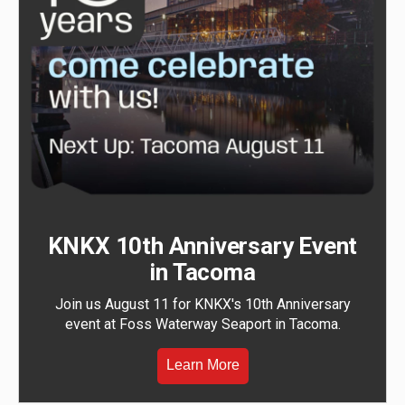
KNKX 10th Anniversary Event
in Tacoma
Join us August 11 for KNKX's 10th Anniversary
event at Foss Waterway Seaport in Tacoma.
Learn More