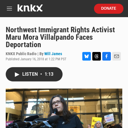
Skip to main content
S
DONATE
e
M
a
e
r
n
c
u
Northwest Immigrant Rights Activist
h
Maru Mora Villalpando Faces
u
Deportation
e
r
KNKX Public Radio | By
Will James
y
Published January 16, 2018 at 1:22 PM PST
B
T
F
E
l
h
a
m
u
r
c
a
LISTEN
•
1:13
e
e
e
i
s
a
b
l
k
d
o
y
s
o
k