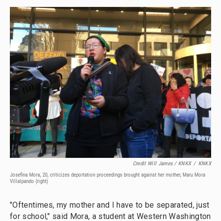
Credit Will James / KNKX
/
KNKX
Josefina Mora, 20, criticizes deportation proceedings brought against her mother, Maru Mora
Villalpando (right)
"Oftentimes, my mother and I have to be separated, just
for school," said Mora, a student at Western Washington