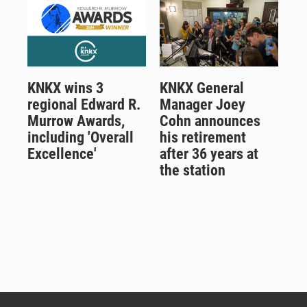
KNKX wins 3
KNKX General
regional Edward R.
Manager Joey
Murrow Awards,
Cohn announces
including 'Overall
his retirement
Excellence'
after 36 years at
the station