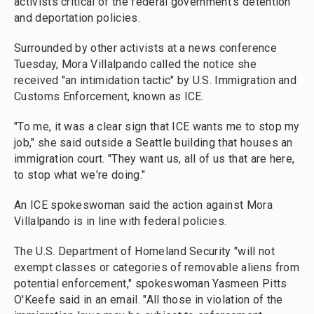
activists critical of the federal government's detention
and deportation policies.
Surrounded by other activists at a news conference
Tuesday, Mora Villalpando called the notice she
received "an intimidation tactic" by U.S. Immigration and
Customs Enforcement, known as ICE.
"To me, it was a clear sign that ICE wants me to stop my
job," she said outside a Seattle building that houses an
immigration court. "They want us, all of us that are here,
to stop what we're doing."
An ICE spokeswoman said the action against Mora
Villalpando is in line with federal policies.
The U.S. Department of Homeland Security "will not
exempt classes or categories of removable aliens from
potential enforcement," spokeswoman Yasmeen Pitts
O'Keefe said in an email. "All those in violation of the