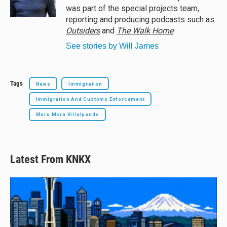
k
was part of the special projects team,
reporting and producing podcasts such as
Outsiders
and
The Walk Home
.
See stories by Will James
Tags
News
Immigration
Immigration And Customs Enforcement
Maru Mora Villalpando
Latest From KNKX