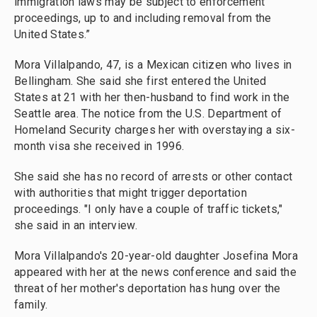
immigration laws may be subject to enforcement
proceedings, up to and including removal from the
United States.”
Mora Villalpando, 47, is a Mexican citizen who lives in
Bellingham. She said she first entered the United
States at 21 with her then-husband to find work in the
Seattle area. The notice from the U.S. Department of
Homeland Security charges her with overstaying a six-
month visa she received in 1996.
She said she has no record of arrests or other contact
with authorities that might trigger deportation
proceedings. "I only have a couple of traffic tickets,"
she said in an interview.
Mora Villalpando's 20-year-old daughter Josefina Mora
appeared with her at the news conference and said the
threat of her mother's deportation has hung over the
family.