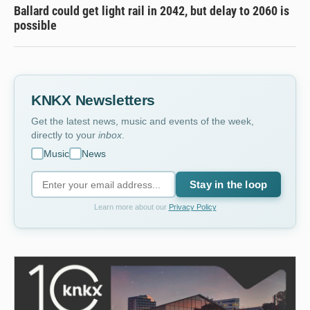
Ballard could get light rail in 2042, but delay to 2060 is
possible
KNKX Newsletters
Get the latest news, music and events of the week,
directly to your
inbox
.
Music
News
Stay in the loop
Learn more about our
Privacy Policy