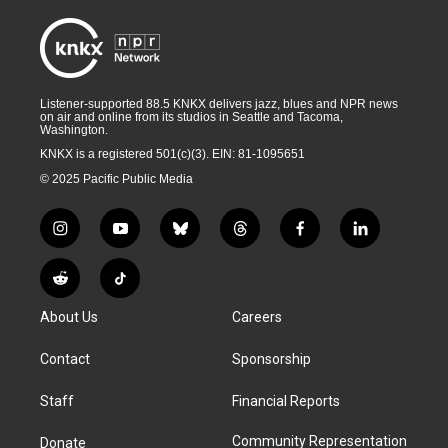
Listener-supported 88.5 KNKX delivers jazz, blues and NPR news
on air and online from its studios in Seattle and Tacoma,
Washington.
KNKX is a registered 501(c)(3). EIN: 81-1095651
© 2025 Pacific Public Media
i
y
b
t
f
l
n
o
l
h
a
i
s
u
u
r
c
n
R
T
t
t
e
e
e
k
e
i
a
u
s
a
b
e
About Us
Careers
d
k
g
b
k
d
o
d
d
T
r
e
y
s
o
i
i
o
Contact
Sponsorship
a
k
n
t
k
m
Staff
Financial Reports
Community Representation
Donate