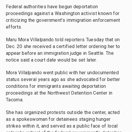
Federal authorities have begun deportation
proceedings against a Washington activist known for
criticizing the government's immigration enforcement
efforts.
Maru Mora Villalpando told reporters Tuesday that on
Dec. 20 she received a certified letter ordering her to
appear before an immigration judge in Seattle. The
notice said a court date would be set later.
Mora Villalpando went public with her undocumented
status several years ago as she advocated for better
conditions for immigrants awaiting deportation
proceedings at the Northwest Detention Center in
Tacoma.
She has organized protests outside the center, acted
as a spokeswoman for detainees staging hunger
strikes within it, and served as a public face of local