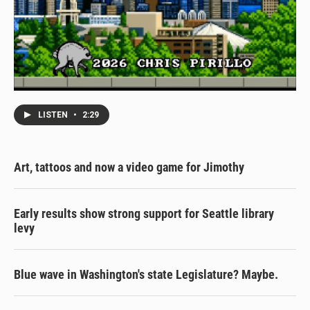
LISTEN
•
2:29
Art, tattoos and now a video game for Jimothy
Early results show strong support for Seattle library
levy
Blue wave in Washington's state Legislature? Maybe.