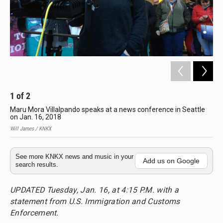
1
of
2
2
Maru Mora Villalpando speaks at a news conference in Seattle
Jos
on Jan. 16, 2018
Mor
Will James / KNKX
Will
See more KNKX news and music in your
Add us on Google
search results.
UPDATED Tuesday, Jan. 16, at 4:15 P.M. with a
statement from U.S. Immigration and Customs
Enforcement.