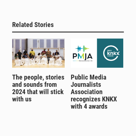
Related Stories
The people, stories
Public Media
and sounds from
Journalists
2024 that will stick
Association
with us
recognizes KNKX
with 4 awards