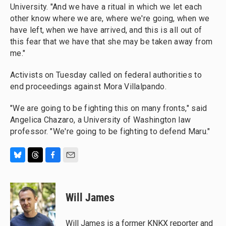
University. "And we have a ritual in which we let each
other know where we are, where we're going, when we
have left, when we have arrived, and this is all out of
this fear that we have that she may be taken away from
me."
Activists on Tuesday called on federal authorities to
end proceedings against Mora Villalpando.
"We are going to be fighting this on many fronts," said
Angelica Chazaro, a University of Washington law
professor. "We're going to be fighting to defend Maru."
B
T
F
E
l
h
a
m
u
r
c
a
e
e
e
i
Will James
s
a
b
l
k
d
o
y
s
o
Will James is a former KNKX reporter and