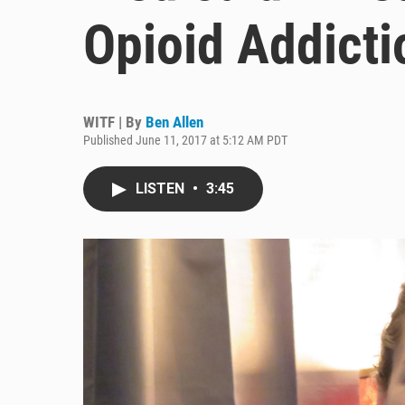
Opioid Addicti
WITF | By
Ben Allen
Published June 11, 2017 at 5:12 AM PDT
LISTEN
•
3:45