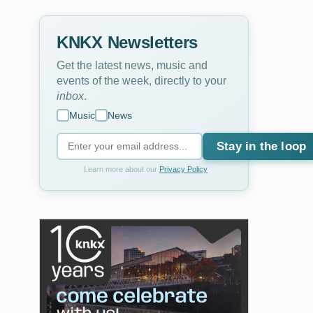
KNKX Newsletters
Get the latest news, music and
events of the week, directly to your
inbox
.
Music
News
Stay in the loop
Learn more about our
Privacy Policy