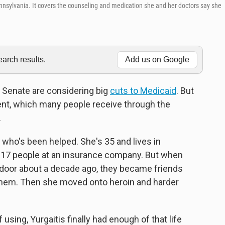
nnsylvania. It covers the counseling and medication she and her doctors say she
rch results.
Add us on Google
 Senate are considering big
cuts to Medicaid
. But
nt, which many people receive through the
.
 who's been helped. She's 35 and lives in
d 17 people at an insurance company. But when
door about a decade ago, they became friends
 them. Then she moved onto heroin and harder
f using, Yurgaitis finally had enough of that life