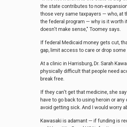
the state contributes to non-expansion 
those very same taxpayers — who, at th
the federal program — why is it worth it
doesn't make sense," Toomey says.
If federal Medicaid money gets cut, that 
gap, limit access to care or drop some
At a clinic in Harrisburg, Dr. Sarah Ka
physically difficult that people need a
break free.
If they can't get that medicine, she say
have to go back to using heroin or any 
avoid getting sick. And I would worry ab
Kawasaki is adamant — if funding is r