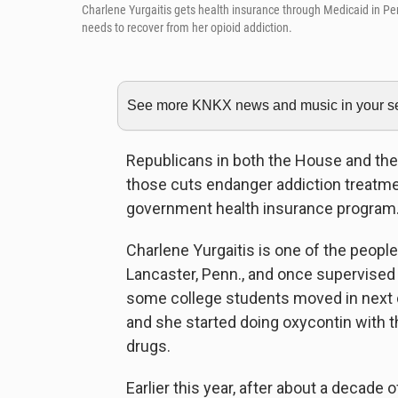
Charlene Yurgaitis gets health insurance through Medicaid in Pe
needs to recover from her opioid addiction.
See more KNKX news and music in your sea
Republicans in both the House and the
those cuts endanger addiction treatme
government health insurance program
Charlene Yurgaitis is one of the people
Lancaster, Penn., and once supervise
some college students moved in next 
and she started doing oxycontin with
drugs.
Earlier this year, after about a decade o