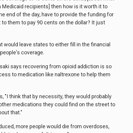
Medicaid recipients] then how is it worth it to
e end of the day, have to provide the funding for
 to them to pay 90 cents on the dollar? It just
would leave states to either fill in the financial
 people's coverage.
wasaki says recovering from opioid addiction is so
ccess to medication like naltrexone to help them
s, "I think that by necessity, they would probably
other medications they could find on the street to
out that."
educed, more people would die from overdoses,