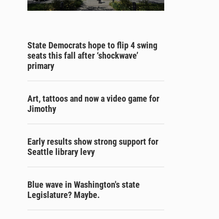
State Democrats hope to flip 4 swing
seats this fall after ‘shockwave’
primary
Art, tattoos and now a video game for
Jimothy
Early results show strong support for
Seattle library levy
Blue wave in Washington's state
Legislature? Maybe.