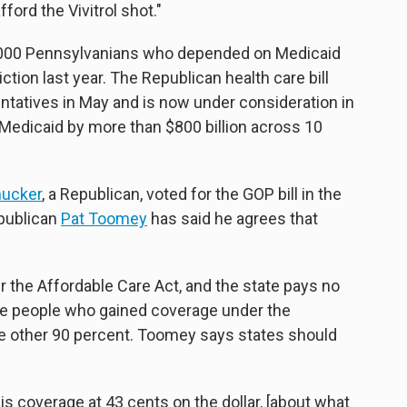
ford the Vivitrol shot."
24,000 Pennsylvanians who depended on Medicaid
iction last year. The Republican health care bill
ntatives in May and is now under consideration in
edicaid by more than $800 billion across 10
mucker
, a Republican, voted for the GOP bill in the
epublican
Pat Toomey
has said he agrees that
the Affordable Care Act, and the state pays no
the people who gained coverage under the
he other 90 percent. Toomey says states should
 this coverage at 43 cents on the dollar, [about what