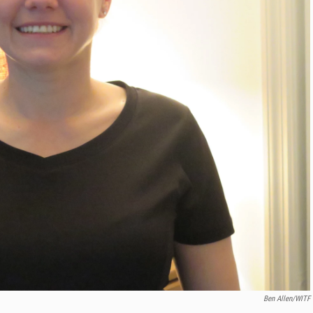
Ben Allen/WITF