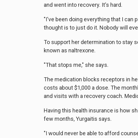
and went into recovery. It's hard.
"I've been doing everything that I can 
thought is to just do it. Nobody will ev
To support her determination to stay s
known as naltrexone.
"That stops me," she says.
The medication blocks receptors in her b
costs about $1,000 a dose. The monthl
and visits with a recovery coach. Medic
Having this health insurance is how sh
few months, Yurgaitis says.
"I would never be able to afford counse