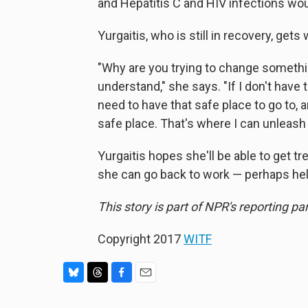
and Hepatitis C and HIV infections wou
Yurgaitis, who is still in recovery, get
"Why are you trying to change somethin
understand," she says. "If I don't have t
need to have that safe place to go to,
safe place. That's where I can unleas
Yurgaitis hopes she'll be able to get t
she can go back to work — perhaps hel
This story is part of NPR's reporting p
Copyright 2017
WITF
B
T
F
E
l
h
a
m