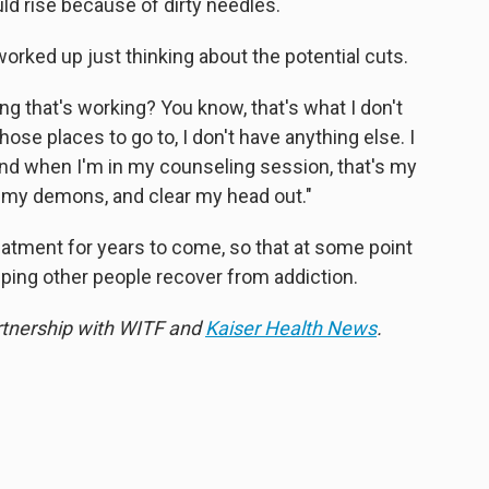
ld rise because of dirty needles.
s worked up just thinking about the potential cuts.
g that's working? You know, that's what I don't
hose places to go to, I don't have anything else. I
 and when I'm in my counseling session, that's my
h my demons, and clear my head out."
reatment for years to come, so that at some point
ping other people recover from addiction.
artnership with WITF and
Kaiser Health News
.