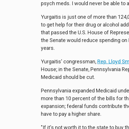
psych meds. I would never be able to af
Yurgaitis is just one of more than 1
to get help for their drug or alcohol add
that passed the U.S. House of Represe
the Senate would reduce spending on M
years.
Yurgaitis' congressman,
Rep. Lloyd S
House; in the Senate, Pennsylvania R
Medicaid should be cut.
Pennsylvania expanded Medicaid under 
more than 10 percent of the bills for 
expansion; federal funds contribute t
have to pay a higher share.
"If it's not worth it to the state to buy