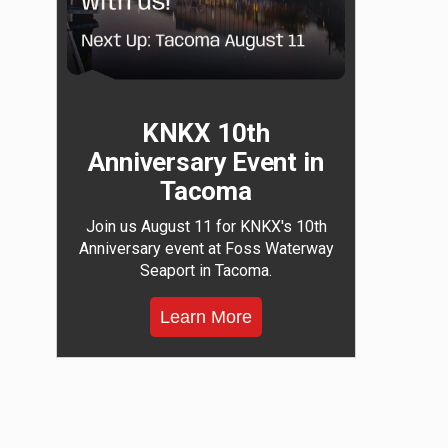
KNKX 10th
Anniversary Event in
Tacoma
Join us August 11 for KNKX's 10th
Anniversary event at Foss Waterway
Seaport in Tacoma.
Learn More