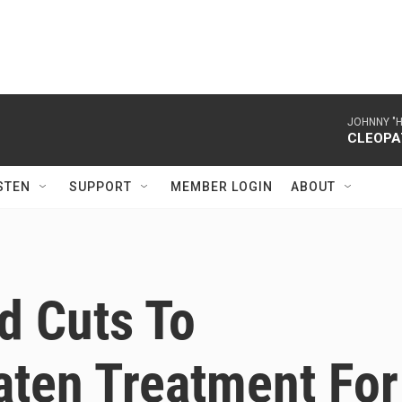
JOHNNY "
CLEOPA
STEN
SUPPORT
MEMBER LOGIN
ABOUT
d Cuts To
aten Treatment For