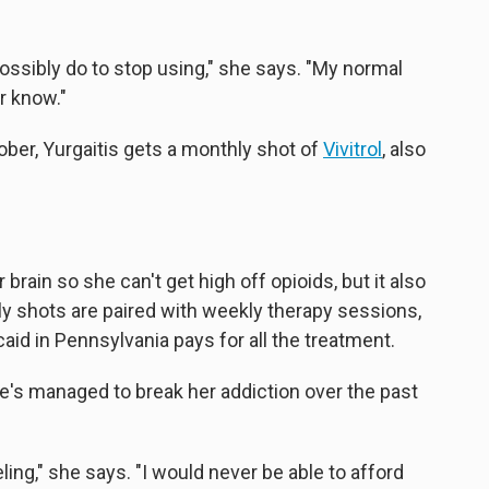
possibly do to stop using," she says. "My normal
er know."
ober, Yurgaitis gets a monthly shot of
Vivitrol
, also
rain so she can't get high off opioids, but it also
y shots are paired with weekly therapy sessions,
aid in Pennsylvania pays for all the treatment.
e's managed to break her addiction over the past
ling," she says. "I would never be able to afford