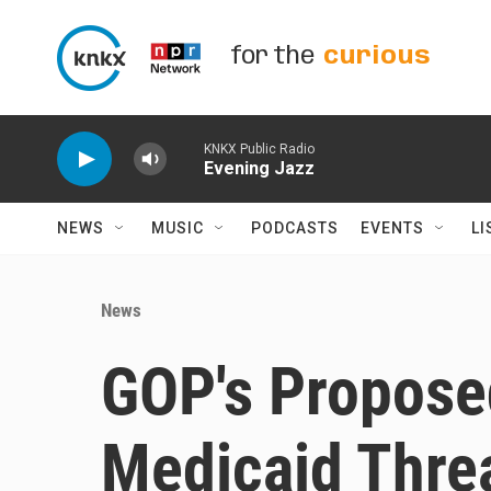
Skip to main content
for the
curious
KNKX Public Radio
Evening Jazz
NEWS
MUSIC
PODCASTS
EVENTS
LI
News
GOP's Propose
Medicaid Thre