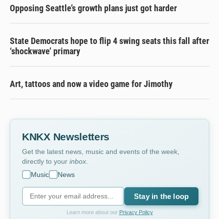
Opposing Seattle’s growth plans just got harder
State Democrats hope to flip 4 swing seats this fall after
‘shockwave’ primary
Art, tattoos and now a video game for Jimothy
KNKX Newsletters
Get the latest news, music and events of the week,
directly to your
inbox
.
Music
News
Stay in the loop
Learn more about our
Privacy Policy