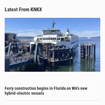
Latest From KNKX
Ferry construction begins in Florida on WA’s new
hybrid-electric vessels