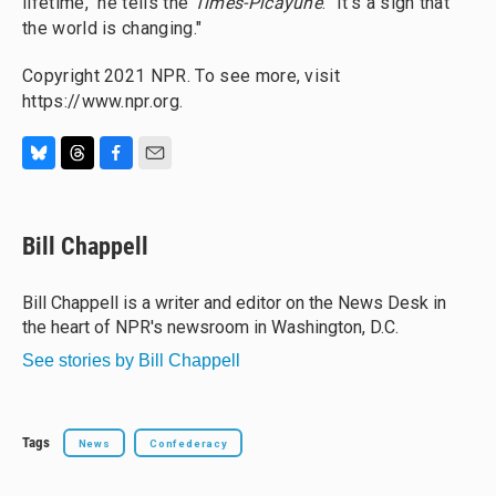
lifetime," he tells the
Times-Picayune
. "It's a sign that
the world is changing."
Copyright 2021 NPR. To see more, visit
https://www.npr.org.
B
T
F
E
l
h
a
m
u
r
c
a
e
e
e
i
Bill Chappell
s
a
b
l
k
d
o
y
s
o
Bill Chappell is a writer and editor on the News Desk in
k
the heart of NPR's newsroom in Washington, D.C.
See stories by Bill Chappell
Tags
News
Confederacy