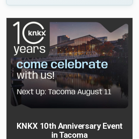
KNKX 10th Anniversary Event
in Tacoma