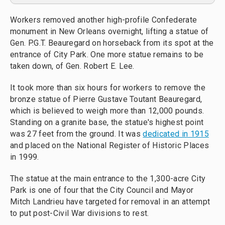
Workers removed another high-profile Confederate
monument in New Orleans overnight, lifting a statue of
Gen. P.G.T. Beauregard on horseback from its spot at the
entrance of City Park. One more statue remains to be
taken down, of Gen. Robert E. Lee.
It took more than six hours for workers to remove the
bronze statue of Pierre Gustave Toutant Beauregard,
which is believed to weigh more than 12,000 pounds.
Standing on a granite base, the statue's highest point
was 27 feet from the ground. It was
dedicated in 1915
and placed on the National Register of Historic Places
in 1999.
The statue at the main entrance to the 1,300-acre City
Park is one of four that the City Council and Mayor
Mitch Landrieu have targeted for removal in an attempt
to put post-Civil War divisions to rest.