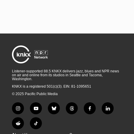
Listener-supported 88.5 KNKX delivers jazz, blues and NPR news
on air and online from its studios in Seattle and Tacoma,
Washington.
KNKX is a registered 501(c)(3). EIN: 81-1095651
© 2025 Pacific Public Media
i
y
b
t
f
l
n
o
l
h
a
i
s
u
u
r
c
n
R
T
t
t
e
e
e
k
e
i
a
u
s
a
b
e