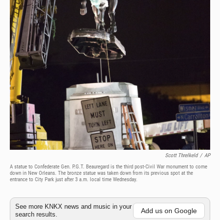
Scott Threlkeld
/
AP
A statue to Confederate Gen. P.G.T. Beauregard is the third post-Civil War monument to come
down in New Orleans. The bronze statue was taken down from its previous spot at the
entrance to City Park just after 3 a.m. local time Wednesday.
See more KNKX news and music in your
Add us on Google
search results.