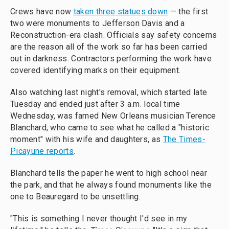
Crews have now
taken three statues down
— the first
two were monuments to Jefferson Davis and a
Reconstruction-era clash. Officials say safety concerns
are the reason all of the work so far has been carried
out in darkness. Contractors performing the work have
covered identifying marks on their equipment.
Also watching last night's removal, which started late
Tuesday and ended just after 3 a.m. local time
Wednesday, was famed New Orleans musician Terence
Blanchard, who came to see what he called a "historic
moment" with his wife and daughters, as
The Times-
Picayune reports
.
Blanchard tells the paper he went to high school near
the park, and that he always found monuments like the
one to Beauregard to be unsettling.
"This is something I never thought I'd see in my