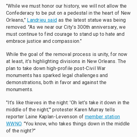
"While we must honor our history, we will not allow the
Confederacy to be put on a pedestal in the heart of New
Orleans,"
Landrieu said
as the latest statue was being
removed. "As we near our City's 300th anniversary, we
must continue to find courage to stand up to hate and
embrace justice and compassion."
While the goal of the removal process is unity, for now
at least, it's highlighting divisions in New Orleans. The
plan to take down high-profile post-Civil War
monuments has sparked legal challenges and
demonstrations, both in favor and against the
monuments.
"It's like thieves in the night: 'Oh let's take it down in the
middle of the night,'" protester Karen Murray tells
reporter Laine Kaplan-Levenson of
member station
WWNO
. "You know, who takes things down in the middle
of the night?"