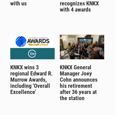
with us
recognizes KNKX
with 4 awards
KNKX wins 3
KNKX General
regional Edward R.
Manager Joey
Murrow Awards,
Cohn announces
including 'Overall
his retirement
Excellence'
after 36 years at
the station