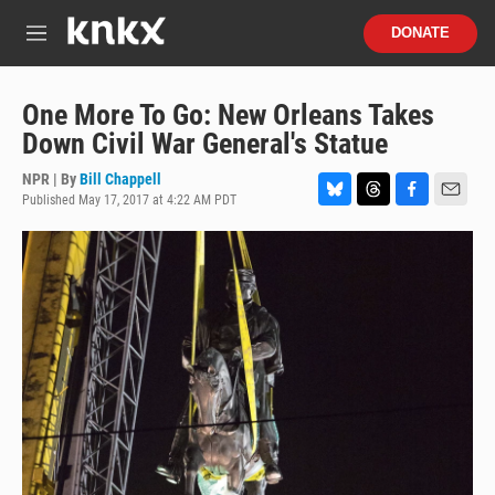
Skip to main content
S
DONATE
e
M
a
e
r
n
c
u
One More To Go: New Orleans Takes
h
Down Civil War General's Statue
u
e
NPR | By
Bill Chappell
r
Published May 17, 2017 at 4:22 AM PDT
B
T
F
E
y
l
h
a
m
u
r
c
a
e
e
e
i
s
a
b
l
k
d
o
y
s
o
k