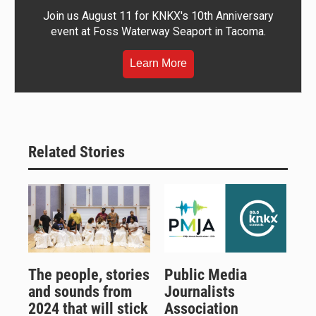
Join us August 11 for KNKX's 10th Anniversary
event at Foss Waterway Seaport in Tacoma.
Learn More
Related Stories
The people, stories
Public Media
and sounds from
Journalists
2024 that will stick
Association