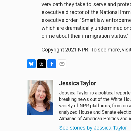
very oath they take to 'serve and protec
executive director of the National Imm
executive order. "Smart law enforcement
which are dramatically undermined onc
crime about their immigration status."
Copyright 2021 NPR. To see more, visit
B
T
F
E
l
h
a
m
u
r
c
a
Jessica Taylor
e
e
e
i
Jessica Taylor is a political repor
s
a
b
l
breaking news out of the White Ho
k
d
o
y
s
o
variety of NPR platforms, from on a
k
analyzed House and Senate election
Almanac of American Politics and is
See stories by Jessica Taylor