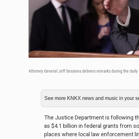
Attorney General Jeff Sessions delivers remarks during the dail
See more KNKX news and music in your sea
The Justice Department is following t
as $4.1 billion in federal grants from s
places where local law enforcement lim