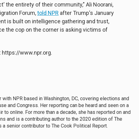
t' the entirety of their community," Ali Noorani,
igration Forum,
told NPR
after Trump's January
 is built on intelligence gathering and trust,
e the cop on the corner is asking victims of
 https://www.npr.org.
ter with NPR based in Washington, DC, covering elections and
use and Congress. Her reporting can be heard and seen on a
ir to online. For more than a decade, she has reported on and
s and is a contributing author to the 2020 edition of The
 a senior contributor to The Cook Political Report.