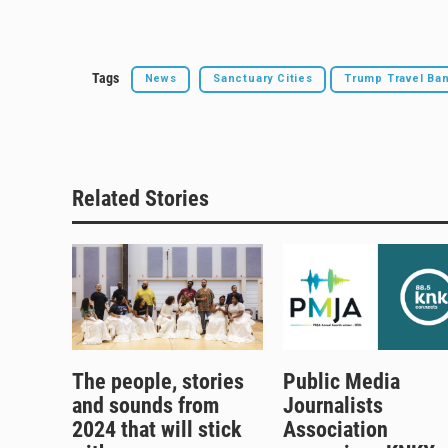
Tags
News
Sanctuary Cities
Trump Travel Ba
Related Stories
The people, stories
Public Media
and sounds from
Journalists
2024 that will stick
Association