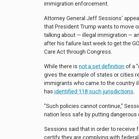
immigration enforcement.
Attorney General Jeff Sessions' appear
that President Trump wants to move o
talking about — illegal immigration — a
after his failure last week to get the G
Care Act through Congress.
While there is
not a set definition
of a "
gives the example of states or cities 
immigrants who came to the country i
has
identified 118 such jurisdictions
.
"Such policies cannot continue," Sessi
nation less safe by putting dangerous 
Sessions said that in order to receive 
certify they are complying with federal