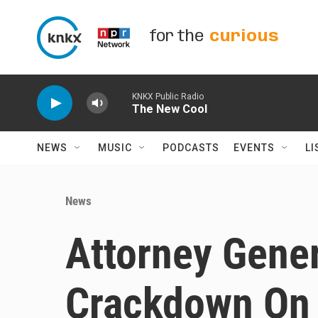
Skip to main content
for the
curious
KNKX Public Radio
The New Cool
NEWS
MUSIC
PODCASTS
EVENTS
LI
News
Attorney Gener
Crackdown On '