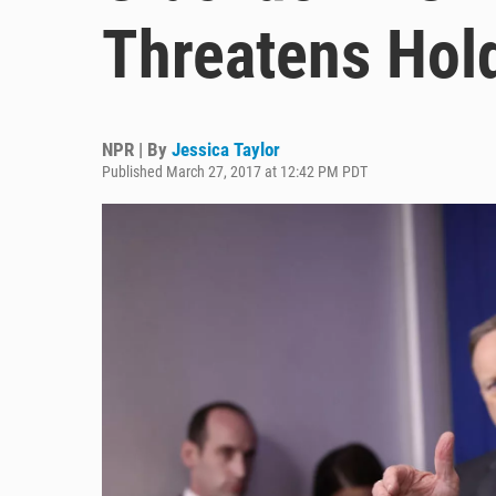
Threatens Hol
NPR | By
Jessica Taylor
Published March 27, 2017 at 12:42 PM PDT