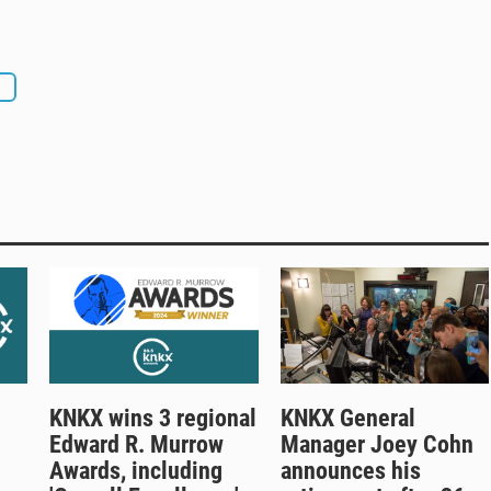
n
KNKX wins 3 regional
KNKX General
Edward R. Murrow
Manager Joey Cohn
Awards, including
announces his