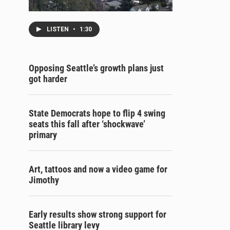
LISTEN
•
1:30
Opposing Seattle’s growth plans just
got harder
State Democrats hope to flip 4 swing
seats this fall after ‘shockwave’
primary
Art, tattoos and now a video game for
Jimothy
Early results show strong support for
Seattle library levy