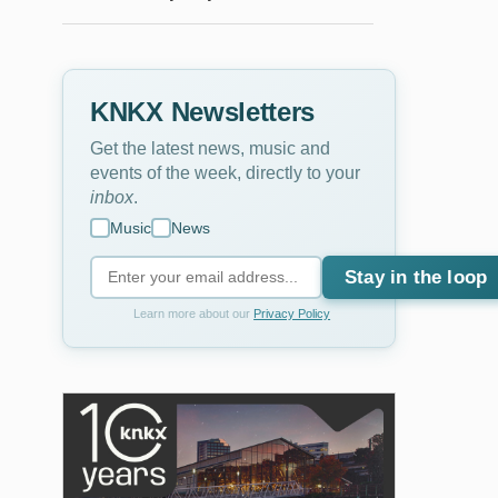
KNKX Newsletters
Get the latest news, music and
events of the week, directly to your
inbox
.
Music
News
Stay in the loop
Learn more about our
Privacy Policy