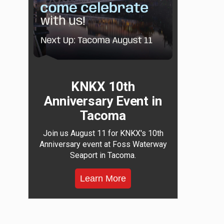
KNKX 10th
Anniversary Event in
Tacoma
Join us August 11 for KNKX's 10th
Anniversary event at Foss Waterway
Seaport in Tacoma.
Learn More