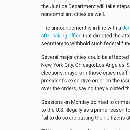
the Justice Department will take steps
noncompliant cities as well.
The announcement is in line with a
Jan
after taking office
that directed the at
secretary to withhold such federal fun
Several major cities could be affected
New York City, Chicago, Los Angeles, 
elections, mayors in those cities reaffi
president's executive order on the iss
over the orders, saying they violated 
Sessions on Monday pointed to crimes
to the U.S. illegally as a prime reason 
fail to do so are putting their citizens at