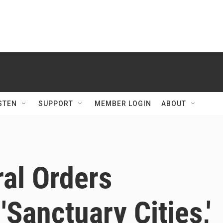
STEN
SUPPORT
MEMBER LOGIN
ABOUT
al Orders
Sanctuary Cities,'