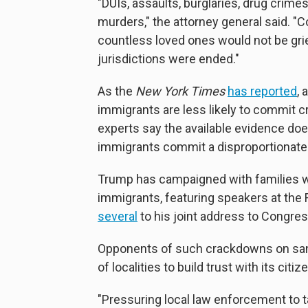
"DUIs, assaults, burglaries, drug crime
murders," the attorney general said. 
countless loved ones would not be grie
jurisdictions were ended."
As the
New York Times
has reported
,
immigrants are less likely to commit c
experts say the available evidence do
immigrants commit a disproportionate 
Trump has campaigned with families w
immigrants, featuring speakers at the
several
to his joint address to Congres
Opponents of such crackdowns on sanct
of localities to build trust with its cit
"Pressuring local law enforcement to t