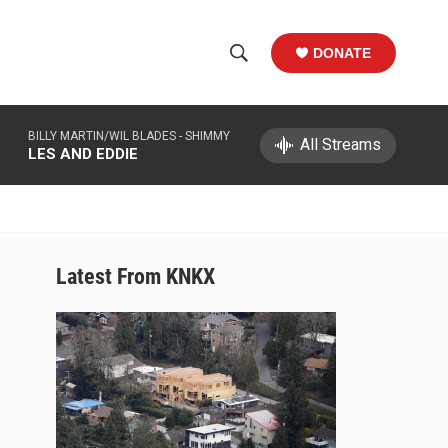
DONATE
S
S
e
h
a
BILLY MARTIN/WIL BLADES -
SHIMMY
r
All Streams
o
LES AND EDDIE
c
h
w
Q
u
S
e
r
e
Latest From KNKX
y
a
r
c
h