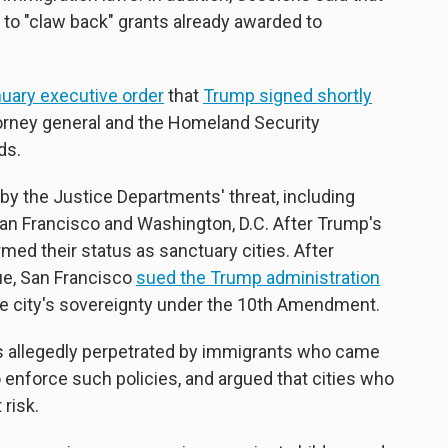
 to "claw back" grants already awarded to
uary executive order
that
Trump signed shortly
torney general and the Homeland Security
ds.
 by the Justice Departments' threat, including
San Francisco and Washington, D.C. After Trump's
rmed their status as sanctuary cities. After
ue, San Francisco
sued the Trump administration
the city's sovereignty under the 10th Amendment.
 allegedly perpetrated by immigrants who came
to enforce such policies, and argued that cities who
 risk.