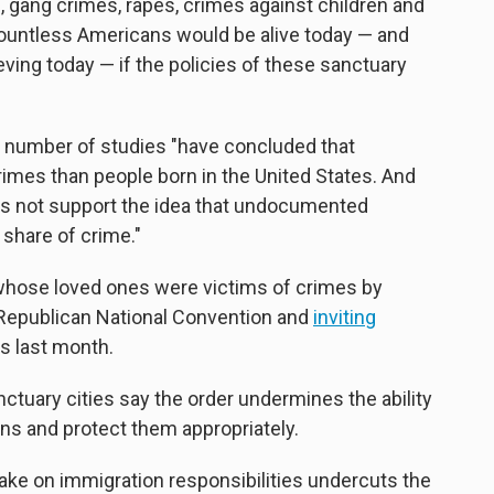
s, gang crimes, rapes, crimes against children and
"Countless Americans would be alive today — and
ving today — if the policies of these sanctuary
 a number of studies "have concluded that
rimes than people born in the United States. And
es not support the idea that undocumented
share of crime."
hose loved ones were victims of crimes by
 Republican National Convention and
inviting
s last month.
uary cities say the order undermines the ability
izens and protect them appropriately.
ake on immigration responsibilities undercuts the