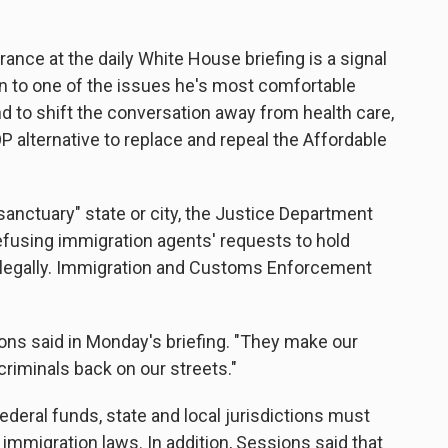
ance at the daily White House briefing is a signal
n to one of the issues he's most comfortable
nd to shift the conversation away from health care,
OP alternative to replace and repeal the Affordable
sanctuary" state or city, the Justice Department
refusing immigration agents' requests to hold
llegally. Immigration and Customs Enforcement
ons said in Monday's briefing. "They make our
criminals back on our streets."
federal funds, state and local jurisdictions must
 immigration laws. In addition, Sessions said that