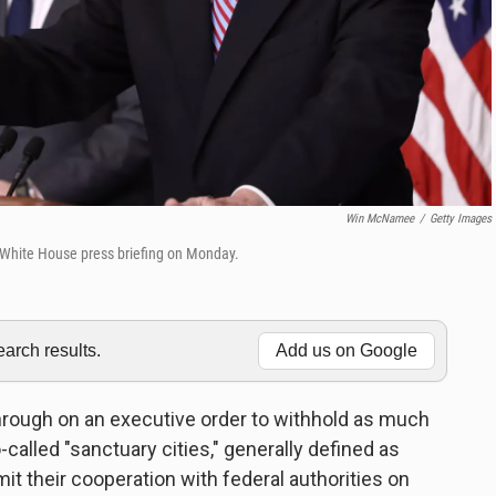
Win McNamee
/
Getty Images
y White House press briefing on Monday.
rch results.
Add us on Google
hrough on an executive order to withhold as much
o-called "sanctuary cities," generally defined as
it their cooperation with federal authorities on