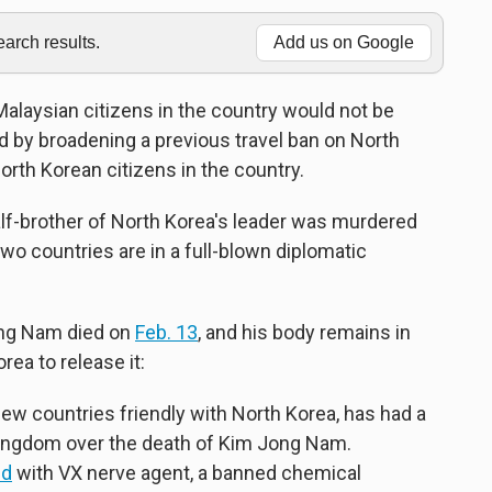
rch results.
Add us on Google
laysian citizens in the country would not be
ed by broadening a previous travel ban on North
orth Korean citizens in the country.
alf-brother of North Korea's leader was murdered
two countries are in a full-blown diplomatic
ong Nam died on
Feb. 13
, and his body remains in
ea to release it:
ew countries friendly with North Korea, has had a
t kingdom over the death of Kim Jong Nam.
ed
with VX nerve agent, a banned chemical