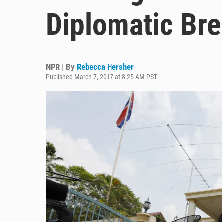
Diplomatic Br
NPR | By
Rebecca Hersher
Published March 7, 2017 at 8:25 AM PST