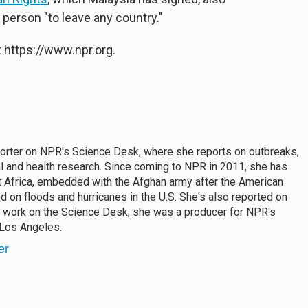
y person "to leave any country."
 https://www.npr.org.
porter on NPR's Science Desk, where she reports on outbreaks,
al and health research. Since coming to NPR in 2011, she has
 Africa, embedded with the Afghan army after the American
 on floods and hurricanes in the U.S. She's also reported on
r work on the Science Desk, she was a producer for NPR's
 Los Angeles.
er