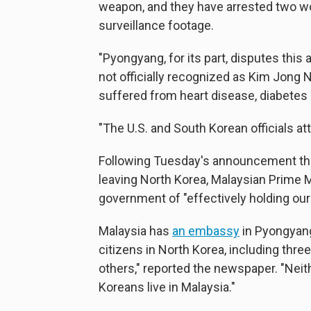
weapon, and they have arrested two wo
surveillance footage.
"Pyongyang, for its part, disputes this
not officially recognized as Kim Jong 
suffered from heart disease, diabetes 
"The U.S. and South Korean officials at
Following Tuesday's announcement that
leaving North Korea, Malaysian Prime 
government of "effectively holding our
Malaysia has
an embassy
in Pyongyang.
citizens in North Korea, including thr
others," reported the newspaper. "Ne
Koreans live in Malaysia."