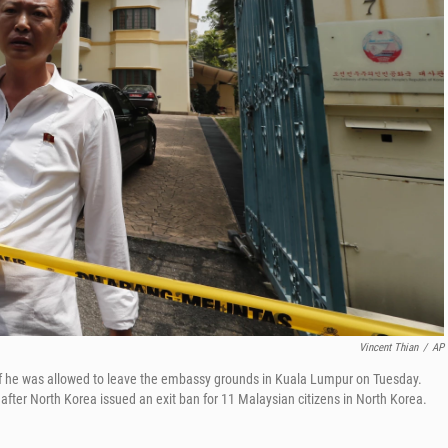
Vincent Thian
/
AP
f he was allowed to leave the embassy grounds in Kuala Lumpur on Tuesday.
fter North Korea issued an exit ban for 11 Malaysian citizens in North Korea.