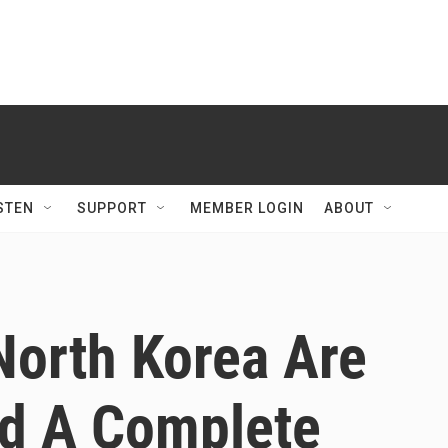
STEN
SUPPORT
MEMBER LOGIN
ABOUT
North Korea Are
d A Complete