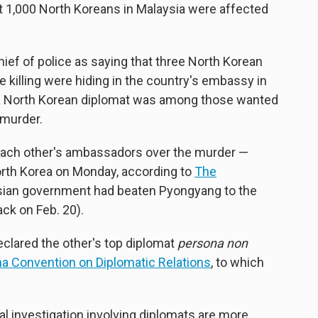
 1,000 North Koreans in Malaysia were affected
ief of police as saying that three North Korean
 killing were hiding in the country's embassy in
 a North Korean diplomat was among those wanted
 murder.
 each other's ambassadors over the murder —
orth Korea on Monday, according to
The
sian government had beaten Pyongyang to the
ack on Feb. 20).
eclared the other's top diplomat
persona non
a Convention on Diplomatic Relations
, to which
l investigation involving diplomats are more