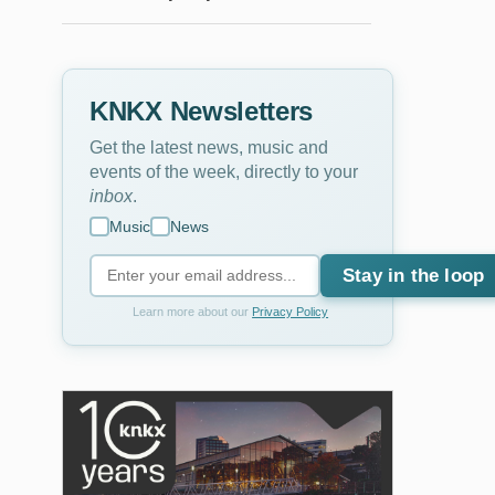
KNKX Newsletters
Get the latest news, music and
events of the week, directly to your
inbox
.
Music
News
Stay in the loop
Learn more about our
Privacy Policy