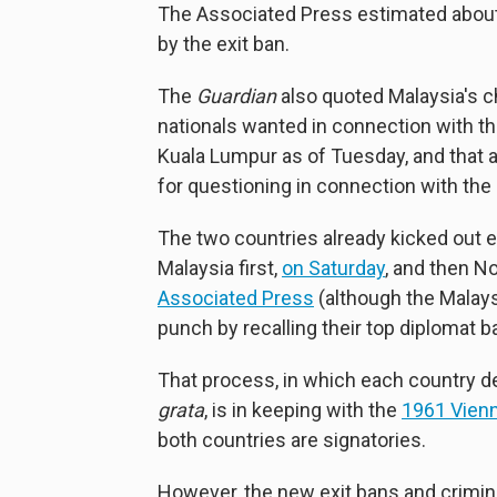
The Associated Press estimated about
by the exit ban.
The
Guardian
also quoted Malaysia's ch
nationals wanted in connection with the
Kuala Lumpur as of Tuesday, and that
for questioning in connection with the
The two countries already kicked out
Malaysia first,
on Saturday
, and then N
Associated Press
(although the Malay
punch by recalling their top diplomat b
That process, in which each country d
grata
, is in keeping with the
1961 Vienn
both countries are signatories.
However, the new exit bans and crimina