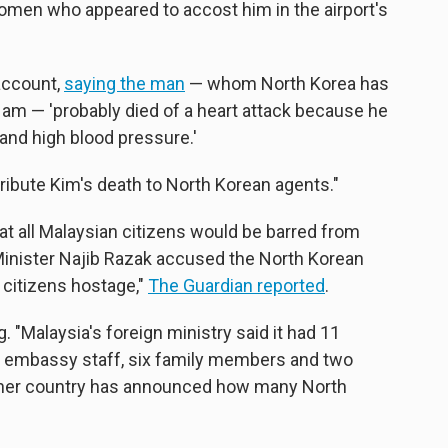
men who appeared to accost him in the airport's
 account,
saying the man
— whom North Korea has
Nam — 'probably died of a heart attack because he
and high blood pressure.'
tribute Kim's death to North Korean agents."
 all Malaysian citizens would be barred from
Minister Najib Razak accused the North Korean
 citizens hostage,"
The Guardian reported
.
 "Malaysia's foreign ministry said it had 11
ee embassy staff, six family members and two
ither country has announced how many North