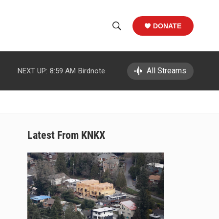
DONATE
S
S
e
h
a
r
All Streams
NEXT UP:
8:59 AM
Birdnote
o
c
h
w
Q
u
S
e
r
e
Latest From KNKX
y
a
r
c
h