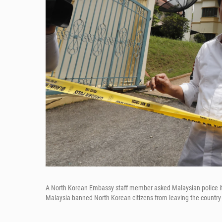
A North Korean Embassy staff member asked Malaysian police i
Malaysia banned North Korean citizens from leaving the country a