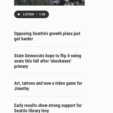
LISTEN
•
1:30
Opposing Seattle’s growth plans just
got harder
State Democrats hope to flip 4 swing
seats this fall after ‘shockwave’
primary
Art, tattoos and now a video game for
Jimothy
Early results show strong support for
Seattle library levy