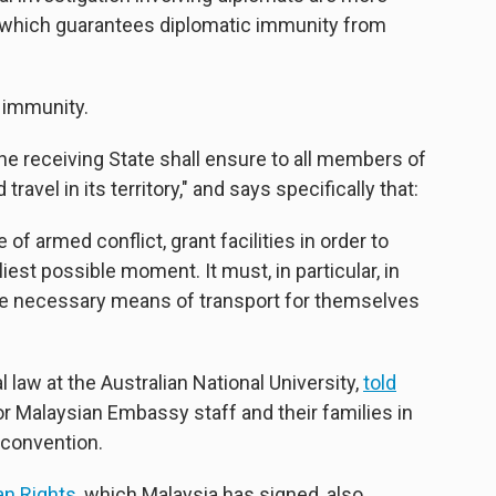
ty, which guarantees diplomatic immunity from
 immunity.
the receiving State shall ensure to all members of
vel in its territory," and says specifically that:
of armed conflict, grant facilities in order to
rliest possible moment. It must, in particular, in
 the necessary means of transport for themselves
 law at the Australian National University,
told
or Malaysian Embassy staff and their families in
 convention.
an Rights
, which Malaysia has signed, also