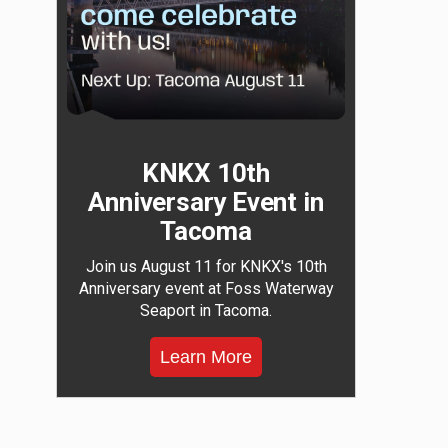
KNKX 10th
Anniversary Event in
Tacoma
Join us August 11 for KNKX's 10th
Anniversary event at Foss Waterway
Seaport in Tacoma.
Learn More