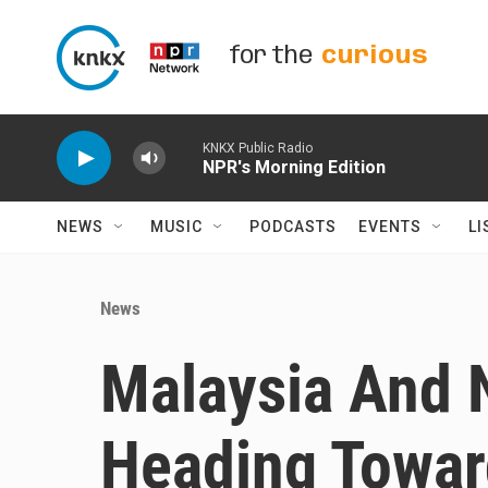
Skip to main content
for the
curious
KNKX Public Radio
NPR's Morning Edition
NEWS
MUSIC
PODCASTS
EVENTS
LI
News
Malaysia And 
Heading Towar