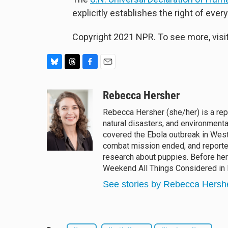
explicitly establishes the right of ever
Copyright 2021 NPR. To see more, visit
B
T
F
E
l
h
a
m
u
r
c
a
Rebecca Hersher
e
e
e
i
Rebecca Hersher (she/her) is a re
s
a
b
l
natural disasters, and environment
k
d
o
y
s
o
covered the Ebola outbreak in West
k
combat mission ended, and reported
research about puppies. Before he
Weekend All Things Considered in
See stories by Rebecca Hersh