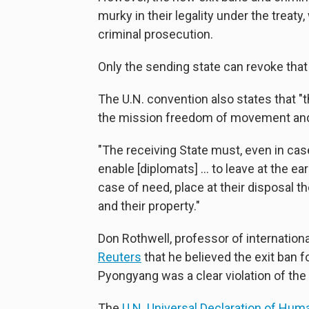
murky in their legality under the trea
criminal prosecution.
Only the sending state can revoke that
The U.N. convention also states that "
the mission freedom of movement and tra
"The receiving State must, even in case 
enable [diplomats] ... to leave at the ea
case of need, place at their disposal
and their property."
Don Rothwell, professor of international
Reuters
that he believed the exit ban f
Pyongyang was a clear violation of the
The
U.N. Universal Declaration of Hum