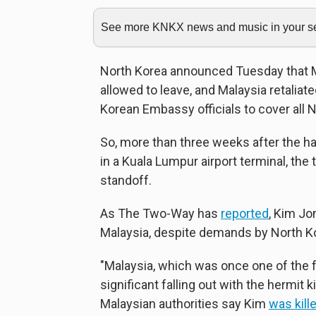
See more KNKX news and music in your sea
North Korea announced Tuesday that Ma
allowed to leave, and Malaysia retaliat
Korean Embassy officials to cover all N
So, more than three weeks after the h
in a Kuala Lumpur airport terminal, the 
standoff.
As The Two-Way has
reported
, Kim J
Malaysia, despite demands by North Kor
"Malaysia, which was once one of the f
significant falling out with the hermi
Malaysian authorities say Kim
was kill