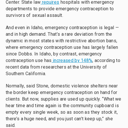
Center. State law
requires
hospitals with emergency
departments to provide emergency contraception to
survivors of sexual assault.
And even in Idaho, emergency contraception is legal —
and in high demand. That’s a rare deviation from the
dynamic in most states with restrictive abortion bans,
where emergency contraception use has largely fallen
since Dobbs. In Idaho, by contrast, emergency
contraception use has
increased by 148%
, according to
recent data from researchers at the University of
Southern California.
Normally, said Stone, domestic violence shelters near
the border keep emergency contraception on hand for
clients. But now, supplies are used up quickly. “What we
hear time and time again is the community cupboard is
empty every single week, so as soon as they stock it,
there’s a huge need, and you just can’t keep up,” she
said.