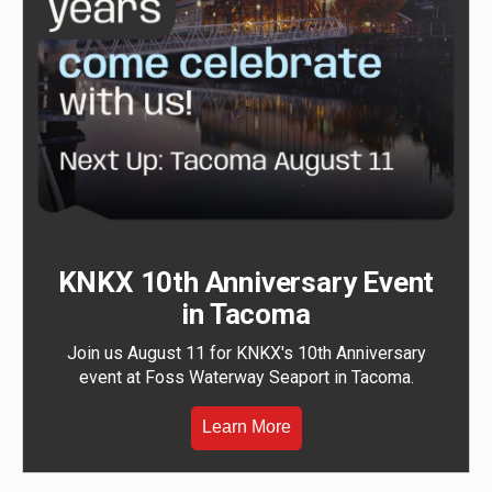
KNKX 10th Anniversary Event
in Tacoma
Join us August 11 for KNKX's 10th Anniversary
event at Foss Waterway Seaport in Tacoma.
Learn More