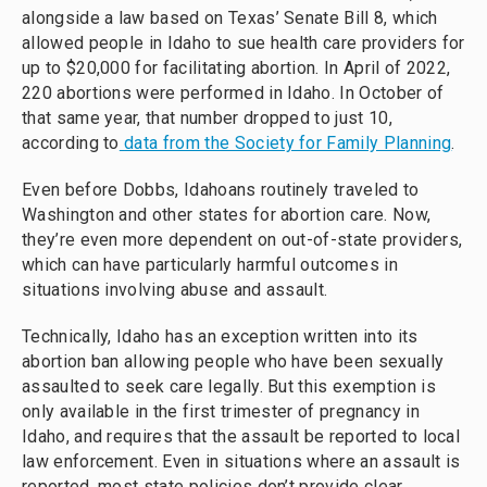
alongside a law based on Texas’ Senate Bill 8, which
allowed people in Idaho to sue health care providers for
up to $20,000 for facilitating abortion. In April of 2022,
220 abortions were performed in Idaho. In October of
that same year, that number dropped to just 10,
according to
data from the Society for Family Planning
.
Even before Dobbs, Idahoans routinely traveled to
Washington and other states for abortion care. Now,
they’re even more dependent on out-of-state providers,
which can have particularly harmful outcomes in
situations involving abuse and assault.
Technically, Idaho has an exception written into its
abortion ban allowing people who have been sexually
assaulted to seek care legally. But this exemption is
only available in the first trimester of pregnancy in
Idaho, and requires that the assault be reported to local
law enforcement. Even in situations where an assault is
reported, most state policies don’t provide clear