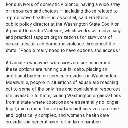
For survivors of domestic violence, having a wide array
of resources and choices — including those related to
reproductive health — is essential, said Em Stone,
public policy director at the Washington State Coalition
Against Domestic Violence, which works with advocacy
and practical support organizations for survivors of
sexual assault and domestic violence throughout the
state: “People really need to have options and access.”
Advocates who work with survivors are concerned
these options are running out in Idaho, placing an
additional burden on service providers in Washington.
Meanwhile, people in situations of abuse are reaching
out to some of the only free and confidential resources
still available to them, calling Washington organizations
from a state where abortions are essentially no longer
legal, exemptions for sexual assault survivors are rare
and logistically complex, and women’s health care
providers in general have left in large numbers.