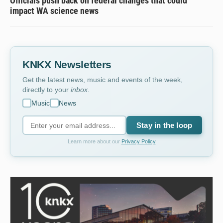
Officials push back on federal changes that could
impact WA science news
KNKX Newsletters
Get the latest news, music and events of the week,
directly to your
inbox
.
Music
News
Stay in the loop
Learn more about our
Privacy Policy