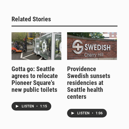
Related Stories
Gotta go: Seattle
Providence
agrees to relocate
Swedish sunsets
Pioneer Square's
residencies at
new public toilets
Seattle health
centers
LISTEN
•
1:15
LISTEN
•
1:06