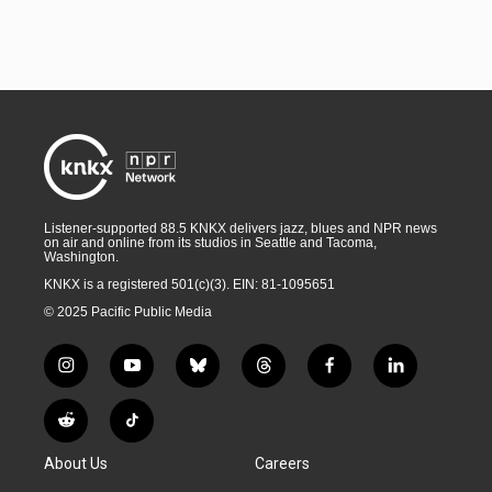
Listener-supported 88.5 KNKX delivers jazz, blues and NPR news
on air and online from its studios in Seattle and Tacoma,
Washington.
KNKX is a registered 501(c)(3). EIN: 81-1095651
© 2025 Pacific Public Media
i
y
b
t
f
l
n
o
l
h
a
i
s
u
u
r
c
n
R
T
t
t
e
e
e
k
e
i
a
u
s
a
b
e
About Us
Careers
d
k
g
b
k
d
o
d
d
T
r
e
y
s
o
i