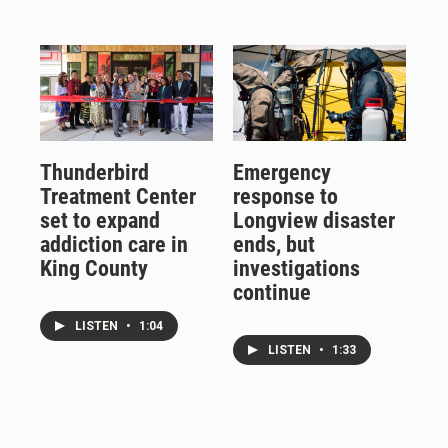
Thunderbird
Emergency
Treatment Center
response to
set to expand
Longview disaster
addiction care in
ends, but
King County
investigations
continue
LISTEN
•
1:04
LISTEN
•
1:33