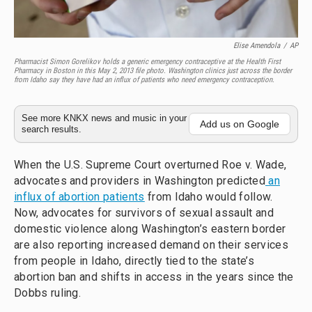
Elise Amendola
/
AP
Pharmacist Simon Gorelikov holds a generic emergency contraceptive at the Health First
Pharmacy in Boston in this May 2, 2013 file photo. Washington clinics just across the border
from Idaho say they have had an influx of patients who need emergency contraception.
See more KNKX news and music in your
Add us on Google
search results.
When the U.S. Supreme Court overturned Roe v. Wade,
advocates and providers in Washington predicted
an
influx of abortion patients
from Idaho would follow.
Now, advocates for survivors of sexual assault and
domestic violence along Washington’s eastern border
are also reporting increased demand on their services
from people in Idaho, directly tied to the state’s
abortion ban and shifts in access in the years since the
Dobbs ruling.