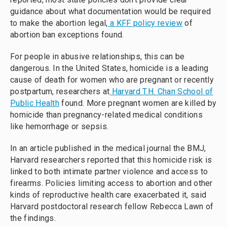
guidance about what documentation would be required
to make the abortion legal,
a KFF policy review
of
abortion ban exceptions found.
For people in abusive relationships, this can be
dangerous. In the United States, homicide is a leading
cause of death for women who are pregnant or recently
postpartum, researchers at
Harvard T.H. Chan School of
Public Health
found. More pregnant women are killed by
homicide than pregnancy-related medical conditions
like hemorrhage or sepsis.
In an article published in the medical journal the BMJ,
Harvard researchers reported that this homicide risk is
linked to both intimate partner violence and access to
firearms. Policies limiting access to abortion and other
kinds of reproductive health care exacerbated it, said
Harvard postdoctoral research fellow Rebecca Lawn of
the findings.