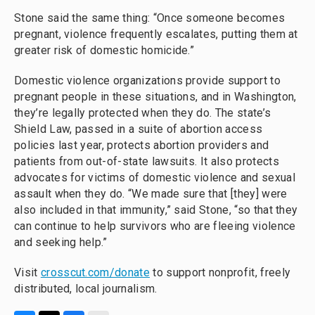
Stone said the same thing: “Once someone becomes
pregnant, violence frequently escalates, putting them at
greater risk of domestic homicide.”
Domestic violence organizations provide support to
pregnant people in these situations, and in Washington,
they’re legally protected when they do. The state’s
Shield Law, passed in a suite of abortion access
policies last year, protects abortion providers and
patients from out-of-state lawsuits. It also protects
advocates for victims of domestic violence and sexual
assault when they do. “We made sure that [they] were
also included in that immunity,” said Stone, “so that they
can continue to help survivors who are fleeing violence
and seeking help.”
Visit
crosscut.com/donate
to support nonprofit, freely
distributed, local journalism.