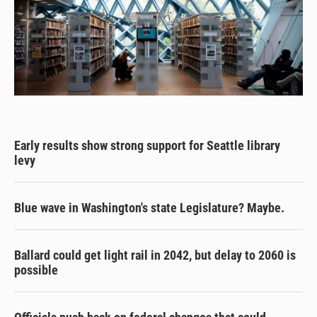
Early results show strong support for Seattle library
levy
Blue wave in Washington's state Legislature? Maybe.
Ballard could get light rail in 2042, but delay to 2060 is
possible