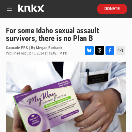
Skip to main content
S
DONATE
e
M
a
e
r
n
c
u
For some Idaho sexual assault
h
survivors, there is no Plan B
u
e
Cascade PBS | By
Megan Burbank
r
Published August 13, 2024 at 12:02 PM PDT
B
T
F
E
y
l
h
a
m
u
r
c
a
e
e
e
i
s
a
b
l
k
d
o
y
s
o
k