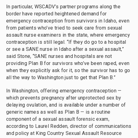
In particular, WSCADV’s partner programs along the
border have reported heightened demand for
emergency contraception from survivors in Idaho, even
from patients who’ve tried to seek care from sexual
assault nurse examiners in the state, where emergency
contraception is still legal. “If they do go to a hospital
or see a SANE nurse in Idaho after a sexual assault,”
said Stone, “SANE nurses and hospitals are not
providing Plan B for survivors who’ve been raped, even
when they explicitly ask for it, so the survivor has to go
all the way to Washington just to get that Plan B.”
In Washington, offering emergency contraception —
which prevents pregnancy after unprotected sex by
delaying ovulation, and is available under a number of
generic names as well as Plan B — is a routine
component of a sexual assault forensic exam,
according to Laurel Redden, director of communications
and policy at King Country Sexual Assault Resource