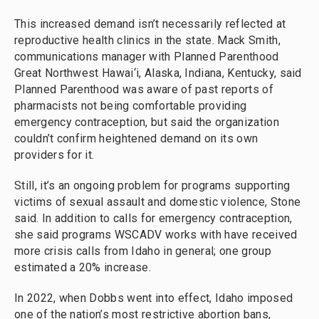
This increased demand isn’t necessarily reflected at
reproductive health clinics in the state. Mack Smith,
communications manager with Planned Parenthood
Great Northwest Hawai‘i, Alaska, Indiana, Kentucky, said
Planned Parenthood was aware of past reports of
pharmacists not being comfortable providing
emergency contraception, but said the organization
couldn’t confirm heightened demand on its own
providers for it.
Still, it’s an ongoing problem for programs supporting
victims of sexual assault and domestic violence, Stone
said. In addition to calls for emergency contraception,
she said programs WSCADV works with have received
more crisis calls from Idaho in general; one group
estimated a 20% increase.
In 2022, when Dobbs went into effect, Idaho imposed
one of the nation’s most restrictive abortion bans,