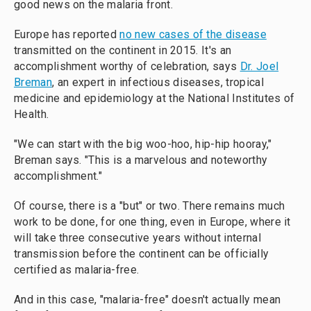
good news on the malaria front.
Europe has reported
no new cases of the disease
transmitted on the continent in 2015. It's an
accomplishment worthy of celebration, says
Dr. Joel
Breman
, an expert in infectious diseases, tropical
medicine and epidemiology at the National Institutes of
Health.
"We can start with the big woo-hoo, hip-hip hooray,"
Breman says. "This is a marvelous and noteworthy
accomplishment."
Of course, there is a "but" or two. There remains much
work to be done, for one thing, even in Europe, where it
will take three consecutive years without internal
transmission before the continent can be officially
certified as malaria-free.
And in this case, "malaria-free" doesn't actually mean