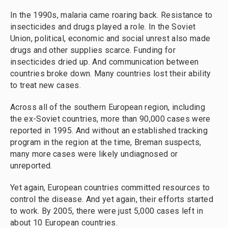
In the 1990s, malaria came roaring back. Resistance to
insecticides and drugs played a role. In the Soviet
Union, political, economic and social unrest also made
drugs and other supplies scarce. Funding for
insecticides dried up. And communication between
countries broke down. Many countries lost their ability
to treat new cases.
Across all of the southern European region, including
the ex-Soviet countries, more than 90,000 cases were
reported in 1995. And without an established tracking
program in the region at the time, Breman suspects,
many more cases were likely undiagnosed or
unreported.
Yet again, European countries committed resources to
control the disease. And yet again, their efforts started
to work. By 2005, there were just 5,000 cases left in
about 10 European countries.