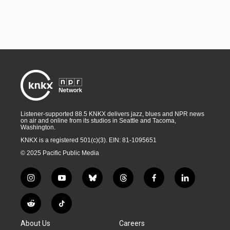
Listener-supported 88.5 KNKX delivers jazz, blues and NPR news
on air and online from its studios in Seattle and Tacoma,
Washington.
KNKX is a registered 501(c)(3). EIN: 81-1095651
© 2025 Pacific Public Media
i
y
b
t
f
l
n
o
l
h
a
i
s
u
u
r
c
n
R
T
t
t
e
e
e
k
e
i
a
u
s
a
b
e
About Us
Careers
d
k
g
b
k
d
o
d