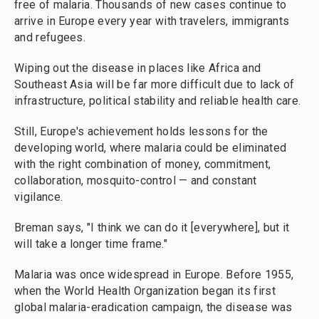
free of malaria. Thousands of new cases continue to
arrive in Europe every year with travelers, immigrants
and refugees.
Wiping out the disease in places like Africa and
Southeast Asia will be far more difficult due to lack of
infrastructure, political stability and reliable health care.
Still, Europe's achievement holds lessons for the
developing world, where malaria could be eliminated
with the right combination of money, commitment,
collaboration, mosquito-control — and constant
vigilance.
Breman says, "I think we can do it [everywhere], but it
will take a longer time frame."
Malaria was once widespread in Europe. Before 1955,
when the World Health Organization began its first
global malaria-eradication campaign, the disease was