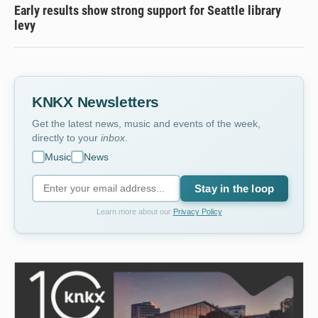
Early results show strong support for Seattle library
levy
KNKX Newsletters
Get the latest news, music and events of the week,
directly to your
inbox
.
Music
News
Stay in the loop
Learn more about our
Privacy Policy