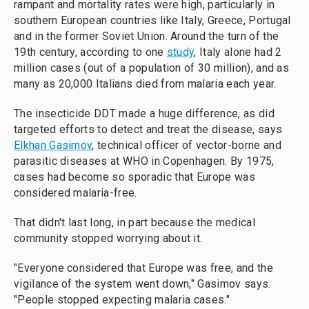
rampant and mortality rates were high, particularly in
southern European countries like Italy, Greece, Portugal
and in the former Soviet Union. Around the turn of the
19th century, according to one
study
, Italy alone had 2
million cases (out of a population of 30 million), and as
many as 20,000 Italians died from malaria each year.
The insecticide DDT made a huge difference, as did
targeted efforts to detect and treat the disease, says
Elkhan Gasimov
, technical officer of vector-borne and
parasitic diseases at WHO in Copenhagen. By 1975,
cases had become so sporadic that Europe was
considered malaria-free.
That didn't last long, in part because the medical
community stopped worrying about it.
"Everyone considered that Europe was free, and the
vigilance of the system went down," Gasimov says.
"People stopped expecting malaria cases."