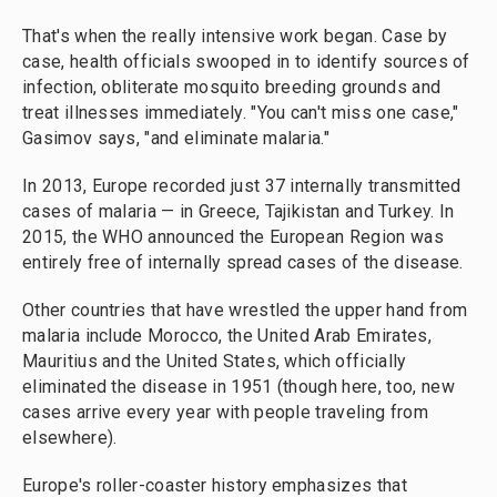
That's when the really intensive work began. Case by
case, health officials swooped in to identify sources of
infection, obliterate mosquito breeding grounds and
treat illnesses immediately. "You can't miss one case,"
Gasimov says, "and eliminate malaria."
In 2013, Europe recorded just 37 internally transmitted
cases of malaria — in Greece, Tajikistan and Turkey. In
2015, the WHO announced the European Region was
entirely free of internally spread cases of the disease.
Other countries that have wrestled the upper hand from
malaria include Morocco, the United Arab Emirates,
Mauritius and the United States, which officially
eliminated the disease in 1951 (though here, too, new
cases arrive every year with people traveling from
elsewhere).
Europe's roller-coaster history emphasizes that