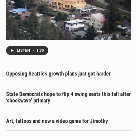
LISTEN
•
1:30
Opposing Seattle’s growth plans just got harder
State Democrats hope to flip 4 swing seats this fall after
‘shockwave’ primary
Art, tattoos and now a video game for Jimothy