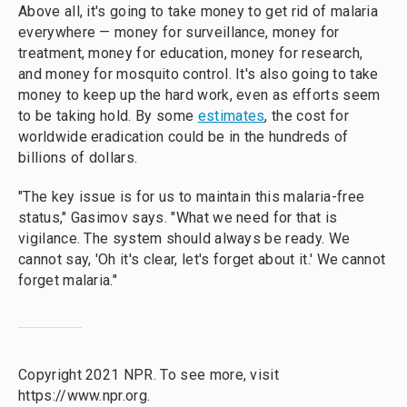
Above all, it's going to take money to get rid of malaria
everywhere — money for surveillance, money for
treatment, money for education, money for research,
and money for mosquito control. It's also going to take
money to keep up the hard work, even as efforts seem
to be taking hold. By some
estimates
, the cost for
worldwide eradication could be in the hundreds of
billions of dollars.
"The key issue is for us to maintain this malaria-free
status," Gasimov says. "What we need for that is
vigilance. The system should always be ready. We
cannot say, 'Oh it's clear, let's forget about it.' We cannot
forget malaria."
Copyright 2021 NPR. To see more, visit
https://www.npr.org.