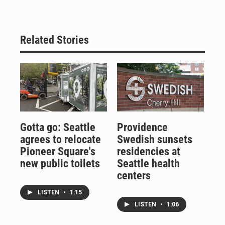
Related Stories
Gotta go: Seattle
Providence
agrees to relocate
Swedish sunsets
Pioneer Square's
residencies at
new public toilets
Seattle health
centers
LISTEN
•
1:15
LISTEN
•
1:06