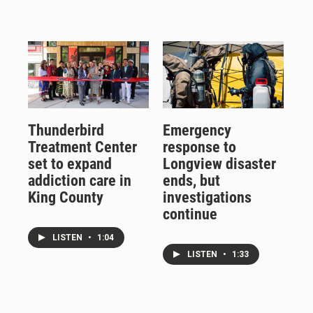
Thunderbird
Emergency
Treatment Center
response to
set to expand
Longview disaster
addiction care in
ends, but
King County
investigations
continue
LISTEN
•
1:04
LISTEN
•
1:33