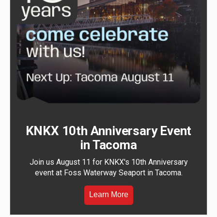
KNKX 10th Anniversary Event
in Tacoma
Join us August 11 for KNKX's 10th Anniversary
event at Foss Waterway Seaport in Tacoma.
Learn More