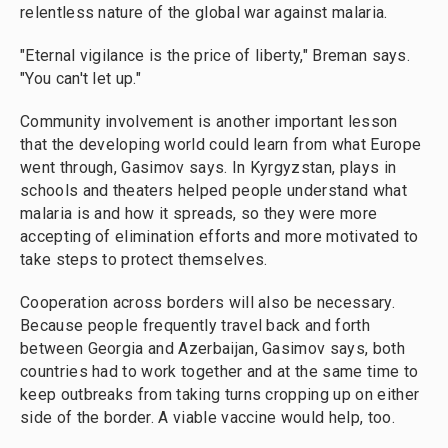
relentless nature of the global war against malaria.
"Eternal vigilance is the price of liberty," Breman says.
"You can't let up."
Community involvement is another important lesson
that the developing world could learn from what Europe
went through, Gasimov says. In Kyrgyzstan, plays in
schools and theaters helped people understand what
malaria is and how it spreads, so they were more
accepting of elimination efforts and more motivated to
take steps to protect themselves.
Cooperation across borders will also be necessary.
Because people frequently travel back and forth
between Georgia and Azerbaijan, Gasimov says, both
countries had to work together and at the same time to
keep outbreaks from taking turns cropping up on either
side of the border. A viable vaccine would help, too.