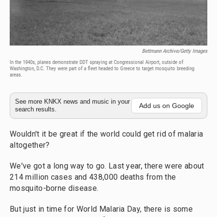
Bettmann Archive/Getty Images
In the 1940s, planes demonstrate DDT spraying at Congressional Airport, outside of
Washington, D.C. They were part of a fleet headed to Greece to target mosquito breeding
areas.
See more KNKX news and music in your
Add us on Google
search results.
Wouldn't it be great if the world could get rid of malaria
altogether?
We've got a long way to go. Last year, there were about
214 million cases and 438,000 deaths from the
mosquito-borne disease.
But just in time for World Malaria Day, there is some