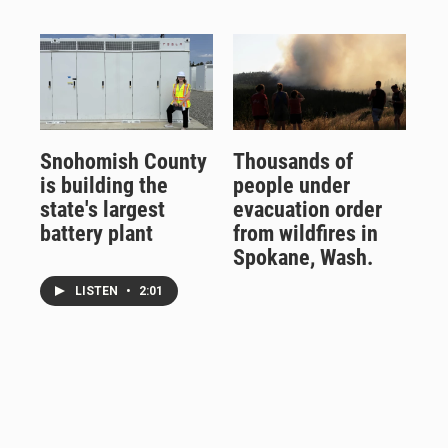
Snohomish County
Thousands of
is building the
people under
state's largest
evacuation order
battery plant
from wildfires in
Spokane, Wash.
LISTEN
•
2:01