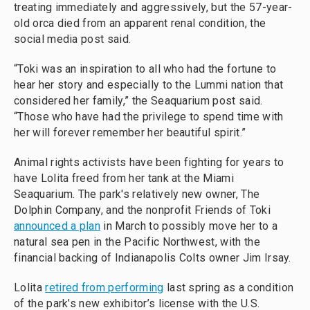
treating immediately and aggressively, but the 57-year-
old orca died from an apparent renal condition, the
social media post said.
“Toki was an inspiration to all who had the fortune to
hear her story and especially to the Lummi nation that
considered her family,” the Seaquarium post said.
“Those who have had the privilege to spend time with
her will forever remember her beautiful spirit.”
Animal rights activists have been fighting for years to
have Lolita freed from her tank at the Miami
Seaquarium. The park's relatively new owner, The
Dolphin Company, and the nonprofit Friends of Toki
announced a plan
in March to possibly move her to a
natural sea pen in the Pacific Northwest, with the
financial backing of Indianapolis Colts owner Jim Irsay.
Lolita
retired from performing
last spring as a condition
of the park’s new exhibitor’s license with the U.S.