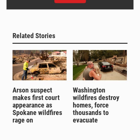
Related Stories
Arson suspect
Washington
makes first court
wildfires destroy
appearance as
homes, force
Spokane wildfires
thousands to
rage on
evacuate