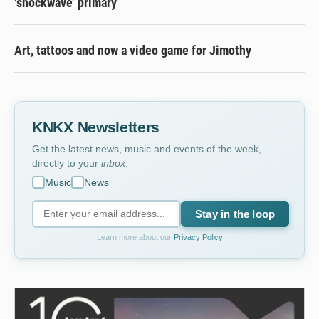
‘shockwave’ primary
Art, tattoos and now a video game for Jimothy
KNKX Newsletters
Get the latest news, music and events of the week,
directly to your
inbox
.
Music
News
Stay in the loop
Learn more about our
Privacy Policy