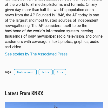
of the world to all media platforms and formats. On any
given day, more than half the world’s population sees
news from the AP. Founded in 1846, the AP today is one
of the largest and most trusted sources of independent
newsgathering. The AP considers itself to be the
backbone of the world’s information system, serving
thousands of daily newspaper, radio, television, and online
customers with coverage in text, photos, graphics, audio
and video.
See stories by The Associated Press
Tags
Environment
Lolita
Orca
Latest From KNKX