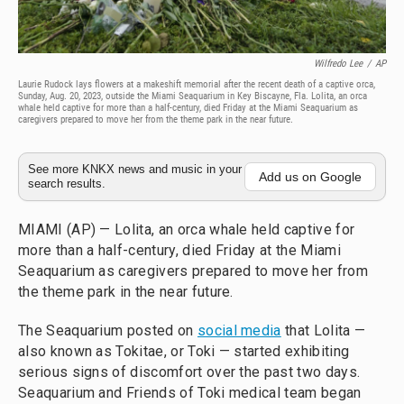
Wilfredo Lee
/
AP
Laurie Rudock lays flowers at a makeshift memorial after the recent death of a captive orca,
Sunday, Aug. 20, 2023, outside the Miami Seaquarium in Key Biscayne, Fla. Lolita, an orca
whale held captive for more than a half-century, died Friday at the Miami Seaquarium as
caregivers prepared to move her from the theme park in the near future.
See more KNKX news and music in your
Add us on Google
search results.
MIAMI (AP) — Lolita, an orca whale held captive for
more than a half-century, died Friday at the Miami
Seaquarium as caregivers prepared to move her from
the theme park in the near future.
The Seaquarium posted on
social media
that Lolita —
also known as Tokitae, or Toki — started exhibiting
serious signs of discomfort over the past two days.
Seaquarium and Friends of Toki medical team began