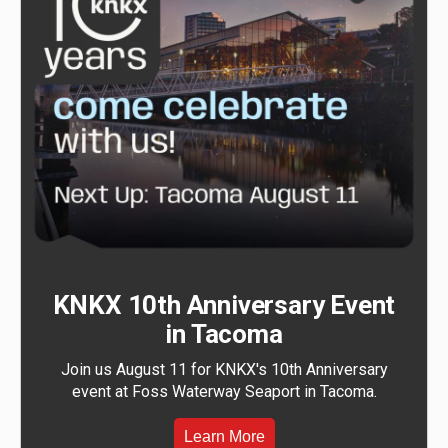
KNKX 10th Anniversary Event
in Tacoma
Join us August 11 for KNKX's 10th Anniversary
event at Foss Waterway Seaport in Tacoma.
Learn More