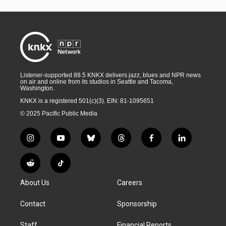
Listener-supported 88.5 KNKX delivers jazz, blues and NPR news
on air and online from its studios in Seattle and Tacoma,
Washington.
KNKX is a registered 501(c)(3). EIN: 81-1095651
© 2025 Pacific Public Media
i
y
b
t
f
l
n
o
l
h
a
i
s
u
u
r
c
n
R
T
t
t
e
e
e
k
e
i
a
u
s
a
b
e
About Us
Careers
d
k
g
b
k
d
o
d
d
T
r
e
y
s
o
i
i
o
Contact
Sponsorship
a
k
n
t
k
m
Staff
Financial Reports