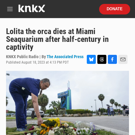
Skip to main content
S
DONATE
e
M
a
e
r
n
c
u
Lolita the orca dies at Miami
h
Seaquarium after half-century in
u
captivity
e
r
KNKX Public Radio | By
The Associated Press
y
Published August 18, 2023 at 4:13 PM PDT
B
T
F
E
l
h
a
m
u
r
c
a
e
e
e
i
s
a
b
l
k
d
o
y
s
o
k