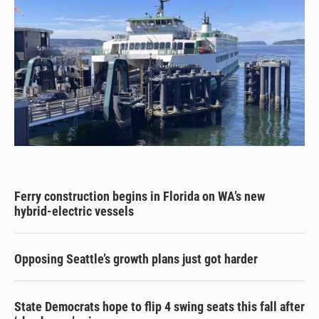
Ferry construction begins in Florida on WA’s new
hybrid-electric vessels
Opposing Seattle’s growth plans just got harder
State Democrats hope to flip 4 swing seats this fall after