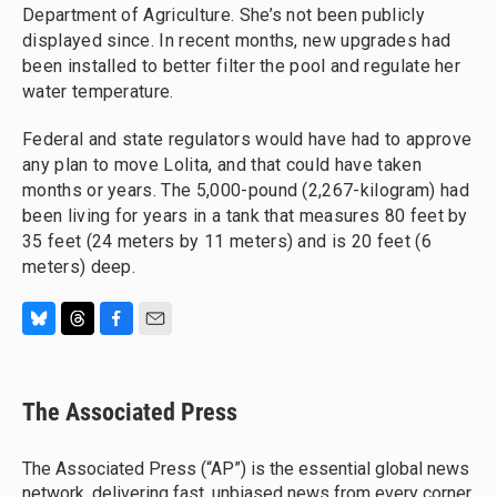
Department of Agriculture. She’s not been publicly
displayed since. In recent months, new upgrades had
been installed to better filter the pool and regulate her
water temperature.
Federal and state regulators would have had to approve
any plan to move Lolita, and that could have taken
months or years. The 5,000-pound (2,267-kilogram) had
been living for years in a tank that measures 80 feet by
35 feet (24 meters by 11 meters) and is 20 feet (6
meters) deep.
B
T
F
E
l
h
a
m
u
r
c
a
e
e
e
i
The Associated Press
s
a
b
l
k
d
o
y
s
o
The Associated Press (“AP”) is the essential global news
k
network, delivering fast, unbiased news from every corner