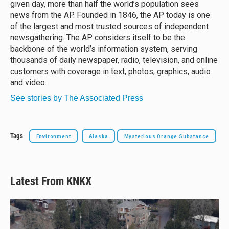
given day, more than half the world’s population sees
news from the AP. Founded in 1846, the AP today is one
of the largest and most trusted sources of independent
newsgathering. The AP considers itself to be the
backbone of the world’s information system, serving
thousands of daily newspaper, radio, television, and online
customers with coverage in text, photos, graphics, audio
and video.
See stories by The Associated Press
Tags
Environment
Alaska
Mysterious Orange Substance
Latest From KNKX