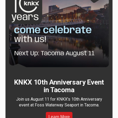
KNKX 10th Anniversary Event
in Tacoma
Join us August 11 for KNKX's 10th Anniversary
event at Foss Waterway Seaport in Tacoma.
Learn More