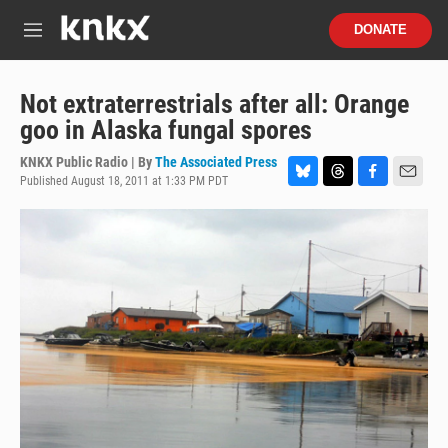
Skip to main content
S
DONATE
e
M
a
e
r
n
c
u
Not extraterrestrials after all: Orange
h
goo in Alaska fungal spores
u
e
KNKX Public Radio | By
The Associated Press
r
Published August 18, 2011 at 1:33 PM PDT
B
T
F
E
y
l
h
a
m
u
r
c
a
e
e
e
i
s
a
b
l
k
d
o
y
s
o
k