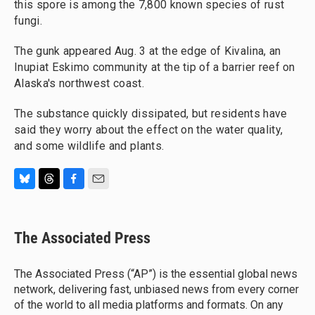
this spore is among the 7,800 known species of rust
fungi.
The gunk appeared Aug. 3 at the edge of Kivalina, an
Inupiat Eskimo community at the tip of a barrier reef on
Alaska's northwest coast.
The substance quickly dissipated, but residents have
said they worry about the effect on the water quality,
and some wildlife and plants.
B
T
F
E
l
h
a
m
u
r
c
a
e
e
e
i
The Associated Press
s
a
b
l
k
d
o
y
s
o
The Associated Press (“AP”) is the essential global news
k
network, delivering fast, unbiased news from every corner
of the world to all media platforms and formats. On any