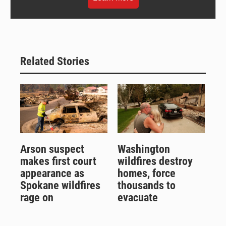
Related Stories
Arson suspect
Washington
makes first court
wildfires destroy
appearance as
homes, force
Spokane wildfires
thousands to
rage on
evacuate