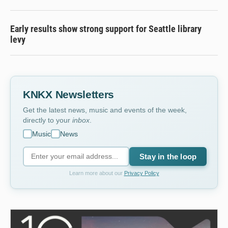
Early results show strong support for Seattle library
levy
KNKX Newsletters
Get the latest news, music and events of the week,
directly to your
inbox
.
Music
News
Stay in the loop
Learn more about our
Privacy Policy