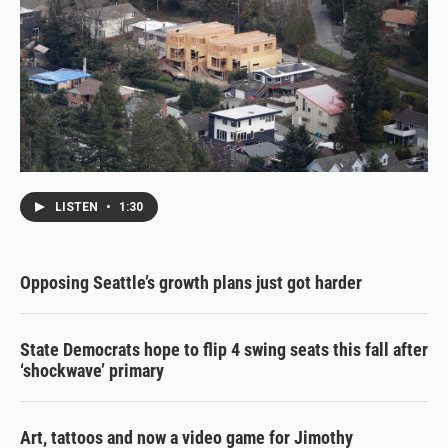
LISTEN
•
1:30
Opposing Seattle’s growth plans just got harder
State Democrats hope to flip 4 swing seats this fall after
‘shockwave’ primary
Art, tattoos and now a video game for Jimothy