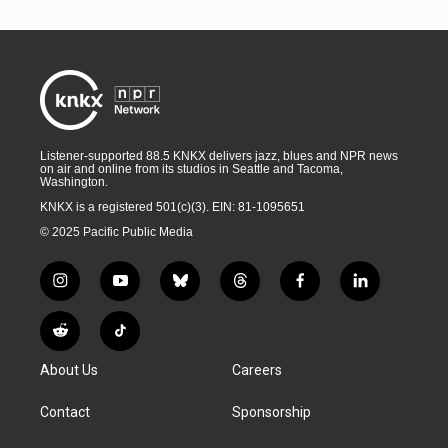
Listener-supported 88.5 KNKX delivers jazz, blues and NPR news
on air and online from its studios in Seattle and Tacoma,
Washington.
KNKX is a registered 501(c)(3). EIN: 81-1095651
© 2025 Pacific Public Media
i
y
b
t
f
l
n
o
l
h
a
i
s
u
u
r
c
n
R
T
t
t
e
e
e
k
e
i
a
u
s
a
b
e
About Us
Careers
d
k
g
b
k
d
o
d
d
T
r
e
y
s
o
i
i
o
Contact
Sponsorship
a
k
n
t
k
m