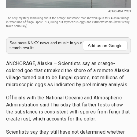
Associated Press
The only mystery remaining about the orange substance that showed up in this Alaska village
is what kind of fungal spore it is, ruling out mysterious eggs and extraterrestrials (never really
taken seriously).
See more KNKX news and music in your
Add us on Google
search results.
ANCHORAGE, Alaska – Scientists say an orange-
colored goo that streaked the shore of a remote Alaska
village turned out to be fungal spores, not millions of
microscopic eggs as indicated by preliminary analysis.
Officials with the National Oceanic and Atmospheric
Administration said Thursday that further tests show
the substance is consistent with spores from fungi that
create rust, which accounts for the color.
Scientists say they still have not determined whether