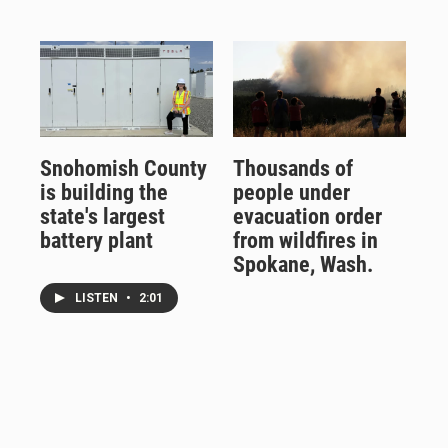
Snohomish County
Thousands of
is building the
people under
state's largest
evacuation order
battery plant
from wildfires in
Spokane, Wash.
LISTEN
•
2:01