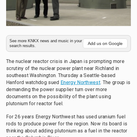
See more KNKX news and music in your
Add us on Google
search results.
The nuclear reactor crisis in Japan is prompting more
scrutiny of the nuclear power plant near Richland in
southeast Washington. Thursday a Seattle-based
Hanford watchdog sued
Energy Northwest
. The group is
demanding the power supplier turn over more
documents on the possibility of the plant using
plutonium for reactor fuel.
For 26 years Energy Northwest has used uranium fuel
rods to produce power for the region. Now its board is
thinking about adding plutonium as a fuel in the reactor