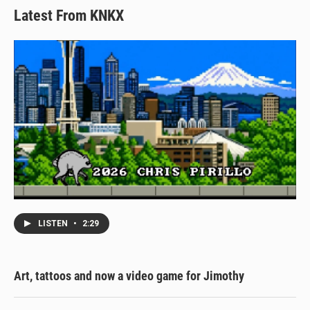
Latest From KNKX
LISTEN
•
2:29
Art, tattoos and now a video game for Jimothy