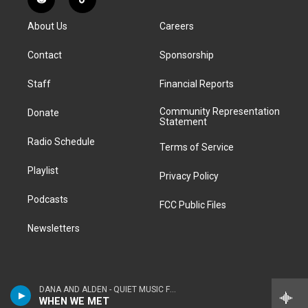
R
T
t
t
e
e
e
k
e
i
a
u
s
a
b
e
About Us
Careers
d
k
g
b
k
d
o
d
d
T
r
e
y
s
o
i
i
o
Contact
Sponsorship
a
k
n
t
k
m
Staff
Financial Reports
Community Representation
Donate
Statement
Radio Schedule
Terms of Service
Playlist
Privacy Policy
Podcasts
FCC Public Files
Newsletters
DANA AND ALDEN - QUIET MUSIC FOR YOUNG PEOPLE
WHEN WE MET