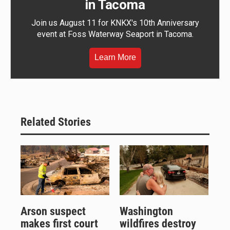
in Tacoma
Join us August 11 for KNKX's 10th Anniversary
event at Foss Waterway Seaport in Tacoma.
Learn More
Related Stories
Arson suspect
Washington
makes first court
wildfires destroy