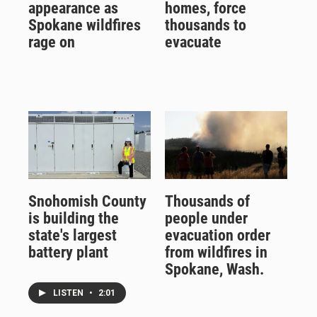
appearance as
homes, force
Spokane wildfires
thousands to
rage on
evacuate
Snohomish County
Thousands of
is building the
people under
state's largest
evacuation order
battery plant
from wildfires in
Spokane, Wash.
LISTEN
•
2:01