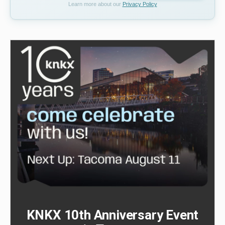
Learn more about our
Privacy Policy
KNKX 10th Anniversary Event