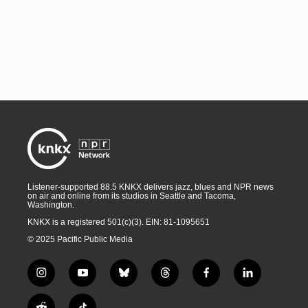
Listener-supported 88.5 KNKX delivers jazz, blues and NPR news
on air and online from its studios in Seattle and Tacoma,
Washington.
KNKX is a registered 501(c)(3). EIN: 81-1095651
© 2025 Pacific Public Media
i
y
b
t
f
l
n
o
l
h
a
i
s
u
u
r
c
n