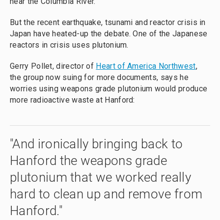
near the Columbia River.
But the recent earthquake, tsunami and reactor crisis in
Japan have heated-up the debate. One of the Japanese
reactors in crisis uses plutonium.
Gerry Pollet, director of
Heart of America Northwest
,
the group now suing for more documents, says he
worries using weapons grade plutonium would produce
more radioactive waste at Hanford:
"And ironically bringing back to
Hanford the weapons grade
plutonium that we worked really
hard to clean up and remove from
Hanford."