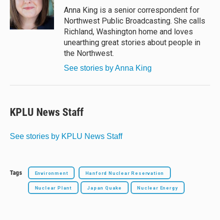
y
s
o
Anna King is a senior correspondent for
k
Northwest Public Broadcasting. She calls
Richland, Washington home and loves
unearthing great stories about people in
the Northwest.
See stories by Anna King
KPLU News Staff
See stories by KPLU News Staff
Tags
Environment
Hanford Nuclear Reservation
Nuclear Plant
Japan Quake
Nuclear Energy