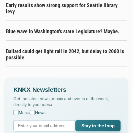
Early results show strong support for Seattle library
levy
Blue wave in Washington's state Legislature? Maybe.
Ballard could get light rail in 2042, but delay to 2060 is
possible
KNKX Newsletters
Get the latest news, music and events of the week,
directly to your
inbox
.
Music
News
Stay in the loop