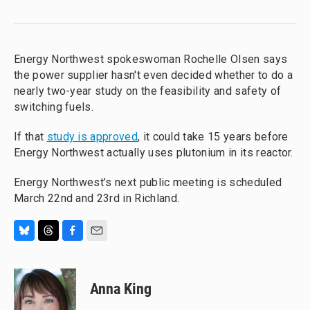
Energy Northwest spokeswoman Rochelle Olsen says
the power supplier hasn't even decided whether to do a
nearly two-year study on the feasibility and safety of
switching fuels.
If that
study is approved
, it could take 15 years before
Energy Northwest actually uses plutonium in its reactor.
Energy Northwest’s next public meeting is scheduled
March 22nd and 23rd in Richland.
B
T
F
E
l
h
a
m
u
r
c
a
e
e
e
i
Anna King
s
a
b
l
k
d
o