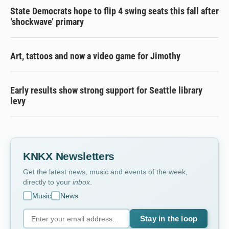
State Democrats hope to flip 4 swing seats this fall after
‘shockwave’ primary
Art, tattoos and now a video game for Jimothy
Early results show strong support for Seattle library
levy
KNKX Newsletters
Get the latest news, music and events of the week,
directly to your
inbox
.
Music
News
Stay in the loop