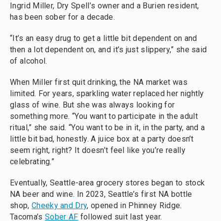
Ingrid Miller, Dry Spell’s owner and a Burien resident,
has been sober for a decade.
“It’s an easy drug to get a little bit dependent on and
then a lot dependent on, and it’s just slippery,” she said
of alcohol.
When Miller first quit drinking, the NA market was
limited. For years, sparkling water replaced her nightly
glass of wine. But she was always looking for
something more. “You want to participate in the adult
ritual,” she said. “You want to be in it, in the party, and a
little bit bad, honestly. A juice box at a party doesn’t
seem right, right? It doesn’t feel like you’re really
celebrating.”
Eventually, Seattle-area grocery stores began to stock
NA beer and wine. In 2023, Seattle’s first NA bottle
shop,
Cheeky and Dry
, opened in Phinney Ridge.
Tacoma’s
Sober AF
followed suit last year.