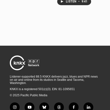
LISTEN
•
9:41
Listener-supported 88.5 KNKX delivers jazz, blues and NPR news
on air and online from its studios in Seattle and Tacoma,
Washington.
KNKX is a registered 501(c)(3). EIN: 81-1095651
© 2025 Pacific Public Media
i
y
b
t
f
l