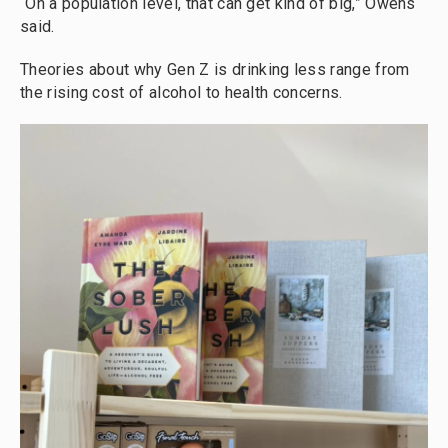
“On a population level, that can get kind of big,” Owens
said.
Theories about why
Gen Z is drinking less range from
the rising cost of alcohol to health concerns.