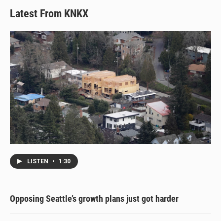
Latest From KNKX
LISTEN
•
1:30
Opposing Seattle’s growth plans just got harder