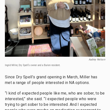
Audrey Nelson
Ingrid Miller, Dry Spell’s owner and a Burien resident.
Since Dry Spell’s grand opening in March, Miller has
met a range of people interested in NA options.
“I kind of expected people like me, who are sober, to be
interested,” she said. “I expected people who were
trying to get sober to be interested. And I expected