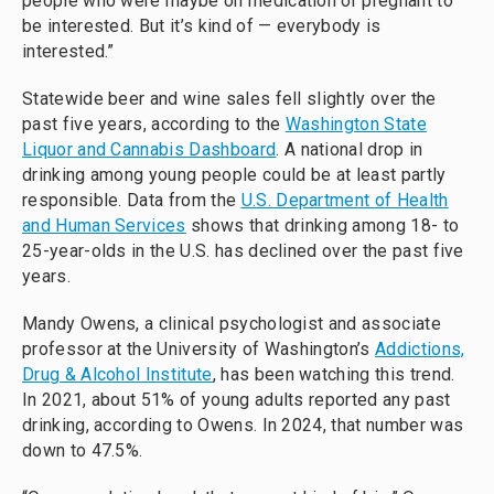
people who were maybe on medication or pregnant to
be interested. But it’s kind of — everybody is
interested.”
Statewide beer and wine sales fell slightly over the
past five years, according to the
Washington State
Liquor and Cannabis Dashboard
. A national drop in
drinking among young people could be at least partly
responsible. Data from the
U.S. Department of Health
and Human Services
shows that drinking among 18- to
25-year-olds in the U.S. has declined over the past five
years.
Mandy Owens, a clinical psychologist and associate
professor at the University of Washington’s
Addictions,
Drug & Alcohol Institute
, has been watching this trend.
In 2021, about 51% of young adults reported any past
drinking, according to Owens. In 2024, that number was
down to 47.5%.