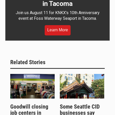
in Tacoma
Join us August 11 for KNKX's 10th Anniversary
event at Foss Waterway Seaport in Tacoma.
Learn More
Related Stories
Goodwill closing
Some Seattle CID
job centers in
businesses say