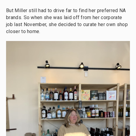
But Miller still had to drive far to find her preferred NA
brands. So when she was laid off from her corporate
job last November, she decided to curate her own shop
closer to home.