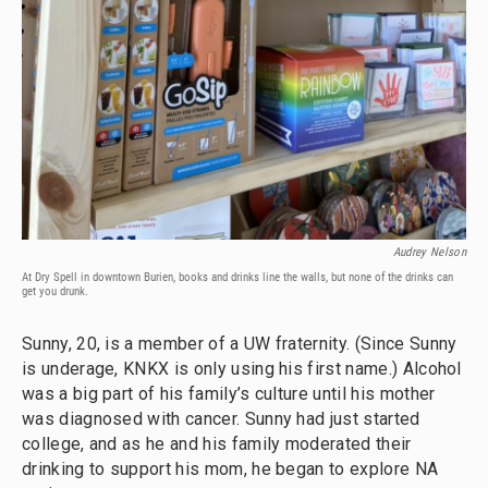
Audrey Nelson
At Dry Spell in downtown Burien, books and drinks line the walls, but none of the drinks can
get you drunk.
Sunny, 20, is a member of a UW fraternity. (Since Sunny
is underage, KNKX is only using his first name.) Alcohol
was a big part of his family’s culture until his mother
was diagnosed with cancer. Sunny had just started
college, and as he and his family moderated their
drinking to support his mom, he began to explore NA