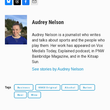
B
T
F
E
l
h
a
m
u
r
c
a
e
e
e
i
Audrey Nelson
s
a
b
l
k
d
o
y
s
o
Audrey Nelson is a journalist who writes
k
and talks about sports and the people who
play them. Her work has appeared on Vox
Media's Today, Explained podcast, in PNW
Bainbridge Magazine, and in the Kitsap
Sun.
See stories by Audrey Nelson
Tags
Business
KNKX Original
Alcohol
Burien
Beer
Wine