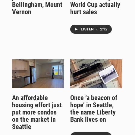
Bellingham, Mount
World Cup actually
Vernon
hurt sales
LISTEN
•
2:12
An affordable
Once ‘a beacon of
housing effort just
hope’ in Seattle,
put more condos
the name Liberty
on the market in
Bank lives on
Seattle