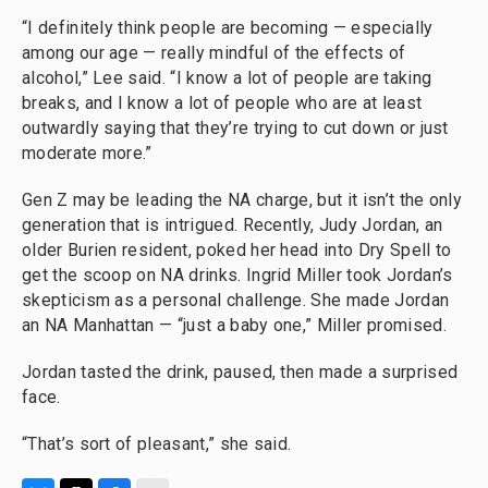
“I definitely think people are becoming — especially
among our age — really mindful of the effects of
alcohol,” Lee said. “I know a lot of people are taking
breaks, and I know a lot of people who are at least
outwardly saying that they’re trying to cut down or just
moderate more.”
Gen Z may be leading the NA charge, but it isn’t the only
generation that is intrigued. Recently, Judy Jordan, an
older Burien resident, poked her head into Dry Spell to
get the scoop on NA drinks. Ingrid Miller took Jordan’s
skepticism as a personal challenge. She made Jordan
an NA Manhattan — “just a baby one,” Miller promised.
Jordan tasted the drink, paused, then made a surprised
face.
“That’s sort of pleasant,” she said.