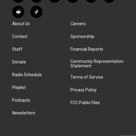
n
o
l
h
a
i
s
u
u
r
c
n
R
T
t
t
e
e
e
k
e
i
a
u
s
a
b
e
About Us
Careers
d
k
g
b
k
d
o
d
d
T
r
e
y
s
o
i
i
o
Contact
Sponsorship
a
k
n
t
k
m
Staff
Financial Reports
Community Representation
Donate
Statement
Radio Schedule
Terms of Service
Playlist
Privacy Policy
Podcasts
FCC Public Files
Newsletters