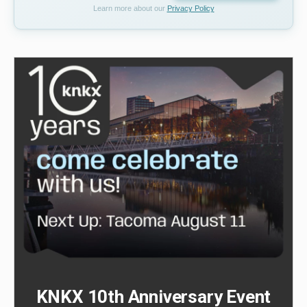
Learn more about our
Privacy Policy
KNKX 10th Anniversary Event