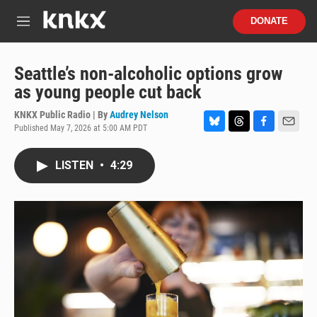
Skip to main content
S
DONATE
e
M
a
e
r
n
c
u
Seattle’s non-alcoholic options grow
h
as young people cut back
u
e
KNKX Public Radio | By
Audrey Nelson
r
Published May 7, 2026 at 5:00 AM PDT
B
T
F
E
y
l
h
a
m
u
r
c
a
LISTEN
•
4:29
e
e
e
i
s
a
b
l
k
d
o
y
s
o
k