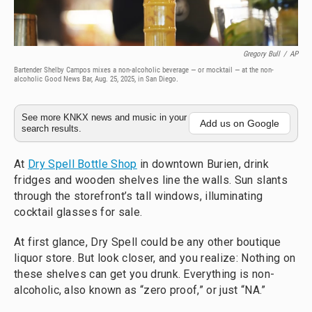
Gregory Bull
/
AP
Bartender Shelby Campos mixes a non-alcoholic beverage — or mocktail — at the non-
alcoholic Good News Bar, Aug. 25, 2025, in San Diego.
See more KNKX news and music in your
Add us on Google
search results.
At
Dry Spell Bottle Shop
in downtown Burien, drink
fridges and wooden shelves line the walls. Sun slants
through the storefront’s tall windows, illuminating
cocktail glasses for sale.
At first glance, Dry Spell could be any other boutique
liquor store. But look closer, and you realize: Nothing on
these shelves can get you drunk. Everything is non-
alcoholic, also known as “zero proof,” or just “NA.”