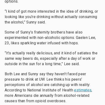
options.
“I kind of got more interested in the idea of drinking, or
looking like you’re drinking without actually consuming
the alcohol,” Sunny said.
Some of Sunny’s fraternity brothers have also
experimented with non-alcoholic options. Gaelen Lee,
23, likes sparkling water infused with hops.
“It’s actually really delicious, and it kind of satiates the
same way beers do, especially after a day of work or
outside in the sun for a long time,” Lee said.
Both Lee and Sunny say they haven’t faced peer
pressure to drink at UW. Lee thinks his peers’
perceptions of alcohol are catching up with reality:
According to National Institute of Health
estimates
,
more Americans die annually from alcohol-related
causes than from opioid overdoses.