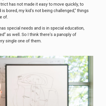
district has not made it easy to move quickly, to
id is bored, my kid's not being challenged,” things
e of.
d has special needs and is in special education,
d” as well. So I think there's a panoply of
ery single one of them.