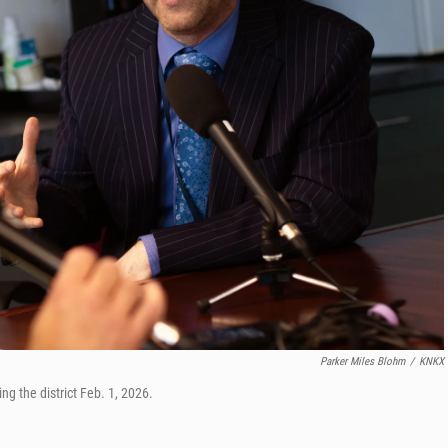
Parker Miles Blohm
/
KNKX
g the district Feb. 1, 2026.