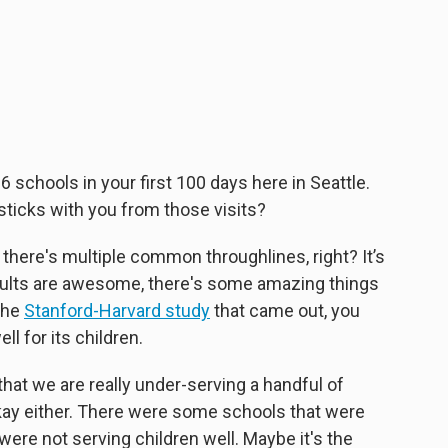
06 schools in your first 100 days here in Seattle.
ticks with you from those visits?
k there's multiple common throughlines, right? It’s
dults are awesome, there's some amazing things
 the
Stanford-Harvard study
that came out, you
ll for its children.
that we are really under-serving a handful of
 okay either. There were some schools that were
ere not serving children well. Maybe it's the