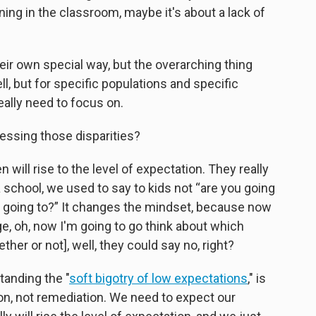
ening in the classroom, maybe it's about a lack of
heir own special way, but the overarching thing
ll, but for specific populations and specific
eally need to focus on.
essing those disparities?
en will rise to the level of expectation. They really
a school, we used to say to kids not “are you going
u going to?” It changes the mindset, because now
lege, oh, now I'm going to go think about which
ether or not], well, they could say no, right?
tanding the "
soft bigotry of low expectations
," is
on, not remediation. We need to expect our