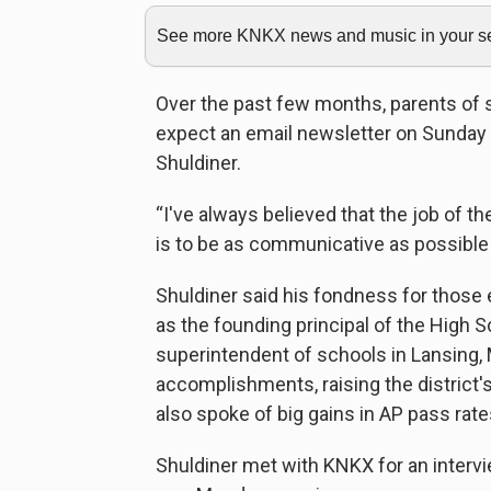
See more KNKX news and music in your sea
Over the past few months, parents of 
expect an email newsletter on Sunday
Shuldiner.
“I've always believed that the job of th
is to be as communicative as possible 
Shuldiner said his fondness for those 
as the founding principal of the High S
superintendent of schools in Lansing,
accomplishments, raising the district'
also spoke of big gains in AP pass rate
Shuldiner met with KNKX for an interview