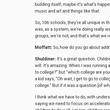
building itself, maybe it's what's happ
music and art and things like that.
So, 106 schools, they're all unique in t
was, as a system, we're doing really we
groups, we're not, and that's what we r
Moffatt:
So, how do you go about addr
Shuldiner:
It's a great question. Childr
will. It's amazing. When I was running 
to college?” but “which college are yo
a kid says, “Oh wait, I get to go to col
college.” But if it was a question [of wh
I think what we have to do, with unders
saying we need to focus on accelerati