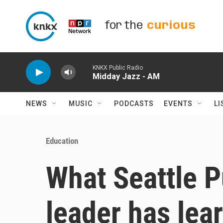
Skip to main content
for the
curious
KNKX Public Radio
Midday Jazz - AM
NEWS
MUSIC
PODCASTS
EVENTS
LI
Education
What Seattle P
leader has lear