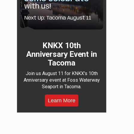
KNKX 10th
Anniversary Event in
Tacoma
Join us August 11 for KNKX's 10th
Anniversary event at Foss Waterway
Seaport in Tacoma.
Learn More