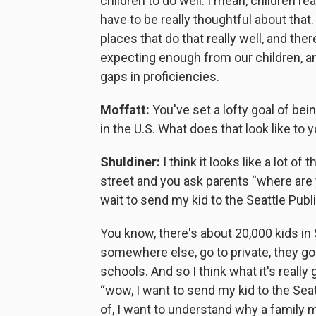
children to do well. I mean, children rea
have to be really thoughtful about that
places that do that really well, and th
expecting enough from our children, a
gaps in proficiencies.
Moffatt:
You've set a lofty goal of bei
in the U.S. What does that look like to y
Shuldiner:
I think it looks like a lot of
street and you ask parents “where are y
wait to send my kid to the Seattle Publ
You know, there's about 20,000 kids in 
somewhere else, go to private, they go t
schools. And so I think what it's really
“wow, I want to send my kid to the Seat
of, I want to understand why a family m