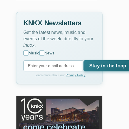
KNKX Newsletters
Get the latest news, music and
events of the week, directly to your
inbox
.
Music
News
Stay in the loop
Learn more about our
Privacy Policy