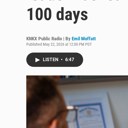
100 days
KNKX Public Radio | By
Emil Moffatt
Published May 22, 2026 at 12:00 PM PDT
LISTEN
•
6:47