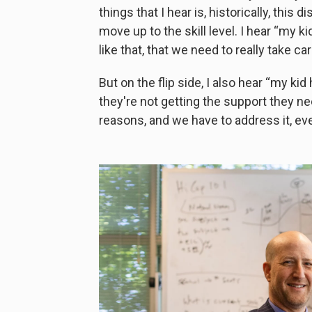
things that I hear is, historically, this 
move up to the skill level. I hear “my k
like that, that we need to really take car
But on the flip side, I also hear “my ki
they're not getting the support they nee
reasons, and we have to address it, ev