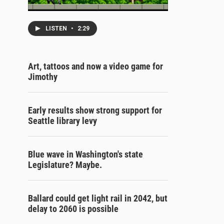
LISTEN
•
2:29
Art, tattoos and now a video game for
Jimothy
Early results show strong support for
Seattle library levy
Blue wave in Washington's state
Legislature? Maybe.
Ballard could get light rail in 2042, but
delay to 2060 is possible