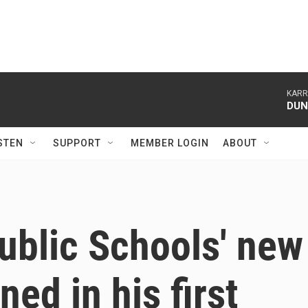
KARR
DU
STEN
SUPPORT
MEMBER LOGIN
ABOUT
ublic Schools' new
ned in his first