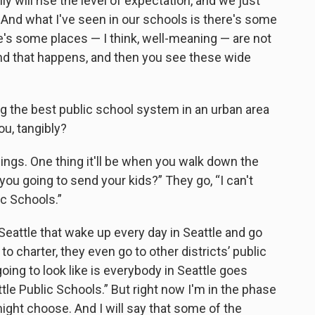
lly will rise the level of expectation, and we just
. And what I've seen in our schools is there's some
ere's some places — I think, well-meaning — are not
nd that happens, and then you see these wide
ng the best public school system in an urban area
ou, tangibly?
 things. One thing it'll be when you walk down the
ou going to send your kids?” They go, “I can't
ic Schools.”
Seattle that wake up every day in Seattle and go
o charter, they even go to other districts’ public
 going to look like is everybody in Seattle goes
tle Public Schools.” But right now I'm in the phase
ight choose. And I will say that some of the