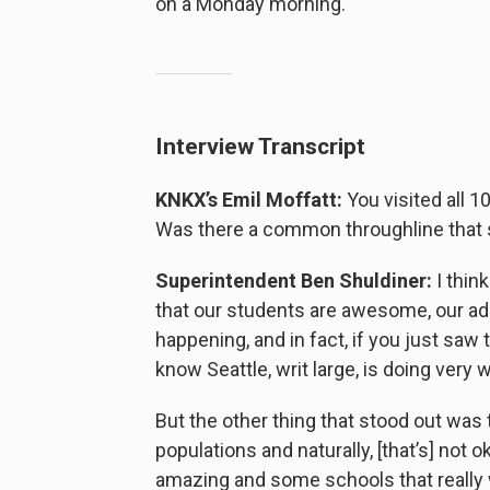
on a Monday morning.
Interview Transcript
KNKX’s Emil Moffatt:
You visited all 1
Was there a common throughline that s
Superintendent Ben Shuldiner:
I thin
that our students are awesome, our a
happening, and in fact, if you just saw
know Seattle, writ large, is doing very we
But the other thing that stood out was 
populations and naturally, [that’s] not
amazing and some schools that really w