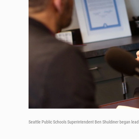
Seattle Public Schools Superintendent Ben Shuldiner began leadin