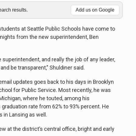
rch results.
Add us on Google
students at Seattle Public Schools have come to
 nights from the new superintendent, Ben
e superintendent, and really the job of any leader,
and be transparent,” Shuldiner said.
email updates goes back to his days in Brooklyn
chool for Public Service. Most recently, he was
 Michigan, where he touted, among his
s graduation rate from 62% to 93% percent. He
s in Lansing as well.
 at the district’s central office, bright and early