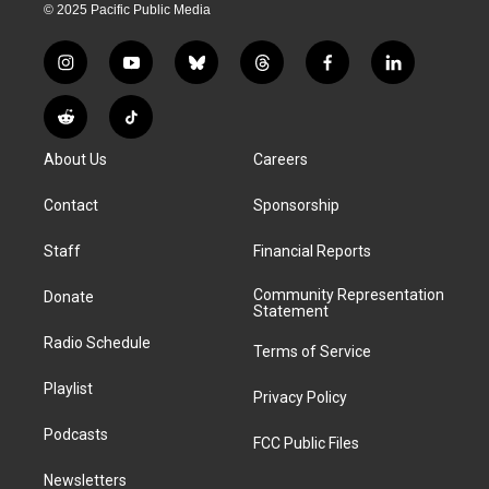
© 2025 Pacific Public Media
i
y
b
t
f
l
n
o
l
h
a
i
s
u
u
r
c
n
R
T
t
t
e
e
e
k
e
i
a
u
s
a
b
e
About Us
Careers
d
k
g
b
k
d
o
d
d
T
r
e
y
s
o
i
i
o
Contact
Sponsorship
a
k
n
t
k
m
Staff
Financial Reports
Community Representation
Donate
Statement
Radio Schedule
Terms of Service
Playlist
Privacy Policy
Podcasts
FCC Public Files
Newsletters