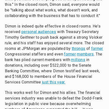
this." In the closed room, Dimon said, everyone would
be "talking about what works, what doesn't work, and
collaborating with the business that has to conduct it."
Dimon is indeed quite effective in closed rooms. He's
received
personal audiences
with Treasury Secretary
Timothy Geithner to push back against a strong Volcker
rule, and his staff has enjoyed several more. The closed
rooms at JPMorgan are populated by
throngs
of
former
Congressional staffers and even
former
members
. The
bank has plied current members with
millions
in
donations, including over $522,000 to the Senate
Banking Committee, where Dimon testified last week,
and $168,000 to members of the House Financial
Services Committee
just this year.
This works well for Dimon and his allies. The financial
services industry was unable to defeat the Dodd-Frank
legislation in public view because overwhelming