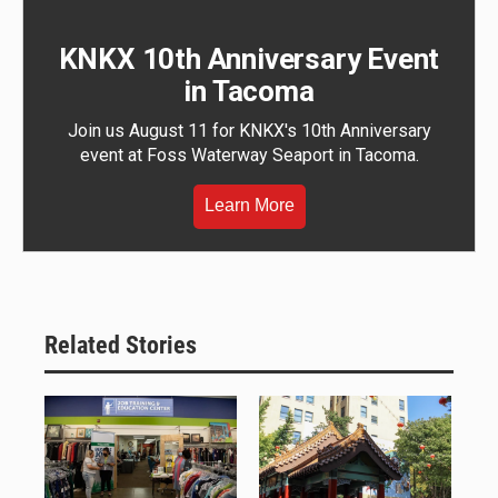
KNKX 10th Anniversary Event
in Tacoma
Join us August 11 for KNKX's 10th Anniversary
event at Foss Waterway Seaport in Tacoma.
Learn More
Related Stories