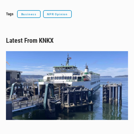
k
Tags
Business
NPR Opinion
Latest From KNKX