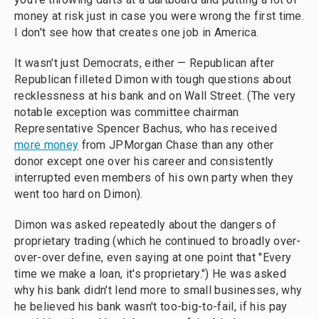
money at risk just in case you were wrong the first time.
I don't see how that creates one job in America.
It wasn't just Democrats, either — Republican after
Republican filleted Dimon with tough questions about
recklessness at his bank and on Wall Street. (The very
notable exception was committee chairman
Representative Spencer Bachus, who has received
more money
from JPMorgan Chase than any other
donor except one over his career and consistently
interrupted even members of his own party when they
went too hard on Dimon).
Dimon was asked repeatedly about the dangers of
proprietary trading (which he continued to broadly over-
over-over define, even saying at one point that "Every
time we make a loan, it's proprietary.") He was asked
why his bank didn't lend more to small businesses, why
he believed his bank wasn't too-big-to-fail, if his pay