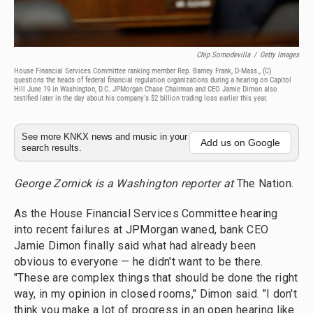
Chip Somodevilla
/
Getty Images
House Financial Services Committee ranking member Rep. Barney Frank, D-Mass., (C)
questions the heads of federal financial regulation organizations during a hearing on Capitol
Hill June 19 in Washington, D.C. JPMorgan Chase Chairman and CEO Jamie Dimon also
testified later in the day about his company's $2 billion trading loss earlier this year.
See more KNKX news and music in your
Add us on Google
search results.
George Zornick is a Washington reporter at
The Nation.
As the House Financial Services Committee hearing
into recent failures at JPMorgan waned, bank CEO
Jamie Dimon finally said what had already been
obvious to everyone — he didn't want to be there.
"These are complex things that should be done the right
way, in my opinion in closed rooms," Dimon said. "I don't
think you make a lot of progress in an open hearing like