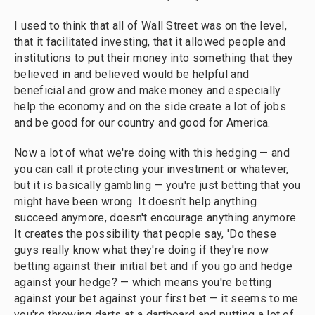
I used to think that all of Wall Street was on the level,
that it facilitated investing, that it allowed people and
institutions to put their money into something that they
believed in and believed would be helpful and
beneficial and grow and make money and especially
help the economy and on the side create a lot of jobs
and be good for our country and good for America.
Now a lot of what we're doing with this hedging — and
you can call it protecting your investment or whatever,
but it is basically gambling — you're just betting that you
might have been wrong. It doesn't help anything
succeed anymore, doesn't encourage anything anymore.
It creates the possibility that people say, 'Do these
guys really know what they're doing if they're now
betting against their initial bet and if you go and hedge
against your hedge? — which means you're betting
against your bet against your first bet — it seems to me
you're throwing darts at a dartboard and putting a lot of