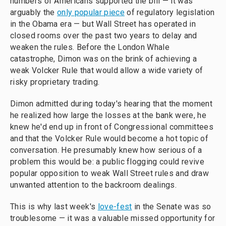
numbers of Americans supported the bill — it was
arguably the
only popular piece
of regulatory legislation
in the Obama era — but Wall Street has operated in
closed rooms over the past two years to delay and
weaken the rules. Before the London Whale
catastrophe, Dimon was on the brink of achieving a
weak Volcker Rule that would allow a wide variety of
risky proprietary trading.
Dimon admitted during today's hearing that the moment
he realized how large the losses at the bank were, he
knew he'd end up in front of Congressional committees
and that the Volcker Rule would become a hot topic of
conversation. He presumably knew how serious of a
problem this would be: a public flogging could revive
popular opposition to weak Wall Street rules and draw
unwanted attention to the backroom dealings.
This is why last week's
love-fest
in the Senate was so
troublesome — it was a valuable missed opportunity for