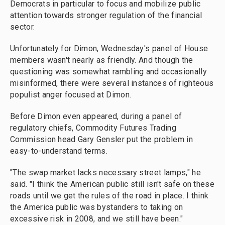
Democrats in particular to focus and mobilize public
attention towards stronger regulation of the financial
sector.
Unfortunately for Dimon, Wednesday's panel of House
members wasn't nearly as friendly. And though the
questioning was somewhat rambling and occasionally
misinformed, there were several instances of righteous
populist anger focused at Dimon.
Before Dimon even appeared, during a panel of
regulatory chiefs, Commodity Futures Trading
Commission head Gary Gensler put the problem in
easy-to-understand terms.
"The swap market lacks necessary street lamps," he
said. "I think the American public still isn't safe on these
roads until we get the rules of the road in place. I think
the America public was bystanders to taking on
excessive risk in 2008, and we still have been."