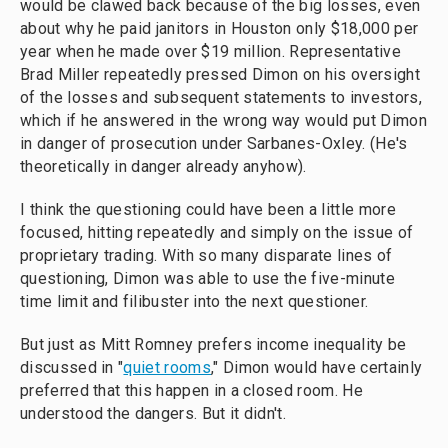
would be clawed back because of the big losses, even
about why he paid janitors in Houston only $18,000 per
year when he made over $19 million. Representative
Brad Miller repeatedly pressed Dimon on his oversight
of the losses and subsequent statements to investors,
which if he answered in the wrong way would put Dimon
in danger of prosecution under Sarbanes-Oxley. (He's
theoretically in danger already anyhow).
I think the questioning could have been a little more
focused, hitting repeatedly and simply on the issue of
proprietary trading. With so many disparate lines of
questioning, Dimon was able to use the five-minute
time limit and filibuster into the next questioner.
But just as Mitt Romney prefers income inequality be
discussed in "
quiet rooms
," Dimon would have certainly
preferred that this happen in a closed room. He
understood the dangers. But it didn't.