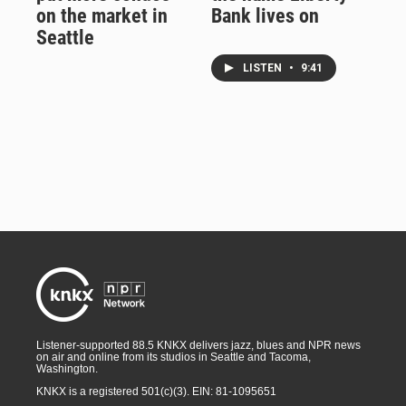
on the market in
Bank lives on
Seattle
LISTEN
•
9:41
Listener-supported 88.5 KNKX delivers jazz, blues and NPR news
on air and online from its studios in Seattle and Tacoma,
Washington.
KNKX is a registered 501(c)(3). EIN: 81-1095651