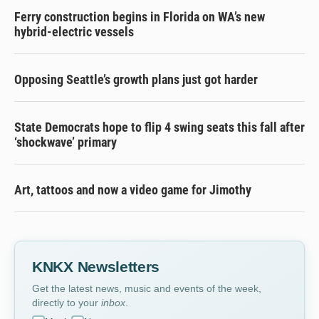
Ferry construction begins in Florida on WA’s new
hybrid-electric vessels
Opposing Seattle’s growth plans just got harder
State Democrats hope to flip 4 swing seats this fall after
‘shockwave’ primary
Art, tattoos and now a video game for Jimothy
KNKX Newsletters
Get the latest news, music and events of the week,
directly to your
inbox
.