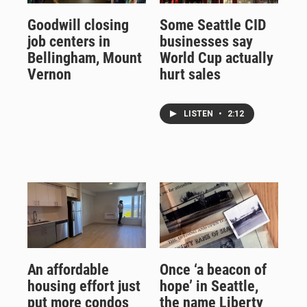
Goodwill closing
Some Seattle CID
job centers in
businesses say
Bellingham, Mount
World Cup actually
Vernon
hurt sales
LISTEN
•
2:12
An affordable
Once ‘a beacon of
housing effort just
hope’ in Seattle,
put more condos
the name Liberty