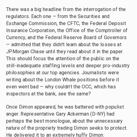
There was a big headline from the interrogation of the
regulators. Each one — from the Securities and
Exchange Commission, the CFTC, the Federal Deposit
Insurance Corporation, the Office of the Comptroller of
Currency, and the Federal Reserve Board of Governors
— admitted that they didn't learn about the losses at
JPMorgan Chase until they read about it in the paper.
This should focus the attention of the public on the
still-inadequate staffing levels and deeper pro-industry
philosophies at our top agencies. Journalists were
writing about the London Whale positions before it
even went bad — why couldn't the OCC, which has
inspectors at the bank, see the same?
Once Dimon appeared, he was battered with populist
anger. Representative Gary Ackerman (D-NY) had
perhaps the best monologue, about the unnecessary
nature of the propriety trading Dimon seeks to protect.
He delivered it to an extremely huffy Dimon: