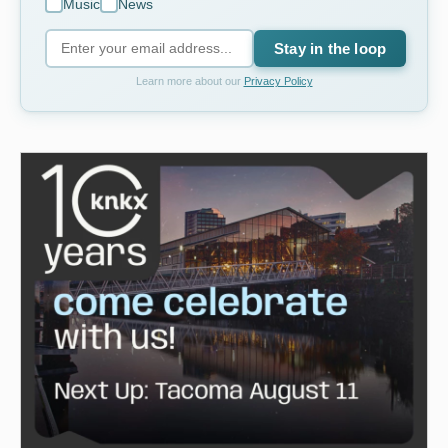
Music
News
Stay in the loop
Learn more about our
Privacy Policy