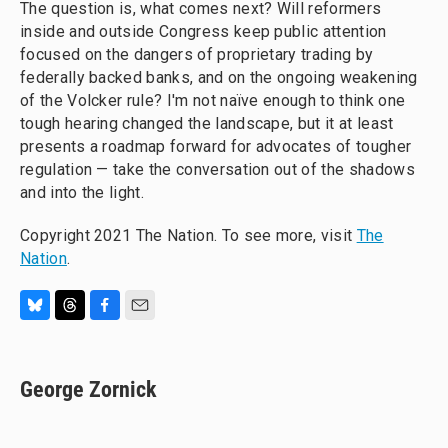
The question is, what comes next? Will reformers
inside and outside Congress keep public attention
focused on the dangers of proprietary trading by
federally backed banks, and on the ongoing weakening
of the Volcker rule? I'm not naïve enough to think one
tough hearing changed the landscape, but it at least
presents a roadmap forward for advocates of tougher
regulation — take the conversation out of the shadows
and into the light.
Copyright 2021 The Nation. To see more, visit
The
Nation
.
B
T
F
E
l
h
a
m
u
r
c
a
e
e
e
i
George Zornick
s
a
b
l
k
d
o
y
s
o