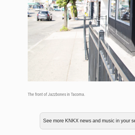
The front of Jazzbones in Tacoma.
See more KNKX news and music in your sea