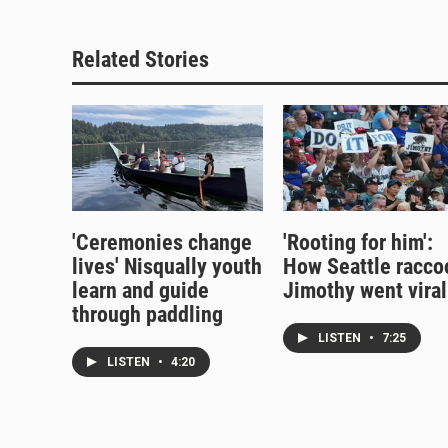
Related Stories
'Ceremonies change
'Rooting for him':
lives' Nisqually youth
How Seattle racco
learn and guide
Jimothy went viral
through paddling
LISTEN
•
7:25
LISTEN
•
4:20