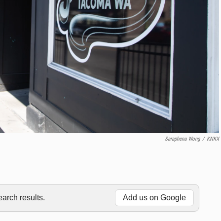
Saraphena Wong
/
KNKX
rch results.
Add us on Google