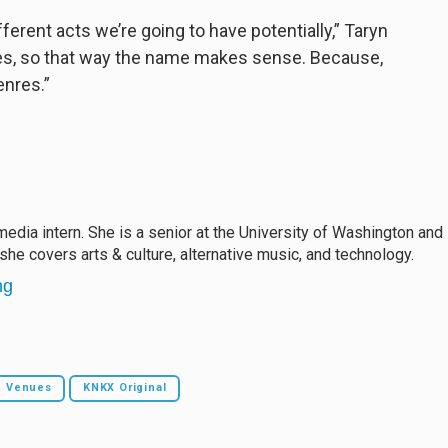
fferent acts we’re going to have potentially,” Taryn
ones, so that way the name makes sense. Because,
enres.”
edia intern. She is a senior at the University of Washington and
 she covers arts & culture, alternative music, and technology.
ng
c Venues
KNKX Original