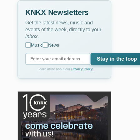
KNKX Newsletters
Get the latest news, music and
events of the week, directly to your
inbox
.
Music
News
Stay in the loop
Learn more about our
Privacy Policy