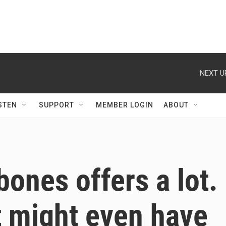
NEXT U
STEN
SUPPORT
MEMBER LOGIN
ABOUT
ones offers a lot.
it might even have