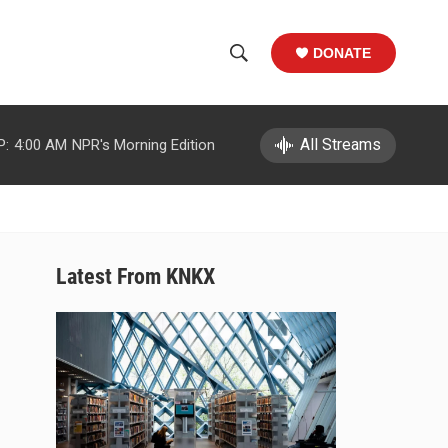
DONATE
S
S
e
h
a
r
All Streams
P:
4:00 AM
NPR's Morning Edition
o
c
h
w
Q
u
S
e
r
e
Latest From KNKX
y
a
r
c
h