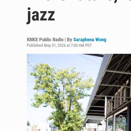
jazz
KNKX Public Radio | By
Saraphena Wong
Published May 31, 2026 at 7:00 AM PDT