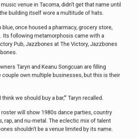
music venue in Tacoma, didn’t get that name until
he building itself wore a multitude of hats.
n blue, once housed a pharmacy, grocery store,
. Its following metamorphosis came with a
Victory Pub, Jazzbones at The Victory, Jazzbones
zzbones.
ners Taryn and Keanu Songcuan are filling
 couple own multiple businesses, but this is their
hink we should buy a bar,’” Taryn recalled.
roster will show 1980s dance parties, country
rap, and nu-metal. The eclectic mix of talent
nes shouldn’t be a venue limited by its name.