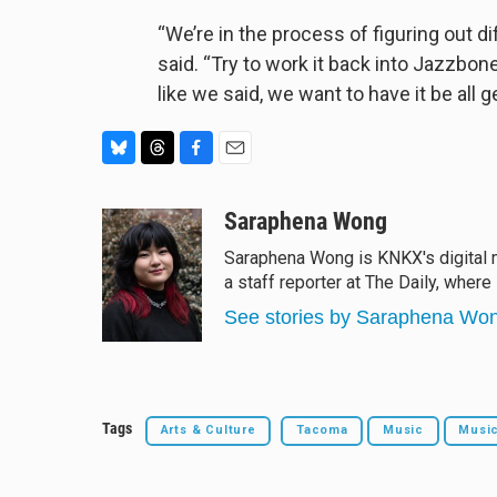
“We’re in the process of figuring out di
said. “Try to work it back into Jazzb
like we said, we want to have it be all g
B
T
F
E
l
h
a
m
u
r
c
a
Saraphena Wong
e
e
e
i
Saraphena Wong is KNKX's digital m
s
a
b
l
a staff reporter at The Daily, where
k
d
o
y
s
o
See stories by Saraphena Wo
k
Tags
Arts & Culture
Tacoma
Music
Musi