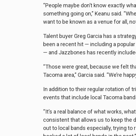
“People maybe don’t know exactly what
something going on,” Keanu said. “Wheth
want to be known as a venue for all, not
Talent buyer Greg Garcia has a strateg
been a recent hit — including a popular
— and Jazzbones has recently include
“Those were great, because we felt th
Tacoma area,” Garcia said. “We’re happy
In addition to their regular rotation of 
events that include local Tacoma band
“It’s a real balance of what works, what
consistent that allows us to keep the 
out to local bands especially, trying t