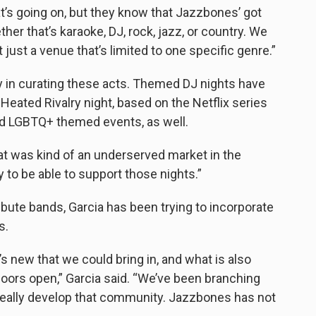
’s going on, but they know that Jazzbones’ got
er that’s karaoke, DJ, rock, jazz, or country. We
 just a venue that’s limited to one specific genre.”
y in curating these acts. Themed DJ nights have
 Heated Rivalry night, based on the Netflix series
d LGBTQ+ themed events, as well.
at was kind of an underserved market in the
 to be able to support those nights.”
tribute bands, Garcia has been trying to incorporate
s.
’s new that we could bring in, and what is also
doors open,” Garcia said. “We’ve been branching
o really develop that community. Jazzbones has not