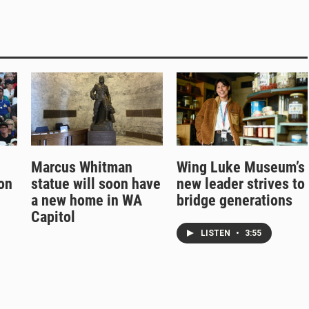
Marcus Whitman
Wing Luke Museum’s
on
statue will soon have
new leader strives to
a new home in WA
bridge generations
Capitol
LISTEN
•
3:55