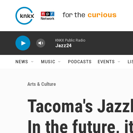
Skip to main content
for the
curious
KNKX Public Radio
Jazz24
NEWS
MUSIC
PODCASTS
EVENTS
LI
Arts & Culture
Tacoma's Jazzb
In the future, 