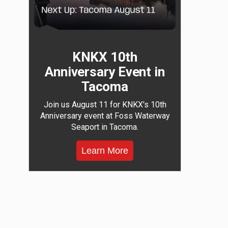
KNKX 10th
Anniversary Event in
Tacoma
Join us August 11 for KNKX's 10th
Anniversary event at Foss Waterway
Seaport in Tacoma.
Learn More