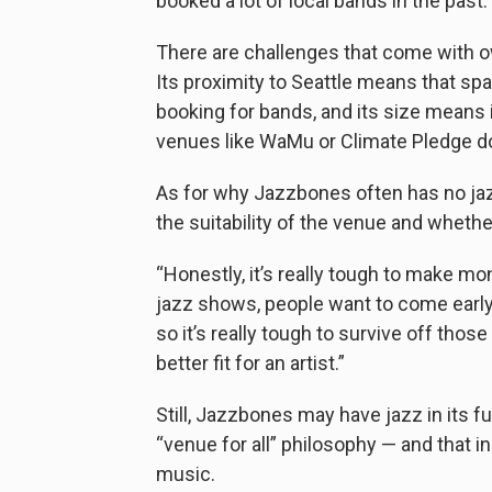
booked a lot of local bands in the past.
There are challenges that come with o
Its proximity to Seattle means that sp
booking for bands, and its size means i
venues like WaMu or Climate Pledge d
As for why Jazzbones often has no jazz
the suitability of the venue and whethe
“Honestly, it’s really tough to make mo
jazz shows, people want to come early. 
so it’s really tough to survive off th
better fit for an artist.”
Still, Jazzbones may have jazz in its f
“venue for all” philosophy — and that in
music.