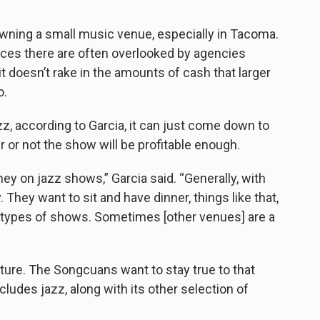
”
wning a small music venue, especially in Tacoma.
aces there are often overlooked by agencies
t doesn’t rake in the amounts of cash that larger
o.
, according to Garcia, it can just come down to
r or not the show will be profitable enough.
ney on jazz shows,” Garcia said. “Generally, with
They want to sit and have dinner, things like that,
ose types of shows. Sometimes [other venues] are a
uture. The Songcuans want to stay true to that
cludes jazz, along with its other selection of