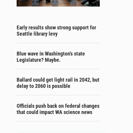
Early results show strong support for
Seattle library levy
Blue wave in Washington's state
Legislature? Maybe.
Ballard could get light rail in 2042, but
delay to 2060 is possible
Officials push back on federal changes
that could impact WA science news