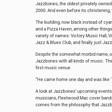
Jazzbones, the oldest privately owned 
2000. And even before its christening, t
The building, now black instead of cya
and a Pizza Haven, among other things
variety of names: Victory Music Hall, 
Jazz & Blues Club, and finally just Ja
Despite the somewhat morbid name, ow
Jazzbones with all kinds of music. The
first music venue.
“He came home one day and was like ‘I t
A look at Jazzbones’ upcoming events 
musicians, Fleetwood Mac cover bands, 
comes from the philosophy that Jazzbo