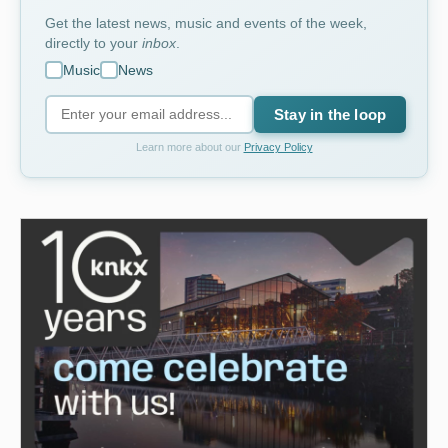
Get the latest news, music and events of the week,
directly to your
inbox
.
Music
News
Stay in the loop
Learn more about our
Privacy Policy