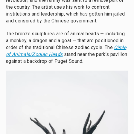
revolution, and the family was sent to a remote part of
the country. The artist uses his work to confront
institutions and leadership, which has gotten him jailed
and censored by the Chinese government.
The bronze sculptures are of animal heads — including
a monkey, a dragon and a goat — that are positioned in
order of the traditional Chinese zodiac cycle. The
Circle
of Animals/Zodiac Heads
stand near the park’s pavilion
against a backdrop of Puget Sound.