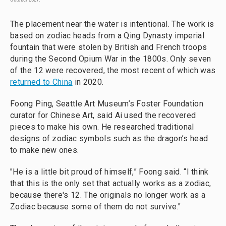
The placement near the water is intentional. The work is
based on zodiac heads from a Qing Dynasty imperial
fountain that were stolen by British and French troops
during the Second Opium War in the 1800s. Only seven
of the 12 were recovered, the most recent of which was
returned to China
in 2020.
Foong Ping, Seattle Art Museum’s Foster Foundation
curator for Chinese Art, said Ai used the recovered
pieces to make his own. He researched traditional
designs of zodiac symbols such as the dragon’s head
to make new ones.
"He is a little bit proud of himself,” Foong said. “I think
that this is the only set that actually works as a zodiac,
because there's 12. The originals no longer work as a
Zodiac because some of them do not survive."