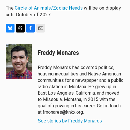
The
Circle of Animals/Zodiac Heads
will be on display
until October of 2027.
B
T
F
E
l
h
a
m
u
r
c
a
e
e
e
i
Freddy Monares
s
a
b
l
k
d
o
y
s
o
Freddy Monares has covered politics,
k
housing inequalities and Native American
communities for a newspaper and a public
radio station in Montana. He grew up in
East Los Angeles, California, and moved
to Missoula, Montana, in 2015 with the
goal of growing in his career. Get in touch
at
fmonares@knkx.org
.
See stories by Freddy Monares