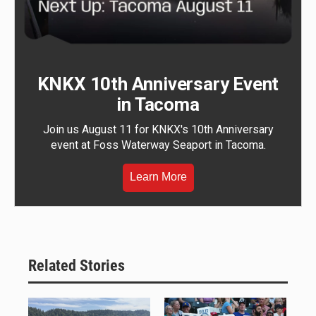
KNKX 10th Anniversary Event
in Tacoma
Join us August 11 for KNKX's 10th Anniversary
event at Foss Waterway Seaport in Tacoma.
Learn More
Related Stories