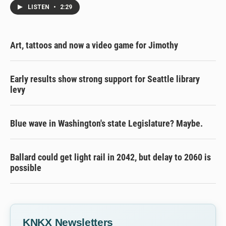
LISTEN
•
2:29
Art, tattoos and now a video game for Jimothy
Early results show strong support for Seattle library
levy
Blue wave in Washington's state Legislature? Maybe.
Ballard could get light rail in 2042, but delay to 2060 is
possible
KNKX Newsletters