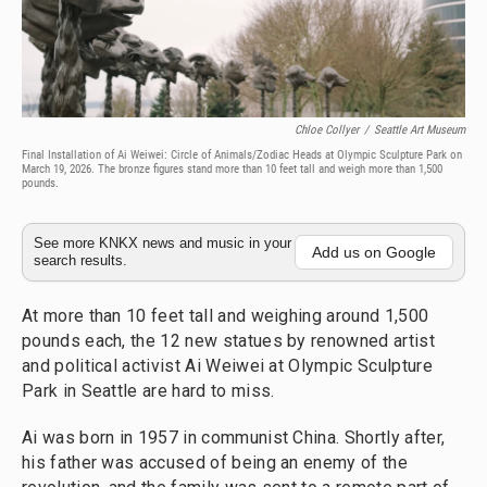
Chloe Collyer
/
Seattle Art Museum
Final Installation of Ai Weiwei: Circle of Animals/Zodiac Heads at Olympic Sculpture Park on
March 19, 2026. The bronze figures stand more than 10 feet tall and weigh more than 1,500
pounds.
See more KNKX news and music in your
Add us on Google
search results.
At more than 10 feet tall and weighing around 1,500
pounds each, the 12 new statues by renowned artist
and political activist Ai Weiwei at Olympic Sculpture
Park in Seattle are hard to miss.
Ai was born in 1957 in communist China. Shortly after,
his father was accused of being an enemy of the