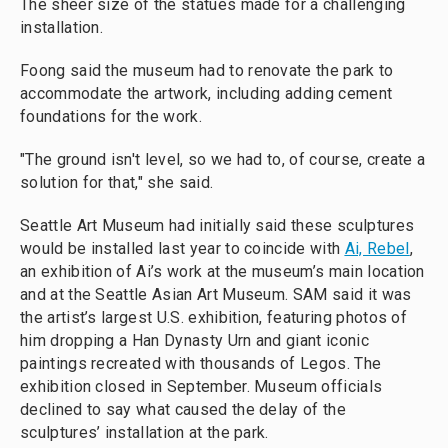
The sheer size of the statues made for a challenging
installation.
Foong said the museum had to renovate the park to
accommodate the artwork, including adding cement
foundations for the work.
"The ground isn't level, so we had to, of course, create a
solution for that," she said.
Seattle Art Museum had initially said these sculptures
would be installed last year to coincide with
Ai, Rebel
,
an exhibition of Ai’s work at the museum’s main location
and at the Seattle Asian Art Museum. SAM said it was
the artist’s largest U.S. exhibition, featuring photos of
him dropping a Han Dynasty Urn and giant iconic
paintings recreated with thousands of Legos. The
exhibition closed in September. Museum officials
declined to say what caused the delay of the
sculptures’ installation at the park.