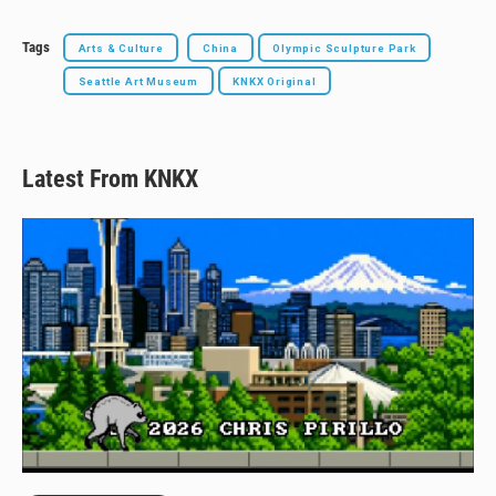
Tags
Arts & Culture
China
Olympic Sculpture Park
Seattle Art Museum
KNKX Original
Latest From KNKX