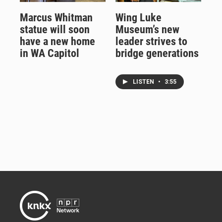
Marcus Whitman
Wing Luke
statue will soon
Museum’s new
have a new home
leader strives to
in WA Capitol
bridge generations
LISTEN
•
3:55