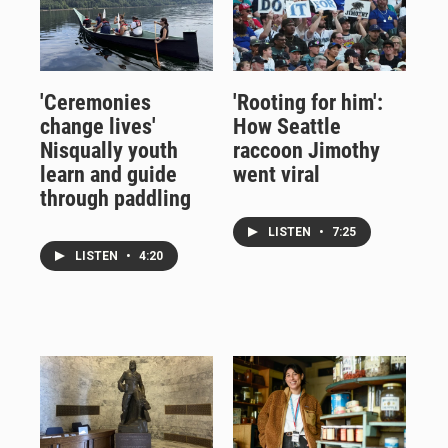
'Ceremonies
'Rooting for him':
change lives'
How Seattle
Nisqually youth
raccoon Jimothy
learn and guide
went viral
through paddling
LISTEN
•
7:25
LISTEN
•
4:20