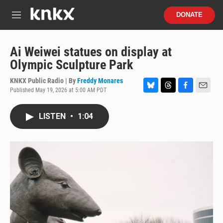
Skip to main content
S
DONATE
e
M
a
e
r
n
c
u
Ai Weiwei statues on display at
h
Olympic Sculpture Park
u
e
KNKX Public Radio | By
Freddy Monares
r
Published May 19, 2026 at 5:00 AM PDT
B
T
F
E
y
l
h
a
m
u
r
c
a
LISTEN
•
1:04
e
e
e
i
s
a
b
l
k
d
o
y
s
o
k