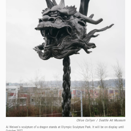
Chloe Collyer
/
Seattle Art Museum
Ai Weiwei's sculpture of a dragon stands at Olympic Sculpture Park. It will be on display until
October 2027.