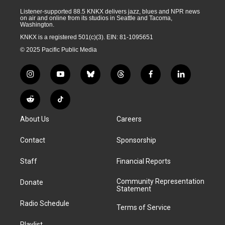
Listener-supported 88.5 KNKX delivers jazz, blues and NPR news
on air and online from its studios in Seattle and Tacoma,
Washington.
KNKX is a registered 501(c)(3). EIN: 81-1095651
© 2025 Pacific Public Media
i
y
b
t
f
l
n
o
l
h
a
i
s
u
u
r
c
n
R
T
t
t
e
e
e
k
e
i
a
u
s
a
b
e
About Us
Careers
d
k
g
b
k
d
o
d
d
T
r
e
y
s
o
i
i
o
Contact
Sponsorship
a
k
n
t
k
m
Staff
Financial Reports
Community Representation
Donate
Statement
Radio Schedule
Terms of Service
Playlist