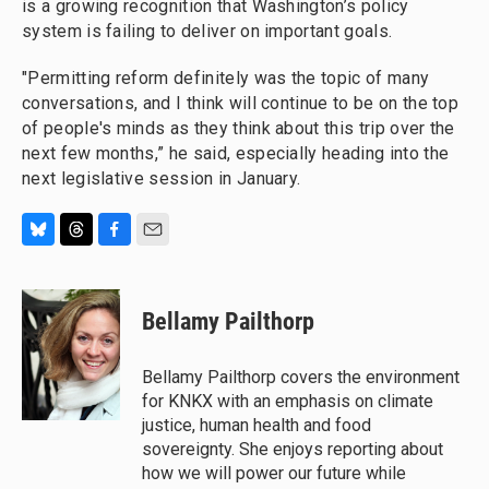
is a growing recognition that Washington’s policy
system is failing to deliver on important goals.
"Permitting reform definitely was the topic of many
conversations, and I think will continue to be on the top
of people's minds as they think about this trip over the
next few months,” he said, especially heading into the
next legislative session in January.
B
T
F
E
l
h
a
m
u
r
c
a
e
e
e
i
Bellamy Pailthorp
s
a
b
l
k
d
o
y
s
o
Bellamy Pailthorp covers the environment
k
for KNKX with an emphasis on climate
justice, human health and food
sovereignty. She enjoys reporting about
how we will power our future while