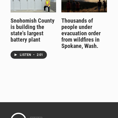
Snohomish County
Thousands of
is building the
people under
state's largest
evacuation order
battery plant
from wildfires in
Spokane, Wash.
LISTEN
•
2:01