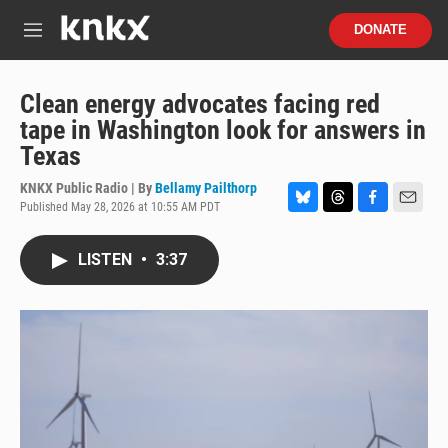
Skip to main content
S
DONATE
e
M
a
e
r
n
c
u
Clean energy advocates facing red
h
tape in Washington look for answers in
u
Texas
e
r
KNKX Public Radio | By
Bellamy Pailthorp
y
Published May 28, 2026 at 10:55 AM PDT
B
T
F
E
l
h
a
m
u
r
c
a
LISTEN
•
3:37
e
e
e
i
s
a
b
l
k
d
o
y
s
o
k