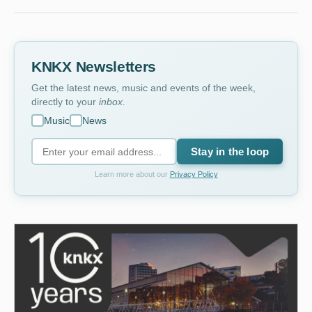
KNKX Newsletters
Get the latest news, music and events of the week,
directly to your
inbox
.
Music
News
Stay in the loop
Learn more about our
Privacy Policy