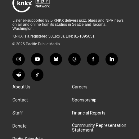
Listener-supported 88.5 KNKX delivers jazz, blues and NPR news
on air and online from its studios in Seattle and Tacoma,
Washington.
KNKX is a registered 501(c)(3). EIN: 81-1095651
© 2025 Pacific Public Media
i
y
b
t
f
l
n
o
l
h
a
i
s
u
u
r
c
n
R
T
t
t
e
e
e
k
e
i
a
u
s
a
b
e
About Us
Careers
d
k
g
b
k
d
o
d
d
T
r
e
y
s
o
i
i
o
Contact
Sponsorship
a
k
n
t
k
m
Staff
Financial Reports
Community Representation
Donate
Statement
Radio Schedule