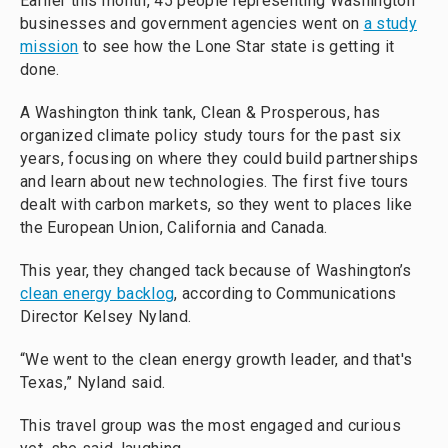
Earlier this month, 45 people representing Washington
businesses and government agencies went on
a study
mission
to see how the Lone Star state is getting it
done.
A Washington think tank, Clean & Prosperous, has
organized climate policy study tours for the past six
years, focusing on where they could build partnerships
and learn about new technologies. The first five tours
dealt with carbon markets, so they went to places like
the European Union, California and Canada.
This year, they changed tack because of Washington’s
clean energy backlog
, according to Communications
Director Kelsey Nyland.
“We went to the clean energy growth leader, and that's
Texas,”
Nyland said.
This travel group was the most engaged and curious