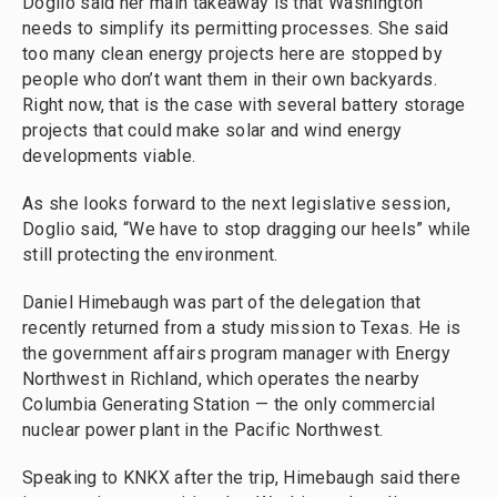
Doglio said her main takeaway is that Washington
needs to simplify its permitting processes. She said
too many clean energy projects here are stopped by
people who don’t want them in their own backyards.
Right now, that is the case with several battery storage
projects that could make solar and wind energy
developments viable.
As she looks forward to the next legislative session,
Doglio said, “We have to stop dragging our heels” while
still protecting the environment.
Daniel Himebaugh was part of the delegation that
recently returned from a study mission to Texas. He is
the government affairs program manager with Energy
Northwest in Richland, which operates the nearby
Columbia Generating Station — the only commercial
nuclear power plant in the Pacific Northwest.
Speaking to KNKX after the trip, Himebaugh said there