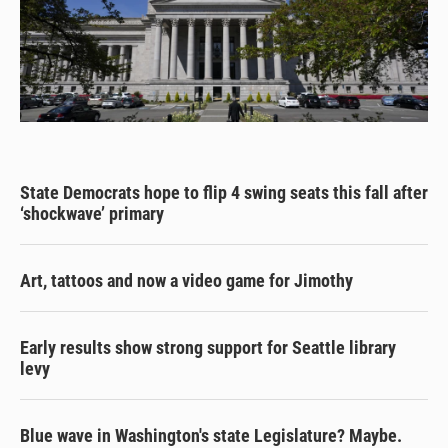
State Democrats hope to flip 4 swing seats this fall after
‘shockwave’ primary
Art, tattoos and now a video game for Jimothy
Early results show strong support for Seattle library
levy
Blue wave in Washington's state Legislature? Maybe.