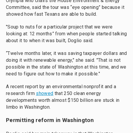
Olympia who chairs the House Environment & Energy
Committee, said the tour was “eye opening” because it
showed how fast Texans are able to build.
"Soup to nuts for a particular project that we were
looking at: 12 months” from when people started talking
about it to when it was built, Doglio said.
“Twelve months later, it was saving taxpayer dollars and
doing it with renewable energy," she said. "That is not
possible in the state of Washington at this time, and we
need to figure out how to make it possible."
A recent report by an environmental nonprofit and a
research firm
showed
that 250 clean energy
developments worth almost $150 billion are stuck in
limbo in Washington.
Permitting reform in Washington