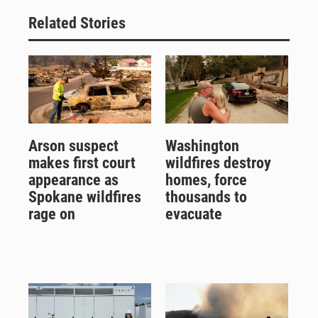
Related Stories
Arson suspect
Washington
makes first court
wildfires destroy
appearance as
homes, force
Spokane wildfires
thousands to
rage on
evacuate