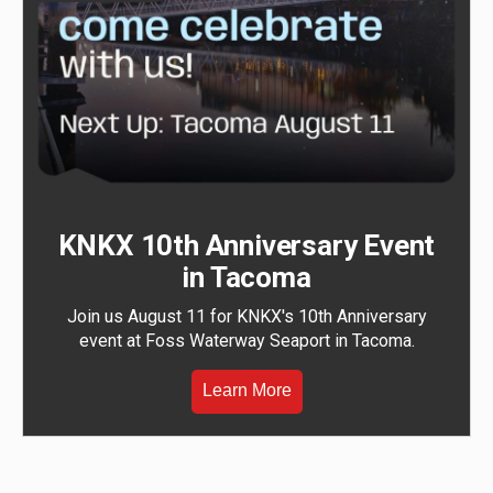
KNKX 10th Anniversary Event
in Tacoma
Join us August 11 for KNKX's 10th Anniversary
event at Foss Waterway Seaport in Tacoma.
Learn More