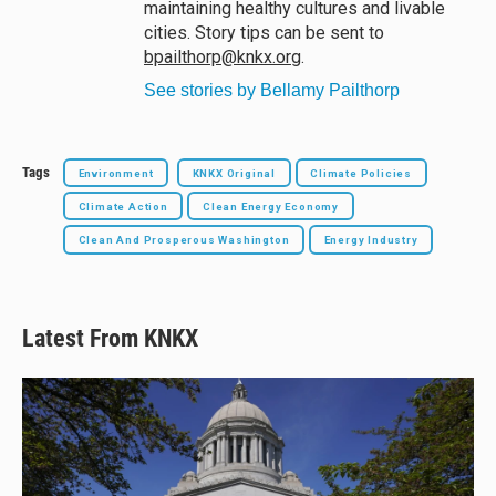
maintaining healthy cultures and livable
cities. Story tips can be sent to
bpailthorp@knkx.org
.
See stories by Bellamy Pailthorp
Tags
Environment
KNKX Original
Climate Policies
Climate Action
Clean Energy Economy
Clean And Prosperous Washington
Energy Industry
Latest From KNKX