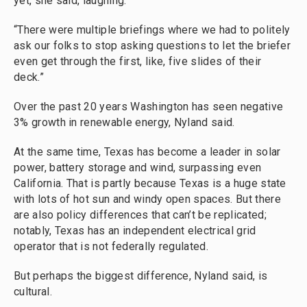
yet, she said, laughing.
“There were multiple briefings where we had to politely
ask our folks to stop asking questions to let the briefer
even get through the first, like, five slides of their
deck.”
Over the past 20 years Washington has seen negative
3% growth in renewable energy, Nyland said.
At the same time, Texas has become a leader in solar
power, battery storage and wind, surpassing even
California. That is partly because Texas is a huge state
with lots of hot sun and windy open spaces. But there
are also policy differences that can’t be replicated;
notably, Texas has an independent electrical grid
operator that is not federally regulated.
But perhaps the biggest difference, Nyland said, is
cultural.