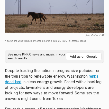
Julio Cortez
/
AP
A horse and wind turbines are seen on a field, Feb. 26, 2025, in Lamesa, Texas.
See more KNKX news and music in your
Add us on Google
search results.
Despite leading the nation in progressive policies for
the transition to renewable energy, Washington
ranks
dead last
in clean energy growth. Faced with a backlog
of projects, lawmakers and energy developers are
looking for new ways to move forward. Some say the
answers might come from Texas.