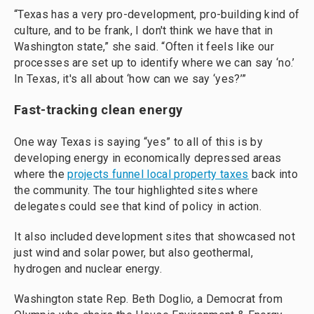
“Texas has a very pro-development, pro-building kind of
culture, and to be frank, I don't think we have that in
Washington state,” she said. “Often it feels like our
processes are set up to identify where we can say ‘no.’
In Texas, it's all about ‘how can we say ‘yes?’”
Fast-tracking clean energy
One way Texas is saying “yes” to all of this is by
developing energy in economically depressed areas
where the
projects funnel local property taxes
back into
the community. The tour highlighted sites where
delegates could see that kind of policy in action.
It also included development sites that showcased not
just wind and solar power, but also geothermal,
hydrogen and nuclear energy.
Washington state Rep. Beth Doglio, a Democrat from