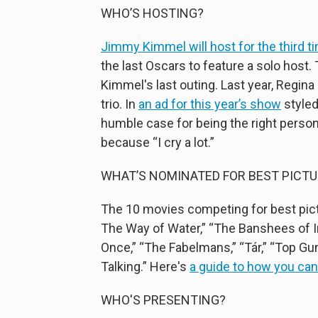
WHO’S HOSTING?
Jimmy Kimmel will host for the third t
the last Oscars to feature a solo host
Kimmel's last outing. Last year, Regi
trio. In
an ad for this year’s show
styled
humble case for being the right person 
because “I cry a lot.”
WHAT’S NOMINATED FOR BEST PICTU
The 10 movies competing for best pictur
The Way of Water,” “The Banshees of Ini
Once,” “The Fabelmans,” “Tár,” “Top Gu
Talking.” Here's
a guide to how you ca
WHO'S PRESENTING?