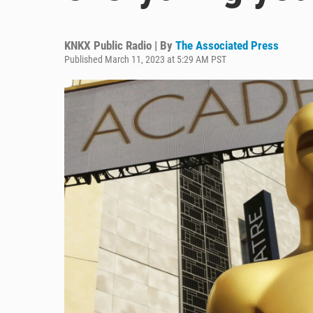
KNKX Public Radio | By
The Associated Press
Published March 11, 2023 at 5:29 AM PST