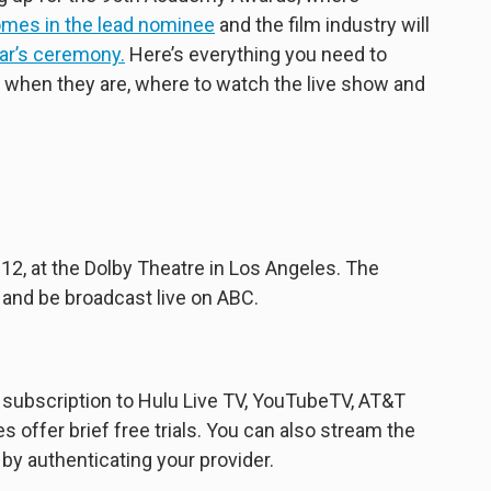
omes in the lead nominee
and the film industry will
ear’s ceremony.
Here’s everything you need to
 when they are, where to watch the live show and
12, at the Dolby Theatre in Los Angeles. The
 and be broadcast live on ABC.
subscription to Hulu Live TV, YouTubeTV, AT&T
 offer brief free trials. You can also stream the
y authenticating your provider.