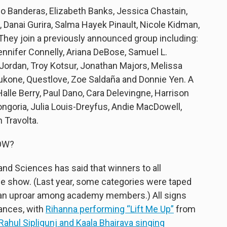
nio Banderas, Elizabeth Banks, Jessica Chastain,
 Danai Gurira, Salma Hayek Pinault, Nicole Kidman,
hey join a previously announced group including:
ennifer Connelly, Ariana DeBose, Samuel L.
ordan, Troy Kotsur, Jonathan Majors, Melissa
ukone, Questlove, Zoe Saldaña and Donnie Yen. A
lle Berry, Paul Dano, Cara Delevingne, Harrison
ongoria, Julia Louis-Dreyfus, Andie MacDowell,
 Travolta.
OW?
nd Sciences has said that winners to all
he show. (Last year, some categories were taped
 an uproar among academy members.) All signs
mances, with
Rihanna performing “Lift Me Up”
from
Rahul Sipligunj and Kaala Bhairava singing