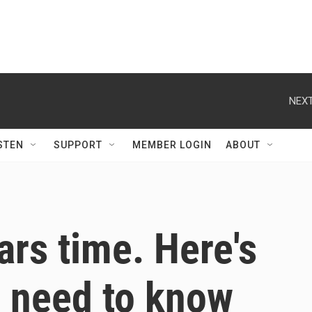
NEXT
STEN
SUPPORT
MEMBER LOGIN
ABOUT
ars time. Here's
u need to know