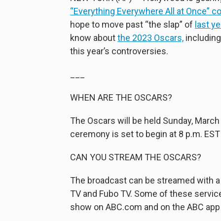
“Everything Everywhere All at Once” c
hope to move past “the slap” of
last y
know about
the 2023 Oscars,
including
this year’s controversies.
___
WHEN ARE THE OSCARS?
The Oscars will be held Sunday, March 
ceremony is set to begin at 8 p.m. EST
CAN YOU STREAM THE OSCARS?
The broadcast can be streamed with a 
TV and Fubo TV. Some of these services
show on ABC.com and on the ABC app b