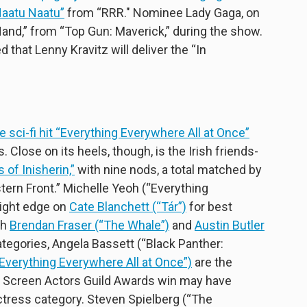
Naatu Naatu”
from “RRR." Nominee Lady Gaga, on
Hand,” from “Top Gun: Maverick,” during the show.
hat Lenny Kravitz will deliver the “In
ie sci-fi hit “Everything Everywhere All at Once”
 Close on its heels, though, is the Irish friends-
of Inisherin,”
with nine nods, a total matched by
stern Front.” Michelle Yeoh (“Everything
light edge on
Cate Blanchett (“Tár”)
for best
th
Brendan Fraser (“The Whale”)
and
Austin Butler
ategories, Angela Bassett (“Black Panther:
Everything Everywhere All at Once”)
are the
' Screen Actors Guild Awards win may have
ctress category. Steven Spielberg (“The