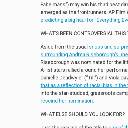
Fabelmans”) may win his third best dir
emerged as the frontrunners. AP Film 
predicting a big haul for “Everything E
WHAT’S BEEN CONTROVERSIAL THIS 
Aside from the usual
snubs and surpri
surrounding Andrea Riseborough’s une
Riseborough was nominated for the lit
A-list stars rallied around her perfo
Danielle Deadwyler (“Till”) and Viola 
that as a reflection of racial bias in the
into the star-studded, grassroots cam
rescind her nomination.
WHAT ELSE SHOULD YOU LOOK FOR?
Just the reading of the title to
one of t