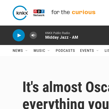
Skip to main content
for the
curious
KNKX Public Radio
Midday Jazz - AM
NEWS
MUSIC
PODCASTS
EVENTS
LI
It's almost Osc
everything yo