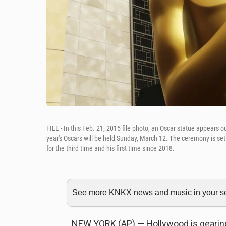
FILE - In this Feb. 21, 2015 file photo, an Oscar statue appears
year's Oscars will be held Sunday, March 12. The ceremony is se
for the third time and his first time since 2018.
See more KNKX news and music in your sea
NEW YORK (AP) — Hollywood is gearin