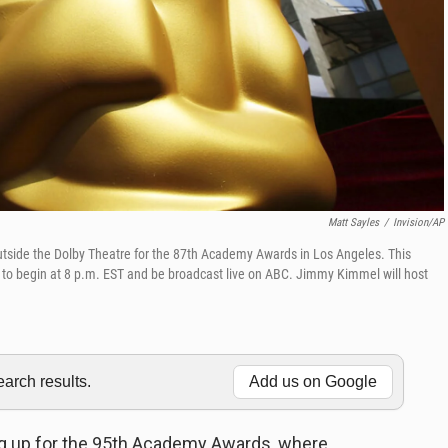
Matt Sayles
/
Invision/AP
 outside the Dolby Theatre for the 87th Academy Awards in Los Angeles. This
t to begin at 8 p.m. EST and be broadcast live on ABC. Jimmy Kimmel will host
rch results.
Add us on Google
g up for the 95th Academy Awards, where