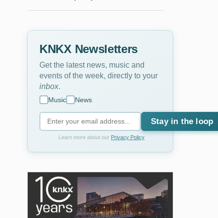
KNKX Newsletters
Get the latest news, music and
events of the week, directly to your
inbox
.
Music
News
Stay in the loop
Learn more about our
Privacy Policy