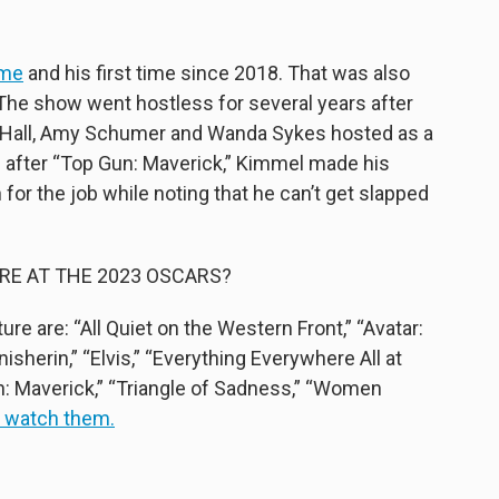
ime
and his first time since 2018. That was also
. The show went hostless for several years after
na Hall, Amy Schumer and Wanda Sykes hosted as a
 after “Top Gun: Maverick,” Kimmel made his
for the job while noting that he can’t get slapped
RE AT THE 2023 OSCARS?
e are: “All Quiet on the Western Front,” “Avatar:
sherin,” “Elvis,” “Everything Everywhere All at
n: Maverick,” “Triangle of Sadness,” “Women
n watch them.