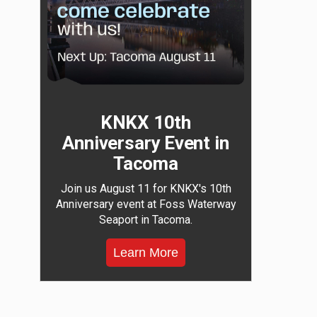
KNKX 10th
Anniversary Event in
Tacoma
Join us August 11 for KNKX's 10th
Anniversary event at Foss Waterway
Seaport in Tacoma.
Learn More