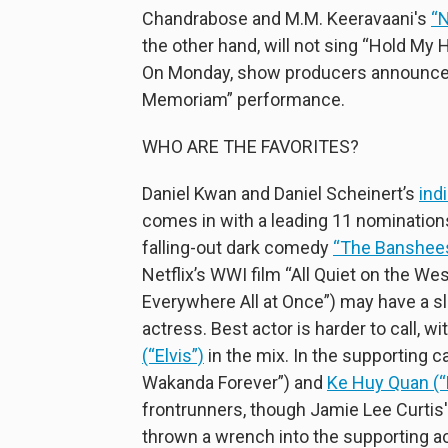
Chandrabose and M.M. Keeravaani's
“
the other hand, will not sing “Hold My 
On Monday, show producers announced t
Memoriam” performance.
WHO ARE THE FAVORITES?
Daniel Kwan and Daniel Scheinert’s
ind
comes in with a leading 11 nominations.
falling-out dark comedy
“The Banshees 
Netflix’s WWI film “All Quiet on the We
Everywhere All at Once”) may have a s
actress. Best actor is harder to call, wi
(“Elvis”)
in the mix. In the supporting c
Wakanda Forever”) and
Ke Huy Quan (“
frontrunners, though Jamie Lee Curtis
thrown a wrench into the supporting a