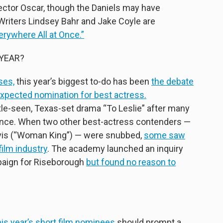
ector Oscar, though the Daniels may have
Writers Lindsey Bahr and Jake Coyle are
verywhere All at Once.”
YEAR?
ses,
this year’s biggest to-do has been
the debate
xpected nomination for best actress.
tle-seen, Texas-set drama “To Leslie” after many
rmance. When two other best-actress contenders —
Davis (“Woman King”) — were snubbed,
some saw
 film industry
. The academy launched an inquiry
paign for Riseborough
but found no reason to
his year’s short film nominees
should prompt a