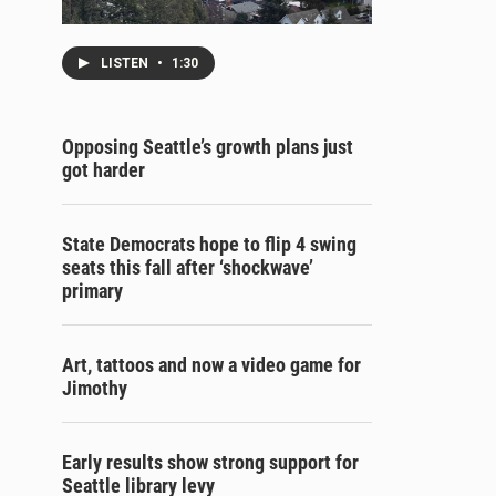
LISTEN
•
1:30
Opposing Seattle’s growth plans just
got harder
State Democrats hope to flip 4 swing
seats this fall after ‘shockwave’
primary
Art, tattoos and now a video game for
Jimothy
Early results show strong support for
Seattle library levy