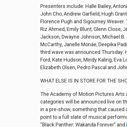
Presenters include: Halle Bailey, Anto
John Cho, Andrew Garfield, Hugh Grant,
Florence Pugh and Sigourney Weaver. T
Riz Ahmed, Emily Blunt, Glenn Close, J
Jackson, Dwayne Johnson, Michael B. J
McCarthy, Janelle Monáe, Deepika Pad
third wave was announced Thursday: Ha
Ford, Kate Hudson, Mindy Kaling, Eva L
Elizabeth Olsen, Pedro Pascal and John
WHAT ELSE IS IN STORE FOR THE SH
The Academy of Motion Pictures Arts a
categories will be announced live on t
in a pre-show, something that caused
point to a full slate of musical perfor
“Black Panther: Wakanda Forever” and