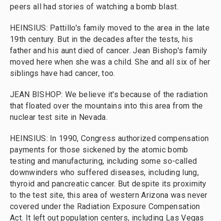
peers all had stories of watching a bomb blast.
HEINSIUS: Pattillo's family moved to the area in the late
19th century. But in the decades after the tests, his
father and his aunt died of cancer. Jean Bishop's family
moved here when she was a child. She and all six of her
siblings have had cancer, too.
JEAN BISHOP: We believe it's because of the radiation
that floated over the mountains into this area from the
nuclear test site in Nevada.
HEINSIUS: In 1990, Congress authorized compensation
payments for those sickened by the atomic bomb
testing and manufacturing, including some so-called
downwinders who suffered diseases, including lung,
thyroid and pancreatic cancer. But despite its proximity
to the test site, this area of western Arizona was never
covered under the Radiation Exposure Compensation
Act. It left out population centers, including Las Vegas