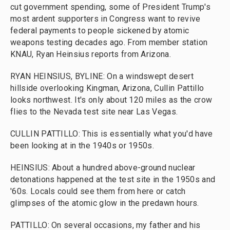
cut government spending, some of President Trump's
most ardent supporters in Congress want to revive
federal payments to people sickened by atomic
weapons testing decades ago. From member station
KNAU, Ryan Heinsius reports from Arizona.
RYAN HEINSIUS, BYLINE: On a windswept desert
hillside overlooking Kingman, Arizona, Cullin Pattillo
looks northwest. It's only about 120 miles as the crow
flies to the Nevada test site near Las Vegas.
CULLIN PATTILLO: This is essentially what you'd have
been looking at in the 1940s or 1950s.
HEINSIUS: About a hundred above-ground nuclear
detonations happened at the test site in the 1950s and
'60s. Locals could see them from here or catch
glimpses of the atomic glow in the predawn hours.
PATTILLO: On several occasions, my father and his