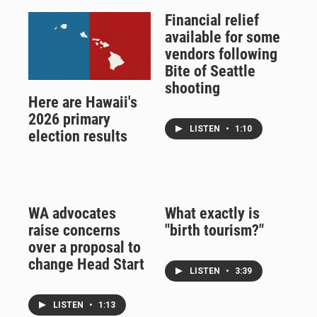
Financial relief
available for some
vendors following
Bite of Seattle
shooting
Here are Hawaii's
2026 primary
LISTEN
•
1:10
election results
WA advocates
What exactly is
raise concerns
"birth tourism?"
over a proposal to
change Head Start
LISTEN
•
3:39
LISTEN
•
1:13