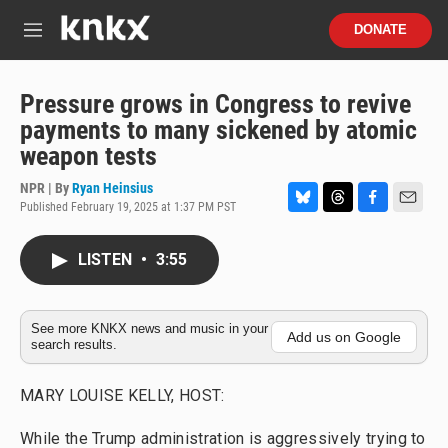
Skip to main content
S
DONATE
e
M
a
e
r
n
c
u
Pressure grows in Congress to revive
h
payments to many sickened by atomic
u
weapon tests
e
r
NPR | By
Ryan Heinsius
y
Published February 19, 2025 at 1:37 PM PST
B
T
F
E
l
h
a
m
u
r
c
a
LISTEN
•
3:55
e
e
e
i
s
a
b
l
k
d
o
y
s
o
See more KNKX news and music in your
Add us on Google
search results.
k
MARY LOUISE KELLY, HOST:
While the Trump administration is aggressively trying to