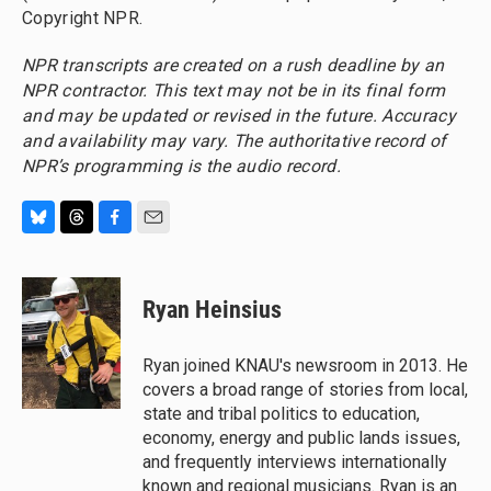
Copyright NPR.
NPR transcripts are created on a rush deadline by an
NPR contractor. This text may not be in its final form
and may be updated or revised in the future. Accuracy
and availability may vary. The authoritative record of
NPR’s programming is the audio record.
B
T
F
E
l
h
a
m
u
r
c
a
e
e
e
i
Ryan Heinsius
s
a
b
l
k
d
o
y
s
o
Ryan joined KNAU's newsroom in 2013. He
k
covers a broad range of stories from local,
state and tribal politics to education,
economy, energy and public lands issues,
and frequently interviews internationally
known and regional musicians. Ryan is an