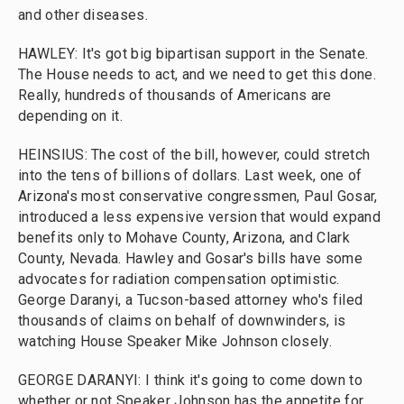
and other diseases.
HAWLEY: It's got big bipartisan support in the Senate.
The House needs to act, and we need to get this done.
Really, hundreds of thousands of Americans are
depending on it.
HEINSIUS: The cost of the bill, however, could stretch
into the tens of billions of dollars. Last week, one of
Arizona's most conservative congressmen, Paul Gosar,
introduced a less expensive version that would expand
benefits only to Mohave County, Arizona, and Clark
County, Nevada. Hawley and Gosar's bills have some
advocates for radiation compensation optimistic.
George Daranyi, a Tucson-based attorney who's filed
thousands of claims on behalf of downwinders, is
watching House Speaker Mike Johnson closely.
GEORGE DARANYI: I think it's going to come down to
whether or not Speaker Johnson has the appetite for