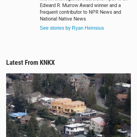
Edward R. Murrow Award winner and a
frequent contributor to NPR News and
National Native News.
See stories by Ryan Heinsius
Latest From KNKX