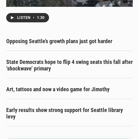
LISTEN
•
1:30
Opposing Seattle’s growth plans just got harder
State Democrats hope to flip 4 swing seats this fall after
‘shockwave’ primary
Art, tattoos and now a video game for Jimothy
Early results show strong support for Seattle library
levy