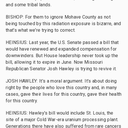
and some tribal lands.
BISHOP: For them to ignore Mohave County as not
being touched by this radiation exposure is bizarre, and
that's what we're trying to correct.
HEINSIUS: Last year, the U.S. Senate passed a bill that
would have renewed and expanded compensation for
downwinders. But House leadership never took up the
bill, allowing it to expire in June. Now Missouri
Republican Senator Josh Hawley is trying to revive it.
JOSH HAWLEY: It's a moral argument. It's about doing
right by the people who love this country and, in many
cases, gave their lives for this country, gave their health
for this country.
HEINSIUS: Hawley's bill would include St. Louis, the
site of a major Cold War-era uranium processing plant.
Generations there have also suffered from rare cancers