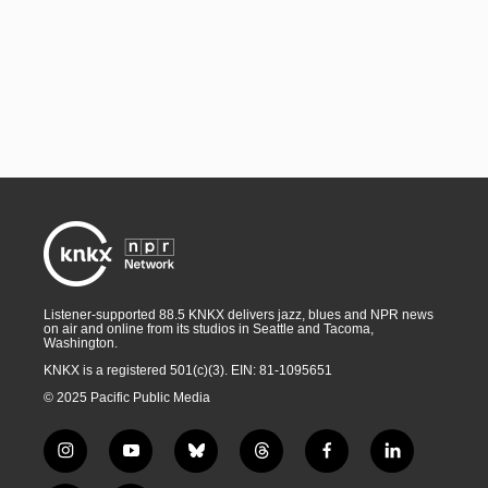
Listener-supported 88.5 KNKX delivers jazz, blues and NPR news
on air and online from its studios in Seattle and Tacoma,
Washington.
KNKX is a registered 501(c)(3). EIN: 81-1095651
© 2025 Pacific Public Media
i
y
b
t
f
l
n
o
l
h
a
i