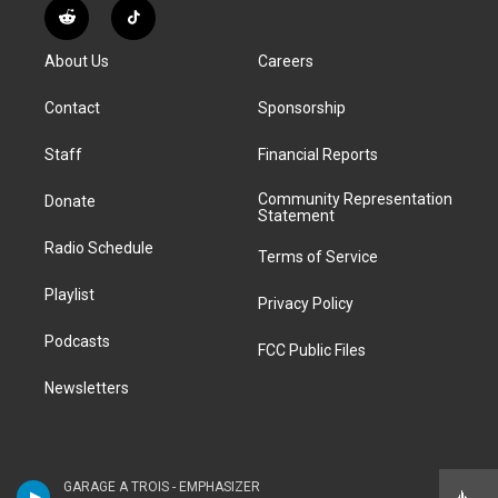
s
u
u
r
c
n
R
T
t
t
e
e
e
k
e
i
a
u
s
a
b
e
About Us
Careers
d
k
g
b
k
d
o
d
d
T
r
e
y
s
o
i
i
o
Contact
Sponsorship
a
k
n
t
k
m
Staff
Financial Reports
Community Representation
Donate
Statement
Radio Schedule
Terms of Service
Playlist
Privacy Policy
Podcasts
FCC Public Files
Newsletters
GARAGE A TROIS - EMPHASIZER