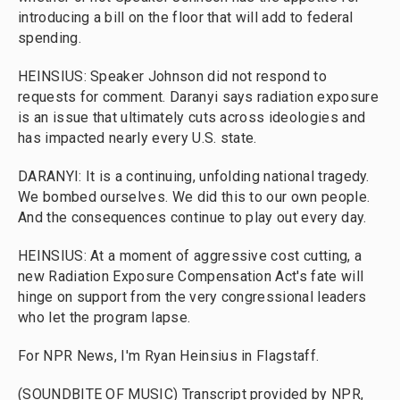
introducing a bill on the floor that will add to federal
spending.
HEINSIUS: Speaker Johnson did not respond to
requests for comment. Daranyi says radiation exposure
is an issue that ultimately cuts across ideologies and
has impacted nearly every U.S. state.
DARANYI: It is a continuing, unfolding national tragedy.
We bombed ourselves. We did this to our own people.
And the consequences continue to play out every day.
HEINSIUS: At a moment of aggressive cost cutting, a
new Radiation Exposure Compensation Act's fate will
hinge on support from the very congressional leaders
who let the program lapse.
For NPR News, I'm Ryan Heinsius in Flagstaff.
(SOUNDBITE OF MUSIC) Transcript provided by NPR,