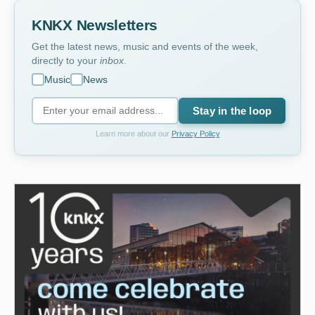
KNKX Newsletters
Get the latest news, music and events of the week,
directly to your
inbox
.
Music
News
Stay in the loop
Learn more about our
Privacy Policy