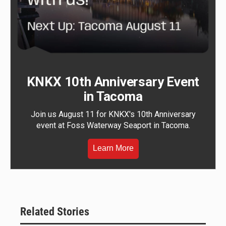
KNKX 10th Anniversary Event
in Tacoma
Join us August 11 for KNKX's 10th Anniversary
event at Foss Waterway Seaport in Tacoma.
Learn More
Related Stories