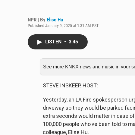
NPR | By
Elise Hu
Published January 9, 2025 at 1:31 AM PST
LISTEN
•
3:45
See more KNKX news and music in your sea
STEVE INSKEEP, HOST:
Yesterday, an LA Fire spokesperson urg
driveway so they would be parked facin
extra seconds would matter in case of
100,000 people who've been told to m
colleague, Elise Hu.