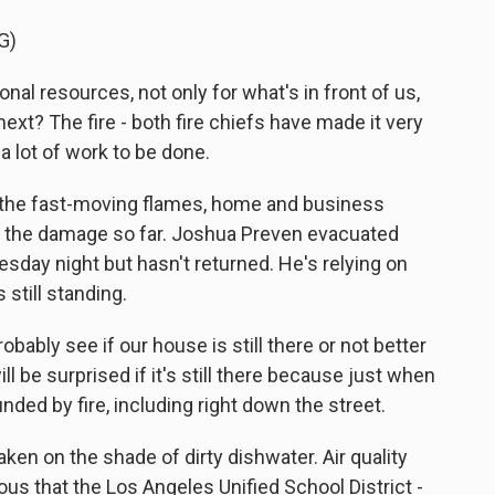
G)
al resources, not only for what's in front of us,
next? The fire - both fire chiefs have made it very
a lot of work to be done.
in the fast-moving flames, home and business
f the damage so far. Joshua Preven evacuated
sday night but hasn't returned. He's relying on
 still standing.
ably see if our house is still there or not better
will be surprised if it's still there because just when
unded by fire, including right down the street.
ken on the shade of dirty dishwater. Air quality
ous that the Los Angeles Unified School District -