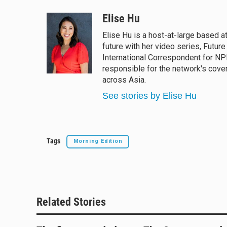
l
h
a
m
u
r
c
a
Elise Hu
e
e
e
i
Elise Hu is a host-at-large based a
s
a
b
l
future with her video series, Futur
k
d
o
y
s
o
International Correspondent for NPR
k
responsible for the network's cove
across Asia.
See stories by Elise Hu
Tags
Morning Edition
Related Stories