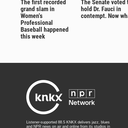
The first recorded
The Senate voted 
grand slam in
hold Dr. Fauci in
Women's
contempt. Now wh
Professional
Baseball happened
this week
Listener-supported 88.5 KNKX delivers jazz, blues
and NPR news on air and online from its studios in