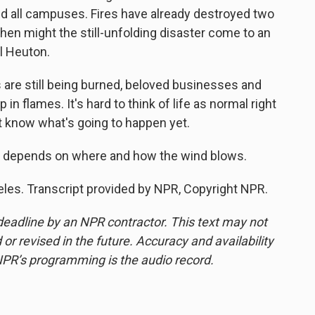
ed all campuses. Fires have already destroyed two
When might the still-unfolding disaster come to an
l Heuton.
are still being burned, beloved businesses and
n flames. It's hard to think of life as normal right
n't know what's going to happen yet.
ans depends on where and how the wind blows.
eles. Transcript provided by NPR, Copyright NPR.
deadline by an NPR contractor. This text may not
or revised in the future. Accuracy and availability
NPR’s programming is the audio record.