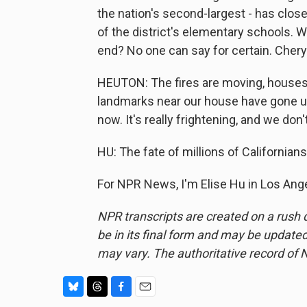
the nation's second-largest - has clos
of the district's elementary schools. 
end? No one can say for certain. Chery
HEUTON: The fires are moving, houses 
landmarks near our house have gone up i
now. It's really frightening, and we do
HU: The fate of millions of Californi
For NPR News, I'm Elise Hu in Los Ang
NPR transcripts are created on a rush 
be in its final form and may be updated 
may vary. The authoritative record of 
B
T
F
E