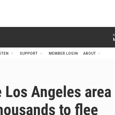
M
STEN
SUPPORT
MEMBER LOGIN
ABOUT
he Los Angeles area
thousands to flee