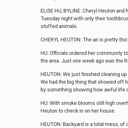
ELISE HU, BYLINE: Cheryl Heuton and 
Tuesday night with only their toothbrus
stuffed animals.
CHERYL HEUTON: The air is pretty thi
HU: Officials ordered her community to
the area. Just one week ago was the R
HEUTON: We just finished cleaning up f
We had the big thing that showed off h
by something showing how awful life 
HU: With smoke blooms still high over
Heuton to check in on her house.
HEUTON: Backyard is a total mess, of c