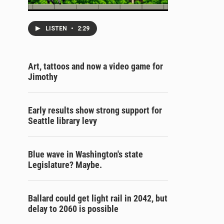
LISTEN
•
2:29
Art, tattoos and now a video game for
Jimothy
Early results show strong support for
Seattle library levy
Blue wave in Washington's state
Legislature? Maybe.
Ballard could get light rail in 2042, but
delay to 2060 is possible