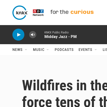
Skip to main content
for the
curious
KNKX Public Radio
Midday Jazz - PM
NEWS
MUSIC
PODCASTS
EVENTS
LI
Wildfires in t
force tens of 