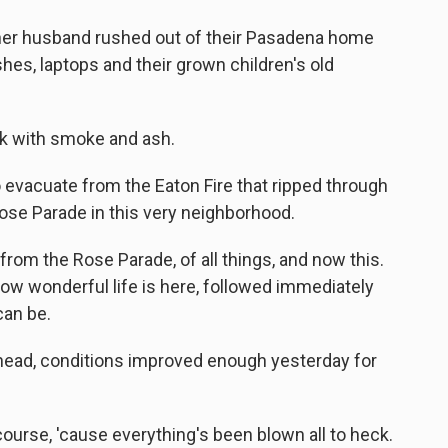
her husband rushed out of their Pasadena home
hes, laptops and their grown children's old
ck with smoke and ash.
 evacuate from the Eaton Fire that ripped through
ose Parade in this very neighborhood.
rom the Rose Parade, of all things, and now this.
ow wonderful life is here, followed immediately
can be.
head, conditions improved enough yesterday for
ourse, 'cause everything's been blown all to heck.