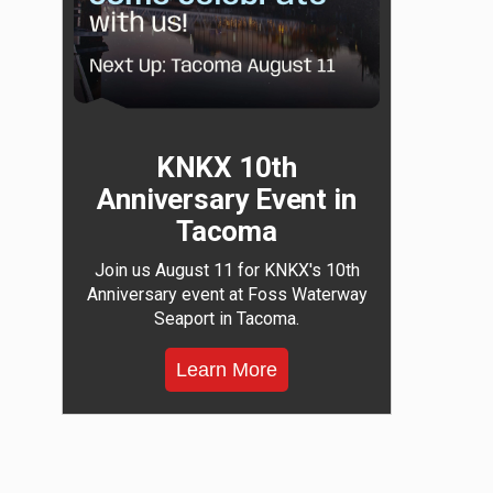
KNKX 10th
Anniversary Event in
Tacoma
Join us August 11 for KNKX's 10th
Anniversary event at Foss Waterway
Seaport in Tacoma.
Learn More