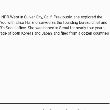
t NPR West in Culver City, Calif. Previously, she explored the
e You with Elise Hu, and served as the founding bureau chief and
's Seoul office. She was based in Seoul for nearly four years,
rage of both Koreas and Japan, and filed from a dozen countries