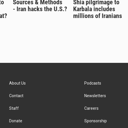
to
Sources & Methods
Shia pilgrimage to
- Iran hacks the U.S.?
Karbala includes
at?
millions of Iranians
About Us
Podcasts
Contact
Newsletters
Staff
Careers
Donate
Sponsorship