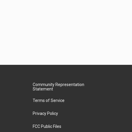
Community Representation
Statement
Terms of Service
Privacy Policy
FCC Public Files