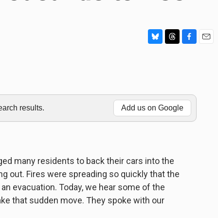
B
T
F
E
l
h
a
m
u
r
c
a
e
e
e
i
s
a
b
l
k
d
o
y
s
o
rch results.
Add us on Google
k
ed many residents to back their cars into the
g out. Fires were spreading so quickly that the
 an evacuation. Today, we hear some of the
ake that sudden move. They spoke with our