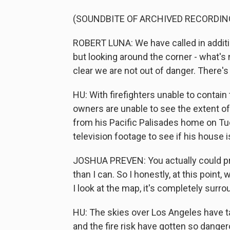
(SOUNDBITE OF ARCHIVED RECORDIN
ROBERT LUNA: We have called in addition
but looking around the corner - what's 
clear we are not out of danger. There's 
HU: With firefighters unable to conta
owners are unable to see the extent o
from his Pacific Palisades home on Tue
television footage to see if his house is
JOSHUA PREVEN: You actually could prob
than I can. So I honestly, at this point, 
I look at the map, it's completely surro
HU: The skies over Los Angeles have ta
and the fire risk have gotten so danger