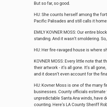
But so far, so good.
HU: She counts herself among the for
Pacific Palisades and still calls it home
EMILY KOVNER MOSS: Our entire block 
standing. And it wasn't smoldering. So, 
HU: Her fire-ravaged house is where sh
KOVNER MOSS: Every little note that th
their artwork - it's all gone. It's all gon
and it doesn't even account for the fina
HU: Kovner Moss is one of the many fi
businesses. County officials estimate t
unpredictable Santa Ana winds, have d
counting. Here's LA County Sheriff Rob