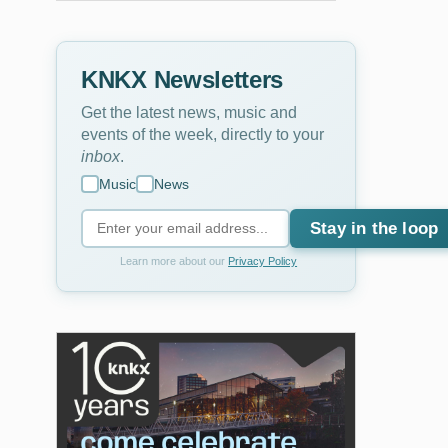
KNKX Newsletters
Get the latest news, music and
events of the week, directly to your
inbox
.
Music
News
Stay in the loop
Learn more about our
Privacy Policy