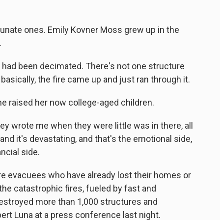
tunate ones. Emily Kovner Moss grew up in the
.
had been decimated. There's not one structure
basically, the fire came up and just ran through it.
e raised her now college-aged children.
ey wrote me when they were little was in there, all
e, and it's devastating, and that's the emotional side,
ncial side.
re evacuees who have already lost their homes or
he catastrophic fires, fueled by fast and
estroyed more than 1,000 structures and
ert Luna at a press conference last night.