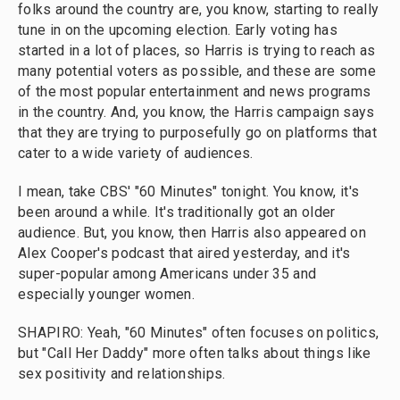
folks around the country are, you know, starting to really
tune in on the upcoming election. Early voting has
started in a lot of places, so Harris is trying to reach as
many potential voters as possible, and these are some
of the most popular entertainment and news programs
in the country. And, you know, the Harris campaign says
that they are trying to purposefully go on platforms that
cater to a wide variety of audiences.
I mean, take CBS' "60 Minutes" tonight. You know, it's
been around a while. It's traditionally got an older
audience. But, you know, then Harris also appeared on
Alex Cooper's podcast that aired yesterday, and it's
super-popular among Americans under 35 and
especially younger women.
SHAPIRO: Yeah, "60 Minutes" often focuses on politics,
but "Call Her Daddy" more often talks about things like
sex positivity and relationships.