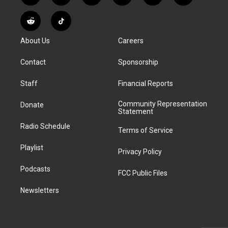
n
o
l
h
a
i
s
u
u
r
c
n
R
T
t
t
e
e
e
k
e
i
a
u
s
a
b
e
About Us
Careers
d
k
g
b
k
d
o
d
d
T
r
e
y
s
o
i
i
o
Contact
Sponsorship
a
k
n
t
k
m
Staff
Financial Reports
Community Representation
Donate
Statement
Radio Schedule
Terms of Service
Playlist
Privacy Policy
Podcasts
FCC Public Files
Newsletters