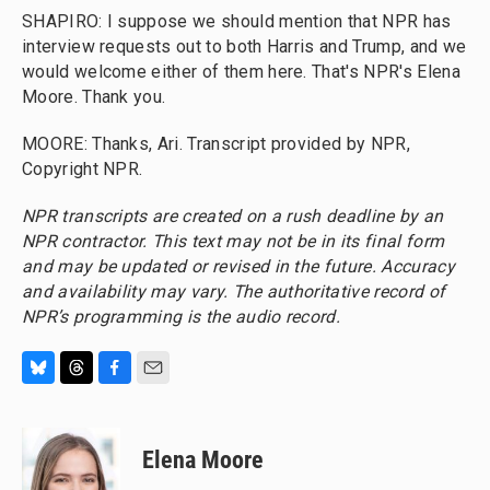
SHAPIRO: I suppose we should mention that NPR has
interview requests out to both Harris and Trump, and we
would welcome either of them here. That's NPR's Elena
Moore. Thank you.
MOORE: Thanks, Ari. Transcript provided by NPR,
Copyright NPR.
NPR transcripts are created on a rush deadline by an
NPR contractor. This text may not be in its final form
and may be updated or revised in the future. Accuracy
and availability may vary. The authoritative record of
NPR’s programming is the audio record.
B
T
F
E
l
h
a
m
u
r
c
a
e
e
e
i
Elena Moore
s
a
b
l