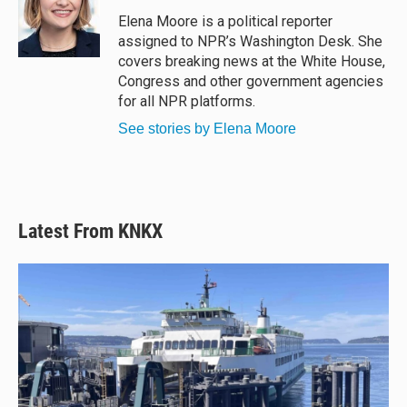
k
d
o
y
s
o
Elena Moore is a political reporter
k
assigned to NPR’s Washington Desk. She
covers breaking news at the White House,
Congress and other government agencies
for all NPR platforms.
See stories by Elena Moore
Latest From KNKX