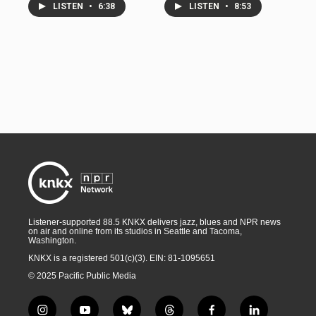
LISTEN
•
6:38
LISTEN
•
8:53
Listener-supported 88.5 KNKX delivers jazz, blues and NPR news
on air and online from its studios in Seattle and Tacoma,
Washington.
KNKX is a registered 501(c)(3). EIN: 81-1095651
© 2025 Pacific Public Media
i
y
b
t
f
l