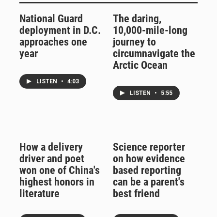
National Guard
The daring,
deployment in D.C.
10,000-mile-long
approaches one
journey to
year
circumnavigate the
Arctic Ocean
LISTEN
•
4:03
LISTEN
•
5:55
How a delivery
Science reporter
driver and poet
on how evidence
won one of China's
based reporting
highest honors in
can be a parent's
literature
best friend