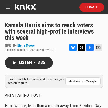
Skip to main content
S
DONATE
e
M
a
e
r
n
c
u
Kamala Harris aims to reach voters
h
with several high-profile interviews
u
this week
e
r
NPR | By
Elena Moore
y
Published October 7, 2024 at 2:18 PM PDT
B
T
F
E
l
h
a
m
u
r
c
a
LISTEN
•
3:35
e
e
e
i
s
a
b
l
k
d
o
y
s
o
See more KNKX news and music in your
Add us on Google
search results.
k
ARI SHAPIRO, HOST:
Here we are, less than a month away from Election Day.