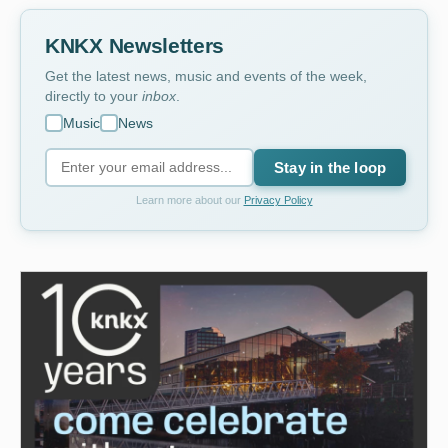
KNKX Newsletters
Get the latest news, music and events of the week,
directly to your
inbox
.
Music
News
Stay in the loop
Learn more about our
Privacy Policy