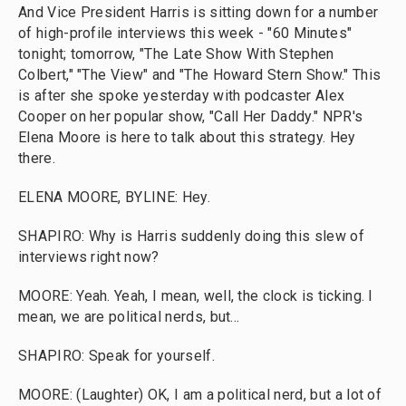
And Vice President Harris is sitting down for a number
of high-profile interviews this week - "60 Minutes"
tonight; tomorrow, "The Late Show With Stephen
Colbert," "The View" and "The Howard Stern Show." This
is after she spoke yesterday with podcaster Alex
Cooper on her popular show, "Call Her Daddy." NPR's
Elena Moore is here to talk about this strategy. Hey
there.
ELENA MOORE, BYLINE: Hey.
SHAPIRO: Why is Harris suddenly doing this slew of
interviews right now?
MOORE: Yeah. Yeah, I mean, well, the clock is ticking. I
mean, we are political nerds, but...
SHAPIRO: Speak for yourself.
MOORE: (Laughter) OK, I am a political nerd, but a lot of