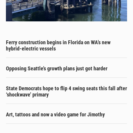
Ferry construction begins in Florida on WA’s new
hybrid-electric vessels
Opposing Seattle’s growth plans just got harder
State Democrats hope to flip 4 swing seats this fall after
‘shockwave’ primary
Art, tattoos and now a video game for Jimothy