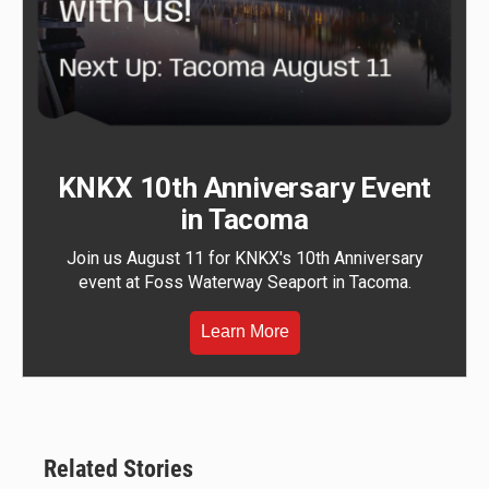
KNKX 10th Anniversary Event
in Tacoma
Join us August 11 for KNKX's 10th Anniversary
event at Foss Waterway Seaport in Tacoma.
Learn More
Related Stories