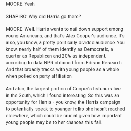
MOORE: Yeah.
SHAPIRO: Why did Harris go there?
MOORE: Well, Harris wants to nail down support among
young Americans, and that's Alex Cooper's audience. It's
also, you know, a pretty politically divided audience. You
know, nearly half of them identify as Democratic, a
quarter as Republican and 20% as independent,
according to data NPR obtained from Edison Research.
And that broadly tracks with young people as a whole
when polled on party affiliation.
And also, the largest portion of Cooper's listeners live
in the South, which I found interesting. So this was an
opportunity for Harris - you know, the Harris campaign
to potentially speak to younger folks she hasn't reached
elsewhere, which could be crucial given how important
young people may be to her chances this fall.