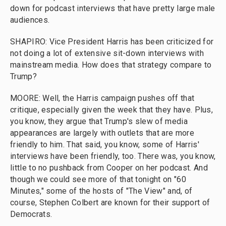
down for podcast interviews that have pretty large male
audiences.
SHAPIRO: Vice President Harris has been criticized for
not doing a lot of extensive sit-down interviews with
mainstream media. How does that strategy compare to
Trump?
MOORE: Well, the Harris campaign pushes off that
critique, especially given the week that they have. Plus,
you know, they argue that Trump's slew of media
appearances are largely with outlets that are more
friendly to him. That said, you know, some of Harris'
interviews have been friendly, too. There was, you know,
little to no pushback from Cooper on her podcast. And
though we could see more of that tonight on "60
Minutes," some of the hosts of "The View" and, of
course, Stephen Colbert are known for their support of
Democrats.