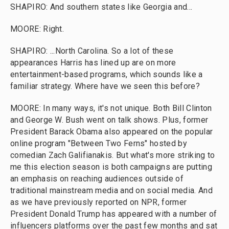
SHAPIRO: And southern states like Georgia and...
MOORE: Right.
SHAPIRO: ...North Carolina. So a lot of these
appearances Harris has lined up are on more
entertainment-based programs, which sounds like a
familiar strategy. Where have we seen this before?
MOORE: In many ways, it's not unique. Both Bill Clinton
and George W. Bush went on talk shows. Plus, former
President Barack Obama also appeared on the popular
online program "Between Two Ferns" hosted by
comedian Zach Galifianakis. But what's more striking to
me this election season is both campaigns are putting
an emphasis on reaching audiences outside of
traditional mainstream media and on social media. And
as we have previously reported on NPR, former
President Donald Trump has appeared with a number of
influencers platforms over the past few months and sat