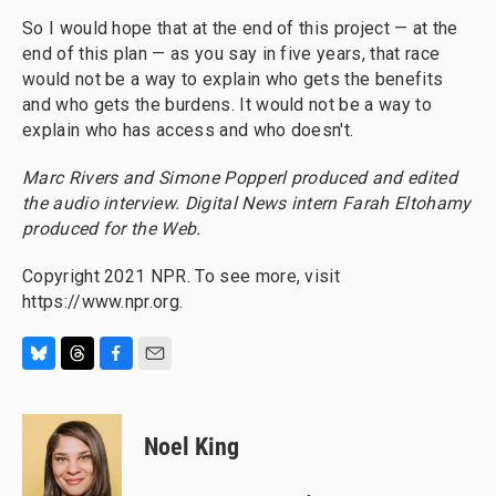
So I would hope that at the end of this project — at the
end of this plan — as you say in five years, that race
would not be a way to explain who gets the benefits
and who gets the burdens. It would not be a way to
explain who has access and who doesn't.
Marc Rivers and Simone Popperl produced and edited
the audio interview. Digital News intern Farah Eltohamy
produced for the Web.
Copyright 2021 NPR. To see more, visit
https://www.npr.org.
B
T
F
E
l
h
a
m
u
r
c
a
e
e
e
i
Noel King
s
a
b
l
k
d
o