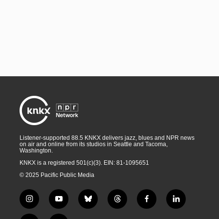
Listener-supported 88.5 KNKX delivers jazz, blues and NPR news
on air and online from its studios in Seattle and Tacoma,
Washington.
KNKX is a registered 501(c)(3). EIN: 81-1095651
© 2025 Pacific Public Media
i
y
b
t
f
l
n
o
l
h
a
i