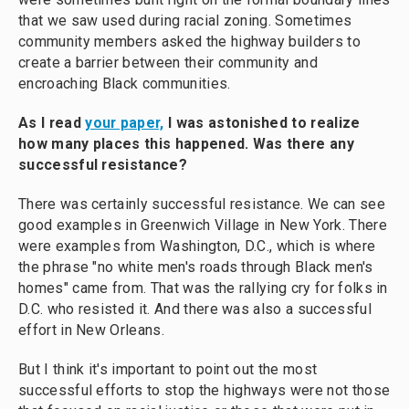
that we saw used during racial zoning. Sometimes
community members asked the highway builders to
create a barrier between their community and
encroaching Black communities.
As I read
your paper,
I was astonished to realize
how many places this happened. Was there any
successful resistance?
There was certainly successful resistance. We can see
good examples in Greenwich Village in New York. There
were examples from Washington, D.C., which is where
the phrase "no white men's roads through Black men's
homes" came from. That was the rallying cry for folks in
D.C. who resisted it. And there was also a successful
effort in New Orleans.
But I think it's important to point out the most
successful efforts to stop the highways were not those