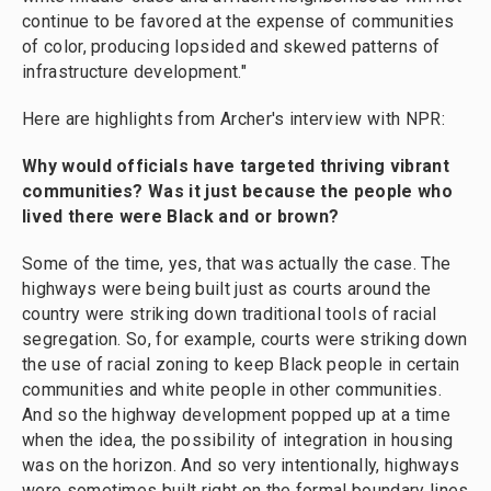
continue to be favored at the expense of communities
of color, producing lopsided and skewed patterns of
infrastructure development."
Here are highlights from Archer's interview with NPR:
Why would officials have targeted thriving vibrant
communities? Was it just because the people who
lived there were Black and or brown?
Some of the time, yes, that was actually the case. The
highways were being built just as courts around the
country were striking down traditional tools of racial
segregation. So, for example, courts were striking down
the use of racial zoning to keep Black people in certain
communities and white people in other communities.
And so the highway development popped up at a time
when the idea, the possibility of integration in housing
was on the horizon. And so very intentionally, highways
were sometimes built right on the formal boundary lines