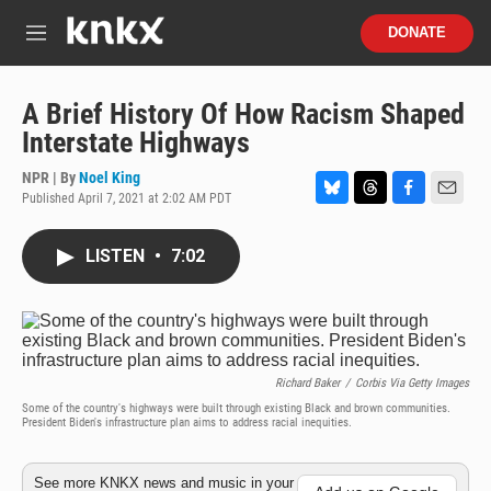
Skip to main content
S
DONATE
e
M
a
e
r
n
c
u
A Brief History Of How Racism Shaped
h
Interstate Highways
u
e
NPR | By
Noel King
r
Published April 7, 2021 at 2:02 AM PDT
B
T
F
E
y
l
h
a
m
u
r
c
a
LISTEN
•
7:02
e
e
e
i
s
a
b
l
k
d
o
y
s
o
k
Richard Baker
/
Corbis Via Getty Images
Some of the country's highways were built through existing Black and brown communities.
President Biden's infrastructure plan aims to address racial inequities.
See more KNKX news and music in your