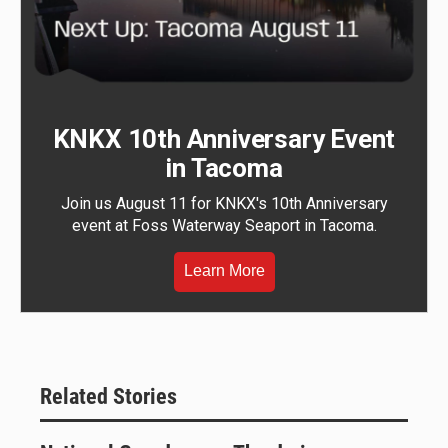
KNKX 10th Anniversary Event
in Tacoma
Join us August 11 for KNKX's 10th Anniversary
event at Foss Waterway Seaport in Tacoma.
Learn More
Related Stories