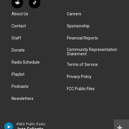
s
u
u
r
c
n
R
T
t
t
e
e
e
k
e
i
a
u
s
a
b
e
About Us
Careers
d
k
g
b
k
d
o
d
d
T
r
e
y
s
o
i
i
o
Contact
Sponsorship
a
k
n
t
k
m
Staff
Financial Reports
Community Representation
Donate
Statement
Radio Schedule
Terms of Service
Playlist
Privacy Policy
Podcasts
FCC Public Files
Newsletters
KNKX Public Radio