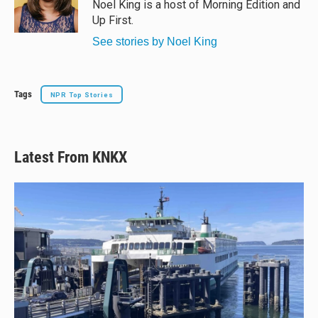
y
s
o
Noel King is a host of Morning Edition and
k
Up First.
See stories by Noel King
Tags
NPR Top Stories
Latest From KNKX