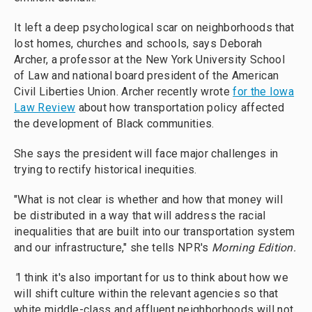
It left a deep psychological scar on neighborhoods that
lost homes, churches and schools, says Deborah
Archer, a professor at the New York University School
of Law and national board president of the American
Civil Liberties Union. Archer recently wrote
for the Iowa
Law Review
about how transportation policy affected
the development of Black communities.
She says the president will face major challenges in
trying to rectify historical inequities.
"What is not clear is whether and how that money will
be distributed in a way that will address the racial
inequalities that are built into our transportation system
and our infrastructure," she tells NPR's
Morning Edition.
"
I think it's also important for us to think about how we
will shift culture within the relevant agencies so that
white middle-class and affluent neighborhoods will not