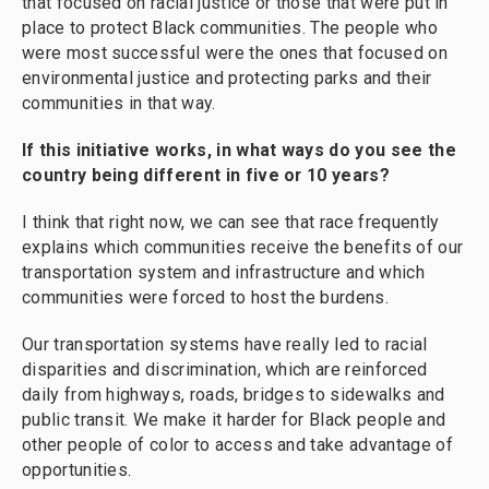
that focused on racial justice or those that were put in
place to protect Black communities. The people who
were most successful were the ones that focused on
environmental justice and protecting parks and their
communities in that way.
If this initiative works, in what ways do you see the
country being different in five or 10 years?
I think that right now, we can see that race frequently
explains which communities receive the benefits of our
transportation system and infrastructure and which
communities were forced to host the burdens.
Our transportation systems have really led to racial
disparities and discrimination, which are reinforced
daily from highways, roads, bridges to sidewalks and
public transit. We make it harder for Black people and
other people of color to access and take advantage of
opportunities.