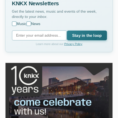
KNKX Newsletters
Get the latest news, music and events of the week,
directly to your
inbox
.
Music
News
Stay in the loop
Learn more about our
Privacy Policy