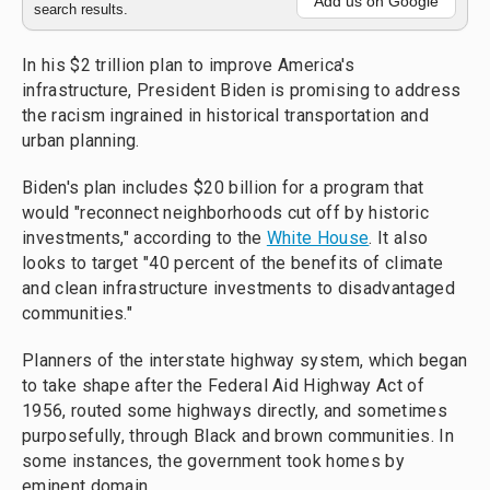
Add us on Google
search results.
In his $2 trillion plan to improve America's
infrastructure, President Biden is promising to address
the racism ingrained in historical transportation and
urban planning.
Biden's plan includes $20 billion for a program that
would "reconnect neighborhoods cut off by historic
investments," according to the
White House
. It also
looks to target "40 percent of the benefits of climate
and clean infrastructure investments to disadvantaged
communities."
Planners of the interstate highway system, which began
to take shape after the Federal Aid Highway Act of
1956, routed some highways directly, and sometimes
purposefully, through Black and brown communities. In
some instances, the government took homes by
eminent domain.