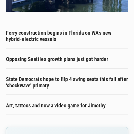
Ferry construction begins in Florida on WA’s new
hybrid-electric vessels
Opposing Seattle’s growth plans just got harder
State Democrats hope to flip 4 swing seats this fall after
‘shockwave’ primary
Art, tattoos and now a video game for Jimothy