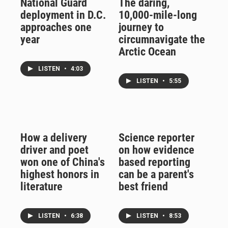
National Guard
The daring,
deployment in D.C.
10,000-mile-long
approaches one
journey to
year
circumnavigate the
Arctic Ocean
LISTEN
•
4:03
LISTEN
•
5:55
How a delivery
Science reporter
driver and poet
on how evidence
won one of China's
based reporting
highest honors in
can be a parent's
literature
best friend
LISTEN
•
6:38
LISTEN
•
8:53