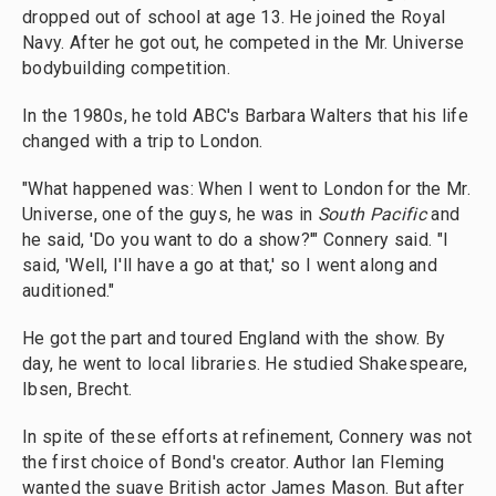
dropped out of school at age 13. He joined the Royal
Navy. After he got out, he competed in the Mr. Universe
bodybuilding competition.
In the 1980s, he told ABC's Barbara Walters that his life
changed with a trip to London.
"What happened was: When I went to London for the Mr.
Universe, one of the guys, he was in
South Pacific
and
he said, 'Do you want to do a show?'" Connery said. "I
said, 'Well, I'll have a go at that,' so I went along and
auditioned."
He got the part and toured England with the show. By
day, he went to local libraries. He studied Shakespeare,
Ibsen, Brecht.
In spite of these efforts at refinement, Connery was not
the first choice of Bond's creator. Author Ian Fleming
wanted the suave British actor James Mason. But after