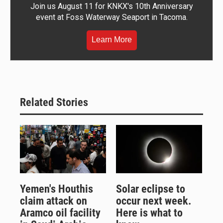
Join us August 11 for KNKX's 10th Anniversary
event at Foss Waterway Seaport in Tacoma.
Learn More
Related Stories
Yemen's Houthis
Solar eclipse to
claim attack on
occur next week.
Aramco oil facility
Here is what to