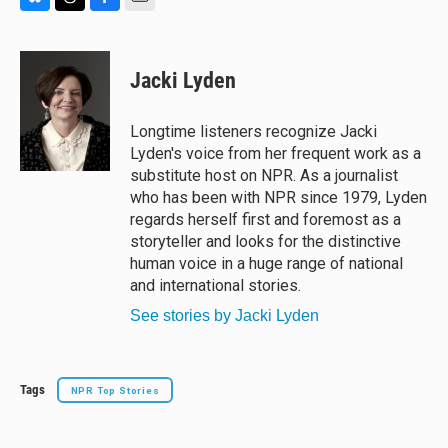
B
T
F
E
l
h
a
m
u
r
c
a
e
e
e
i
Jacki Lyden
s
a
b
l
k
d
o
y
s
o
Longtime listeners recognize Jacki
k
Lyden's voice from her frequent work as a
substitute host on NPR. As a journalist
who has been with NPR since 1979, Lyden
regards herself first and foremost as a
storyteller and looks for the distinctive
human voice in a huge range of national
and international stories.
See stories by Jacki Lyden
Tags
NPR Top Stories