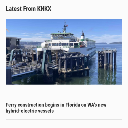
Latest From KNKX
Ferry construction begins in Florida on WA’s new
hybrid-electric vessels