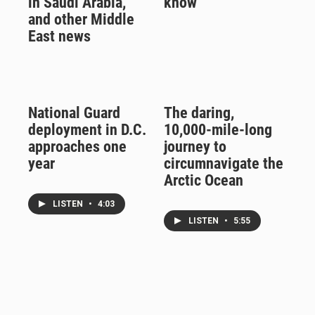
in Saudi Arabia,
know
and other Middle
East news
National Guard
The daring,
deployment in D.C.
10,000-mile-long
approaches one
journey to
year
circumnavigate the
Arctic Ocean
LISTEN
•
4:03
LISTEN
•
5:55