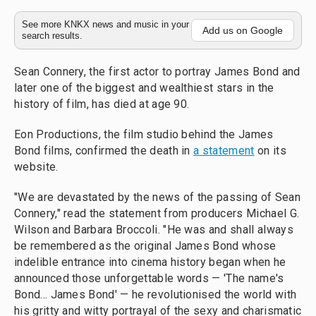
See more KNKX news and music in your
Add us on Google
search results.
Sean Connery, the first actor to portray James Bond and
later one of the biggest and wealthiest stars in the
history of film, has died at age 90.
Eon Productions, the film studio behind the James
Bond films, confirmed the death in
a statement
on its
website.
"We are devastated by the news of the passing of Sean
Connery," read the statement from producers Michael G.
Wilson and Barbara Broccoli. "He was and shall always
be remembered as the original James Bond whose
indelible entrance into cinema history began when he
announced those unforgettable words — 'The name's
Bond... James Bond' — he revolutionised the world with
his gritty and witty portrayal of the sexy and charismatic