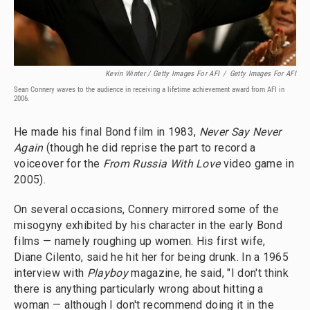
Kevin Winter / Getty Images For AFI
/
Getty Images For AFI
Sean Connery waves to the audience in receiving a lifetime achievement award from AFI in
2006.
He made his final Bond film in 1983,
Never Say Never
Again
(though he did reprise the part to record a
voiceover for the
From Russia With Love
video game in
2005).
On several occasions, Connery mirrored some of the
misogyny exhibited by his character in the early Bond
films — namely roughing up women. His first wife,
Diane Cilento, said he hit her for being drunk. In a 1965
interview with
Playboy
magazine, he said, "I don't think
there is anything particularly wrong about hitting a
woman — although I don't recommend doing it in the