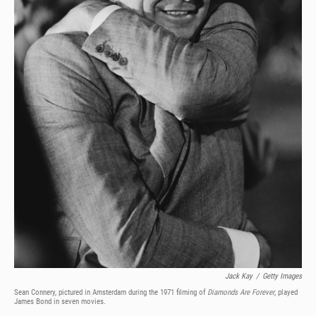
Jack Kay
/
Getty Images
Sean Connery, pictured in Amsterdam during the 1971 filming of
Diamonds Are Forever
, played
James Bond in seven movies.