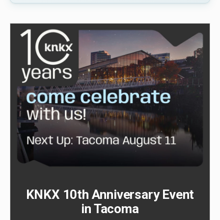
KNKX 10th Anniversary Event
in Tacoma