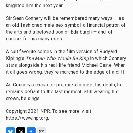
knighted him the next year.
Sir Sean Connery will be remembered many ways — as
an old-fashioned male sex symbol, a financial patron of
the arts and a beloved son of Edinburgh — and, of
course, for his many roles.
A cult favorite comes in the film version of Rudyard
Kipling's
The Man Who Would Be King
in which Connery
stars alongside his real-life friend Michael Caine. When
it all goes wrong, they're marched to the edge of a cliff.
As Connery's character prepares to meet his death, he
remains defiant to the last moment. Still wearing his
crown, he sings.
Copyright 2021 NPR. To see more, visit
https://www.npr.org.