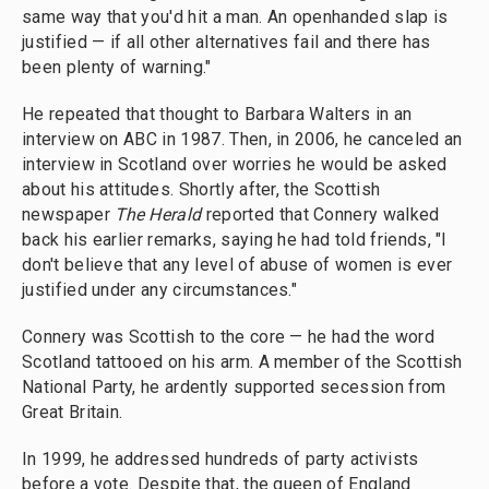
same way that you'd hit a man. An openhanded slap is
justified — if all other alternatives fail and there has
been plenty of warning."
He repeated that thought to Barbara Walters in an
interview on ABC in 1987. Then, in 2006, he canceled an
interview in Scotland over worries he would be asked
about his attitudes. Shortly after, the Scottish
newspaper
The Herald
reported that Connery walked
back his earlier remarks, saying he had told friends, "I
don't believe that any level of abuse of women is ever
justified under any circumstances."
Connery was Scottish to the core — he had the word
Scotland tattooed on his arm. A member of the Scottish
National Party, he ardently supported secession from
Great Britain.
In 1999, he addressed hundreds of party activists
before a vote. Despite that, the queen of England