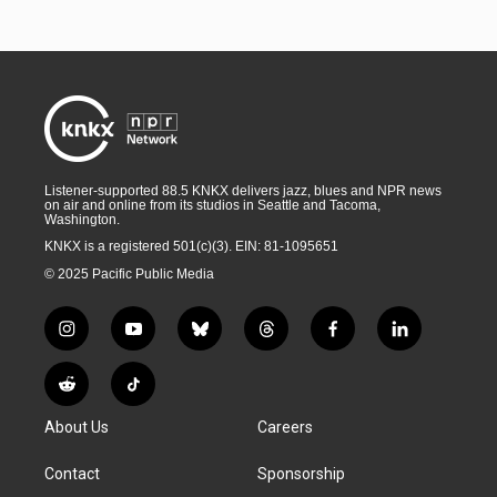
Listener-supported 88.5 KNKX delivers jazz, blues and NPR news
on air and online from its studios in Seattle and Tacoma,
Washington.
KNKX is a registered 501(c)(3). EIN: 81-1095651
© 2025 Pacific Public Media
i
y
b
t
f
l
n
o
l
h
a
i
s
u
u
r
c
n
R
T
t
t
e
e
e
k
e
i
a
u
s
a
b
e
About Us
Careers
d
k
g
b
k
d
o
d
d
T
r
e
y
s
o
i
i
o
Contact
Sponsorship
a
k
n
t
k
m