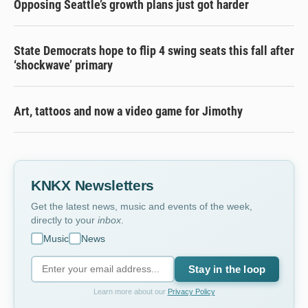
Opposing Seattle’s growth plans just got harder
State Democrats hope to flip 4 swing seats this fall after
‘shockwave’ primary
Art, tattoos and now a video game for Jimothy
KNKX Newsletters
Get the latest news, music and events of the week,
directly to your
inbox
.
Music
News
Stay in the loop
Learn more about our
Privacy Policy