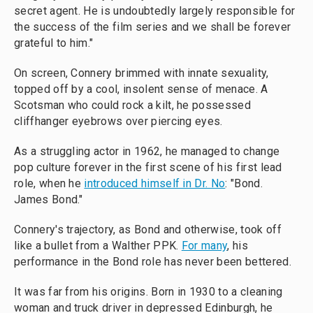
secret agent. He is undoubtedly largely responsible for
the success of the film series and we shall be forever
grateful to him."
On screen, Connery brimmed with innate sexuality,
topped off by a cool, insolent sense of menace. A
Scotsman who could rock a kilt, he possessed
cliffhanger eyebrows over piercing eyes.
As a struggling actor in 1962, he managed to change
pop culture forever in the first scene of his first lead
role, when he
introduced himself in Dr. No
: "Bond.
James Bond."
Connery's trajectory, as Bond and otherwise, took off
like a bullet from a Walther PPK.
For many
, his
performance in the Bond role has never been bettered.
It was far from his origins. Born in 1930 to a cleaning
woman and truck driver in depressed Edinburgh, he