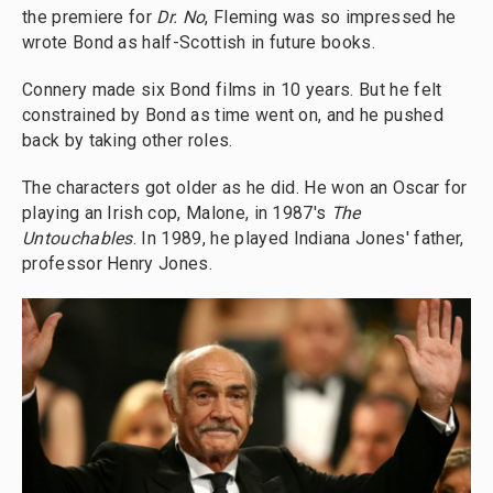
the premiere for
Dr. No
, Fleming was so impressed he
wrote Bond as half-Scottish in future books.
Connery made six Bond films in 10 years. But he felt
constrained by Bond as time went on, and he pushed
back by taking other roles.
The characters got older as he did. He won an Oscar for
playing an Irish cop, Malone, in 1987's
The
Untouchables
. In 1989, he played Indiana Jones' father,
professor Henry Jones.