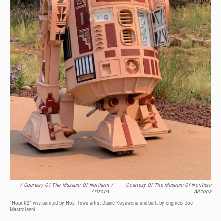
/ Courtesy Of The Museum Of Northern
/
Courtesy Of The Museum Of Northern
Arizona
Arizona
"Hopi R2" was painted by Hopi-Tewa artist Duane Koyawena and built by engineer Joe
Mastroianni.