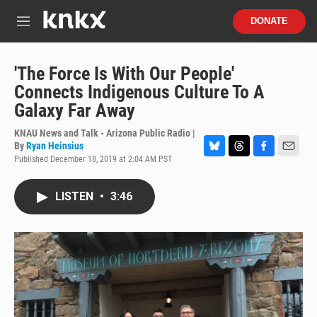
Skip to main content
S
DONATE
e
M
a
e
r
n
c
u
'The Force Is With Our People'
h
Connects Indigenous Culture To A
u
Galaxy Far Away
e
r
KNAU News and Talk - Arizona Public Radio |
y
By
Ryan Heinsius
Published December 18, 2019 at 2:04 AM PST
B
T
F
E
l
h
a
m
u
r
c
a
LISTEN
•
3:46
e
e
e
i
s
a
b
l
k
d
o
y
s
o
k