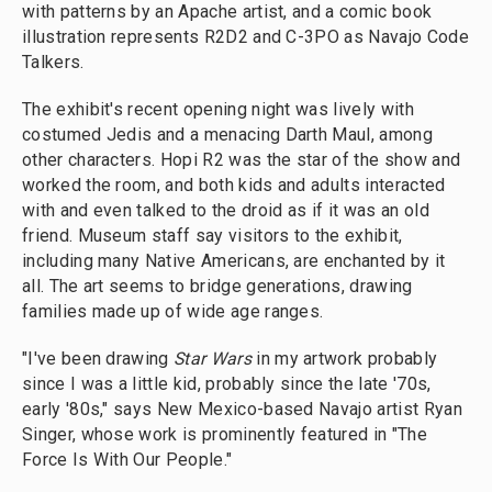
with patterns by an Apache artist, and a comic book
illustration represents R2D2 and C-3PO as Navajo Code
Talkers.
The exhibit's recent opening night was lively with
costumed Jedis and a menacing Darth Maul, among
other characters. Hopi R2 was the star of the show and
worked the room, and both kids and adults interacted
with and even talked to the droid as if it was an old
friend. Museum staff say visitors to the exhibit,
including many Native Americans, are enchanted by it
all. The art seems to bridge generations, drawing
families made up of wide age ranges.
"I've been drawing
Star Wars
in my artwork probably
since I was a little kid, probably since the late '70s,
early '80s," says New Mexico-based Navajo artist Ryan
Singer, whose work is prominently featured in "The
Force Is With Our People."