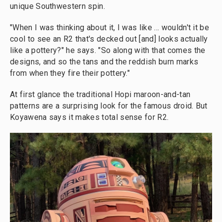
unique Southwestern spin.
"When I was thinking about it, I was like ... wouldn't it be
cool to see an R2 that's decked out [and] looks actually
like a pottery?" he says. "So along with that comes the
designs, and so the tans and the reddish burn marks
from when they fire their pottery."
At first glance the traditional Hopi maroon-and-tan
patterns are a surprising look for the famous droid. But
Koyawena says it makes total sense for R2.