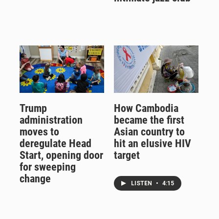
Trump
How Cambodia
administration
became the first
moves to
Asian country to
deregulate Head
hit an elusive HIV
Start, opening door
target
for sweeping
change
LISTEN
•
4:15