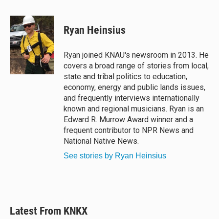
l
h
a
m
u
r
c
a
e
e
e
i
Ryan Heinsius
s
a
b
l
k
d
o
y
s
o
Ryan joined KNAU's newsroom in 2013. He
k
covers a broad range of stories from local,
state and tribal politics to education,
economy, energy and public lands issues,
and frequently interviews internationally
known and regional musicians. Ryan is an
Edward R. Murrow Award winner and a
frequent contributor to NPR News and
National Native News.
See stories by Ryan Heinsius
Latest From KNKX