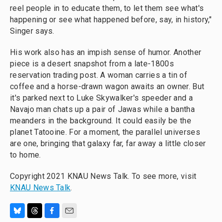
reel people in to educate them, to let them see what's
happening or see what happened before, say, in history,"
Singer says.
His work also has an impish sense of humor. Another
piece is a desert snapshot from a late-1800s
reservation trading post. A woman carries a tin of
coffee and a horse-drawn wagon awaits an owner. But
it's parked next to Luke Skywalker's speeder and a
Navajo man chats up a pair of Jawas while a bantha
meanders in the background. It could easily be the
planet Tatooine. For a moment, the parallel universes
are one, bringing that galaxy far, far away a little closer
to home.
Copyright 2021 KNAU News Talk. To see more, visit
KNAU News Talk
.
B
T
F
E