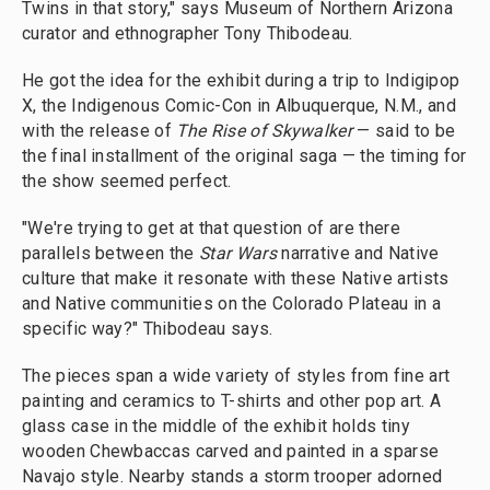
Twins in that story," says Museum of Northern Arizona
curator and ethnographer Tony Thibodeau.
He got the idea for the exhibit during a trip to Indigipop
X, the Indigenous Comic-Con in Albuquerque, N.M., and
with the release of
The Rise of Skywalker
— said to be
the final installment of the original saga — the timing for
the show seemed perfect.
"We're trying to get at that question of are there
parallels between the
Star Wars
narrative and Native
culture that make it resonate with these Native artists
and Native communities on the Colorado Plateau in a
specific way?" Thibodeau says.
The pieces span a wide variety of styles from fine art
painting and ceramics to T-shirts and other pop art. A
glass case in the middle of the exhibit holds tiny
wooden Chewbaccas carved and painted in a sparse
Navajo style. Nearby stands a storm trooper adorned