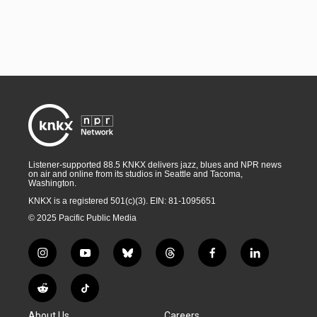
Listener-supported 88.5 KNKX delivers jazz, blues and NPR news
on air and online from its studios in Seattle and Tacoma,
Washington.
KNKX is a registered 501(c)(3). EIN: 81-1095651
© 2025 Pacific Public Media
i
y
b
t
f
l
n
o
l
h
a
i
s
u
u
r
c
n
R
T
t
t
e
e
e
k
e
i
a
u
s
a
b
e
About Us
Careers