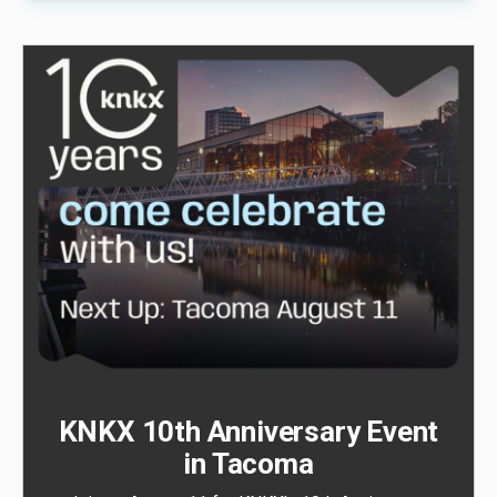
KNKX 10th Anniversary Event
in Tacoma