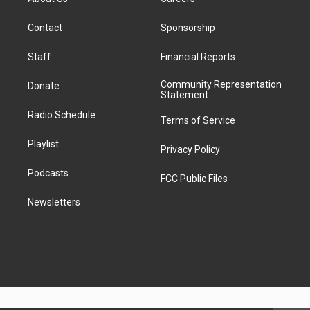
d
k
g
b
k
d
o
d
d
T
r
e
y
s
o
i
i
o
Contact
Sponsorship
a
k
n
t
k
m
Staff
Financial Reports
Community Representation
Donate
Statement
Radio Schedule
Terms of Service
Playlist
Privacy Policy
Podcasts
FCC Public Files
Newsletters