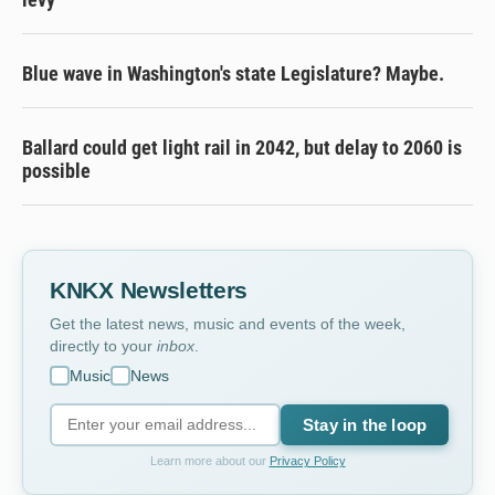
Blue wave in Washington's state Legislature? Maybe.
Ballard could get light rail in 2042, but delay to 2060 is
possible
KNKX Newsletters
Get the latest news, music and events of the week,
directly to your
inbox
.
Music
News
Stay in the loop
Learn more about our
Privacy Policy