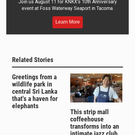
Join us August 11 for KNKX's 10th Anniversary
event at Foss Waterway Seaport in Tacoma.
Learn More
Related Stories
Greetings from a
wildlife park in
central Sri Lanka
that's a haven for
elephants
This strip mall
coffeehouse
transforms into an
intimate jazz club