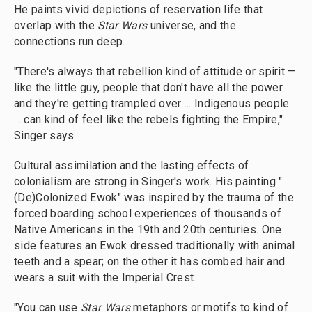
He paints vivid depictions of reservation life that
overlap with the
Star Wars
universe, and the
connections run deep.
"There's always that rebellion kind of attitude or spirit —
like the little guy, people that don't have all the power
and they're getting trampled over ... Indigenous people
... can kind of feel like the rebels fighting the Empire,"
Singer says.
Cultural assimilation and the lasting effects of
colonialism are strong in Singer's work. His painting "
(De)Colonized Ewok" was inspired by the trauma of the
forced boarding school experiences of thousands of
Native Americans in the 19th and 20th centuries. One
side features an Ewok dressed traditionally with animal
teeth and a spear; on the other it has combed hair and
wears a suit with the Imperial Crest.
"You can use
Star Wars
metaphors or motifs to kind of