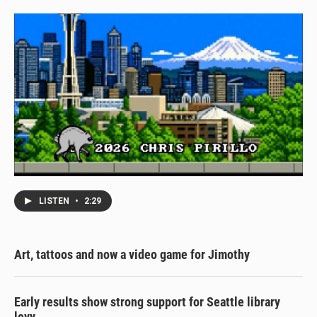
LISTEN
•
2:29
Art, tattoos and now a video game for Jimothy
Early results show strong support for Seattle library
levy