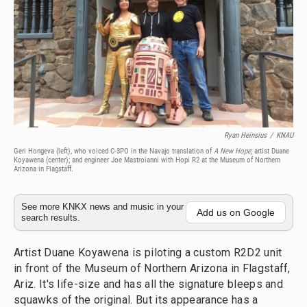
Ryan Heinsius
/
KNAU
Geri Hongeva (left), who voiced C-3PO in the Navajo translation of
A New Hope
; artist Duane
Koyawena (center); and engineer Joe Mastroianni with Hopi R2 at the Museum of Northern
Arizona in Flagstaff.
See more KNKX news and music in your
Add us on Google
search results.
Artist Duane Koyawena is piloting a custom R2D2 unit
in front of the Museum of Northern Arizona in Flagstaff,
Ariz. It's life-size and has all the signature bleeps and
squawks of the original. But its appearance has a