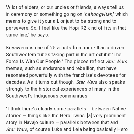
"A lot of elders, or our uncles or friends, always tell us
in ceremony or something going on '
nahongvitah
,' which
means to give it your all, or just to be strong and to
persevere. So, I feel like the Hopi R2 kind of fits in that
same line," he says.
Koyawena is one of 25 artists from more than a dozen
Southwestern tribes taking part in the art exhibit "The
Force Is With Our People." The pieces reflect
Star Wars
themes, such as endurance and rebellion, that have
resonated powerfully with the franchise's devotees for
decades. As it turns out though,
Star Wars
also speaks
strongly to the historical experiences of many in the
Southwest's Indigenous communities.
"I think there's clearly some parallels ... between Native
stories — things like the Hero Twins, [a] very prominent
story in Navajo culture — parallels between that and
Star Wars
, of course Luke and Leia being basically Hero