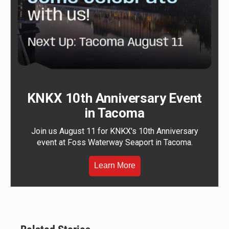
KNKX 10th Anniversary Event
in Tacoma
Join us August 11 for KNKX's 10th Anniversary
event at Foss Waterway Seaport in Tacoma.
Learn More