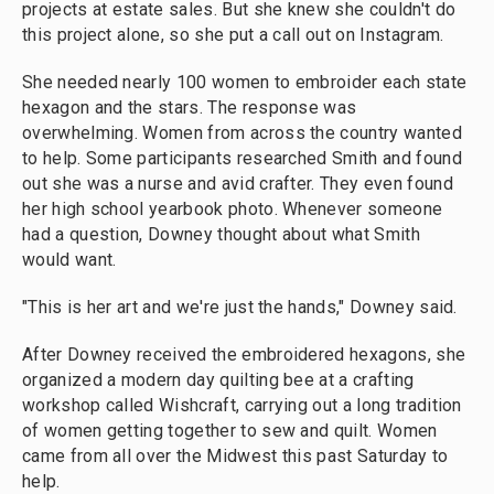
projects at estate sales. But she knew she couldn't do
this project alone, so she put a call out on Instagram.
She needed nearly 100 women to embroider each state
hexagon and the stars. The response was
overwhelming. Women from across the country wanted
to help. Some participants researched Smith and found
out she was a nurse and avid crafter. They even found
her high school yearbook photo. Whenever someone
had a question, Downey thought about what Smith
would want.
"This is her art and we're just the hands," Downey said.
After Downey received the embroidered hexagons, she
organized a modern day quilting bee at a crafting
workshop called Wishcraft, carrying out a long tradition
of women getting together to sew and quilt. Women
came from all over the Midwest this past Saturday to
help.