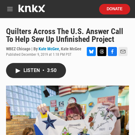
Skip to main content
S
DONATE
e
M
a
e
r
n
c
u
Quilters Across The U.S. Answer Call
h
To Help Sew Up Unfinished Project
u
e
WBEZ Chicago | By
Kate McGee
,
Kate McGee
r
Published December 9, 2019 at 1:18 PM PST
B
T
F
E
y
l
h
a
m
u
r
c
a
LISTEN
•
3:50
e
e
e
i
s
a
b
l
k
d
o
y
s
o
k