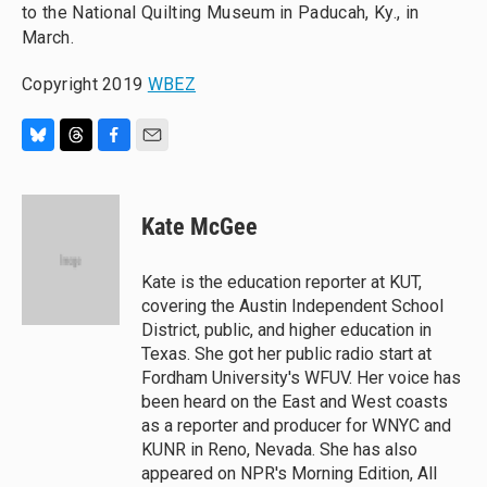
to the National Quilting Museum in Paducah, Ky., in
March.
Copyright 2019
WBEZ
B
T
F
E
l
h
a
m
u
r
c
a
e
e
e
i
Kate McGee
s
a
b
l
k
d
o
y
s
o
Kate is the education reporter at KUT,
k
covering the Austin Independent School
District, public, and higher education in
Texas. She got her public radio start at
Fordham University's WFUV. Her voice has
been heard on the East and West coasts
as a reporter and producer for WNYC and
KUNR in Reno, Nevada. She has also
appeared on NPR's Morning Edition, All