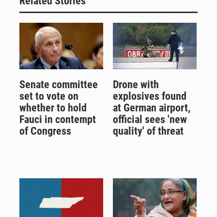
Related Stories
Senate committee
Drone with
set to vote on
explosives found
whether to hold
at German airport,
Fauci in contempt
official sees 'new
of Congress
quality' of threat