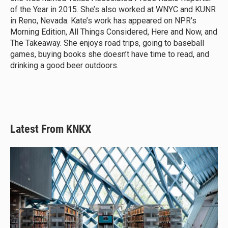
of the Year in 2015. She’s also worked at WNYC and KUNR
in Reno, Nevada. Kate’s work has appeared on NPR’s
Morning Edition, All Things Considered, Here and Now, and
The Takeaway. She enjoys road trips, going to baseball
games, buying books she doesn’t have time to read, and
drinking a good beer outdoors.
Latest From KNKX