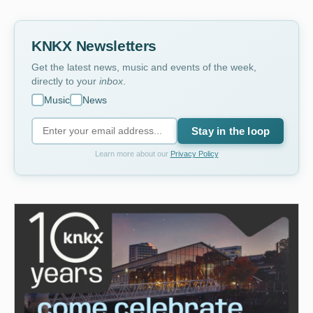
KNKX Newsletters
Get the latest news, music and events of the week,
directly to your
inbox
.
Music
News
Stay in the loop
Learn more about our
Privacy Policy