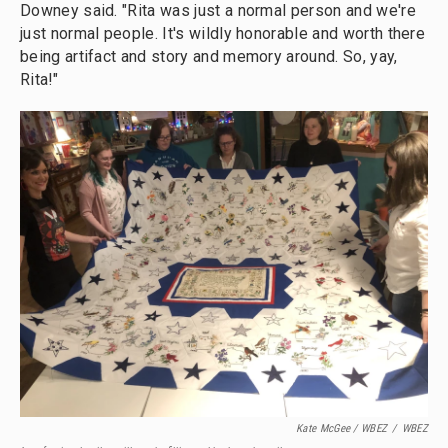
Downey said. "Rita was just a normal person and we're
just normal people. It's wildly honorable and worth there
being artifact and story and memory around. So, yay,
Rita!"
Kate McGee / WBEZ
/
WBEZ