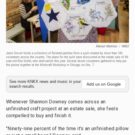
Manuel Martinez
/
WBEZ
Jenni Grover holds a collection of finished patches from a quilt created by more than 100
volunteers across the country. The plans for the quilt were discovered at the estate sale of 99-
year-old Rita Smith, who died earlier this year. Several dozen volunteers gathered to help put
the pieces together at the Wishcraft Workshop in Chicago on Dec. 7.
See more KNKX news and music in your
Add us on Google
search results.
Whenever Shannon Downey comes across an
unfinished craft project at an estate sale, she feels
compelled to buy and finish it.
"Ninety-nine percent of the time it's an unfinished pillow