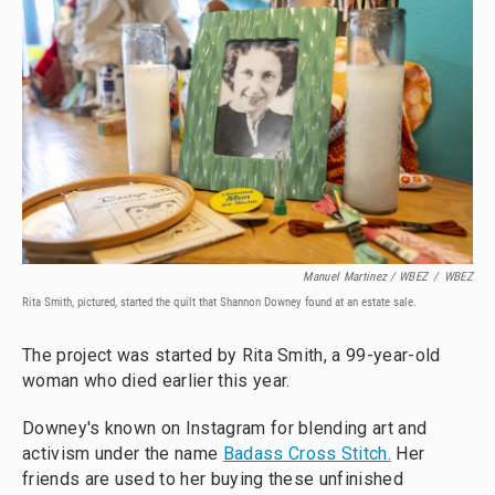
Manuel Martinez / WBEZ
/
WBEZ
Rita Smith, pictured, started the quilt that Shannon Downey found at an estate sale.
The project was started by Rita Smith, a 99-year-old
woman who died earlier this year.
Downey's known on Instagram for blending art and
activism under the name
Badass Cross Stitch.
Her
friends are used to her buying these unfinished