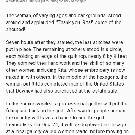
A professional quilter will put the filling and back on the quilt.
The woman, of varying ages and backgrounds, stood
around and applauded. "Thank you, Rita!" some of the
shouted!
Seven hours after they started, the last stitches were
put in place. The remaining stitchers stood in a circle,
each holding an edge of the quilt top, nearly 8 by 9 feet.
They admired their handiwork and the skill of so many
other women, including Rita, whose embroidery is now
mixed in with others. In the middle of the hexagons, the
women put Rita's completed map of the United States
that Downey had also purchased at the estate sale.
In the coming weeks , a professional quilter will put the
filling and back on the quilt. Afterwards, people across
the country will have a chance to see the quilt
themselves. On Dec. 21, it will be displayed in Chicago
at a local gallery called Women Made, before moving on