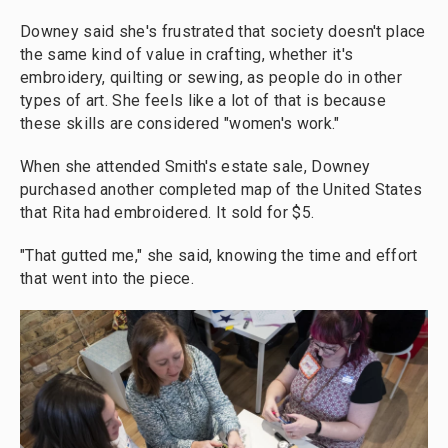
Downey said she's frustrated that society doesn't place
the same kind of value in crafting, whether it's
embroidery, quilting or sewing, as people do in other
types of art. She feels like a lot of that is because
these skills are considered "women's work."
When she attended Smith's estate sale, Downey
purchased another completed map of the United States
that Rita had embroidered. It sold for $5.
"That gutted me," she said, knowing the time and effort
that went into the piece.