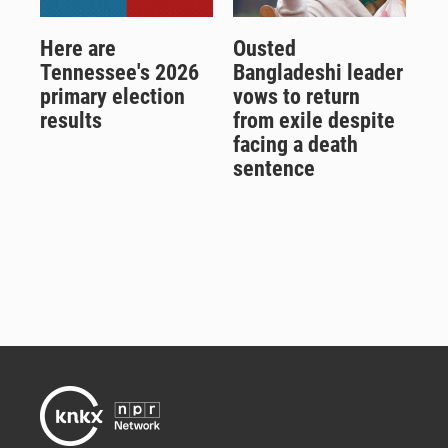
Here are
Ousted
Tennessee's 2026
Bangladeshi leader
primary election
vows to return
results
from exile despite
facing a death
sentence