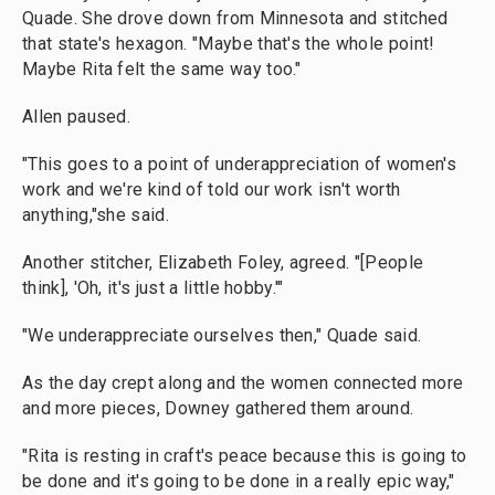
Quade. She drove down from Minnesota and stitched
that state's hexagon. "Maybe that's the whole point!
Maybe Rita felt the same way too."
Allen paused.
"This goes to a point of underappreciation of women's
work and we're kind of told our work isn't worth
anything,"she said.
Another stitcher, Elizabeth Foley, agreed. "[People
think], 'Oh, it's just a little hobby.'"
"We underappreciate ourselves then," Quade said.
As the day crept along and the women connected more
and more pieces, Downey gathered them around.
"Rita is resting in craft's peace because this is going to
be done and it's going to be done in a really epic way,"