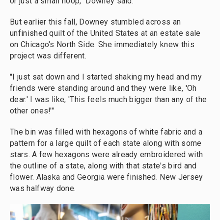
or just a small hoop," Downey said.
But earlier this fall, Downey stumbled across an
unfinished quilt of the United States at an estate sale
on Chicago's North Side. She immediately knew this
project was different.
"I just sat down and I started shaking my head and my
friends were standing around and they were like, 'Oh
dear.' I was like, 'This feels much bigger than any of the
other ones!'"
The bin was filled with hexagons of white fabric and a
pattern for a large quilt of each state along with some
stars. A few hexagons were already embroidered with
the outline of a state, along with that state's bird and
flower. Alaska and Georgia were finished. New Jersey
was halfway done.