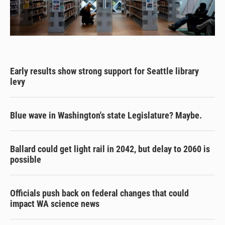
Early results show strong support for Seattle library
levy
Blue wave in Washington's state Legislature? Maybe.
Ballard could get light rail in 2042, but delay to 2060 is
possible
Officials push back on federal changes that could
impact WA science news