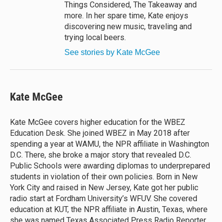
Things Considered, The Takeaway and
more. In her spare time, Kate enjoys
discovering new music, traveling and
trying local beers.
See stories by Kate McGee
Kate McGee
Kate McGee covers higher education for the WBEZ
Education Desk. She joined WBEZ in May 2018 after
spending a year at WAMU, the NPR affiliate in Washington
D.C. There, she broke a major story that revealed D.C.
Public Schools were awarding diplomas to underprepared
students in violation of their own policies. Born in New
York City and raised in New Jersey, Kate got her public
radio start at Fordham University’s WFUV. She covered
education at KUT, the NPR affiliate in Austin, Texas, where
she was named Texas Associated Press Radio Reporter