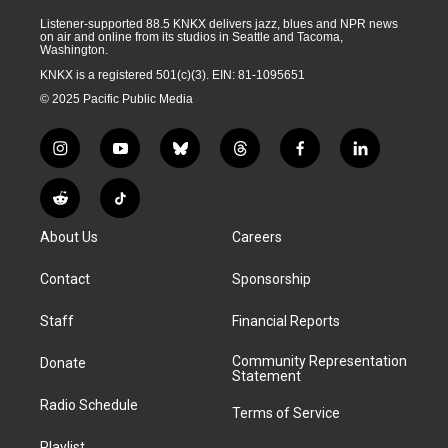
Listener-supported 88.5 KNKX delivers jazz, blues and NPR news
on air and online from its studios in Seattle and Tacoma,
Washington.
KNKX is a registered 501(c)(3). EIN: 81-1095651
© 2025 Pacific Public Media
i
y
b
t
f
l
n
o
l
h
a
i
s
u
u
r
c
n
R
T
t
t
e
e
e
k
e
i
a
u
s
a
b
e
About Us
Careers
d
k
g
b
k
d
o
d
d
T
r
e
y
s
o
i
i
o
Contact
Sponsorship
a
k
n
t
k
m
Staff
Financial Reports
Community Representation
Donate
Statement
Radio Schedule
Terms of Service
Playlist