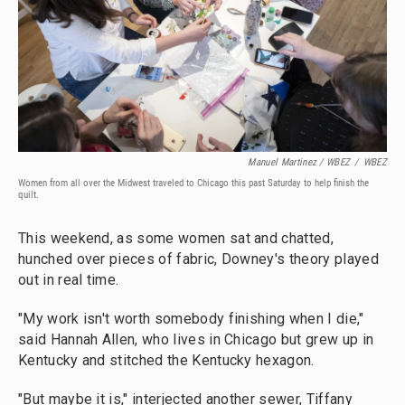
Manuel Martinez / WBEZ
/
WBEZ
Women from all over the Midwest traveled to Chicago this past Saturday to help finish the
quilt.
This weekend, as some women sat and chatted,
hunched over pieces of fabric, Downey's theory played
out in real time.
"My work isn't worth somebody finishing when I die,"
said Hannah Allen, who lives in Chicago but grew up in
Kentucky and stitched the Kentucky hexagon.
"But maybe it is," interjected another sewer, Tiffany