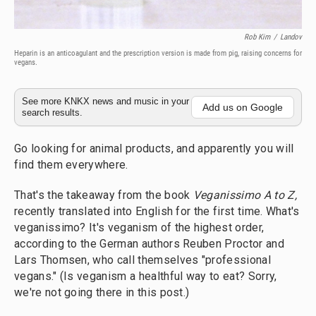
Rob Kim
/
Landov
Heparin is an anticoagulant and the prescription version is made from pig, raising concerns for
vegans.
See more KNKX news and music in your
Add us on Google
search results.
Go looking for animal products, and apparently you will
find them everywhere.
That's the takeaway from the book
Veganissimo A to Z,
recently translated into English for the first time. What's
veganissimo? It's veganism of the highest order,
according to the German authors Reuben Proctor and
Lars Thomsen, who call themselves "professional
vegans." (Is veganism a healthful way to eat? Sorry,
we're not going there in this post.)