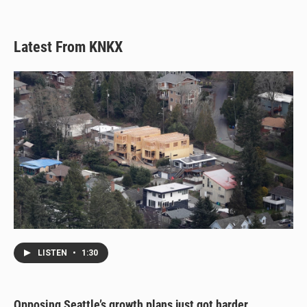
Latest From KNKX
LISTEN
•
1:30
Opposing Seattle’s growth plans just got harder