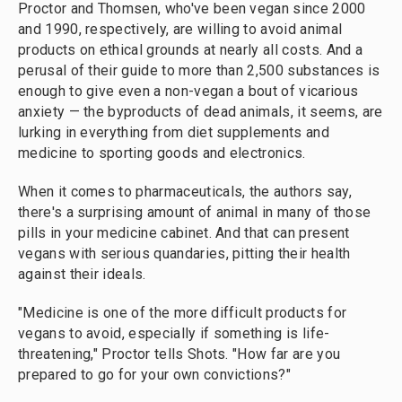
Proctor and Thomsen, who've been vegan since 2000
and 1990, respectively, are willing to avoid animal
products on ethical grounds at nearly all costs. And a
perusal of their guide to more than 2,500 substances is
enough to give even a non-vegan a bout of vicarious
anxiety — the byproducts of dead animals, it seems, are
lurking in everything from diet supplements and
medicine to sporting goods and electronics.
When it comes to pharmaceuticals, the authors say,
there's a surprising amount of animal in many of those
pills in your medicine cabinet. And that can present
vegans with serious quandaries, pitting their health
against their ideals.
"Medicine is one of the more difficult products for
vegans to avoid, especially if something is life-
threatening," Proctor tells Shots. "How far are you
prepared to go for your own convictions?"