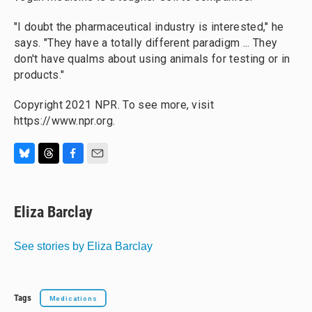
"I doubt the pharmaceutical industry is interested," he
says. "They have a totally different paradigm ... They
don't have qualms about using animals for testing or in
products."
Copyright 2021 NPR. To see more, visit
https://www.npr.org.
B
T
F
E
l
h
a
m
u
r
c
a
e
e
e
i
Eliza Barclay
s
a
b
l
k
d
o
y
s
o
See stories by Eliza Barclay
k
Tags
Medications