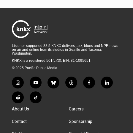
Listener-supported 88.5 KNKX delivers jazz, blues and NPR news
on air and online from its studios in Seattle and Tacoma,
Washington.
KNKX is a registered 501(c)(3). EIN: 81-1095651
© 2025 Pacific Public Media
i
y
b
t
f
l
n
o
l
h
a
i
s
u
u
r
c
n
R
T
t
t
e
e
e
k
e
i
a
u
s
a
b
e
About Us
Careers
d
k
g
b
k
d
o
d
d
T
r
e
y
s
o
i
i
o
Contact
Sponsorship
a
k
n
t
k
m