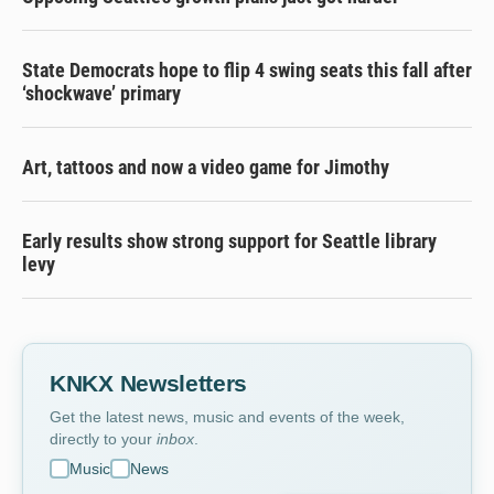
State Democrats hope to flip 4 swing seats this fall after
‘shockwave’ primary
Art, tattoos and now a video game for Jimothy
Early results show strong support for Seattle library
levy
KNKX Newsletters
Get the latest news, music and events of the week,
directly to your
inbox
.
Music
News