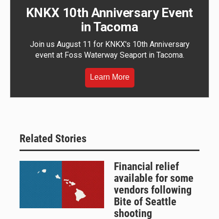
KNKX 10th Anniversary Event
in Tacoma
Join us August 11 for KNKX's 10th Anniversary
event at Foss Waterway Seaport in Tacoma.
Learn More
Related Stories
Financial relief
available for some
vendors following
Bite of Seattle
shooting