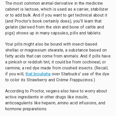
The most common animal derivative in the medicine
cabinet is lactose, which is used as a carrier, stabilizer
or to add bulk. And if you want to get technical about it
(and Proctor's book certainly does), you'll learn that
gelatin (derived from the skin and bone of cattle and
pigs) shows up in many capsules, pills and tablets.
Your pills might also be bound with insect-based
shellac or magnesium stearate, a substance based on
fatty acids that can come from animals. And if pills have
a pinkish or reddish tint, it could be from cochineal, or
carmine, a red dye made from crushed insects. (Recall,
if you will,
that brouhaha
over Starbucks' use of the dye
to color its Strawberry and Crème Frappucinos.)
According to Proctor, vegans also have to worry about
active ingredients in other drugs like insulin,
anticoagulents like heparin, amino acid infusions, and
hormone preparations.