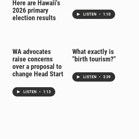
Here are Hawaii's
2026 primary
LISTEN
•
1:10
election results
WA advocates
What exactly is
raise concerns
"birth tourism?"
over a proposal to
change Head Start
LISTEN
•
3:39
LISTEN
•
1:13