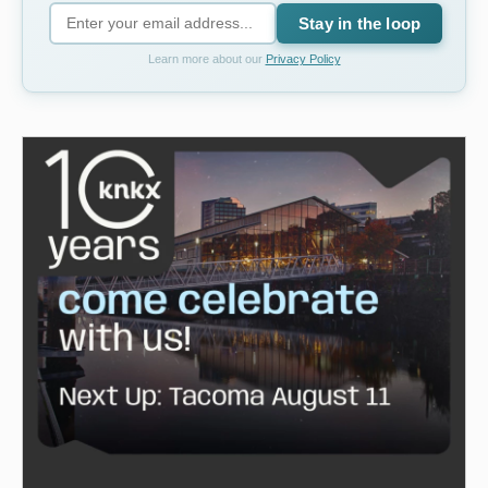
Stay in the loop
Learn more about our
Privacy Policy