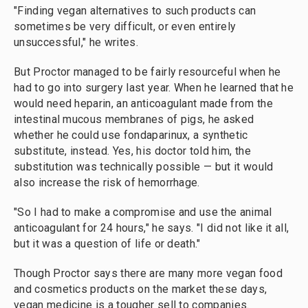
"Finding vegan alternatives to such products can
sometimes be very difficult, or even entirely
unsuccessful," he writes.
But Proctor managed to be fairly resourceful when he
had to go into surgery last year. When he learned that he
would need heparin, an anticoagulant made from the
intestinal mucous membranes of pigs, he asked
whether he could use fondaparinux, a synthetic
substitute, instead. Yes, his doctor told him, the
substitution was technically possible — but it would
also increase the risk of hemorrhage.
"So I had to make a compromise and use the animal
anticoagulant for 24 hours," he says. "I did not like it all,
but it was a question of life or death."
Though Proctor says there are many more vegan food
and cosmetics products on the market these days,
vegan medicine is a tougher sell to companies.