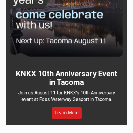
KNKX 10th Anniversary Event
in Tacoma
Join us August 11 for KNKX's 10th Anniversary
event at Foss Waterway Seaport in Tacoma.
Learn More