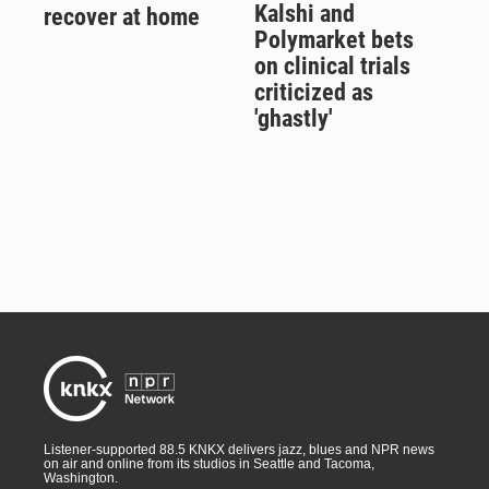
Kalshi and
recover at home
Polymarket bets
on clinical trials
criticized as
'ghastly'
Listener-supported 88.5 KNKX delivers jazz, blues and NPR news
on air and online from its studios in Seattle and Tacoma,
Washington.