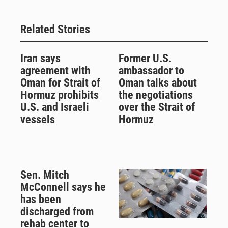
Related Stories
Iran says
Former U.S.
agreement with
ambassador to
Oman for Strait of
Oman talks about
Hormuz prohibits
the negotiations
U.S. and Israeli
over the Strait of
vessels
Hormuz
Sen. Mitch
McConnell says he
has been
discharged from
rehab center to