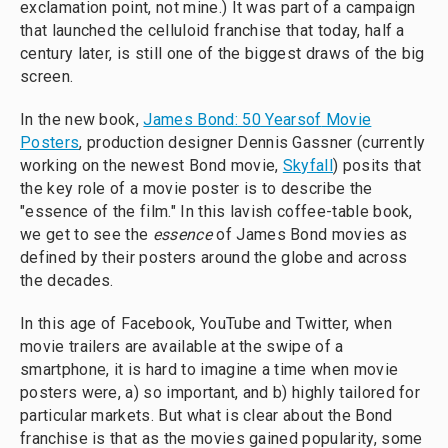
exclamation point, not mine.) It was part of a campaign
that launched the celluloid franchise that today, half a
century later, is still one of the biggest draws of the big
screen.
In the new book,
Ja
mes
B
ond:
5
0
Ye
ars
of
Movie
Posters
, production designer Dennis Gassner (currently
working on the newest Bond movie,
Skyfall
) posits that
the key role of a movie poster is to describe the
"essence of the film." In this lavish coffee-table book,
we get to see the
essence
of James Bond movies as
defined by their posters around the globe and across
the decades.
In this age of Facebook, YouTube and Twitter, when
movie trailers are available at the swipe of a
smartphone, it is hard to imagine a time when movie
posters were, a) so important, and b) highly tailored for
particular markets. But what is clear about the Bond
franchise is that as the movies gained popularity, some