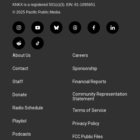
KNKX is a registered 501(c)(3). EIN: 81-1095651
© 2025 Pacific Public Media
i
y
b
t
f
l
n
o
l
h
a
i
s
u
u
r
c
n
R
T
t
t
e
e
e
k
e
i
a
u
s
a
b
e
About Us
Careers
d
k
g
b
k
d
o
d
d
T
r
e
y
s
o
i
i
o
Contact
Sponsorship
a
k
n
t
k
m
Staff
Financial Reports
Community Representation
Donate
Statement
Radio Schedule
Terms of Service
Playlist
Privacy Policy
Podcasts
FCC Public Files