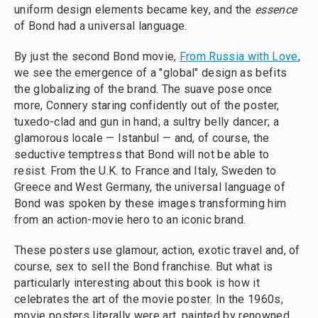
uniform design elements became key, and the
essence
of Bond had a universal language.
By just the second Bond movie,
From Russia with Love
,
we see the emergence of a "global" design as befits
the globalizing of the brand. The suave pose once
more, Connery staring confidently out of the poster,
tuxedo-clad and gun in hand; a sultry belly dancer; a
glamorous locale — Istanbul — and, of course, the
seductive temptress that Bond will not be able to
resist. From the U.K. to France and Italy, Sweden to
Greece and West Germany, the universal language of
Bond was spoken by these images transforming him
from an action-movie hero to an iconic brand.
These posters use glamour, action, exotic travel and, of
course, sex to sell the Bond franchise. But what is
particularly interesting about this book is how it
celebrates the art of the movie poster. In the 1960s,
movie posters literally were art, painted by renowned