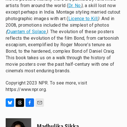
artists from around the world (
Dr. No
)
, a skill lost now
except perhaps in India. Montage styling married cutout
photographic images with art (
Licence to Kill
)
. And in
2008, promotions included the simplest of photos
(
Quantam of Solace
)
. The evolution of these posters
reflects the evolution of the film Bond, from cartoonish
escapism, exemplified by Roger Moore's tenure as
Bond, to the hardened, complex Bond of Daniel Craig.
This book takes us on a walk through the history of
movie posters over the past half-century with one of
cinema's most enduring brands.
Copyright 2023 NPR. To see more, visit
https://www.npr.org.
B
T
F
E
l
h
a
m
u
r
c
a
e
e
e
i
Madhulika Sikka