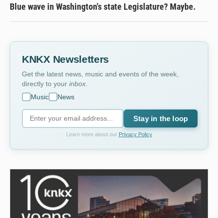
Blue wave in Washington's state Legislature? Maybe.
KNKX Newsletters
Get the latest news, music and events of the week,
directly to your
inbox
.
Music
News
Stay in the loop
Learn more about our
Privacy Policy