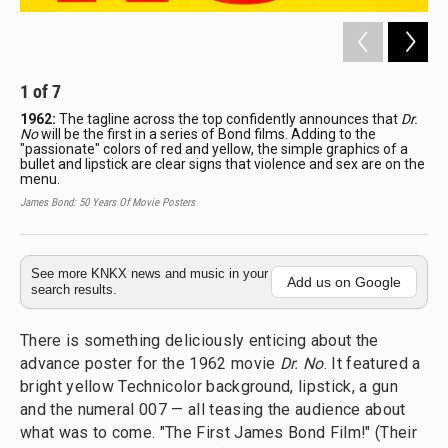
1
of
7
2
1962:
The tagline across the top confidently announces that
Dr.
19
No
will be the first in a series of Bond films. Adding to the
Gri
"passionate" colors of red and yellow, the simple graphics of a
Hon
bullet and lipstick are clear signs that violence and sex are on the
fro
menu.
dis
Ita
James Bond: 50 Years Of Movie Posters
Jame
See more KNKX news and music in your
Add us on Google
search results.
There is something deliciously enticing about the
advance poster for the 1962 movie
Dr. No
. It featured a
bright yellow Technicolor background, lipstick, a gun
and the numeral 007 — all teasing the audience about
what was to come. "The First James Bond Film!" (Their