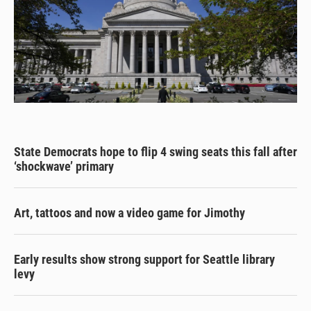
State Democrats hope to flip 4 swing seats this fall after
‘shockwave’ primary
Art, tattoos and now a video game for Jimothy
Early results show strong support for Seattle library
levy