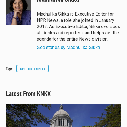
s
a
b
l
k
d
o
y
s
o
Madhulika Sikka is Executive Editor for
k
NPR News, a role she joined in January
2013. As Executive Editor, Sikka oversees
all desks and reporters, and helps set the
agenda for the entire News division.
See stories by Madhulika Sikka
Tags
NPR Top Stories
Latest From KNKX