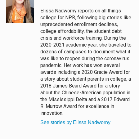
k
d
o
y
s
o
Elissa Nadworny reports on all things
k
college for NPR, following big stories like
unprecedented enrollment declines,
college affordability, the student debt
crisis and workforce training. During the
2020-2021 academic year, she traveled to
dozens of campuses to document what it
was like to reopen during the coronavirus
pandemic. Her work has won several
awards including a 2020 Gracie Award for
a story about student parents in college, a
2018 James Beard Award for a story
about the Chinese-American population in
the Mississippi Delta and a 2017 Edward
R. Murrow Award for excellence in
innovation.
See stories by Elissa Nadworny