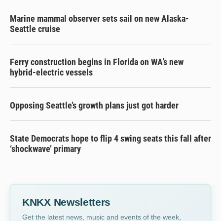
Marine mammal observer sets sail on new Alaska-
Seattle cruise
Ferry construction begins in Florida on WA’s new
hybrid-electric vessels
Opposing Seattle’s growth plans just got harder
State Democrats hope to flip 4 swing seats this fall after
‘shockwave’ primary
KNKX Newsletters
Get the latest news, music and events of the week,