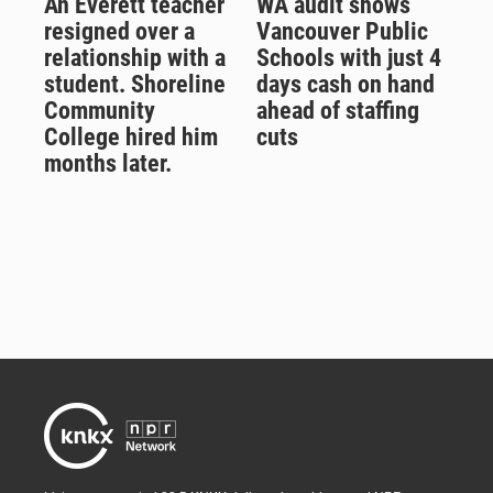
An Everett teacher
WA audit shows
resigned over a
Vancouver Public
relationship with a
Schools with just 4
student. Shoreline
days cash on hand
Community
ahead of staffing
College hired him
cuts
months later.