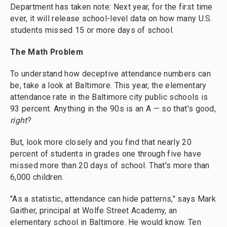
Department has taken note: Next year, for the first time
ever, it will release school-level data on how many U.S.
students missed 15 or more days of school.
The Math Problem
To understand how deceptive attendance numbers can
be, take a look at Baltimore. This year, the elementary
attendance rate in the Baltimore city public schools is
93 percent. Anything in the 90s is an A — so that's good,
right
?
But, look more closely and you find that nearly 20
percent of students in grades one through five have
missed more than 20 days of school. That's more than
6,000 children.
"As a statistic, attendance can hide patterns," says Mark
Gaither, principal at Wolfe Street Academy, an
elementary school in Baltimore. He would know. Ten