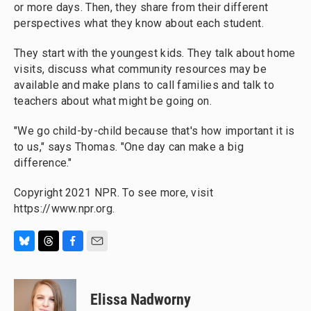
or more days. Then, they share from their different
perspectives what they know about each student.
They start with the youngest kids. They talk about home
visits, discuss what community resources may be
available and make plans to call families and talk to
teachers about what might be going on.
"We go child-by-child because that's how important it is
to us," says Thomas. "One day can make a big
difference."
Copyright 2021 NPR. To see more, visit
https://www.npr.org.
B
T
F
E
l
h
a
m
u
r
c
a
e
e
e
i
Elissa Nadworny
s
a
b
l