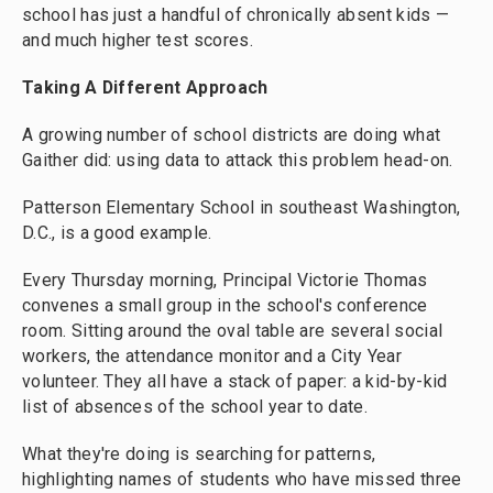
school has just a handful of chronically absent kids —
and much higher test scores.
Taking A Different Approach
A growing number of school districts are doing what
Gaither did: using data to attack this problem head-on.
Patterson Elementary School in southeast Washington,
D.C., is a good example.
Every Thursday morning, Principal Victorie Thomas
convenes a small group in the school's conference
room. Sitting around the oval table are several social
workers, the attendance monitor and a City Year
volunteer. They all have a stack of paper: a kid-by-kid
list of absences of the school year to date.
What they're doing is searching for patterns,
highlighting names of students who have missed three