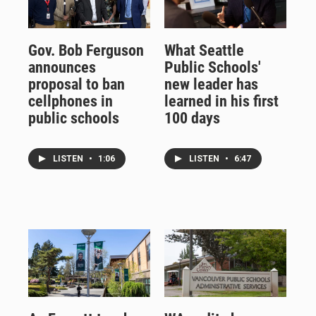
Gov. Bob Ferguson
What Seattle
announces
Public Schools'
proposal to ban
new leader has
cellphones in
learned in his first
public schools
100 days
LISTEN
•
1:06
LISTEN
•
6:47