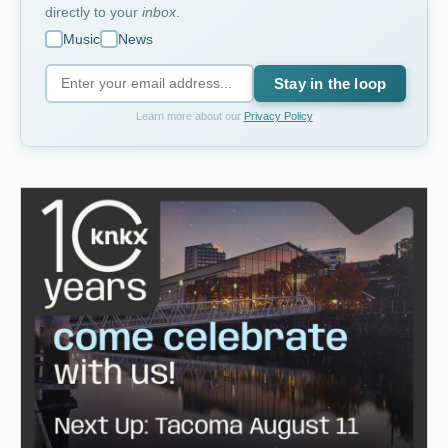
directly to your
inbox
.
Music
News
Stay in the loop
Learn more about our
Privacy Policy