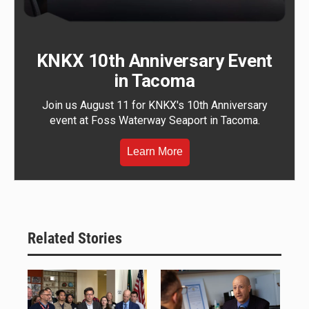
KNKX 10th Anniversary Event
in Tacoma
Join us August 11 for KNKX's 10th Anniversary
event at Foss Waterway Seaport in Tacoma.
Learn More
Related Stories