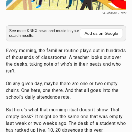
LA Johnson
/
NPR
See more KNKX news and music in your
Add us on Google
search results.
Every morning, the familiar routine plays out in hundreds
of thousands of classrooms: A teacher looks out over
the desks, taking note of who's in their seats and who
isn't.
On any given day, maybe there are one or two empty
chairs. One here, one there. And that all goes into the
school's daily attendance rate.
But here's what that morning ritual doesn't show: That
empty desk? It might be the same one that was empty
last week or two weeks ago. The desk of a student who
has racked up five, 10, 20 absences this year.