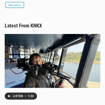
Education
Latest From KNKX
LISTEN
•
1:32