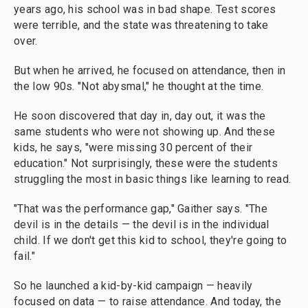
years ago, his school was in bad shape. Test scores
were terrible, and the state was threatening to take
over.
But when he arrived, he focused on attendance, then in
the low 90s. "Not abysmal," he thought at the time.
He soon discovered that day in, day out, it was the
same students who were not showing up. And these
kids, he says, "were missing 30 percent of their
education." Not surprisingly, these were the students
struggling the most in basic things like learning to read.
"That was the performance gap," Gaither says. "The
devil is in the details — the devil is in the individual
child. If we don't get this kid to school, they're going to
fail."
So he launched a kid-by-kid campaign — heavily
focused on data — to raise attendance. And today, the