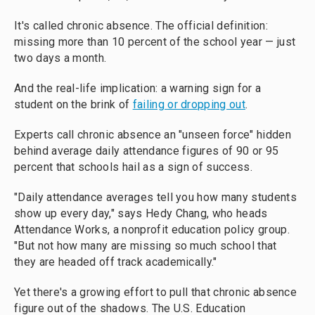
It's called chronic absence. The official definition:
missing more than 10 percent of the school year — just
two days a month.
And the real-life implication: a warning sign for a
student on the brink of
failing or dropping out
.
Experts call chronic absence an "unseen force" hidden
behind average daily attendance figures of 90 or 95
percent that schools hail as a sign of success.
"Daily attendance averages tell you how many students
show up every day," says Hedy Chang, who heads
Attendance Works, a nonprofit education policy group.
"But not how many are missing so much school that
they are headed off track academically."
Yet there's a growing effort to pull that chronic absence
figure out of the shadows. The U.S. Education