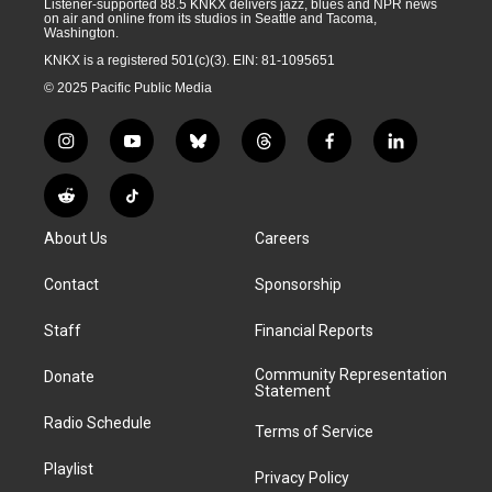
Listener-supported 88.5 KNKX delivers jazz, blues and NPR news
on air and online from its studios in Seattle and Tacoma,
Washington.
KNKX is a registered 501(c)(3). EIN: 81-1095651
© 2025 Pacific Public Media
i
y
b
t
f
l
n
o
l
h
a
i
s
u
u
r
c
n
R
T
t
t
e
e
e
k
e
i
a
u
s
a
b
e
About Us
Careers
d
k
g
b
k
d
o
d
d
T
r
e
y
s
o
i
i
o
Contact
Sponsorship
a
k
n
t
k
m
Staff
Financial Reports
Community Representation
Donate
Statement
Radio Schedule
Terms of Service
Playlist
Privacy Policy