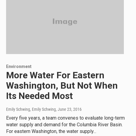
Environment
More Water For Eastern
Washington, But Not When
Its Needed Most
Emily Schwing, Emily Schwing
, June 23, 2016
Every five years, a team convenes to evaluate long-term
water supply and demand for the Columbia River Basin.
For eastern Washington, the water supply...