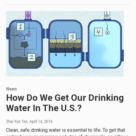
News
How Do We Get Our Drinking
Water In The U.S.?
Zhai Yun Tan
, April 14, 2016
Clean, safe drinking water is essential to life. To get that