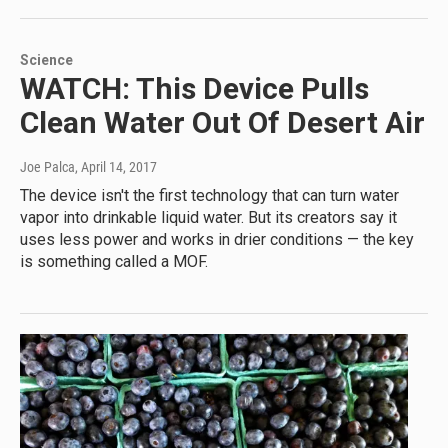
Science
WATCH: This Device Pulls
Clean Water Out Of Desert Air
Joe Palca
, April 14, 2017
The device isn't the first technology that can turn water
vapor into drinkable liquid water. But its creators say it
uses less power and works in drier conditions — the key
is something called a MOF.