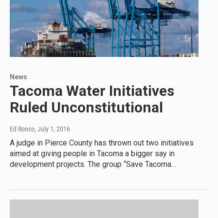
News
Tacoma Water Initiatives
Ruled Unconstitutional
Ed Ronco
, July 1, 2016
A judge in Pierce County has thrown out two initiatives
aimed at giving people in Tacoma a bigger say in
development projects. The group “Save Tacoma…