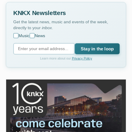
KNKX Newsletters
Get the latest news, music and events of the week,
directly to your
inbox
.
Music
News
Stay in the loop
Learn more about our
Privacy Policy