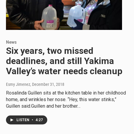
News
Six years, two missed
deadlines, and still Yakima
Valley’s water needs cleanup
Esmy Jimenez
, December 31, 2018
Rosalinda Guillen sits at the kitchen table in her childhood
home, and wrinkles her nose. “Hey, this water stinks,”
Guillen said.Guillen and her brother…
LISTEN
•
4:27