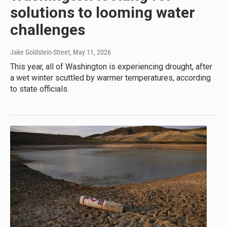
solutions to looming water
challenges
Jake Goldstein-Street
, May 11, 2026
This year, all of Washington is experiencing drought, after
a wet winter scuttled by warmer temperatures, according
to state officials.