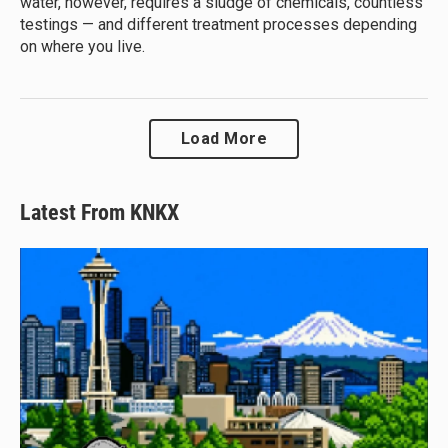
water, however, requires a sludge of chemicals, countless
testings — and different treatment processes depending
on where you live.
Load More
Latest From KNKX