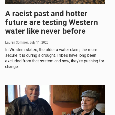
A racist past and hotter
future are testing Western
water like never before
Lauren Sommer
, July 11, 2023
In Western states, the older a water claim, the more
secure it is during a drought. Tribes have long been
excluded from that system and now, they're pushing for
change.