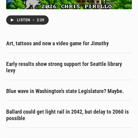
LISTEN
•
2:29
Art, tattoos and now a video game for Jimothy
Early results show strong support for Seattle library
levy
Blue wave in Washington's state Legislature? Maybe.
Ballard could get light rail in 2042, but delay to 2060 is
possible