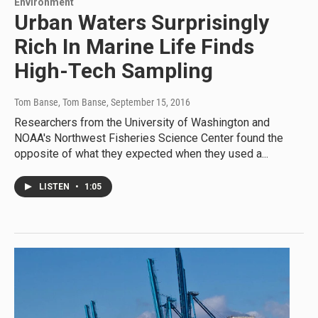
Environment
Urban Waters Surprisingly
Rich In Marine Life Finds
High-Tech Sampling
Tom Banse, Tom Banse
, September 15, 2016
Researchers from the University of Washington and
NOAA's Northwest Fisheries Science Center found the
opposite of what they expected when they used a...
LISTEN
•
1:05