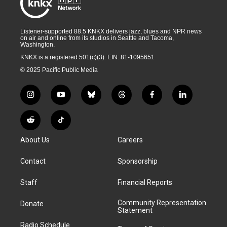
Listener-supported 88.5 KNKX delivers jazz, blues and NPR news
on air and online from its studios in Seattle and Tacoma,
Washington.
KNKX is a registered 501(c)(3). EIN: 81-1095651
© 2025 Pacific Public Media
i
y
b
t
f
l
n
o
l
h
a
i
s
u
u
r
c
n
R
T
t
t
e
e
e
k
e
i
a
u
s
a
b
e
About Us
Careers
d
k
g
b
k
d
o
d
d
T
r
e
y
s
o
i
i
o
Contact
Sponsorship
a
k
n
t
k
m
Staff
Financial Reports
Community Representation
Donate
Statement
Radio Schedule