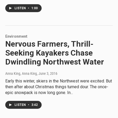
LISTEN
•
1:00
Environment
Nervous Farmers, Thrill-
Seeking Kayakers Chase
Dwindling Northwest Water
Anna King, Anna King
, June 3, 2016
Early this winter, skiers in the Northwest were excited. But
then after about Christmas things turned dour. The once-
epic snowpack is now long gone. In...
LISTEN
•
3:42