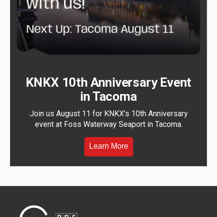
KNKX 10th Anniversary Event
in Tacoma
Join us August 11 for KNKX's 10th Anniversary
event at Foss Waterway Seaport in Tacoma.
Learn More