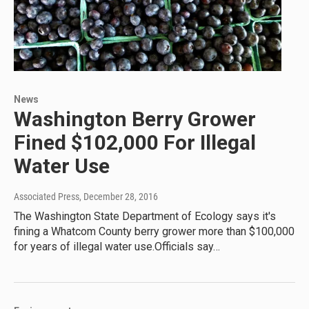
News
Washington Berry Grower
Fined $102,000 For Illegal
Water Use
Associated Press
, December 28, 2016
The Washington State Department of Ecology says it's
fining a Whatcom County berry grower more than $100,000
for years of illegal water use.Officials say…