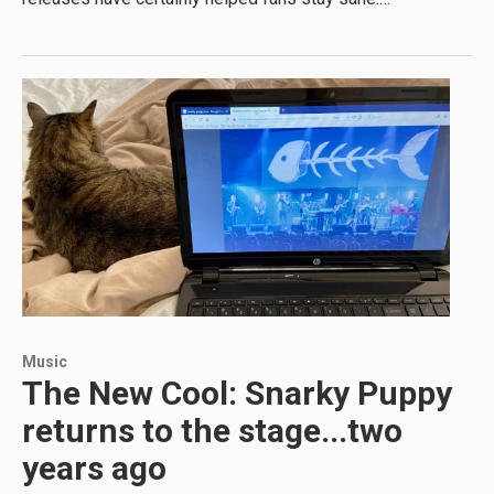
Music
The New Cool: Snarky Puppy
returns to the stage...two
years ago