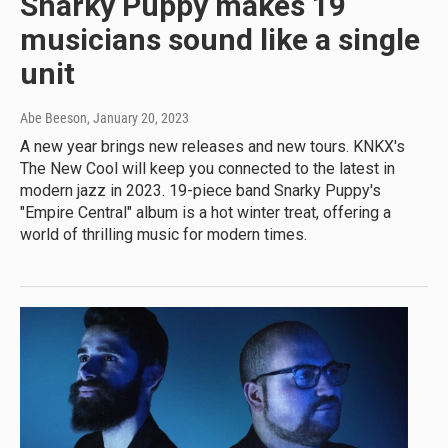
Snarky Puppy makes 19
musicians sound like a single
unit
Abe Beeson
, January 20, 2023
A new year brings new releases and new tours. KNKX's
The New Cool will keep you connected to the latest in
modern jazz in 2023. 19-piece band Snarky Puppy's
"Empire Central" album is a hot winter treat, offering a
world of thrilling music for modern times.