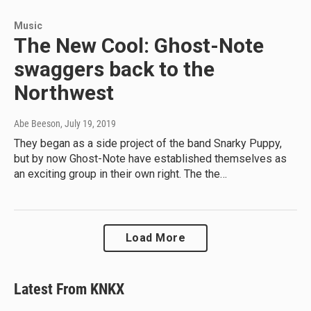
Music
The New Cool: Ghost-Note
swaggers back to the
Northwest
Abe Beeson
, July 19, 2019
They began as a side project of the band Snarky Puppy,
but by now Ghost-Note have established themselves as
an exciting group in their own right. The the…
Load More
Latest From KNKX