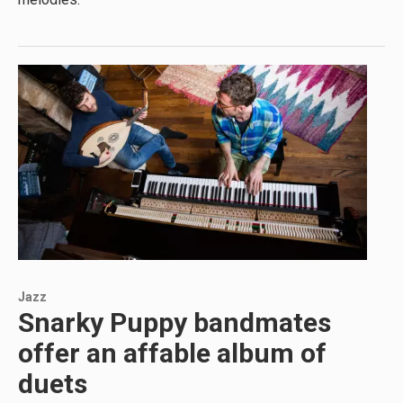
Jazz
Snarky Puppy bandmates
offer an affable album of
duets