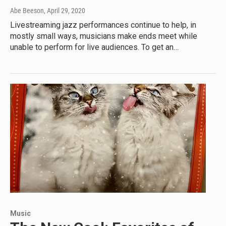
Abe Beeson
, April 29, 2020
Livestreaming jazz performances continue to help, in
mostly small ways, musicians make ends meet while
unable to perform for live audiences. To get an…
Music