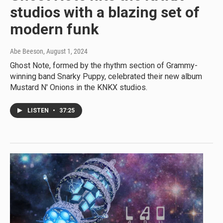
studios with a blazing set of
modern funk
Abe Beeson
, August 1, 2024
Ghost Note, formed by the rhythm section of Grammy-
winning band Snarky Puppy, celebrated their new album
Mustard N' Onions in the KNKX studios.
LISTEN
•
37:25