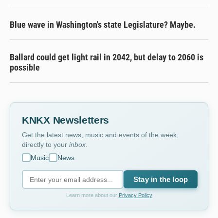
Blue wave in Washington's state Legislature? Maybe.
Ballard could get light rail in 2042, but delay to 2060 is
possible
KNKX Newsletters
Get the latest news, music and events of the week,
directly to your
inbox
.
Music
News
Stay in the loop
Learn more about our
Privacy Policy