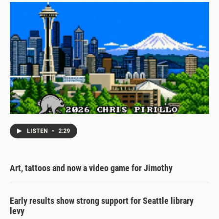
LISTEN
•
2:29
Art, tattoos and now a video game for Jimothy
Early results show strong support for Seattle library
levy