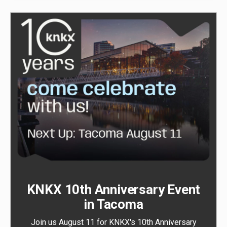
KNKX 10th Anniversary Event
in Tacoma
Join us August 11 for KNKX's 10th Anniversary