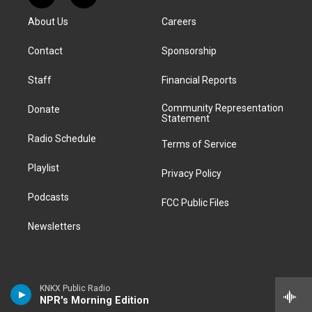
t
t
e
e
e
k
e
i
a
u
s
a
b
e
About Us
Careers
d
k
g
b
k
d
o
d
d
T
r
e
y
s
o
i
i
o
Contact
Sponsorship
a
k
n
t
k
m
Staff
Financial Reports
Community Representation
Donate
Statement
Radio Schedule
Terms of Service
Playlist
Privacy Policy
Podcasts
FCC Public Files
Newsletters
KNKX Public Radio
NPR's Morning Edition