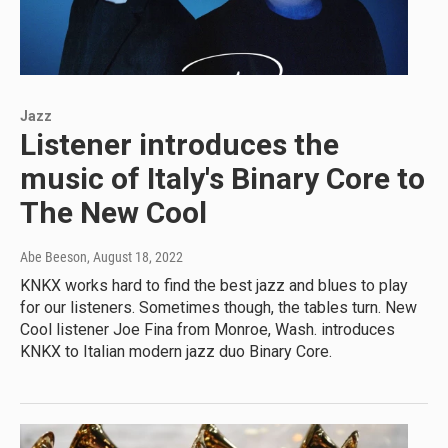
Jazz
Listener introduces the
music of Italy's Binary Core to
The New Cool
Abe Beeson
, August 18, 2022
KNKX works hard to find the best jazz and blues to play
for our listeners. Sometimes though, the tables turn. New
Cool listener Joe Fina from Monroe, Wash. introduces
KNKX to Italian modern jazz duo Binary Core.