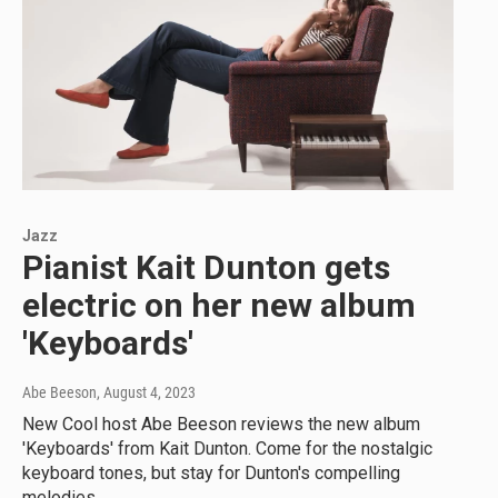
Jazz
Pianist Kait Dunton gets
electric on her new album
'Keyboards'
Abe Beeson
, August 4, 2023
New Cool host Abe Beeson reviews the new album
'Keyboards' from Kait Dunton. Come for the nostalgic
keyboard tones, but stay for Dunton's compelling
melodies.