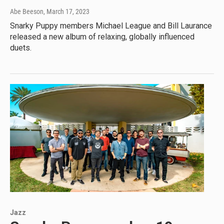
Abe Beeson
, March 17, 2023
Snarky Puppy members Michael League and Bill Laurance
released a new album of relaxing, globally influenced
duets.
Jazz