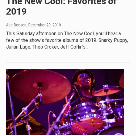
The New Cool: Favorites of
2019
Abe Beeson
, December 20, 2019
This Saturday afternoon on The New Cool, you'll hear a
few of the show's favorite albums of 2019. Snarky Puppy,
Julian Lage, Theo Croker, Jeff Coffin's…