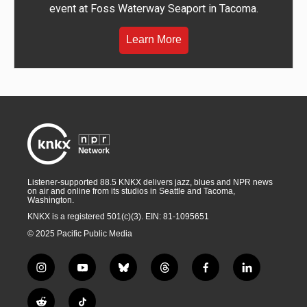
event at Foss Waterway Seaport in Tacoma.
Learn More
Listener-supported 88.5 KNKX delivers jazz, blues and NPR news
on air and online from its studios in Seattle and Tacoma,
Washington.
KNKX is a registered 501(c)(3). EIN: 81-1095651
© 2025 Pacific Public Media
i
y
b
t
f
l
n
o
l
h
a
i
s
u
u
r
c
n
R
T