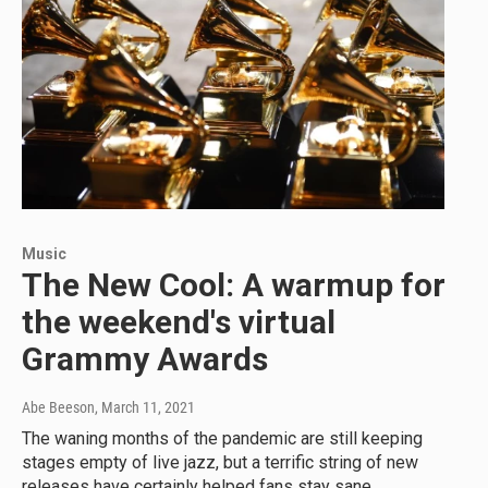
Music
The New Cool: A warmup for
the weekend's virtual
Grammy Awards
Abe Beeson
, March 11, 2021
The waning months of the pandemic are still keeping
stages empty of live jazz, but a terrific string of new
releases have certainly helped fans stay sane.…