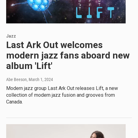
Jazz
Last Ark Out welcomes
modern jazz fans aboard new
album 'Lift'
Abe Beeson
, March 1, 2024
Modern jazz group Last Ark Out releases Lift, a new
collection of modern jazz fusion and grooves from
Canada.