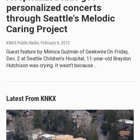
personalized concerts
through Seattle's Melodic
Caring Project
KNKX Public Radio
, February 6, 2012
Guest feature by Mónica Guzmán of Geekwire:On Friday,
Dec. 2 at Seattle Children’s Hospital, 11-year-old Braydon
Hutchison was crying. It wasn’t because…
Latest From KNKX