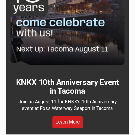
KNKX 10th Anniversary Event
in Tacoma
Join us August 11 for KNKX's 10th Anniversary
event at Foss Waterway Seaport in Tacoma.
Learn More