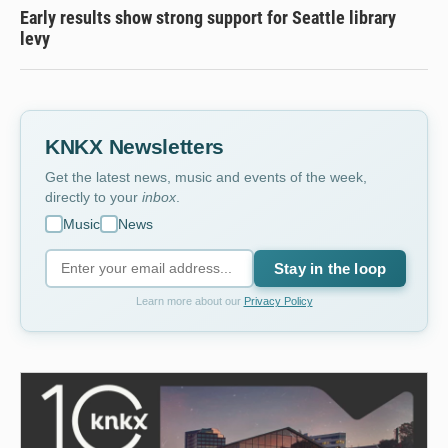
Early results show strong support for Seattle library
levy
KNKX Newsletters
Get the latest news, music and events of the week,
directly to your
inbox
.
Music
News
Stay in the loop
Learn more about our
Privacy Policy