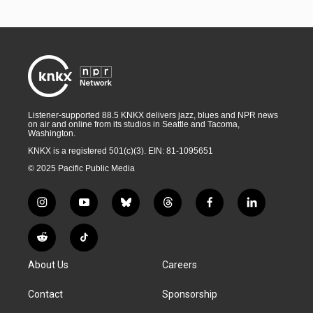
Listener-supported 88.5 KNKX delivers jazz, blues and NPR news
on air and online from its studios in Seattle and Tacoma,
Washington.
KNKX is a registered 501(c)(3). EIN: 81-1095651
© 2025 Pacific Public Media
i
y
b
t
f
l
n
o
l
h
a
i
s
u
u
r
c
n
R
T
t
t
e
e
e
k
e
i
a
u
s
a
b
e
About Us
Careers
d
k
g
b
k
d
o
d
d
T
r
e
y
s
o
i
i
o
Contact
Sponsorship
a
k
n
t
k
m