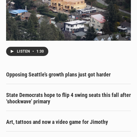
LISTEN
•
1:30
Opposing Seattle’s growth plans just got harder
State Democrats hope to flip 4 swing seats this fall after
‘shockwave’ primary
Art, tattoos and now a video game for Jimothy