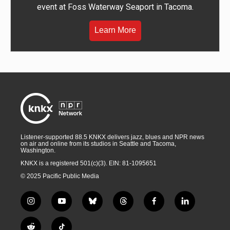
event at Foss Waterway Seaport in Tacoma.
Learn More
Listener-supported 88.5 KNKX delivers jazz, blues and NPR news
on air and online from its studios in Seattle and Tacoma,
Washington.
KNKX is a registered 501(c)(3). EIN: 81-1095651
© 2025 Pacific Public Media
i
y
b
t
f
l
n
o
l
h
a
i
s
u
u
r
c
n