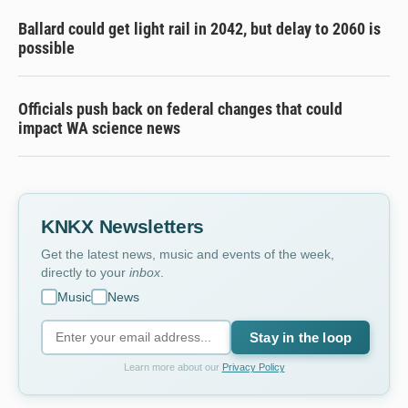
Ballard could get light rail in 2042, but delay to 2060 is
possible
Officials push back on federal changes that could
impact WA science news
KNKX Newsletters
Get the latest news, music and events of the week,
directly to your
inbox
.
Music
News
Stay in the loop
Learn more about our
Privacy Policy