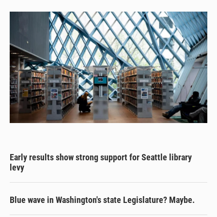
Early results show strong support for Seattle library
levy
Blue wave in Washington's state Legislature? Maybe.