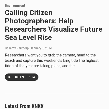
Environment
Calling Citizen
Photographers: Help
Researchers Visualize Future
Sea Level Rise
Bellamy Pailthorp
, January 3, 2014
Researchers want you to grab the camera, head to the
beach and capture this weekend's king tide.The highest
tides of the year are taking place, and the…
LISTEN
•
1:24
Latest From KNKX