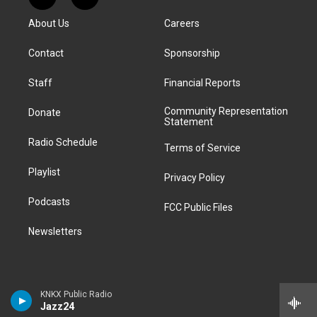
R
T
t
t
e
e
e
k
e
i
a
u
s
a
b
e
About Us
Careers
d
k
g
b
k
d
o
d
d
T
r
e
y
s
o
i
i
o
Contact
Sponsorship
a
k
n
t
k
m
Staff
Financial Reports
Community Representation
Donate
Statement
Radio Schedule
Terms of Service
Playlist
Privacy Policy
Podcasts
FCC Public Files
Newsletters
KNKX Public Radio
Jazz24