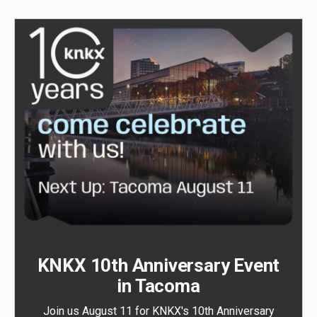
KNKX 10th Anniversary Event
in Tacoma
Join us August 11 for KNKX's 10th Anniversary