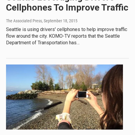
Cellphones To Improve Traffic
The Associated Press
, September 18, 2015
Seattle is using drivers' cellphones to help improve traffic
flow around the city. KOMO-TV reports that the Seattle
Department of Transportation has…