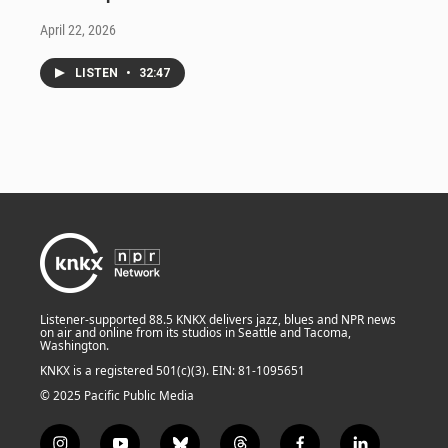
April 22, 2026
LISTEN
•
32:47
Listener-supported 88.5 KNKX delivers jazz, blues and NPR news
on air and online from its studios in Seattle and Tacoma,
Washington.
KNKX is a registered 501(c)(3). EIN: 81-1095651
© 2025 Pacific Public Media