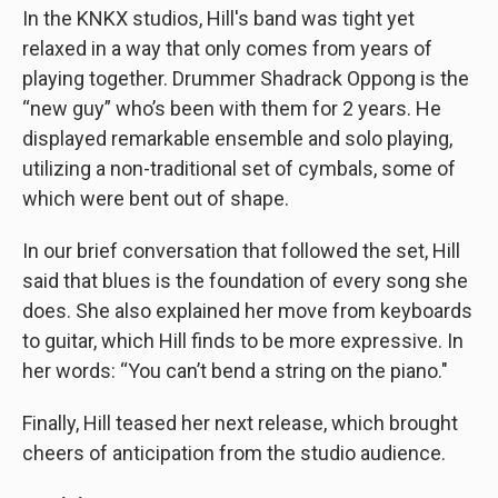
In the KNKX studios, Hill's band was tight yet
relaxed in a way that only comes from years of
playing together. Drummer Shadrack Oppong is the
“new guy” who’s been with them for 2 years. He
displayed remarkable ensemble and solo playing,
utilizing a non-traditional set of cymbals, some of
which were bent out of shape.
In our brief conversation that followed the set, Hill
said that blues is the foundation of every song she
does. She also explained her move from keyboards
to guitar, which Hill finds to be more expressive. In
her words: “You can’t bend a string on the piano."
Finally, Hill teased her next release, which brought
cheers of anticipation from the studio audience.