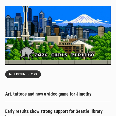
LISTEN
•
2:29
Art, tattoos and now a video game for Jimothy
Early results show strong support for Seattle library