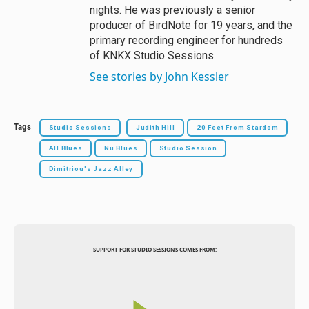
nights. He was previously a senior
producer of BirdNote for 19 years, and the
primary recording engineer for hundreds
of KNKX Studio Sessions.
See stories by John Kessler
Tags
Studio Sessions
Judith Hill
20 Feet From Stardom
All Blues
Nu Blues
Studio Session
Dimitriou's Jazz Alley
SUPPORT FOR STUDIO SESSIONS COMES FROM: