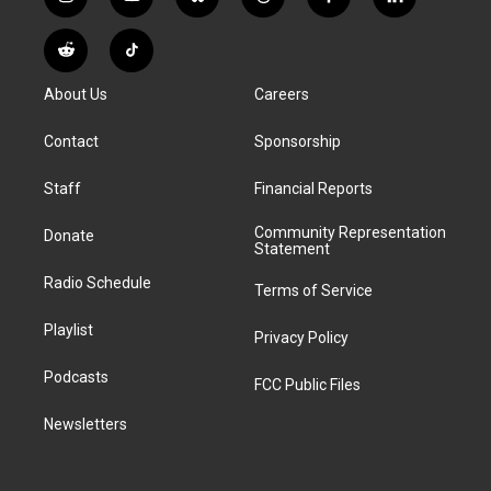
i
y
b
t
f
l
n
o
l
h
a
i
s
u
u
r
c
n
R
T
t
t
e
e
e
k
e
i
a
u
s
a
b
e
About Us
Careers
d
k
g
b
k
d
o
d
d
T
r
e
y
s
o
i
i
o
a
k
n
Contact
Sponsorship
t
k
m
Staff
Financial Reports
Community Representation
Donate
Statement
Radio Schedule
Terms of Service
Playlist
Privacy Policy
Podcasts
FCC Public Files
Newsletters