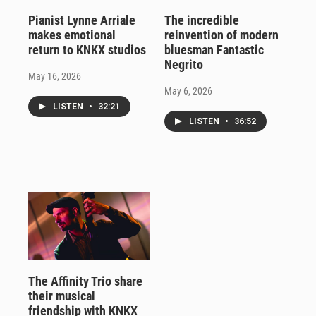
Pianist Lynne Arriale
The incredible
makes emotional
reinvention of modern
return to KNKX studios
bluesman Fantastic
Negrito
May 16, 2026
May 6, 2026
LISTEN
•
32:21
LISTEN
•
36:52
The Affinity Trio share
their musical
friendship with KNKX