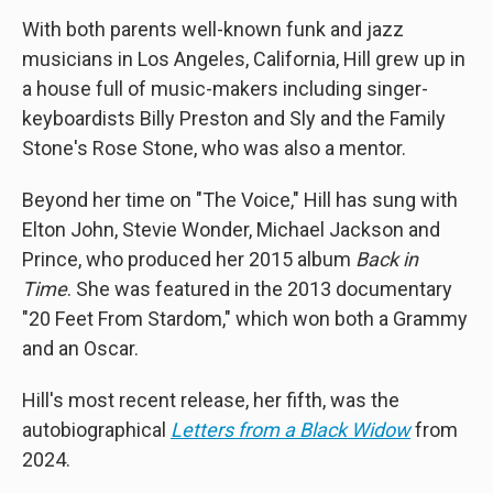
With both parents well-known funk and jazz
musicians in Los Angeles, California, Hill grew up in
a house full of music-makers including singer-
keyboardists Billy Preston and Sly and the Family
Stone's Rose Stone, who was also a mentor.
Beyond her time on "The Voice," Hill has sung with
Elton John, Stevie Wonder, Michael Jackson and
Prince, who produced her 2015 album
Back in
Time
. She was featured in the 2013 documentary
"20 Feet From Stardom," which won both a Grammy
and an Oscar.
Hill's most recent release, her fifth, was the
autobiographical
Letters from a Black Widow
from
2024.