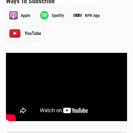
Ways To Subscribe
Apple
Spotify
NPR App