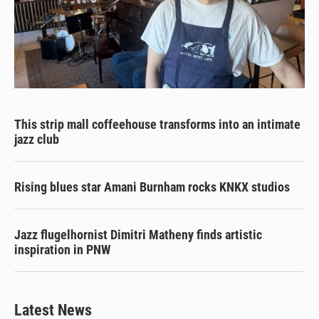
This strip mall coffeehouse transforms into an intimate
jazz club
Rising blues star Amani Burnham rocks KNKX studios
Jazz flugelhornist Dimitri Matheny finds artistic
inspiration in PNW
Latest News