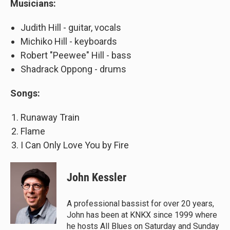
Musicians:
Judith Hill - guitar, vocals
Michiko Hill - keyboards
Robert "Peewee" Hill - bass
Shadrack Oppong - drums
Songs:
Runaway Train
Flame
I Can Only Love You by Fire
John Kessler
A professional bassist for over 20 years,
John has been at KNKX since 1999 where
he hosts All Blues on Saturday and Sunday