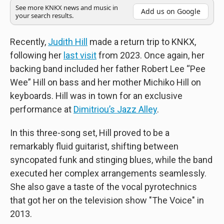
See more KNKX news and music in
Add us on Google
your search results.
Recently,
Judith Hill
made a return trip to KNKX,
following her
last visit
from 2023. Once again, her
backing band included her father Robert Lee “Pee
Wee” Hill on bass and her mother Michiko Hill on
keyboards. Hill was in town for an exclusive
performance at
Dimitriou’s Jazz Alley
.
In this three-song set, Hill proved to be a
remarkably fluid guitarist, shifting between
syncopated funk and stinging blues, while the band
executed her complex arrangements seamlessly.
She also gave a taste of the vocal pyrotechnics
that got her on the television show "The Voice" in
2013.