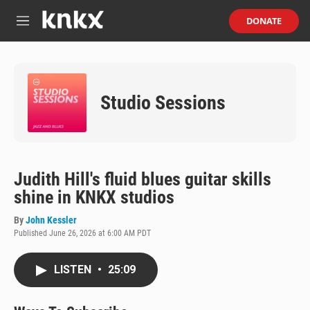
Skip to main content
S
DONATE
e
M
a
e
r
n
c
u
h
Studio Sessions
u
e
r
y
Judith Hill's fluid blues guitar skills
shine in KNKX studios
By
John Kessler
Published June 26, 2026 at 6:00 AM PDT
LISTEN
•
25:09