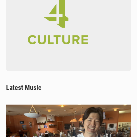
Latest Music