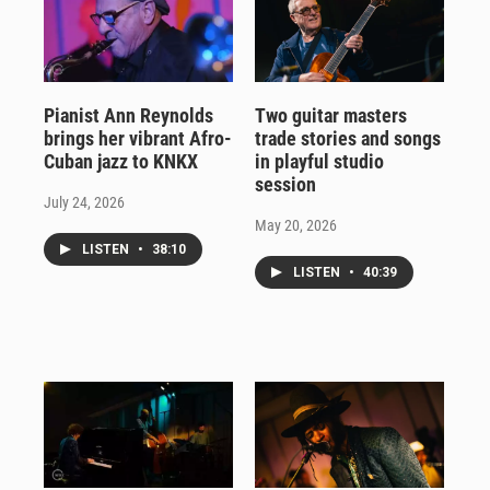
Pianist Ann Reynolds
Two guitar masters
brings her vibrant Afro-
trade stories and songs
Cuban jazz to KNKX
in playful studio
session
July 24, 2026
May 20, 2026
LISTEN
•
38:10
LISTEN
•
40:39