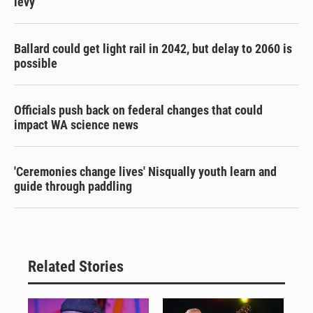
levy
Ballard could get light rail in 2042, but delay to 2060 is
possible
Officials push back on federal changes that could
impact WA science news
'Ceremonies change lives' Nisqually youth learn and
guide through paddling
Related Stories