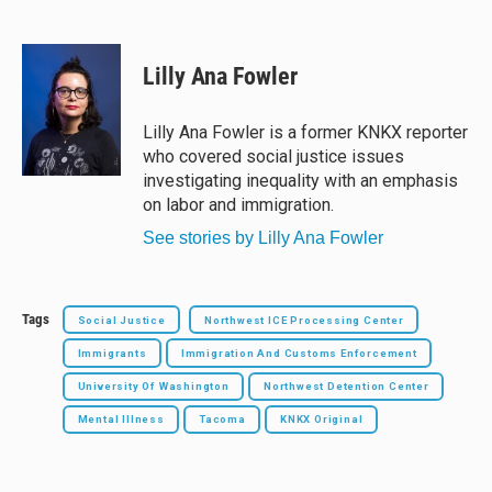
B
T
F
E
l
h
a
m
u
r
c
a
e
e
e
i
Lilly Ana Fowler
s
a
b
l
k
d
o
y
s
o
Lilly Ana Fowler is a former KNKX reporter
k
who covered social justice issues
investigating inequality with an emphasis
on labor and immigration.
See stories by Lilly Ana Fowler
Tags
Social Justice
Northwest ICE Processing Center
Immigrants
Immigration And Customs Enforcement
University Of Washington
Northwest Detention Center
Mental Illness
Tacoma
KNKX Original