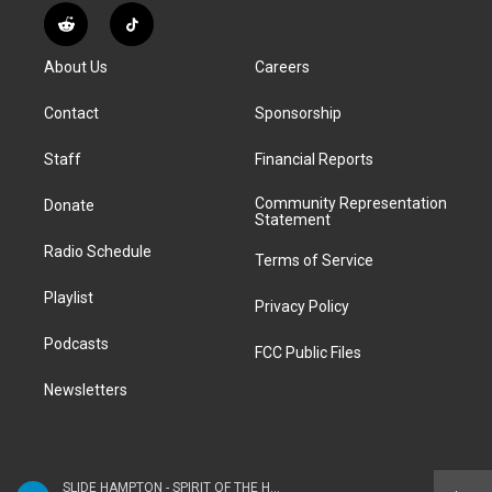
s
u
u
r
c
n
R
T
t
t
e
e
e
k
e
i
a
u
s
a
b
e
About Us
Careers
d
k
g
b
k
d
o
d
d
T
r
e
y
s
o
i
i
o
Contact
Sponsorship
a
k
n
t
k
m
Staff
Financial Reports
Community Representation
Donate
Statement
Radio Schedule
Terms of Service
Playlist
Privacy Policy
Podcasts
FCC Public Files
Newsletters
SLIDE HAMPTON - SPIRIT OF THE HORN