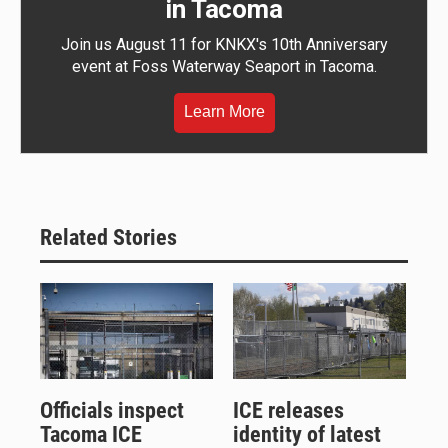
in Tacoma
Join us August 11 for KNKX's 10th Anniversary
event at Foss Waterway Seaport in Tacoma.
Learn More
Related Stories
Officials inspect
ICE releases
Tacoma ICE
identity of latest