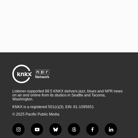
Listener-supported 88.5 KNKX delivers jazz, blues and NPR news
on air and online from its studios in Seattle and Tacoma,
Washington.
KNKX is a registered 501(c)(3). EIN: 81-1095651
© 2025 Pacific Public Media
i
y
b
t
f
l
n
o
l
h
a
i