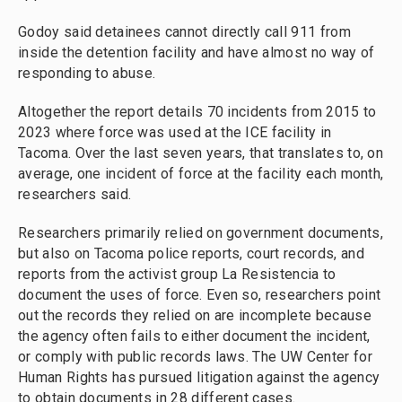
Godoy said detainees cannot directly call 911 from
inside the detention facility and have almost no way of
responding to abuse.
Altogether the report details 70 incidents from 2015 to
2023 where force was used at the ICE facility in
Tacoma. Over the last seven years, that translates to, on
average, one incident of force at the facility each month,
researchers said.
Researchers primarily relied on government documents,
but also on Tacoma police reports, court records, and
reports from the activist group La Resistencia to
document the uses of force. Even so, researchers point
out the records they relied on are incomplete because
the agency often fails to either document the incident,
or comply with public records laws. The UW Center for
Human Rights has pursued litigation against the agency
to obtain documents in 28 different cases.