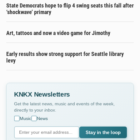
State Democrats hope to flip 4 swing seats this fall after
‘shockwave’ primary
Art, tattoos and now a video game for Jimothy
Early results show strong support for Seattle library
levy
KNKX Newsletters
Get the latest news, music and events of the week,
directly to your
inbox
.
Music
News
Stay in the loop