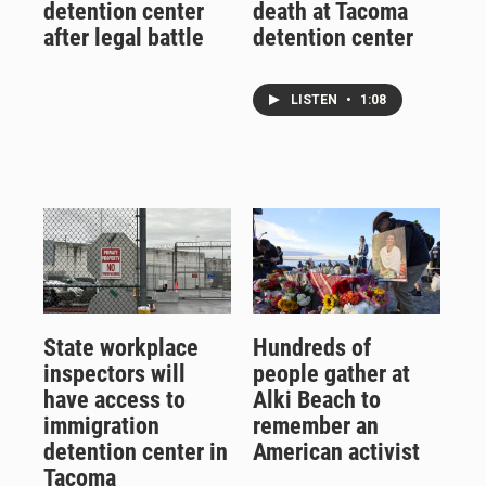
detention center
death at Tacoma
after legal battle
detention center
LISTEN
•
1:08
State workplace
Hundreds of
inspectors will
people gather at
have access to
Alki Beach to
immigration
remember an
detention center in
American activist
Tacoma