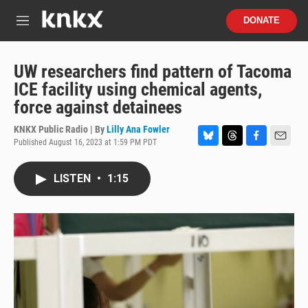
Skip to main content
S
DONATE
e
M
a
e
r
n
c
u
UW researchers find pattern of Tacoma
h
ICE facility using chemical agents,
u
force against detainees
e
r
KNKX Public Radio | By
Lilly Ana Fowler
y
Published August 16, 2023 at 1:59 PM PDT
B
T
F
E
l
h
a
m
u
r
c
a
LISTEN
•
1:15
e
e
e
i
s
a
b
l
k
d
o
y
s
o
k