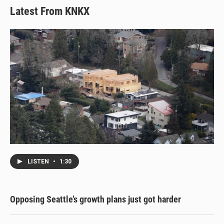
Latest From KNKX
LISTEN
•
1:30
Opposing Seattle’s growth plans just got harder