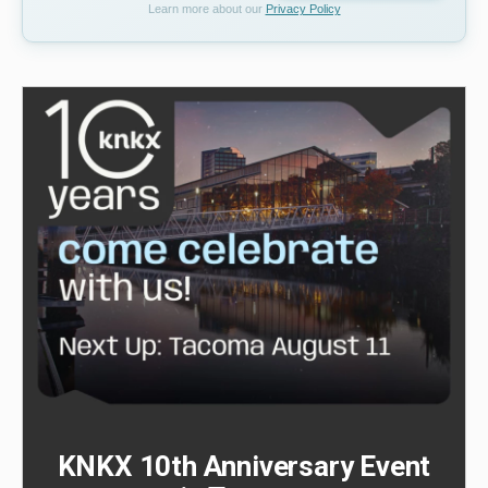
Learn more about our
Privacy Policy
KNKX 10th Anniversary Event