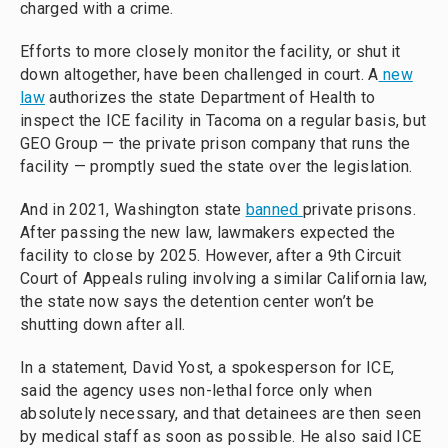
charged with a crime.
Efforts to more closely monitor the facility, or shut it
down altogether, have been challenged in court. A
new
law
authorizes the state Department of Health to
inspect the ICE facility in Tacoma on a regular basis, but
GEO Group — the private prison company that runs the
facility — promptly sued the state over the legislation.
And in 2021, Washington state
banned
private prisons.
After passing the new law, lawmakers expected the
facility to close by 2025. However, after a 9th Circuit
Court of Appeals ruling involving a similar California law,
the state now says the detention center won’t be
shutting down after all.
In a statement, David Yost, a spokesperson for ICE,
said the agency uses non-lethal force only when
absolutely necessary, and that detainees are then seen
by medical staff as soon as possible. He also said ICE