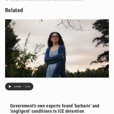
Related
LISTEN
•
11:18
Government's own experts found 'barbaric' and
'negligent' conditions in ICE detention