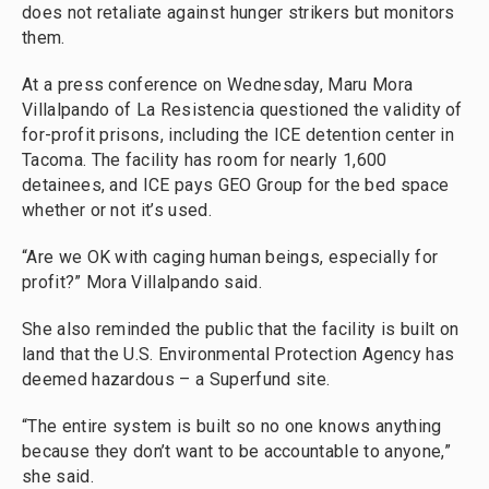
does not retaliate against hunger strikers but monitors
them.
At a press conference on Wednesday, Maru Mora
Villalpando of La Resistencia questioned the validity of
for-profit prisons, including the ICE detention center in
Tacoma. The facility has room for nearly 1,600
detainees, and ICE pays GEO Group for the bed space
whether or not it’s used.
“Are we OK with caging human beings, especially for
profit?” Mora Villalpando said.
She also reminded the public that the facility is built on
land that the U.S. Environmental Protection Agency has
deemed hazardous – a Superfund site.
“The entire system is built so no one knows anything
because they don’t want to be accountable to anyone,”
she said.