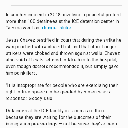
In another incident in 2018, involving a peaceful protest,
more than 100 detainees at the ICE detention center in
Tacoma went on
a hunger strike
.
Jesus Chavez testified in court that during the strike he
was punched with a closed fist, and that other hunger
strikers were choked and thrown against walls. Chavez
also said officials refused to take him to the hospital,
even though doctors recommended it, but simply gave
him painkillers.
"It is inappropriate for people who are exercising their
right to free speech to be greeted by violence as a
response," Godoy said.
Detainees at the ICE facility in Tacoma are there
because they are waiting for the outcomes of their
immigration proceedings — not because they’ve been