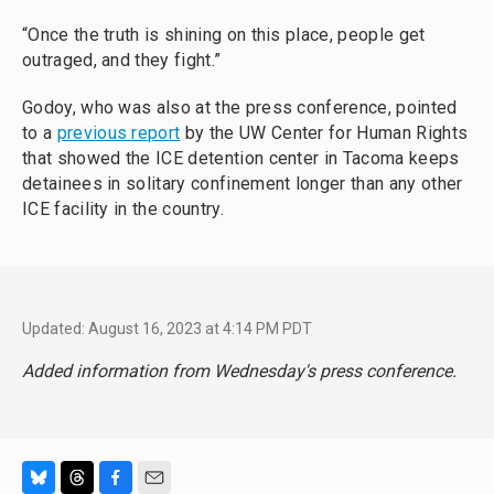
“Once the truth is shining on this place, people get
outraged, and they fight.”
Godoy, who was also at the press conference, pointed
to a
previous report
by the UW Center for Human Rights
that showed the ICE detention center in Tacoma keeps
detainees in solitary confinement longer than any other
ICE facility in the country.
Updated: August 16, 2023 at 4:14 PM PDT
Added information from Wednesday's press conference.