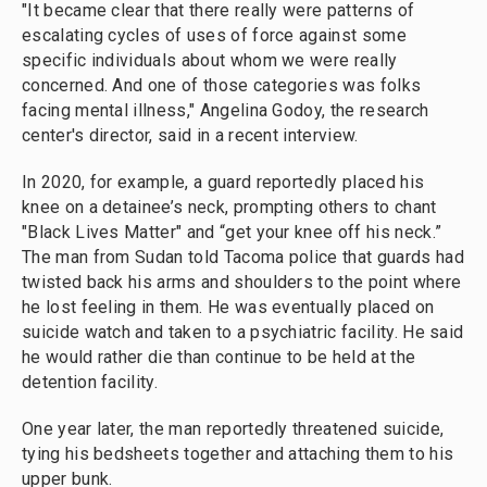
"It became clear that there really were patterns of
escalating cycles of uses of force against some
specific individuals about whom we were really
concerned. And one of those categories was folks
facing mental illness," Angelina Godoy, the research
center's director, said in a recent interview.
In 2020, for example, a guard reportedly placed his
knee on a detainee’s neck, prompting others to chant
"Black Lives Matter" and “get your knee off his neck.”
The man from Sudan told Tacoma police that guards had
twisted back his arms and shoulders to the point where
he lost feeling in them. He was eventually placed on
suicide watch and taken to a psychiatric facility. He said
he would rather die than continue to be held at the
detention facility.
One year later, the man reportedly threatened suicide,
tying his bedsheets together and attaching them to his
upper bunk.