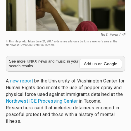
Ted S. Warren
/
AP
In this file photo, taken June 21, 2017, a detainee sits on a bunk in a women's area at the
Northwest Detention Center in Tacoma.
See more KNKX news and music in your
Add us on Google
search results.
A
new report
by the University of Washington Center for
Human Rights documents the use of pepper spray and
physical force used against immigrants detained at the
Northwest ICE Processing Center
in Tacoma.
Researchers said that includes detainees engaged in
peaceful protest and those with a history of mental
illness.