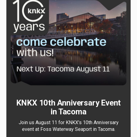
KNKX 10th Anniversary Event
in Tacoma
Join us August 11 for KNKX's 10th Anniversary
event at Foss Waterway Seaport in Tacoma.