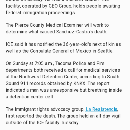
facility, operated by GEO Group, holds people awaiting
federal immigration proceedings.
The Pierce County Medical Examiner will work to
determine what caused Sanchez-Castro's death.
ICE said it has notified the 36-year-old's next of kin as
well as the Consulate General of Mexico in Seattle.
On Sunday at 7:05 a.m., Tacoma Police and Fire
departments both received a call for medical services
at the Northwest Detention Center, according to South
Sound 911 records obtained by KNKX. The report
indicated a man was unresponsive but breathing inside
a detention center cell.
The immigrant rights advocacy group
, La Resistencia
,
first reported the death. The group held an all-day vigil
outside of the ICE facility Tuesday.