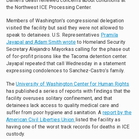
Daniel's death renewed concerns about conditions at
the Northwest ICE Processing Center.
Members of Washington's congressional delegation
visited the facility but said they were not allowed to
speak to detainees. U.S. Representatives
Pramila
Jayapal and Adam Smith wrote
to Homeland Security
Secretary Alejandro Mayorkas calling for the phase out
of for-profit prisons like the Tacoma detention center.
Jayapal repeated that call Wednesday in a statement
expressing condolences to Sanchez-Castro’s family.
The
University of Washington Center for Human Rights
has published a series of reports with findings that the
facility overuses solitary confinement, and that
detainees lack access to quality medical care and
suffer from poor hygiene and sanitation. A
report by the
American Civil Liberties Union
listed the facility as
having one of the worst track records for deaths in ICE
custody.