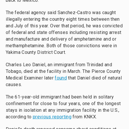
back to Mexico.
The federal agency said Sanchez-Castro was caught
illegally entering the country eight times between then
and July of this year. Over that period, he was convicted
of federal and state offenses including resisting arrest
and manufacture and delivery of amphetamine and or
methamphetamine. Both of those convictions were in
Yakima County District Court.
Charles Leo Daniel, an immigrant from Trinidad and
Tobago, died at the facility in March. The Pierce County
Medical Examiner later
found
that Daniel died of natural
causes.
The 61-year-old immigrant had been held in solitary
confinement for close to four years, one of the longest
stays in isolation at any immigration facility in the U.S.,
according to
previous reporting
from KNKX.