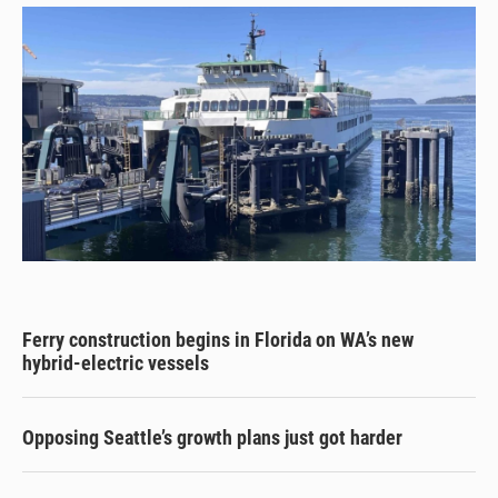
Ferry construction begins in Florida on WA’s new
hybrid-electric vessels
Opposing Seattle’s growth plans just got harder