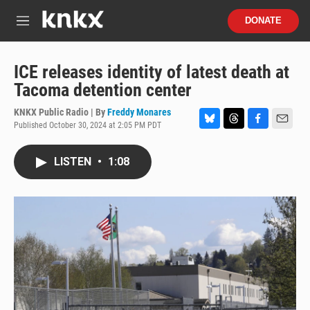
Skip to main content
S
DONATE
e
M
a
e
r
n
c
u
ICE releases identity of latest death at
h
Tacoma detention center
u
e
KNKX Public Radio | By
Freddy Monares
r
Published October 30, 2024 at 2:05 PM PDT
B
T
F
E
y
l
h
a
m
u
r
c
a
LISTEN
•
1:08
e
e
e
i
s
a
b
l
k
d
o
y
s
o
k