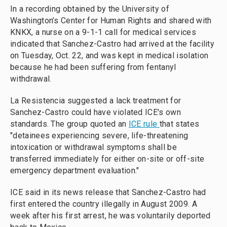
In a recording obtained by the University of
Washington’s Center for Human Rights and shared with
KNKX, a nurse on a 9-1-1 call for medical services
indicated that Sanchez-Castro had arrived at the facility
on Tuesday, Oct. 22, and was kept in medical isolation
because he had been suffering from fentanyl
withdrawal.
La Resistencia suggested a lack treatment for
Sanchez-Castro could have violated ICE's own
standards. The group quoted an
ICE rule
that states
"detainees experiencing severe, life-threatening
intoxication or withdrawal symptoms shall be
transferred immediately for either on-site or off-site
emergency department evaluation."
ICE said in its news release that Sanchez-Castro had
first entered the country illegally in August 2009. A
week after his first arrest, he was voluntarily deported