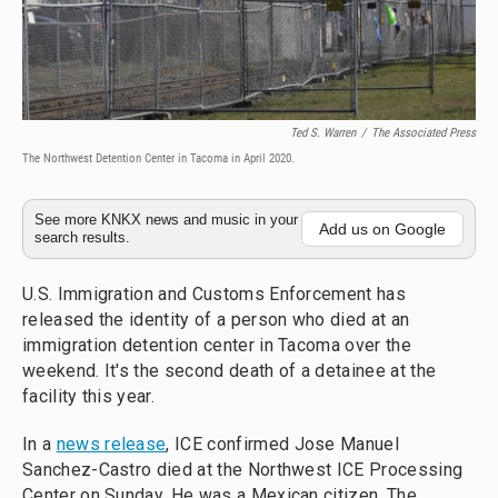
Ted S. Warren
/
The Associated Press
The Northwest Detention Center in Tacoma in April 2020.
See more KNKX news and music in your
Add us on Google
search results.
U.S. Immigration and Customs Enforcement has
released the identity of a person who died at an
immigration detention center in Tacoma over the
weekend. It's the second death of a detainee at the
facility this year.
In a
news release
, ICE confirmed Jose Manuel
Sanchez-Castro died at the Northwest ICE Processing
Center on Sunday. He was a Mexican citizen. The