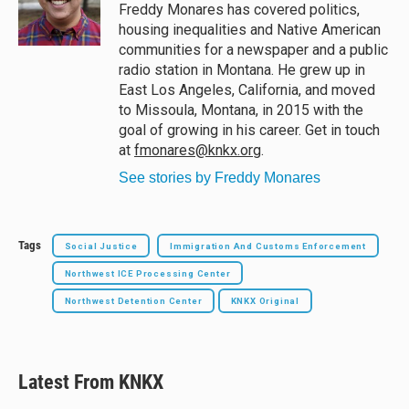
y
s
o
Freddy Monares has covered politics,
k
housing inequalities and Native American
communities for a newspaper and a public
radio station in Montana. He grew up in
East Los Angeles, California, and moved
to Missoula, Montana, in 2015 with the
goal of growing in his career. Get in touch
at
fmonares@knkx.org
.
See stories by Freddy Monares
Tags
Social Justice
Immigration And Customs Enforcement
Northwest ICE Processing Center
Northwest Detention Center
KNKX Original
Latest From KNKX