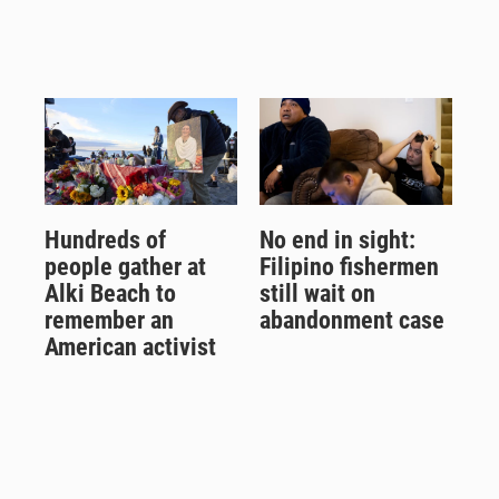
Hundreds of
No end in sight:
people gather at
Filipino fishermen
Alki Beach to
still wait on
remember an
abandonment case
American activist