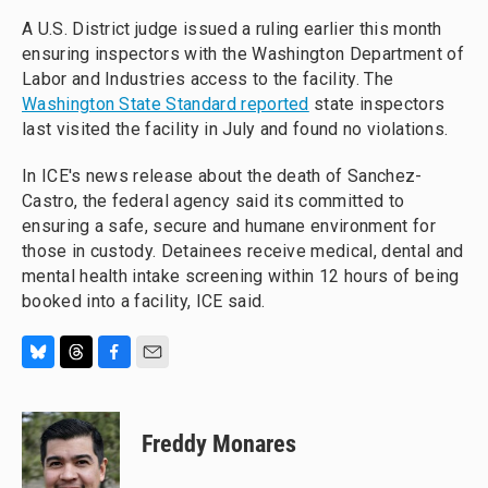
A U.S. District judge issued a ruling earlier this month
ensuring inspectors with the Washington Department of
Labor and Industries access to the facility. The
Washington State Standard reported
state inspectors
last visited the facility in July and found no violations.
In ICE's news release about the death of Sanchez-
Castro, the federal agency said its committed to
ensuring a safe, secure and humane environment for
those in custody. Detainees receive medical, dental and
mental health intake screening within 12 hours of being
booked into a facility, ICE said.
B
T
F
E
l
h
a
m
u
r
c
a
e
e
e
i
Freddy Monares
s
a
b
l
k
d
o