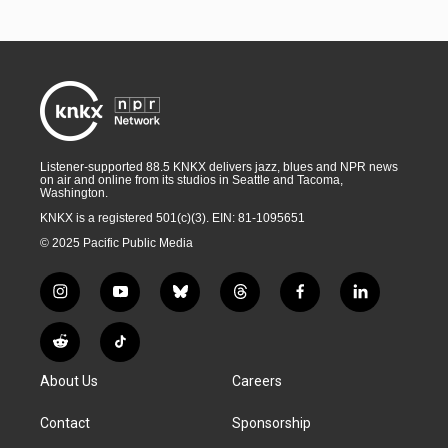
Listener-supported 88.5 KNKX delivers jazz, blues and NPR news
on air and online from its studios in Seattle and Tacoma,
Washington.
KNKX is a registered 501(c)(3). EIN: 81-1095651
© 2025 Pacific Public Media
i
y
b
t
f
l
n
o
l
h
a
i
s
u
u
r
c
n
R
T
t
t
e
e
e
k
e
i
a
u
s
a
b
e
About Us
Careers
d
k
g
b
k
d
o
d
d
T
r
e
y
s
o
i
i
o
Contact
Sponsorship
a
k
n
t
k
m