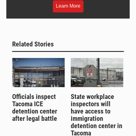
Learn More
Related Stories
Officials inspect
State workplace
Tacoma ICE
inspectors will
detention center
have access to
after legal battle
immigration
detention center in
Tacoma