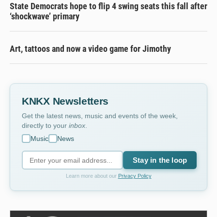
State Democrats hope to flip 4 swing seats this fall after
‘shockwave’ primary
Art, tattoos and now a video game for Jimothy
KNKX Newsletters
Get the latest news, music and events of the week,
directly to your
inbox
.
Music
News
Stay in the loop
Learn more about our
Privacy Policy