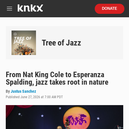
Skip to main content
S
DONATE
e
M
a
e
r
n
c
u
h
Tree of Jazz
u
e
r
y
From Nat King Cole to Esperanza
Spalding, jazz takes root in nature
By
Justus Sanchez
Published June 27, 2026 at 7:00 AM PDT