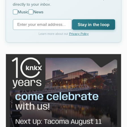
directly to your
inbox
.
Music
News
Stay in the loop
Learn more about our
Privacy Policy