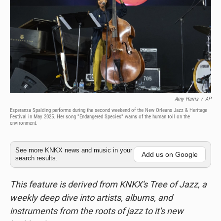
Amy Harris
/
AP
Esperanza Spalding performs during the second weekend of the New Orleans Jazz & Heritage
Festival in May 2025. Her song "Endangered Species" warns of the human toll on the
environment.
See more KNKX news and music in your
Add us on Google
search results.
This feature is derived from KNKX's Tree of Jazz, a
weekly deep dive into artists, albums, and
instruments from the roots of jazz to it's new