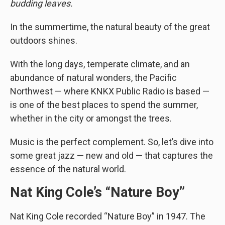
budding leaves.
In the summertime, the natural beauty of the great
outdoors shines.
With the long days, temperate climate, and an
abundance of natural wonders, the Pacific
Northwest — where KNKX Public Radio is based —
is one of the best places to spend the summer,
whether in the city or amongst the trees.
Music is the perfect complement. So, let’s dive into
some great jazz — new and old — that captures the
essence of the natural world.
Nat King Cole’s “Nature Boy”
Nat King Cole recorded “Nature Boy” in 1947. The