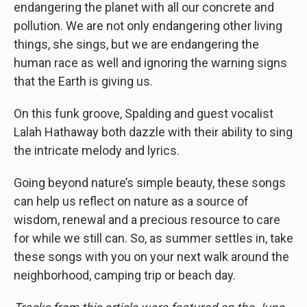
endangering the planet with all our concrete and
pollution. We are not only endangering other living
things, she sings, but we are endangering the
human race as well and ignoring the warning signs
that the Earth is giving us.
On this funk groove, Spalding and guest vocalist
Lalah Hathaway both dazzle with their ability to sing
the intricate melody and lyrics.
Going beyond nature’s simple beauty, these songs
can help us reflect on nature as a source of
wisdom, renewal and a precious resource to care
for while we still can. So, as summer settles in, take
these songs with you on your next walk around the
neighborhood, camping trip or beach day.