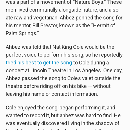
was a part of a movement of “Nature Boys.” These
men lived communally alongside nature, and also
ate raw and vegetarian. Ahbez penned the song for
his mentor, Bill Prestor, known as the “Hermit of
Palm Springs.”
Ahbez was told that Nat King Cole would be the
perfect voice to perform his song, so he reportedly
tried his best to get the song
to Cole during a
concert at Lincoln Theatre in Los Angeles. One day,
Ahbez passed the song to Cole’s valet outside the
theatre before riding off on his bike — without
leaving his name or contact information.
Cole enjoyed the song, began performing it, and
wanted to record it, but ahbez was hard to find. He
was eventually discovered living in the shadow of