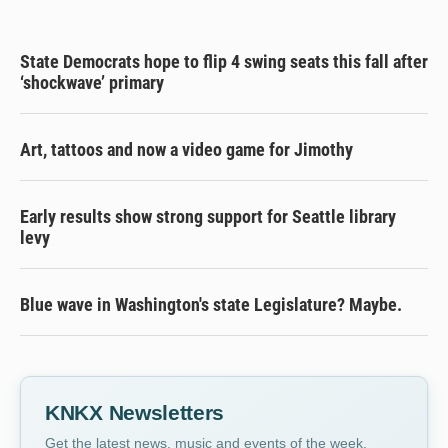
State Democrats hope to flip 4 swing seats this fall after
‘shockwave’ primary
Art, tattoos and now a video game for Jimothy
Early results show strong support for Seattle library
levy
Blue wave in Washington's state Legislature? Maybe.
KNKX Newsletters
Get the latest news, music and events of the week,