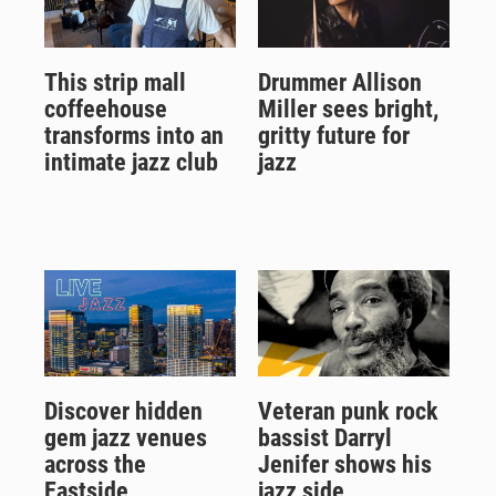
This strip mall
Drummer Allison
coffeehouse
Miller sees bright,
transforms into an
gritty future for
intimate jazz club
jazz
Discover hidden
Veteran punk rock
gem jazz venues
bassist Darryl
across the
Jenifer shows his
Eastside
jazz side