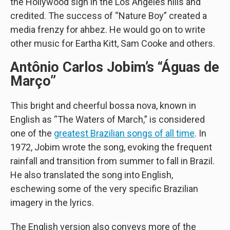
the Hollywood sign in the Los Angeles hills and
credited. The success of “Nature Boy” created a
media frenzy for ahbez. He would go on to write
other music for Eartha Kitt, Sam Cooke and others.
Antônio Carlos Jobim’s “Águas de
Março”
This bright and cheerful bossa nova, known in
English as “The Waters of March,” is considered
one of the
greatest Brazilian songs of all time
. In
1972, Jobim wrote the song, evoking the frequent
rainfall and transition from summer to fall in Brazil.
He also translated the song into English,
eschewing some of the very specific Brazilian
imagery in the lyrics.
The English version also conveys more of the