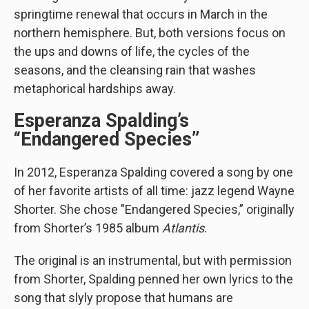
springtime renewal that occurs in March in the
northern hemisphere. But, both versions focus on
the ups and downs of life, the cycles of the
seasons, and the cleansing rain that washes
metaphorical hardships away.
Esperanza Spalding’s
“Endangered Species”
In 2012, Esperanza Spalding covered a song by one
of her favorite artists of all time: jazz legend Wayne
Shorter. She chose "Endangered Species,” originally
from Shorter’s 1985 album
Atlantis
.
The original is an instrumental, but with permission
from Shorter, Spalding penned her own lyrics to the
song that slyly propose that humans are