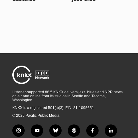
Listener-supported 88.5 KNKX delivers jazz, blues and NPR news
on air and online from its studios in Seattle and Tacoma,
Washington.
KNKX is a registered 501(c)(3). EIN: 81-1095651
© 2025 Pacific Public Media
i
y
b
t
f
l