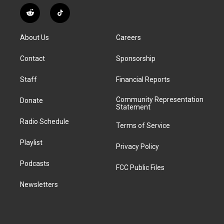
n
o
l
h
a
i
s
u
u
r
c
n
R
T
t
t
e
e
e
k
e
i
a
u
s
a
b
e
d
k
g
b
k
d
o
d
About Us
Careers
d
T
r
e
y
s
o
i
i
o
a
k
n
Contact
Sponsorship
t
k
m
Staff
Financial Reports
Community Representation
Donate
Statement
Radio Schedule
Terms of Service
Playlist
Privacy Policy
Podcasts
FCC Public Files
Newsletters