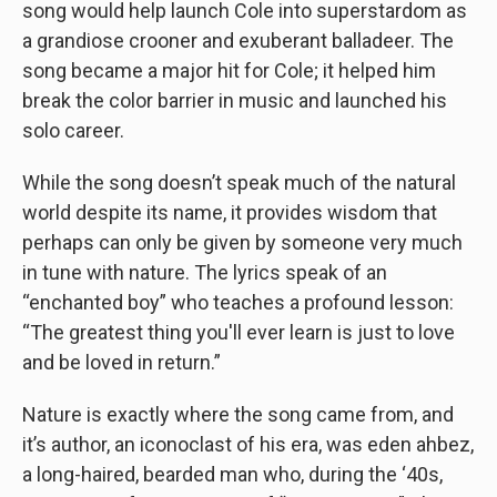
song would help launch Cole into superstardom as
a grandiose crooner and exuberant balladeer. The
song became a major hit for Cole; it helped him
break the color barrier in music and launched his
solo career.
While the song doesn’t speak much of the natural
world despite its name, it provides wisdom that
perhaps can only be given by someone very much
in tune with nature. The lyrics speak of an
“enchanted boy” who teaches a profound lesson:
“The greatest thing you'll ever learn is just to love
and be loved in return.”
Nature is exactly where the song came from, and
it’s author, an iconoclast of his era, was eden ahbez,
a long-haired, bearded man who, during the ‘40s,