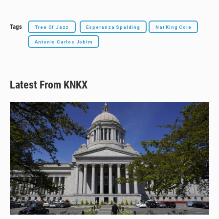
Tags
Tree Of Jazz
Esperanza Spalding
Nat King Cole
Antonio Carlos Jobim
Latest From KNKX