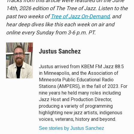
Tracks from this article were featured on the June
14th, 2026 edition of The Tree of Jazz. Listen to the
past two weeks of
Tree of Jazz On-Demand
, and
hear deep dives like this each week on air and
online every Sunday from 3-6 p.m. PT.
Justus Sanchez
Justus arrived from KBEM FM Jazz 88.5
in Minneapolis, and the Association of
Minnesota Public Educational Radio
Stations (AMPERS), in the fall of 2023. For
nine years he held many roles including
Jazz Host and Production Director,
producing a variety of programming
highlighting new jazz artists, indigenous
voices, veterans, history and beyond.
See stories by Justus Sanchez