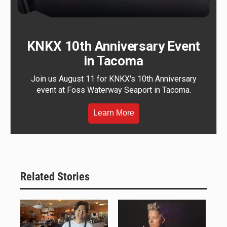
KNKX 10th Anniversary Event
in Tacoma
Join us August 11 for KNKX's 10th Anniversary
event at Foss Waterway Seaport in Tacoma.
Learn More
Related Stories