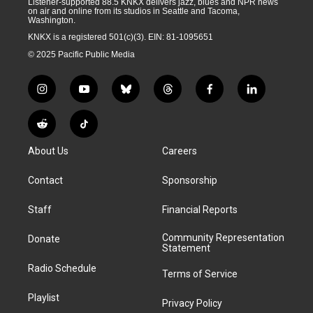
Listener-supported 88.5 KNKX delivers jazz, blues and NPR news
on air and online from its studios in Seattle and Tacoma,
Washington.
KNKX is a registered 501(c)(3). EIN: 81-1095651
© 2025 Pacific Public Media
i
y
b
t
f
l
n
o
l
h
a
i
s
u
u
r
c
n
R
T
t
t
e
e
e
k
e
i
a
u
s
a
b
e
About Us
Careers
d
k
g
b
k
d
o
d
d
T
r
e
y
s
o
i
i
o
Contact
Sponsorship
a
k
n
t
k
m
Staff
Financial Reports
Community Representation
Donate
Statement
Radio Schedule
Terms of Service
Playlist
Privacy Policy