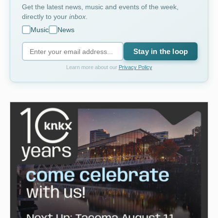
Get the latest news, music and events of the week,
directly to your
inbox
.
Music
News
Stay in the loop
Learn more about our
Privacy Policy