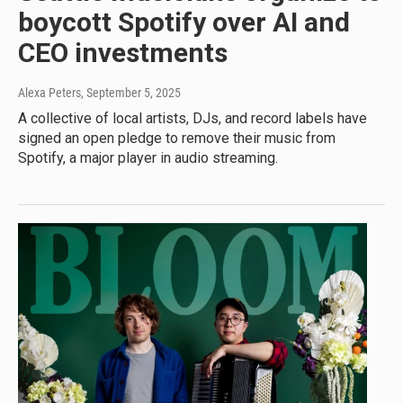
boycott Spotify over AI and
CEO investments
Alexa Peters
, September 5, 2025
A collective of local artists, DJs, and record labels have
signed an open pledge to remove their music from
Spotify, a major player in audio streaming.