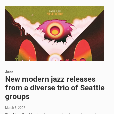
Jazz
New modern jazz releases
from a diverse trio of Seattle
groups
March 3, 2022