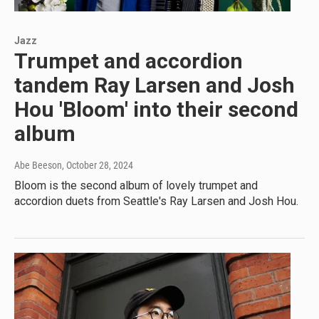
Jazz
Trumpet and accordion
tandem Ray Larsen and Josh
Hou 'Bloom' into their second
album
Abe Beeson
, October 28, 2024
Bloom is the second album of lovely trumpet and
accordion duets from Seattle's Ray Larsen and Josh Hou.