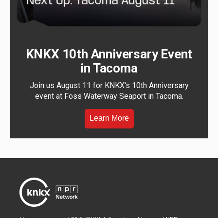
KNKX 10th Anniversary Event
in Tacoma
Join us August 11 for KNKX's 10th Anniversary
event at Foss Waterway Seaport in Tacoma.
Learn More