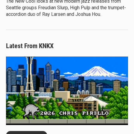
The New Cool looks at new modern jazz releases from
Seattle groups Freudian Slurp, High Pulp and the trumpet-
accordion duo of Ray Larsen and Joshua Hou.
Latest From KNKX