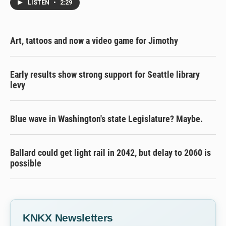
LISTEN
•
2:29
Art, tattoos and now a video game for Jimothy
Early results show strong support for Seattle library
levy
Blue wave in Washington's state Legislature? Maybe.
Ballard could get light rail in 2042, but delay to 2060 is
possible
KNKX Newsletters