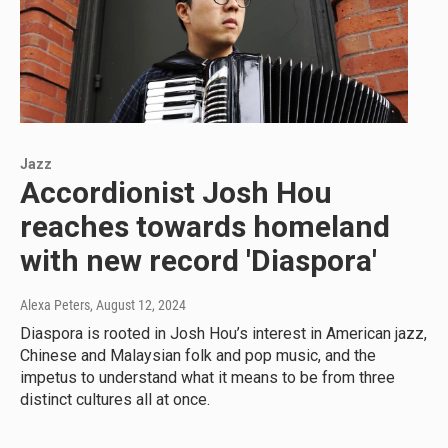
Jazz
Accordionist Josh Hou
reaches towards homeland
with new record 'Diaspora'
Alexa Peters
, August 12, 2024
Diaspora is rooted in Josh Hou’s interest in American jazz,
Chinese and Malaysian folk and pop music, and the
impetus to understand what it means to be from three
distinct cultures all at once.