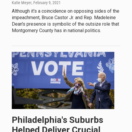
Katie Meyer
, February 9, 2021
Although it's a coincidence on opposing sides of the
impeachment, Bruce Castor Jr. and Rep. Madeleine
Dean's presence is symbolic of the outsize role that
Montgomery County has in national politics.
Philadelphia's Suburbs
Helped Deliver Crucial