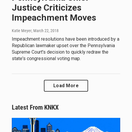
Justice Criticizes
Impeachment Moves
Katie Meyer
, March 22, 2018
Impeachment resolutions have been introduced by a
Republican lawmaker upset over the Pennsylvania
Supreme Court's decision to quickly redraw the
state's congressional voting map.
Load More
Latest From KNKX