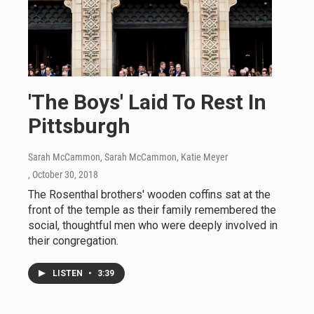
'The Boys' Laid To Rest In
Pittsburgh
Sarah McCammon, Sarah McCammon, Katie Meyer
, October 30, 2018
The Rosenthal brothers' wooden coffins sat at the
front of the temple as their family remembered the
social, thoughtful men who were deeply involved in
their congregation.
LISTEN
•
3:39