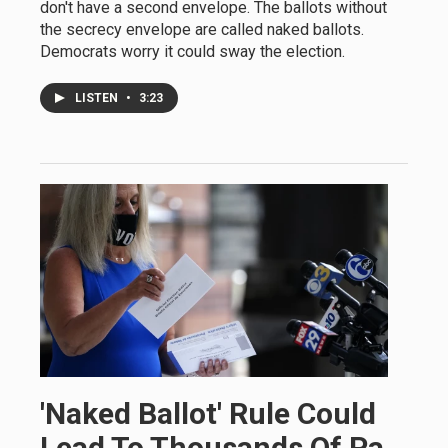
don't have a second envelope. The ballots without
the secrecy envelope are called naked ballots.
Democrats worry it could sway the election.
LISTEN
•
3:23
'Naked Ballot' Rule Could
Lead To Thousands Of Pa.