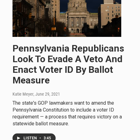
Pennsylvania Republicans
Look To Evade A Veto And
Enact Voter ID By Ballot
Measure
Katie Meyer
, June 29, 2021
The state's GOP lawmakers want to amend the
Pennsylvania Constitution to include a voter ID
requirement — a process that requires victory on a
statewide ballot measure.
LISTEN
•
3:45