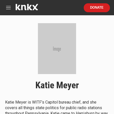
Skip to main content
S
DONATE
e
M
a
e
r
n
c
u
h
u
e
r
y
Katie Meyer
Katie Meyer is WITF’s Capitol bureau chief, and she
covers all things state politics for public radio stations
throughout Pennsylvania. Katie came to Harrisburg by way