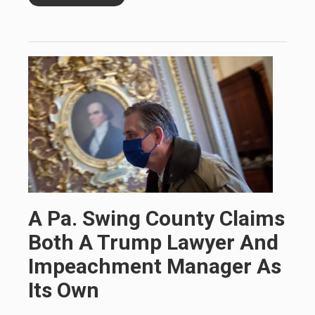
A Pa. Swing County Claims
Both A Trump Lawyer And
Impeachment Manager As
Its Own