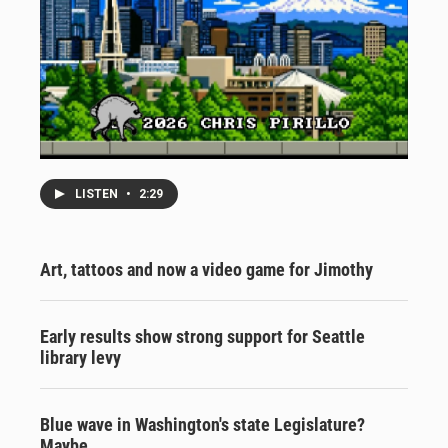
LISTEN
•
2:29
Art, tattoos and now a video game for Jimothy
Early results show strong support for Seattle
library levy
Blue wave in Washington's state Legislature?
Maybe.