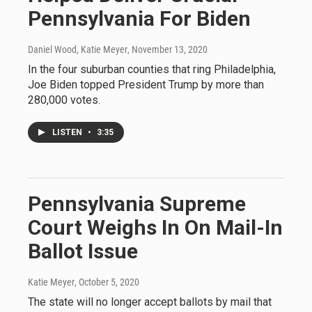
Pennsylvania For Biden
Daniel Wood, Katie Meyer
, November 13, 2020
In the four suburban counties that ring Philadelphia,
Joe Biden topped President Trump by more than
280,000 votes.
LISTEN
•
3:35
Pennsylvania Supreme
Court Weighs In On Mail-In
Ballot Issue
Katie Meyer
, October 5, 2020
The state will no longer accept ballots by mail that