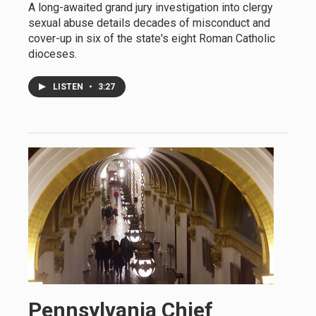
A long-awaited grand jury investigation into clergy
sexual abuse details decades of misconduct and
cover-up in six of the state's eight Roman Catholic
dioceses.
LISTEN
•
3:27
Pennsylvania Chief