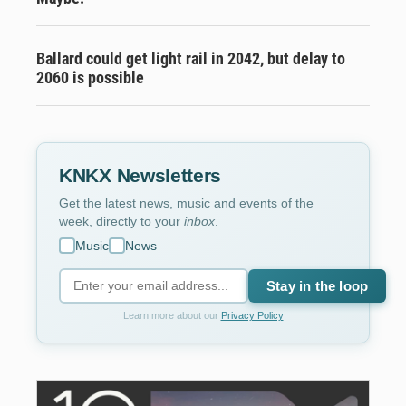
Ballard could get light rail in 2042, but delay to
2060 is possible
KNKX Newsletters
Get the latest news, music and events of the
week, directly to your
inbox
.
Music
News
Stay in the loop
Learn more about our
Privacy Policy