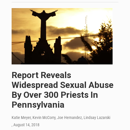
Report Reveals
Widespread Sexual Abuse
By Over 300 Priests In
Pennsylvania
Katie Meyer, Kevin McCorry, Joe Hernandez, Lindsay Lazarski
, August 14, 2018