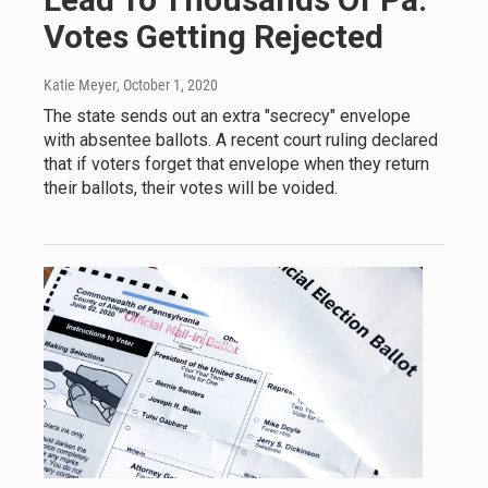
Votes Getting Rejected
Katie Meyer
, October 1, 2020
The state sends out an extra "secrecy" envelope
with absentee ballots. A recent court ruling declared
that if voters forget that envelope when they return
their ballots, their votes will be voided.