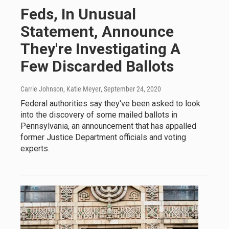
Feds, In Unusual
Statement, Announce
They're Investigating A
Few Discarded Ballots
Carrie Johnson, Katie Meyer
, September 24, 2020
Federal authorities say they've been asked to look
into the discovery of some mailed ballots in
Pennsylvania, an announcement that has appalled
former Justice Department officials and voting
experts.