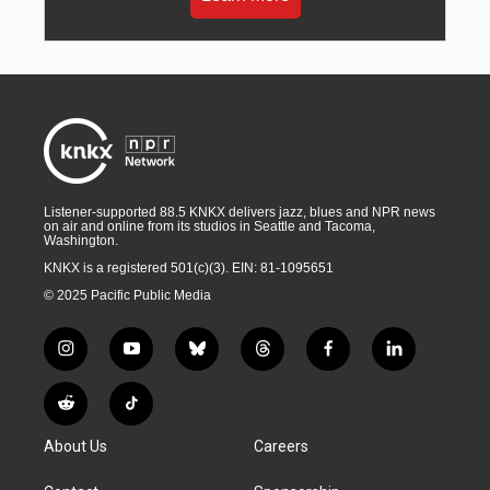
Listener-supported 88.5 KNKX delivers jazz, blues and NPR news
on air and online from its studios in Seattle and Tacoma,
Washington.
KNKX is a registered 501(c)(3). EIN: 81-1095651
© 2025 Pacific Public Media
i
y
b
t
f
l
n
o
l
h
a
i
s
u
u
r
c
n
R
T
t
t
e
e
e
k
e
i
a
u
s
a
b
e
About Us
Careers
d
k
g
b
k
d
o
d
d
T
r
e
y
s
o
i
i
o