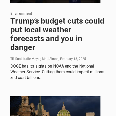
Environment
Trump’s budget cuts could
put local weather
forecasts and you in
danger
Tik Root, Katie Meyer, Matt Simon
, February 18, 2025
DOGE has its sights on NOAA and the National
Weather Service. Gutting them could imperil millions
and cost billions.