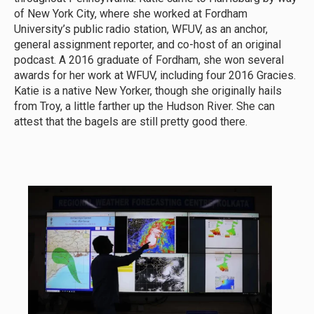
of New York City, where she worked at Fordham
University’s public radio station, WFUV, as an anchor,
general assignment reporter, and co-host of an original
podcast. A 2016 graduate of Fordham, she won several
awards for her work at WFUV, including four 2016 Gracies.
Katie is a native New Yorker, though she originally hails
from Troy, a little farther up the Hudson River. She can
attest that the bagels are still pretty good there.