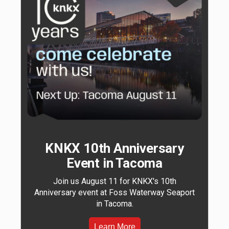
KNKX 10th Anniversary
Event in Tacoma
Join us August 11 for KNKX's 10th
Anniversary event at Foss Waterway Seaport
in Tacoma.
Learn More