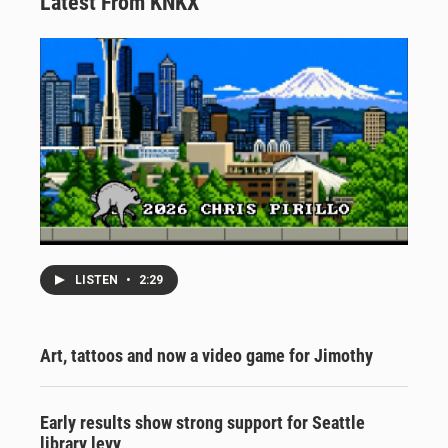
Latest From KNKX
LISTEN
•
2:29
Art, tattoos and now a video game for Jimothy
Early results show strong support for Seattle
library levy