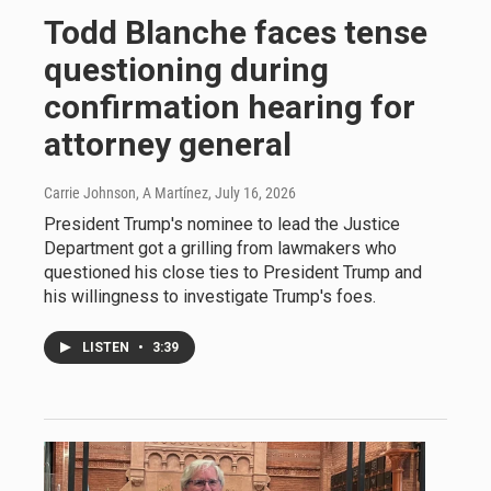
Todd Blanche faces tense
questioning during
confirmation hearing for
attorney general
Carrie Johnson, A Martínez
, July 16, 2026
President Trump's nominee to lead the Justice
Department got a grilling from lawmakers who
questioned his close ties to President Trump and
his willingness to investigate Trump's foes.
LISTEN
•
3:39