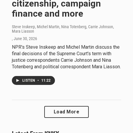
citizenship, campaign
finance and more
Steve Inskeep, Michel Martin, Nina Totenberg, Carrie Johnson,
Mara Liasson
, June 30, 2026
NPR's Steve Inskeep and Michel Martin discuss the
final decisions of the Supreme Court's term with
justice correspondents Carrie Johnson and Nina
Totenberg and political correspondent Mara Liasson.
LISTEN
•
11:22
Load More