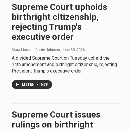
Supreme Court upholds
birthright citizenship,
rejecting Trump's
executive order
Mara Liasson, Carrie Johnson
, June 30, 2026
A divided Supreme Court on Tuesday upheld the
14th amendment and birthright citizenship, rejecting
President Trump's executive order.
LISTEN
•
6:38
Supreme Court issues
rulings on birthright