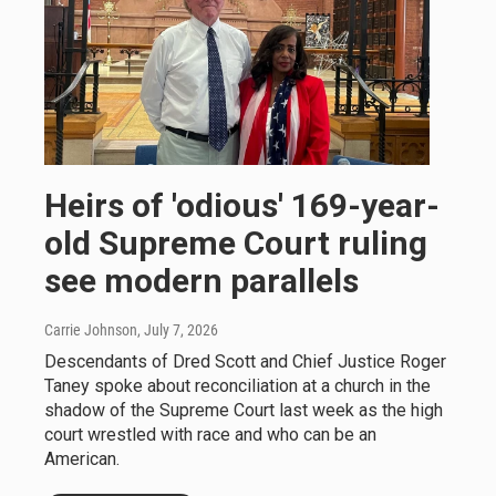
Heirs of 'odious' 169-year-
old Supreme Court ruling
see modern parallels
Carrie Johnson
, July 7, 2026
Descendants of Dred Scott and Chief Justice Roger
Taney spoke about reconciliation at a church in the
shadow of the Supreme Court last week as the high
court wrestled with race and who can be an
American.