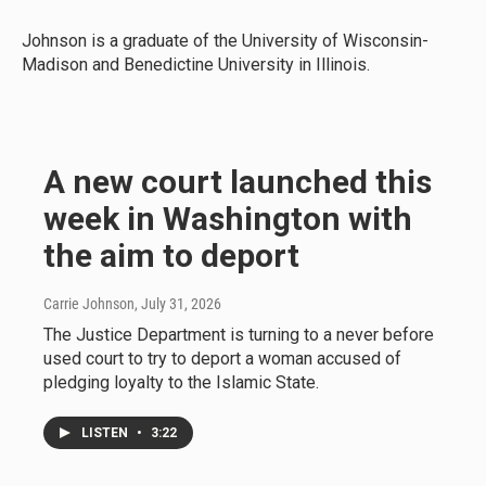
Johnson is a graduate of the University of Wisconsin-
Madison and Benedictine University in Illinois.
A new court launched this
week in Washington with
the aim to deport
Carrie Johnson
, July 31, 2026
The Justice Department is turning to a never before
used court to try to deport a woman accused of
pledging loyalty to the Islamic State.
LISTEN
•
3:22