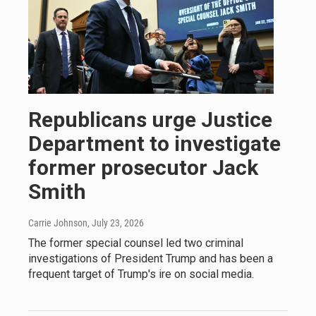
Republicans urge Justice
Department to investigate
former prosecutor Jack
Smith
Carrie Johnson
, July 23, 2026
The former special counsel led two criminal
investigations of President Trump and has been a
frequent target of Trump's ire on social media.