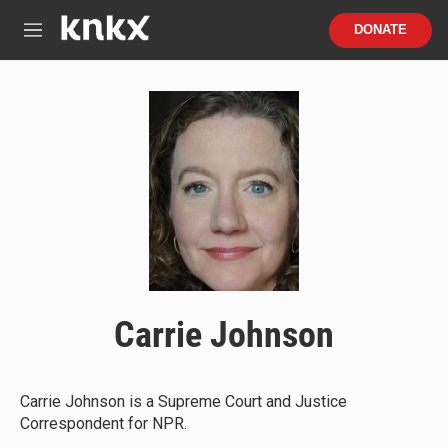
Skip to main content
S
DONATE
e
M
a
e
r
n
c
u
h
u
e
r
y
Carrie Johnson
Carrie Johnson is a Supreme Court and Justice
Correspondent for NPR.