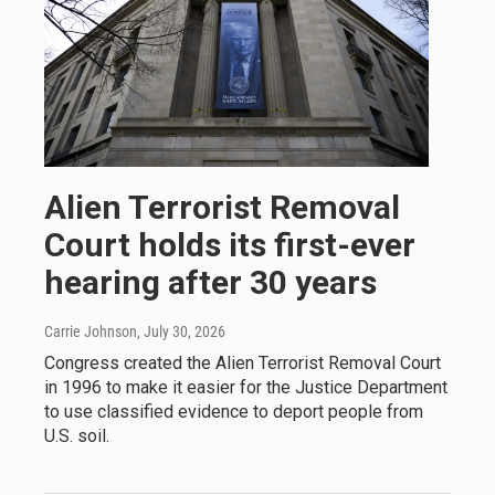
Alien Terrorist Removal
Court holds its first-ever
hearing after 30 years
Carrie Johnson
, July 30, 2026
Congress created the Alien Terrorist Removal Court
in 1996 to make it easier for the Justice Department
to use classified evidence to deport people from
U.S. soil.