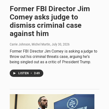
Former FBI Director Jim
Comey asks judge to
dismiss criminal case
against him
Carrie Johnson, Michel Martin
, July 30, 2026
Former FBI Director Jim Comey is asking a judge to
throw out his criminal threats case, arguing he's
being singled out as a critic of President Trump.
LISTEN
•
3:49