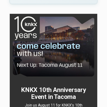
KNKX 10th Anniversary
Event in Tacoma
Join us August 11 for KNKX's 10th