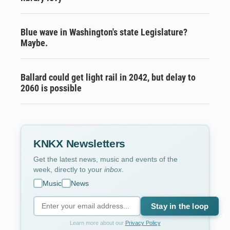
Blue wave in Washington's state Legislature?
Maybe.
Ballard could get light rail in 2042, but delay to
2060 is possible
KNKX Newsletters
Get the latest news, music and events of the
week, directly to your
inbox
.
Music
News
Stay in the loop
Learn more about our
Privacy Policy