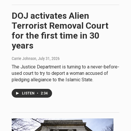
DOJ activates Alien
Terrorist Removal Court
for the first time in 30
years
Carrie Johnson
, July 31, 2026
The Justice Department is turning to a never-before-
used court to try to deport a woman accused of
pledging allegiance to the Islamic State.
LISTEN
•
2:34