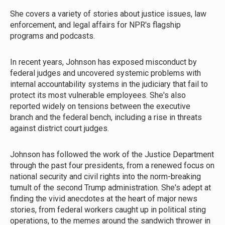
She covers a variety of stories about justice issues, law
enforcement, and legal affairs for NPR's flagship
programs and podcasts.
In recent years, Johnson has exposed misconduct by
federal judges and uncovered systemic problems with
internal accountability systems in the judiciary that fail to
protect its most vulnerable employees. She's also
reported widely on tensions between the executive
branch and the federal bench, including a rise in threats
against district court judges.
Johnson has followed the work of the Justice Department
through the past four presidents, from a renewed focus on
national security and civil rights into the norm-breaking
tumult of the second Trump administration. She's adept at
finding the vivid anecdotes at the heart of major news
stories, from federal workers caught up in political sting
operations, to the memes around the sandwich thrower in