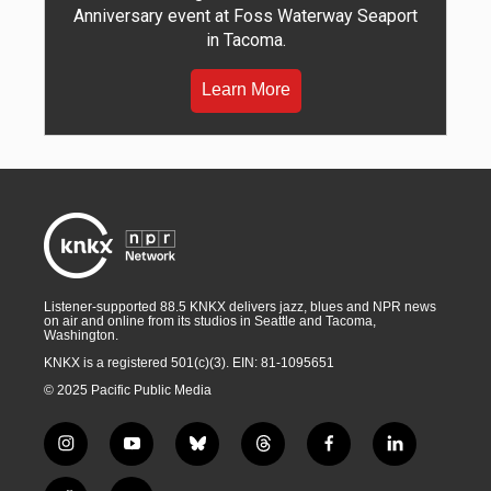
Anniversary event at Foss Waterway Seaport
in Tacoma.
Learn More
Listener-supported 88.5 KNKX delivers jazz, blues and NPR news
on air and online from its studios in Seattle and Tacoma,
Washington.
KNKX is a registered 501(c)(3). EIN: 81-1095651
© 2025 Pacific Public Media
i
y
b
t
f
l
n
o
l
h
a
i
s
u
u
r
c
n