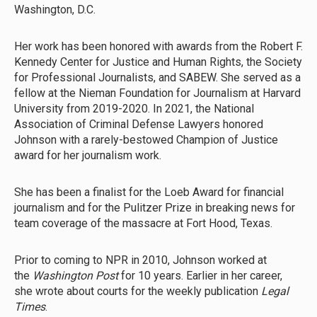
Washington, D.C.
Her work has been honored with awards from the Robert F.
Kennedy Center for Justice and Human Rights, the Society
for Professional Journalists, and SABEW. She served as a
fellow at the Nieman Foundation for Journalism at Harvard
University from 2019-2020. In 2021, the National
Association of Criminal Defense Lawyers honored
Johnson with a rarely-bestowed Champion of Justice
award for her journalism work.
She has been a finalist for the Loeb Award for financial
journalism and for the Pulitzer Prize in breaking news for
team coverage of the massacre at Fort Hood, Texas.
Prior to coming to NPR in 2010, Johnson worked at
the
Washington Post
for 10 years. Earlier in her career,
she wrote about courts for the weekly publication
Legal
Times
.