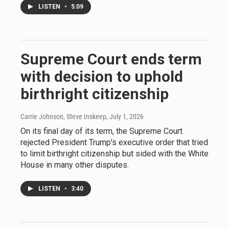
LISTEN
•
5:09
Supreme Court ends term
with decision to uphold
birthright citizenship
Carrie Johnson, Steve Inskeep
, July 1, 2026
On its final day of its term, the Supreme Court
rejected President Trump's executive order that tried
to limit birthright citizenship but sided with the White
House in many other disputes.
LISTEN
•
3:40