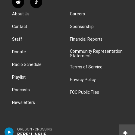
R
T
t
t
e
e
e
k
e
i
a
u
s
a
b
e
About Us
Careers
d
k
g
b
k
d
o
d
d
T
r
e
y
s
o
i
i
o
Contact
Sponsorship
a
k
n
t
k
m
Staff
Financial Reports
Community Representation
Donate
Statement
Radio Schedule
Terms of Service
Playlist
Privacy Policy
Podcasts
FCC Public Files
Newsletters
OREGON - CROSSING
PEPE' LINGUE