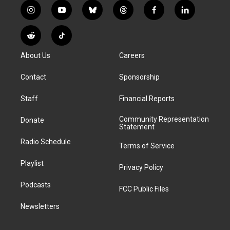
i
y
b
t
f
l
n
o
l
h
a
i
s
u
u
r
c
n
R
T
t
t
e
e
e
k
e
i
a
u
s
a
b
e
About Us
Careers
d
k
g
b
k
d
o
d
d
T
r
e
y
s
o
i
i
o
Contact
Sponsorship
a
k
n
t
k
m
Staff
Financial Reports
Community Representation
Donate
Statement
Radio Schedule
Terms of Service
Playlist
Privacy Policy
Podcasts
FCC Public Files
Newsletters