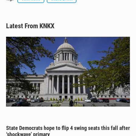
Latest From KNKX
State Democrats hope to flip 4 swing seats this fall after
‘shockwave’ primary