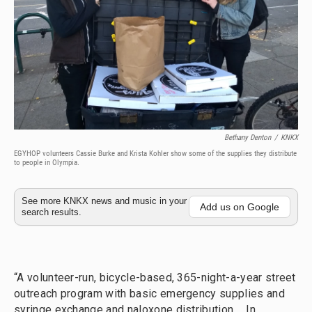
Bethany Denton
/
KNKX
EGYHOP volunteers Cassie Burke and Krista Kohler show some of the supplies they distribute
to people in Olympia.
See more KNKX news and music in your
Add us on Google
search results.
“A volunteer-run, bicycle-based, 365-night-a-year street
outreach program with basic emergency supplies and
syringe exchange and naloxone distribution…. In