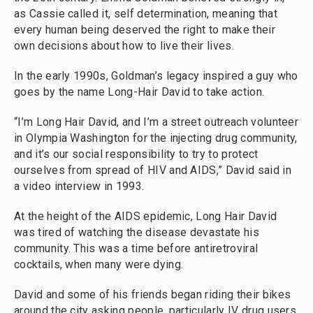
as Cassie called it, self determination, meaning that
every human being deserved the right to make their
own decisions about how to live their lives.
In the early 1990s, Goldman’s legacy inspired a guy who
goes by the name Long-Hair David to take action.
“I’m Long Hair David, and I’m a street outreach volunteer
in Olympia Washington for the injecting drug community,
and it’s our social responsibility to try to protect
ourselves from spread of HIV and AIDS,” David said in
a video interview in 1993.
At the height of the AIDS epidemic, Long Hair David
was tired of watching the disease devastate his
community. This was a time before antiretroviral
cocktails, when many were dying.
David and some of his friends began riding their bikes
around the city asking people, particularly IV drug users,