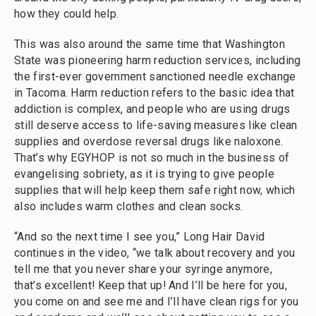
how they could help.
This was also around the same time that Washington
State was pioneering harm reduction services, including
the first-ever government sanctioned needle exchange
in Tacoma. Harm reduction refers to the basic idea that
addiction is complex, and people who are using drugs
still deserve access to life-saving measures like clean
supplies and overdose reversal drugs like naloxone.
That’s why EGYHOP is not so much in the business of
evangelising sobriety, as it is trying to give people
supplies that will help keep them safe right now, which
also includes warm clothes and clean socks.
“And so the next time I see you,” Long Hair David
continues in the video, “we talk about recovery and you
tell me that you never share your syringe anymore,
that’s excellent! Keep that up! And I’ll be here for you,
you come on and see me and I’ll have clean rigs for you