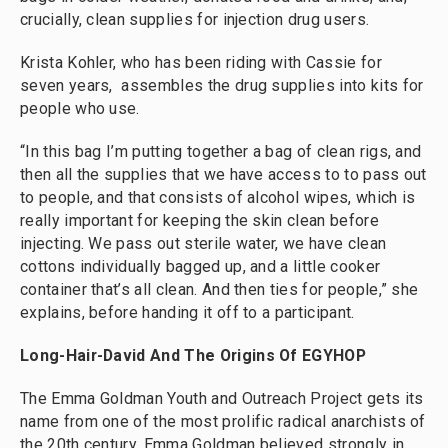
crucially, clean supplies for injection drug users.
Krista Kohler, who has been riding with Cassie for
seven years, assembles the drug supplies into kits for
people who use.
“In this bag I’m putting together a bag of clean rigs, and
then all the supplies that we have access to to pass out
to people, and that consists of alcohol wipes, which is
really important for keeping the skin clean before
injecting. We pass out sterile water, we have clean
cottons individually bagged up, and a little cooker
container that’s all clean. And then ties for people,” she
explains, before handing it off to a participant.
Long-Hair-David And The Origins Of EGYHOP
The Emma Goldman Youth and Outreach Project gets its
name from one of the most prolific radical anarchists of
the 20th century. Emma Goldman believed strongly in,