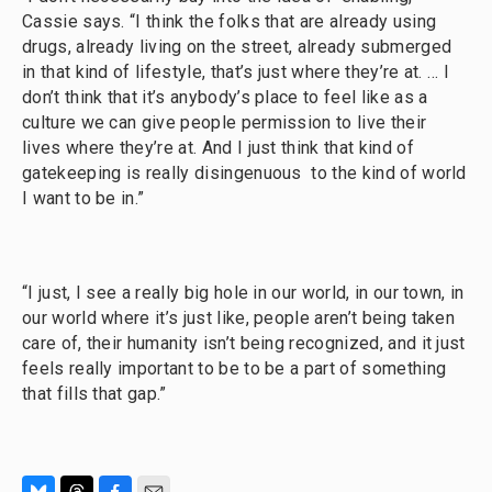
Cassie says. “I think the folks that are already using
drugs, already living on the street, already submerged
in that kind of lifestyle, that’s just where they’re at. … I
don’t think that it’s anybody’s place to feel like as a
culture we can give people permission to live their
lives where they’re at. And I just think that kind of
gatekeeping is really disingenuous to the kind of world
I want to be in.”
“I just, I see a really big hole in our world, in our town, in
our world where it’s just like, people aren’t being taken
care of, their humanity isn’t being recognized, and it just
feels really important to be to be a part of something
that fills that gap.”