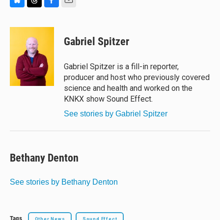
B
T
F
E
l
h
a
m
u
r
c
a
e
e
e
i
Gabriel Spitzer
s
a
b
l
k
d
o
y
s
o
Gabriel Spitzer is a fill-in reporter,
k
producer and host who previously covered
science and health and worked on the
KNKX show Sound Effect.
See stories by Gabriel Spitzer
Bethany Denton
See stories by Bethany Denton
Tags
Other News
Sound Effect