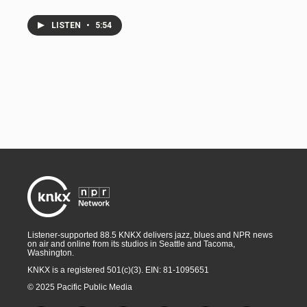
LISTEN
•
5:54
Listener-supported 88.5 KNKX delivers jazz, blues and NPR news
on air and online from its studios in Seattle and Tacoma,
Washington.
KNKX is a registered 501(c)(3). EIN: 81-1095651
© 2025 Pacific Public Media