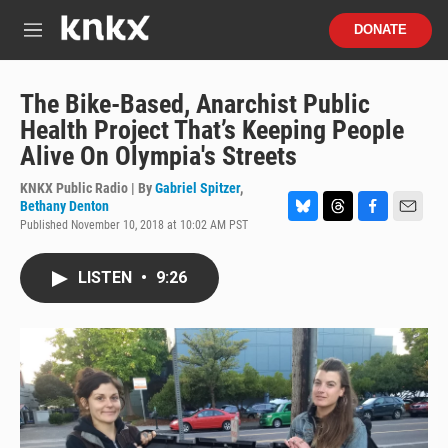
Skip to main content
S
DONATE
e
M
a
e
r
n
c
u
The Bike-Based, Anarchist Public
h
Health Project That’s Keeping People
u
Alive On Olympia's Streets
e
r
KNKX Public Radio | By
Gabriel Spitzer
,
y
Bethany Denton
Published November 10, 2018 at 10:02 AM PST
B
T
F
E
l
h
a
m
u
r
c
a
LISTEN
•
9:26
e
e
e
i
s
a
b
l
k
d
o
y
s
o
k