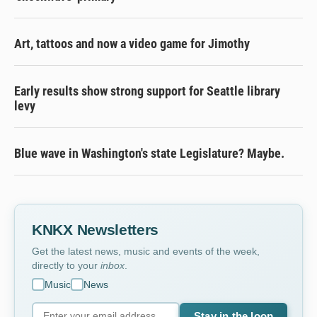
Art, tattoos and now a video game for Jimothy
Early results show strong support for Seattle library
levy
Blue wave in Washington's state Legislature? Maybe.
KNKX Newsletters
Get the latest news, music and events of the week,
directly to your
inbox
.
Music
News
Stay in the loop