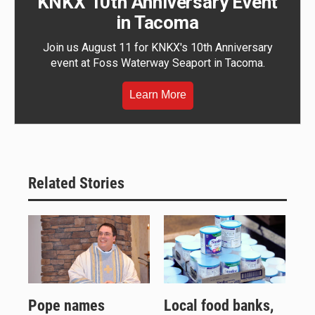
KNKX 10th Anniversary Event
in Tacoma
Join us August 11 for KNKX's 10th Anniversary
event at Foss Waterway Seaport in Tacoma.
Learn More
Related Stories
Pope names
Local food banks,