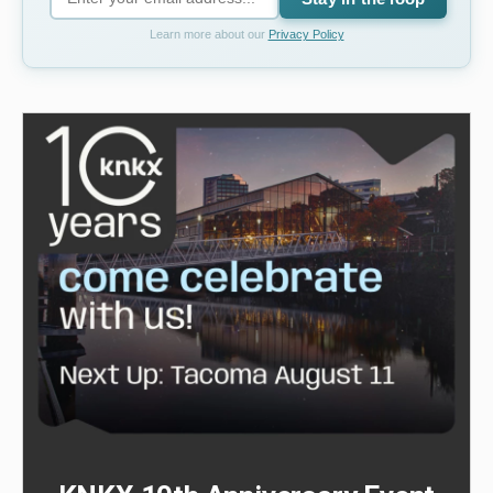
Learn more about our
Privacy Policy