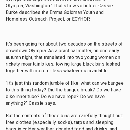
Olympia, Washington.” That’s how volunteer Cassie
Burke describes the Emma Goldman Youth and
Homeless Outreach Project, or EGYHOP.
It’s been going for about two decades on the streets of
downtown Olympia. As a practical matter, on one early
autumn night, that translated into two young women on
rickety mountain bikes, towing large black bins lashed
together with more or less whatever is available.
“It’s just this random jumble of like, what can we bungee
to this thing today? Did the bungee break? Do we have
bike inner tube? Do we have rope? Do we have
anything?” Cassie says.
But the contents of those bins are carefully thought out:
free clothes (especially socks), tarps and sleeping
bags in colder weather, donated food and drinks, and,