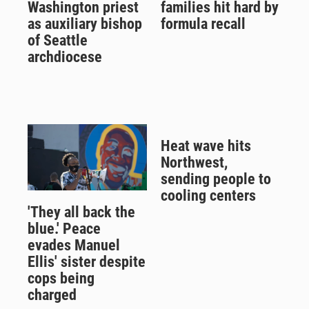
Washington priest
families hit hard by
as auxiliary bishop
formula recall
of Seattle
archdiocese
Heat wave hits
Northwest,
sending people to
cooling centers
'They all back the
blue.' Peace
evades Manuel
Ellis' sister despite
cops being
charged