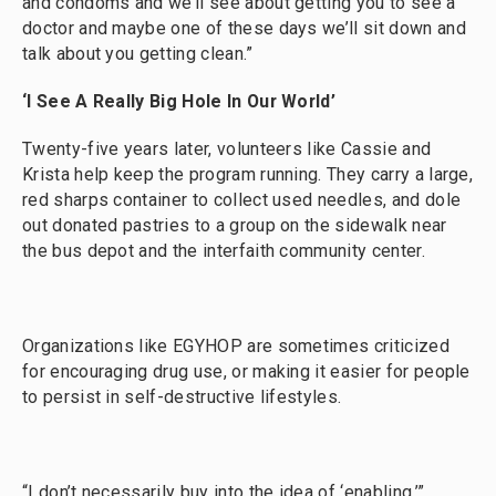
and condoms and we’ll see about getting you to see a
doctor and maybe one of these days we’ll sit down and
talk about you getting clean.”
‘I See A Really Big Hole In Our World’
Twenty-five years later, volunteers like Cassie and
Krista help keep the program running. They carry a large,
red sharps container to collect used needles, and dole
out donated pastries to a group on the sidewalk near
the bus depot and the interfaith community center.
Organizations like EGYHOP are sometimes criticized
for encouraging drug use, or making it easier for people
to persist in self-destructive lifestyles.
“I don’t necessarily buy into the idea of ‘enabling,’”