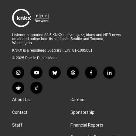
Listener-supported 88.5 KNKX delivers jazz, blues and NPR news
on air and online from its studios in Seattle and Tacoma,
Washington.
KNKX is a registered 501(c)(3). EIN: 81-1095651
© 2025 Pacific Public Media
i
y
b
t
f
l
n
o
l
h
a
i
s
u
u
r
c
n
R
T
t
t
e
e
e
k
e
i
a
u
s
a
b
e
About Us
Careers
d
k
g
b
k
d
o
d
d
T
r
e
y
s
o
i
i
o
Contact
Sponsorship
a
k
n
t
k
m
Staff
Financial Reports