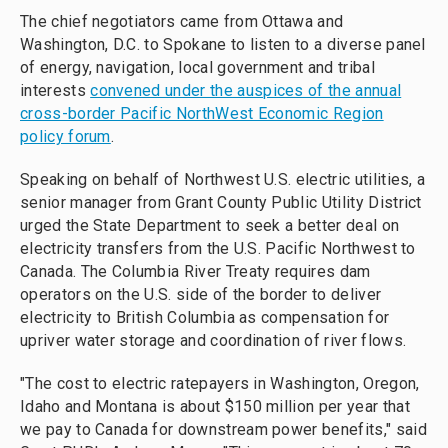
The chief negotiators came from Ottawa and
Washington, D.C. to Spokane to listen to a diverse panel
of energy, navigation, local government and tribal
interests
convened under the auspices of the annual
cross-border Pacific NorthWest Economic Region
policy forum
.
Speaking on behalf of Northwest U.S. electric utilities, a
senior manager from Grant County Public Utility District
urged the State Department to seek a better deal on
electricity transfers from the U.S. Pacific Northwest to
Canada. The Columbia River Treaty requires dam
operators on the U.S. side of the border to deliver
electricity to British Columbia as compensation for
upriver water storage and coordination of river flows.
"The cost to electric ratepayers in Washington, Oregon,
Idaho and Montana is about $150 million per year that
we pay to Canada for downstream power benefits," said