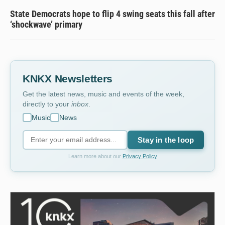
State Democrats hope to flip 4 swing seats this fall after
‘shockwave’ primary
KNKX Newsletters
Get the latest news, music and events of the week,
directly to your
inbox
.
Music
News
Stay in the loop
Learn more about our
Privacy Policy