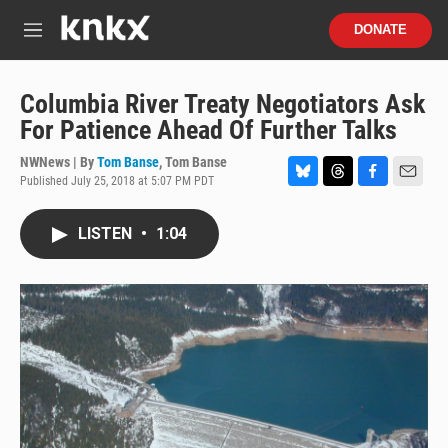
Skip to main content
S
DONATE
e
M
a
e
r
n
c
u
Columbia River Treaty Negotiators Ask
h
For Patience Ahead Of Further Talks
u
e
NWNews | By
Tom Banse
,
Tom Banse
r
Published July 25, 2018 at 5:07 PM PDT
B
T
F
E
y
l
h
a
m
u
r
c
a
LISTEN
•
1:04
e
e
e
i
s
a
b
l
k
d
o
y
s
o
k