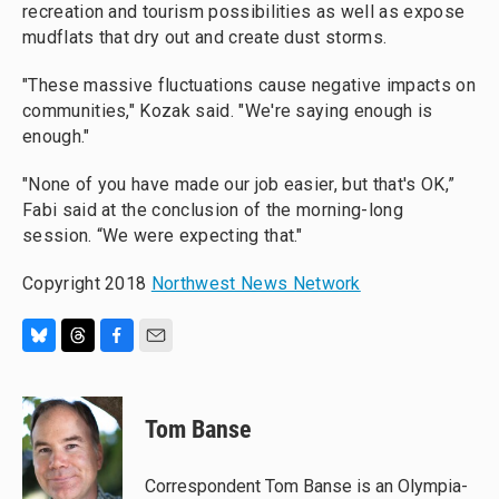
recreation and tourism possibilities as well as expose
mudflats that dry out and create dust storms.
"These massive fluctuations cause negative impacts on
communities," Kozak said. "We're saying enough is
enough."
"None of you have made our job easier, but that's OK,”
Fabi said at the conclusion of the morning-long
session. “We were expecting that."
Copyright 2018
Northwest News Network
B
T
F
E
l
h
a
m
u
r
c
a
e
e
e
i
Tom Banse
s
a
b
l
k
d
o
y
s
o
Correspondent Tom Banse is an Olympia-