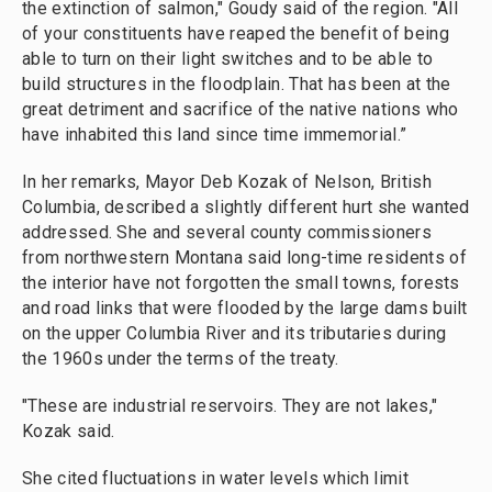
the extinction of salmon," Goudy said of the region. "All
of your constituents have reaped the benefit of being
able to turn on their light switches and to be able to
build structures in the floodplain. That has been at the
great detriment and sacrifice of the native nations who
have inhabited this land since time immemorial.”
In her remarks, Mayor Deb Kozak of Nelson, British
Columbia, described a slightly different hurt she wanted
addressed. She and several county commissioners
from northwestern Montana said long-time residents of
the interior have not forgotten the small towns, forests
and road links that were flooded by the large dams built
on the upper Columbia River and its tributaries during
the 1960s under the terms of the treaty.
"These are industrial reservoirs. They are not lakes,"
Kozak said.
She cited fluctuations in water levels which limit