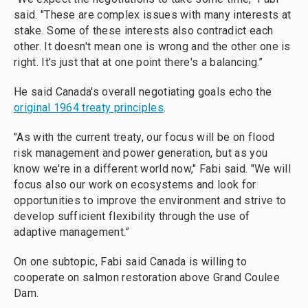
said. "These are complex issues with many interests at
stake. Some of these interests also contradict each
other. It doesn't mean one is wrong and the other one is
right. It's just that at one point there's a balancing.”
He said Canada's overall negotiating goals echo the
original 1964 treaty principles
.
"As with the current treaty, our focus will be on flood
risk management and power generation, but as you
know we're in a different world now," Fabi said. "We will
focus also our work on ecosystems and look for
opportunities to improve the environment and strive to
develop sufficient flexibility through the use of
adaptive management.”
On one subtopic, Fabi said Canada is willing to
cooperate on salmon restoration above Grand Coulee
Dam.