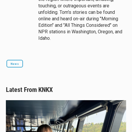
touching, or outrageous events are
unfolding. Tom's stories can be found
online and heard on-air during "Morning
Edition" and "All Things Considered" on
NPR stations in Washington, Oregon, and
Idaho.
News
Latest From KNKX