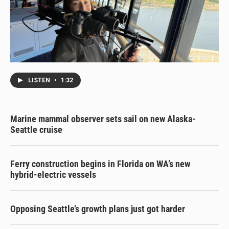
LISTEN
•
1:32
Marine mammal observer sets sail on new Alaska-
Seattle cruise
Ferry construction begins in Florida on WA’s new
hybrid-electric vessels
Opposing Seattle’s growth plans just got harder