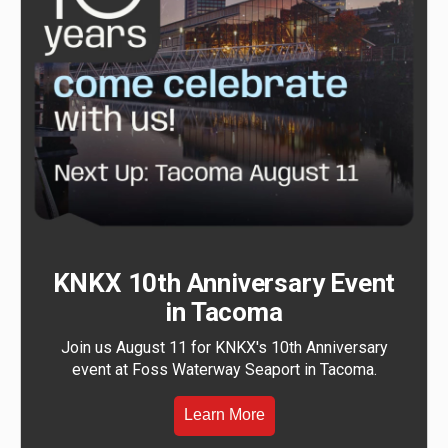
KNKX 10th Anniversary Event
in Tacoma
Join us August 11 for KNKX's 10th Anniversary
event at Foss Waterway Seaport in Tacoma.
Learn More