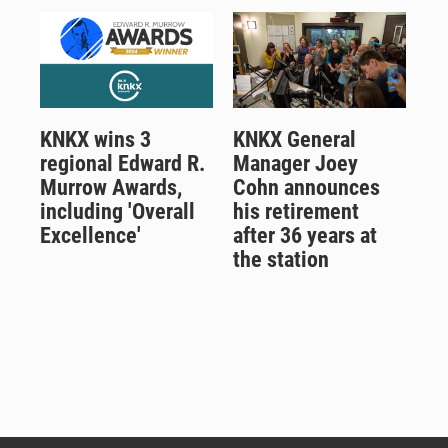
KNKX wins 3
KNKX General
regional Edward R.
Manager Joey
Murrow Awards,
Cohn announces
including 'Overall
his retirement
Excellence'
after 36 years at
the station