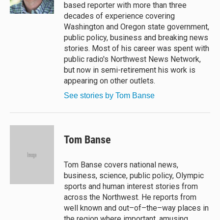
k
based reporter with more than three
decades of experience covering
Washington and Oregon state government,
public policy, business and breaking news
stories. Most of his career was spent with
public radio's Northwest News Network,
but now in semi-retirement his work is
appearing on other outlets.
See stories by Tom Banse
Tom Banse
Tom Banse covers national news,
business, science, public policy, Olympic
sports and human interest stories from
across the Northwest. He reports from
well known and out–of–the–way places in
the region where important, amusing,