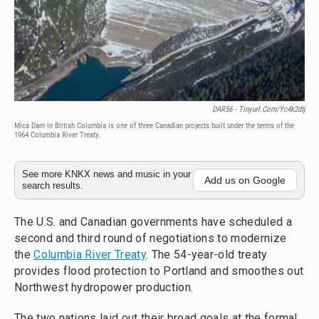
DAR56 - Tinyurl.com/yc4k2dtj
Mica Dam in British Columbia is one of three Canadian projects built under the terms of the
1964 Columbia River Treaty.
See more KNKX news and music in your
Add us on Google
search results.
The U.S. and Canadian governments have scheduled a
second and third round of negotiations to modernize
the
Columbia River Treaty
. The 54-year-old treaty
provides flood protection to Portland and smoothes out
Northwest hydropower production.
The two nations laid out their broad goals at the formal