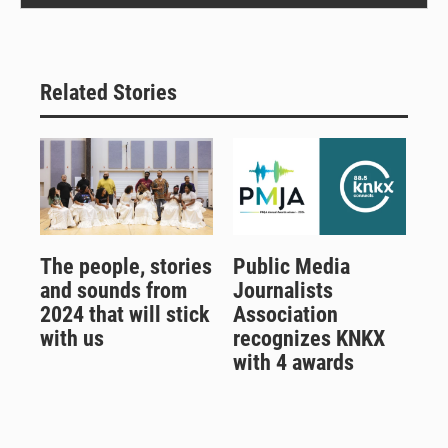
Related Stories
The people, stories
Public Media
and sounds from
Journalists
2024 that will stick
Association
with us
recognizes KNKX
with 4 awards