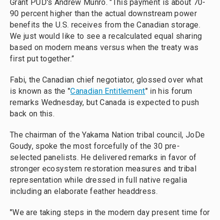
Grant PUD's Andrew Munro. "This payment is about 70-
90 percent higher than the actual downstream power
benefits the U.S. receives from the Canadian storage.
We just would like to see a recalculated equal sharing
based on modern means versus when the treaty was
first put together.”
Fabi, the Canadian chief negotiator, glossed over what
is known as the "
Canadian Entitlement
" in his forum
remarks Wednesday, but Canada is expected to push
back on this.
The chairman of the Yakama Nation tribal council, JoDe
Goudy, spoke the most forcefully of the 30 pre-
selected panelists. He delivered remarks in favor of
stronger ecosystem restoration measures and tribal
representation while dressed in full native regalia
including an elaborate feather headdress.
"We are taking steps in the modern day present time for