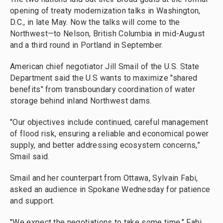
opening of treaty modernization talks in Washington,
D.C., in late May. Now the talks will come to the
Northwest—to Nelson, British Columbia in mid-August
and a third round in Portland in September.
American chief negotiator Jill Smail of the U.S. State
Department said the U.S wants to maximize "shared
benefits" from transboundary coordination of water
storage behind inland Northwest dams.
"Our objectives include continued, careful management
of flood risk, ensuring a reliable and economical power
supply, and better addressing ecosystem concerns,”
Smail said.
Smail and her counterpart from Ottawa, Sylvain Fabi,
asked an audience in Spokane Wednesday for patience
and support.
"We expect the negotiations to take some time," Fabi