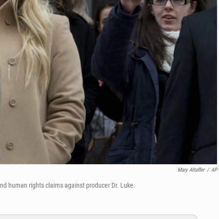
Mary Altaffer
/
AP
nd human rights claims against producer Dr. Luke.