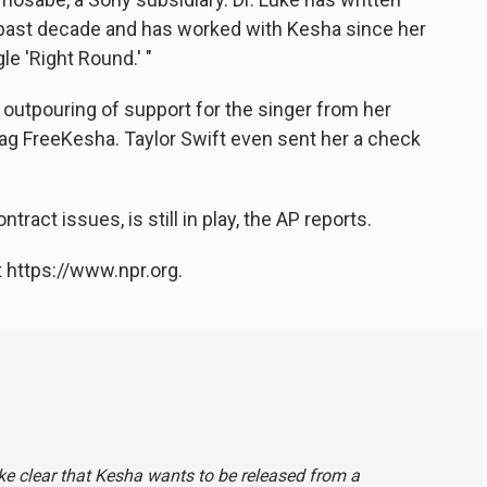
 past decade and has worked with Kesha since her
gle 'Right Round.' "
outpouring of support for the singer from her
tag FreeKesha. Taylor Swift even sent her a check
tract issues, is still in play, the AP reports.
 https://www.npr.org.
ke clear that Kesha wants to be released from a