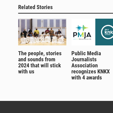
Related Stories
The people, stories
Public Media
and sounds from
Journalists
2024 that will stick
Association
with us
recognizes KNKX
with 4 awards