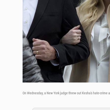
On Wednesday, a New York judge threw out Kesha's hate-crime a