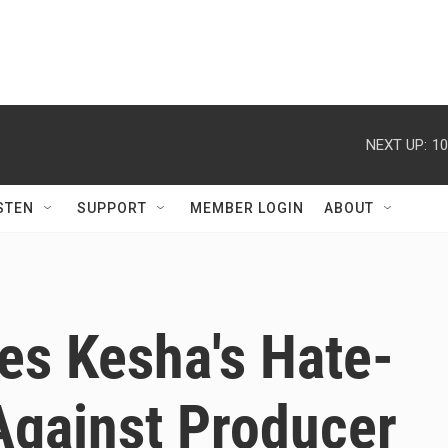
NEXT UP:
10
STEN
SUPPORT
MEMBER LOGIN
ABOUT
es Kesha's Hate-
Against Producer