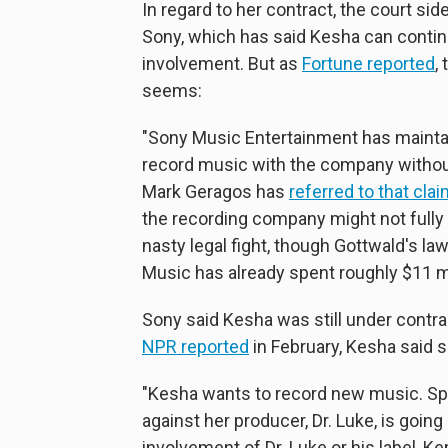
In regard to her contract, the court si
Sony, which has said Kesha can continu
involvement. But as
Fortune reported
,
seems:
"Sony Music Entertainment has maintai
record music with the company withou
Mark Geragos has
referred to that cla
the recording company might not full
nasty legal fight, though Gottwald's la
Music has already spent roughly $11 mi
Sony said Kesha was still under cont
NPR reported
in February, Kesha said s
"Kesha wants to record new music. Spec
against her producer, Dr. Luke, is going
involvement of Dr. Luke or his label, K