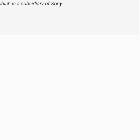
hich is a subsidiary of Sony.