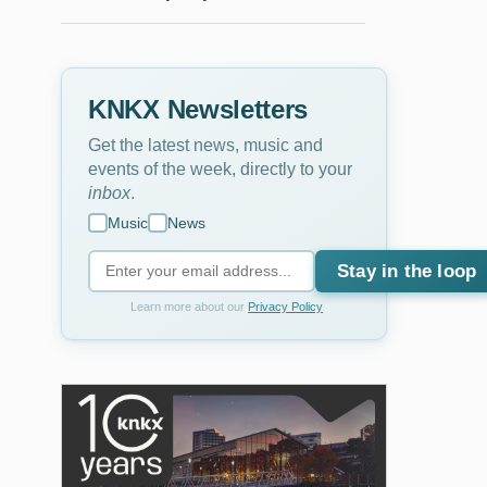
KNKX Newsletters
Get the latest news, music and
events of the week, directly to your
inbox
.
Music
News
Stay in the loop
Learn more about our
Privacy Policy