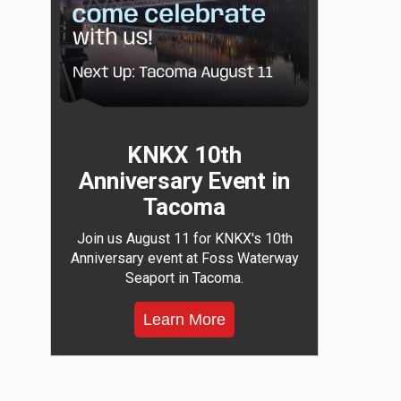
KNKX 10th
Anniversary Event in
Tacoma
Join us August 11 for KNKX's 10th
Anniversary event at Foss Waterway
Seaport in Tacoma.
Learn More