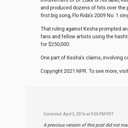
and produced dozens of hits over the
first big song, Flo Rida's 2009 No. 1 sin
That ruling against Kesha prompted an 
fans and fellow artists using the hash
for $250,000.
One part of Kesha's claims, involving con
Copyright 2021 NPR. To see more, visit
Corrected: April 5, 2016 at 9:00 PM PDT
A previous version of this post did not ma