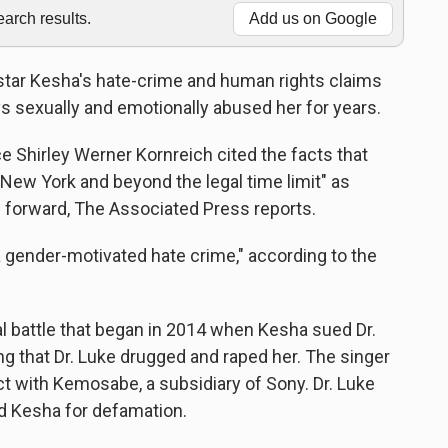
rch results.
Add us on Google
star Kesha's hate-crime and human rights claims
s sexually and emotionally abused her for years.
 Shirley Werner Kornreich cited the facts that
New York and beyond the legal time limit" as
 forward, The Associated Press reports.
 a gender-motivated hate crime," according to the
al battle that began in 2014 when Kesha sued Dr.
ng that Dr. Luke drugged and raped her. The singer
ct with Kemosabe, a subsidiary of Sony. Dr. Luke
d Kesha for defamation.