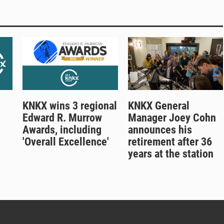
KNKX wins 3 regional
KNKX General
Edward R. Murrow
Manager Joey Cohn
Awards, including
announces his
'Overall Excellence'
retirement after 36
years at the station