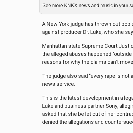
See more KNKX news and music in your sea
A New York judge has thrown out pop 
against producer Dr. Luke, who she say
Manhattan state Supreme Court Justice
the alleged abuses happened "outside 
reasons for why the claims can't move
The judge also said "every rape is not
news service.
This is the latest development in a leg
Luke and business partner Sony, allegi
asked that she be let out of her contra
denied the allegations and countersue