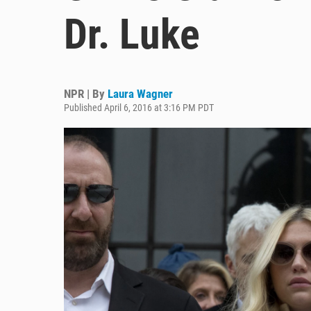
Dr. Luke
NPR | By
Laura Wagner
Published April 6, 2016 at 3:16 PM PDT