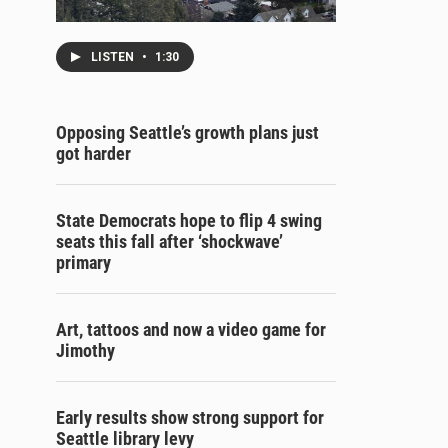
LISTEN
•
1:30
Opposing Seattle’s growth plans just
got harder
State Democrats hope to flip 4 swing
seats this fall after ‘shockwave’
primary
Art, tattoos and now a video game for
Jimothy
Early results show strong support for
Seattle library levy