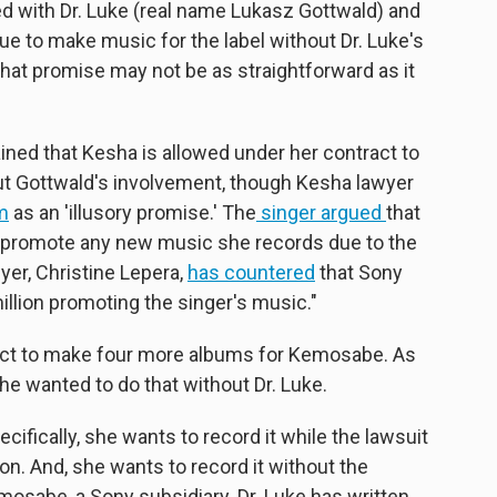
ded with Dr. Luke (real name Lukasz Gottwald) and
e to make music for the label without Dr. Luke's
 that promise may not be as straightforward as it
ned that Kesha is allowed under her contract to
t Gottwald's involvement, though Kesha lawyer
im
as an 'illusory promise.' The
singer argued
that
y promote any new music she records due to the
wyer, Christine Lepera,
has countered
that Sony
llion promoting the singer's music."
ract to make four more albums for Kemosabe. As
he wanted to do that without Dr. Luke.
ifically, she wants to record it while the lawsuit
 on. And, she wants to record it without the
emosabe, a Sony subsidiary. Dr. Luke has written