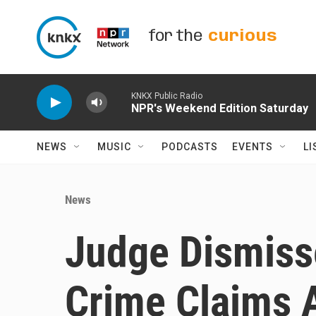
Skip to main content
for the
curious
KNKX Public Radio
NPR's Weekend Edition Saturday
NEWS
MUSIC
PODCASTS
EVENTS
LI
News
Judge Dismiss
Crime Claims 