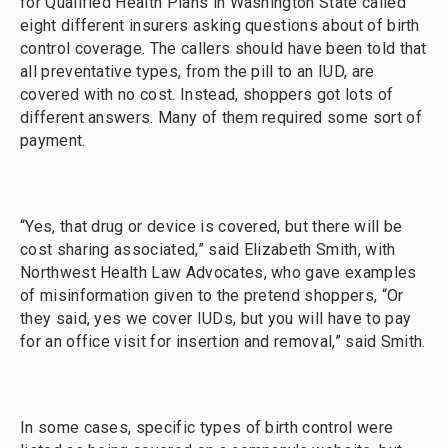
for Qualified Health Plans in Washington State called
eight different insurers asking questions about of birth
control coverage. The callers should have been told that
all preventative types, from the pill to an IUD, are
covered with no cost. Instead, shoppers got lots of
different answers. Many of them required some sort of
payment.
“Yes, that drug or device is covered, but there will be
cost sharing associated,” said Elizabeth Smith, with
Northwest Health Law Advocates, who gave examples
of misinformation given to the pretend shoppers, “Or
they said, yes we cover IUDs, but you will have to pay
for an office visit for insertion and removal,” said Smith.
In some cases, specific types of birth control were