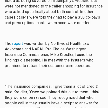
listed as being covered on a company's website, but
were not mentioned to the caller shopping for insurance
who asked specifically about birth control. In other
cases callers were told they had to pay a $50 co-pays
and prescriptions costs when none were needed.
The
report
was written by Northwest Health Law
Advocates and NARAL Pro Choice Washington.
Insurance Commissioner, Mike Kreidler, found the
findings distressing. He met with the insurers who
promised to retrain their customer care operators.
“The insurance companies, I give them a lot of credit,"
said Kreidler, "Once we pointed this out to them I think
they were embarrassed. They recognized that when
people call in they usually have a script to answer for