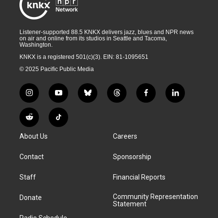
Listener-supported 88.5 KNKX delivers jazz, blues and NPR news
on air and online from its studios in Seattle and Tacoma,
Washington.
KNKX is a registered 501(c)(3). EIN: 81-1095651
© 2025 Pacific Public Media
i
y
b
t
f
l
n
o
l
h
a
i
s
u
u
r
c
n
R
T
t
t
e
e
e
k
e
i
a
u
s
a
b
e
About Us
Careers
d
k
g
b
k
d
o
d
d
T
r
e
y
s
o
i
i
o
Contact
Sponsorship
a
k
n
t
k
m
Staff
Financial Reports
Community Representation
Donate
Statement
Radio Schedule