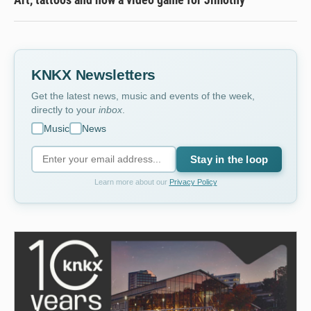
KNKX Newsletters
Get the latest news, music and events of the week,
directly to your
inbox
.
Music
News
Stay in the loop
Learn more about our
Privacy Policy