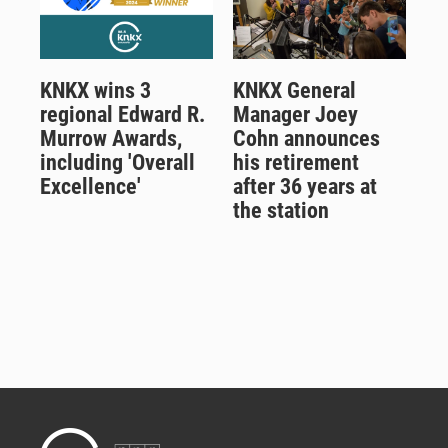
KNKX wins 3
KNKX General
regional Edward R.
Manager Joey
Murrow Awards,
Cohn announces
including 'Overall
his retirement
Excellence'
after 36 years at
the station