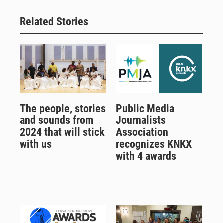
Related Stories
The people, stories
Public Media
and sounds from
Journalists
2024 that will stick
Association
with us
recognizes KNKX
with 4 awards