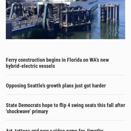
Ferry construction begins in Florida on WA’s new
hybrid-electric vessels
Opposing Seattle’s growth plans just got harder
State Democrats hope to flip 4 swing seats this fall after
‘shockwave’ primary
Art, tattoos and now a video game for Jimothy