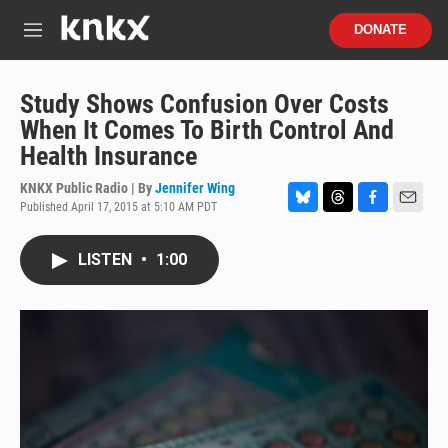
Skip to main content
S
DONATE
e
M
a
e
r
n
c
u
Study Shows Confusion Over Costs
h
When It Comes To Birth Control And
u
Health Insurance
e
r
KNKX Public Radio | By
Jennifer Wing
y
Published April 17, 2015 at 5:10 AM PDT
B
T
F
E
l
h
a
m
u
r
c
a
LISTEN
•
1:00
e
e
e
i
s
a
b
l
k
d
o
y
s
o
k