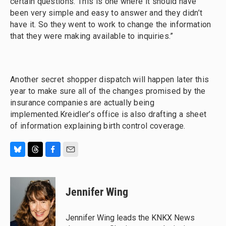
certain questions. This is one where it should have
been very simple and easy to answer and they didn’t
have it. So they went to work to change the information
that they were making available to inquiries.”
Another secret shopper dispatch will happen later this
year to make sure all of the changes promised by the
insurance companies are actually being
implemented.Kreidler’s office is also drafting a sheet
of information explaining birth control coverage.
B
T
F
E
l
h
a
m
u
r
c
a
e
e
e
i
Jennifer Wing
s
a
b
l
k
d
o
y
s
o
Jennifer Wing leads the KNKX News
k