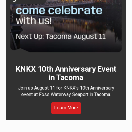
KNKX 10th Anniversary Event
in Tacoma
Join us August 11 for KNKX's 10th Anniversary
event at Foss Waterway Seaport in Tacoma.
Learn More