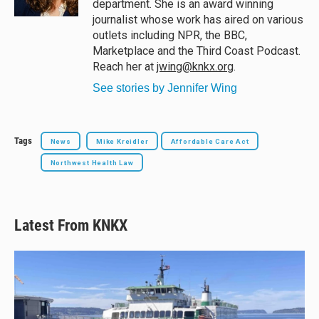
department. She is an award winning
journalist whose work has aired on various
outlets including NPR, the BBC,
Marketplace and the Third Coast Podcast.
Reach her at
jwing@knkx.org
.
See stories by Jennifer Wing
Tags
News
Mike Kreidler
Affordable Care Act
Northwest Health Law
Latest From KNKX