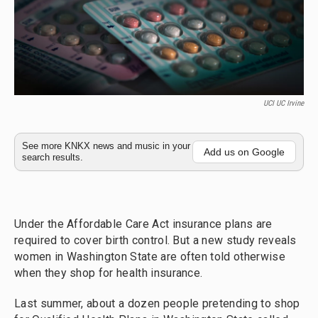
UCI UC Irvine
See more KNKX news and music in your
Add us on Google
search results.
Under the Affordable Care Act insurance plans are
required to cover birth control. But a new study reveals
women in Washington State are often told otherwise
when they shop for health insurance.
Last summer, about a dozen people pretending to shop